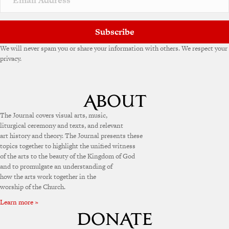
Subscribe
We will never spam you or share your information with others. We respect your
privacy.
The Journal covers visual arts, music,
liturgical ceremony and texts, and relevant
art history and theory. The Journal presents these
topics together to highlight the unified witness
of the arts to the beauty of the Kingdom of God
and to promulgate an understanding of
how the arts work together in the
worship of the Church.
Learn more »