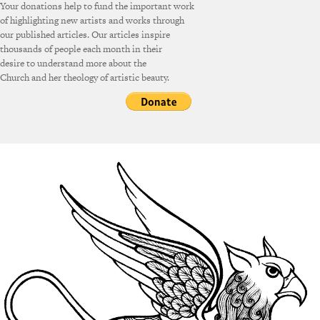
Your donations help to fund the important work
of highlighting new artists and works through
our published articles. Our articles inspire
thousands of people each month in their
desire to understand more about the
Church and her theology of artistic beauty.