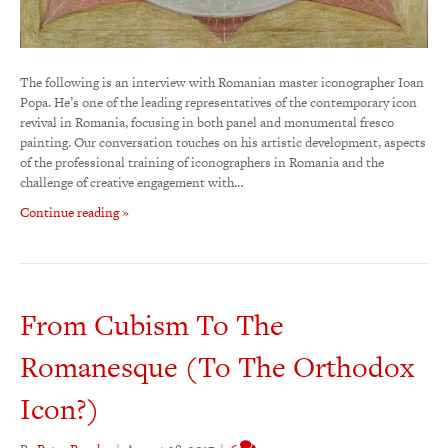
The following is an interview with Romanian master iconographer Ioan
Popa. He’s one of the leading representatives of the contemporary icon
revival in Romania, focusing in both panel and monumental fresco
painting. Our conversation touches on his artistic development, aspects
of the professional training of iconographers in Romania and the
challenge of creative engagement with…
Continue reading »
From Cubism To The
Romanesque (To The Orthodox
Icon?)