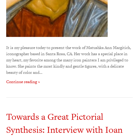
It is my pleasure today to present the work of Matushka Ann Margitich,
iconographer based in Santa Rosa, CA. Her work has a special place in
my heart, my favorite among the many icon painters I am privileged to
know. She paints the most kindly and gentle figures, with a delicate
beauty of color and…
Continue reading »
Towards a Great Pictorial
Synthesis: Interview with Ioan