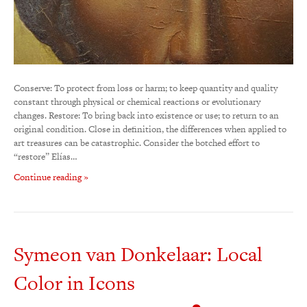
Conserve: To protect from loss or harm; to keep quantity and quality
constant through physical or chemical reactions or evolutionary
changes. Restore: To bring back into existence or use; to return to an
original condition. Close in definition, the differences when applied to
art treasures can be catastrophic. Consider the botched effort to
“restore” Elías…
Continue reading »
Symeon van Donkelaar: Local
Color in Icons