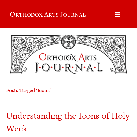
Orthodox Arts Journal
Posts Tagged ‘Icons’
Understanding the Icons of Holy
Week