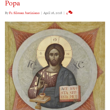
Popa
By
Fr. Silouan Justiniano
|
April 16, 2018
|
4