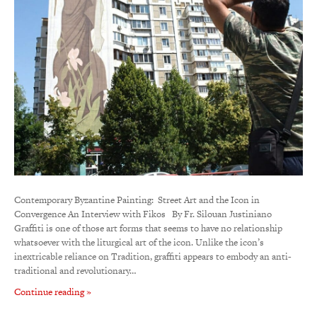
Contemporary Byzantine Painting: Street Art and the Icon in
Convergence An Interview with Fikos By Fr. Silouan Justiniano
Graffiti is one of those art forms that seems to have no relationship
whatsoever with the liturgical art of the icon. Unlike the icon’s
inextricable reliance on Tradition, graffiti appears to embody an anti-
traditional and revolutionary…
Continue reading »