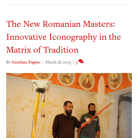
The New Romanian Masters:
Innovative Iconography in the
Matrix of Tradition
By
Jonathan Pageau
|
March 18, 2015
|
3