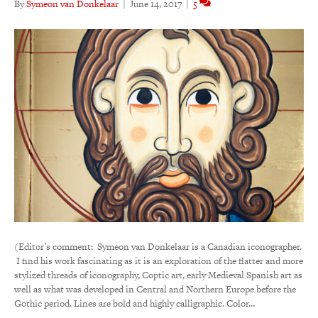
By
Symeon van Donkelaar
|
June 14, 2017
|
5
(Editor’s comment: Symeon van Donkelaar is a Canadian iconographer.
I find his work fascinating as it is an exploration of the flatter and more
stylized threads of iconography, Coptic art, early Medieval Spanish art as
well as what was developed in Central and Northern Europe before the
Gothic period. Lines are bold and highly calligraphic. Color…