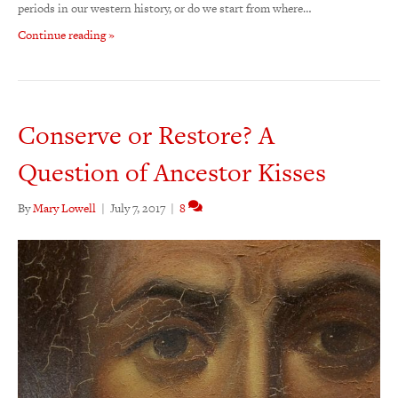
periods in our western history, or do we start from where…
Continue reading »
Conserve or Restore? A
Question of Ancestor Kisses
By
Mary Lowell
|
July 7, 2017
|
8