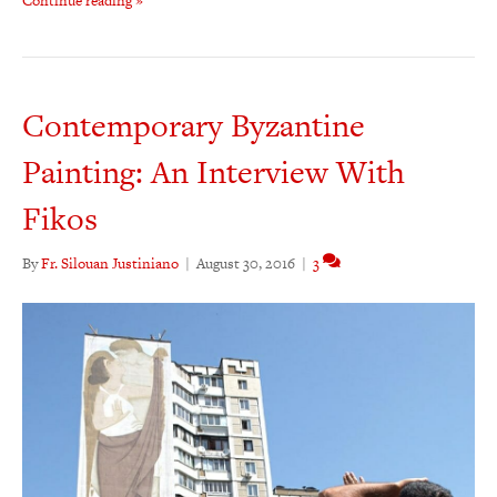
Continue reading »
Contemporary Byzantine
Painting: An Interview With
Fikos
By
Fr. Silouan Justiniano
|
August 30, 2016
|
3