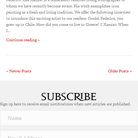
whom we have recently become aware. His work exemplifies icon
painting as a fresh and living tradition. We offer the following interview
to introduce this exciting artist to our readers: Gould: Federico, you
grew up in Chile. How did you come to live in Greece? J. Xamist: When
I…
Continue reading »
« Newer Posts
Older Posts »
Sign up here to receive email notifications when new articles are published.