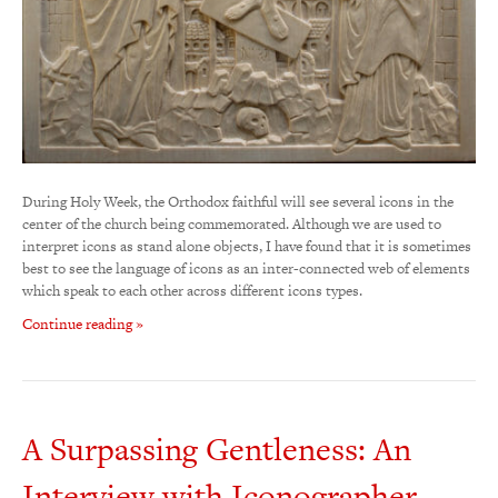
During Holy Week, the Orthodox faithful will see several icons in the
center of the church being commemorated. Although we are used to
interpret icons as stand alone objects, I have found that it is sometimes
best to see the language of icons as an inter-connected web of elements
which speak to each other across different icons types.
Continue reading »
A Surpassing Gentleness: An
Interview with Iconographer