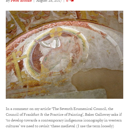
By
Peter Brooke
|
August 28, 2017
|
6
In a comment on my article ‘The Seventh Ecumenical Council, the
Council of Frankfurt & the Practice of Painting’, Baker Galloway asks if
‘to develop towards a contemporary indigenous iconography in western
cultures’ we need to revisit ‘these medieval (I use the term loosely)