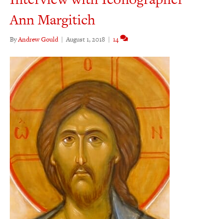
Ann Margitich
By
Andrew Gould
|
August 1, 2018
|
14