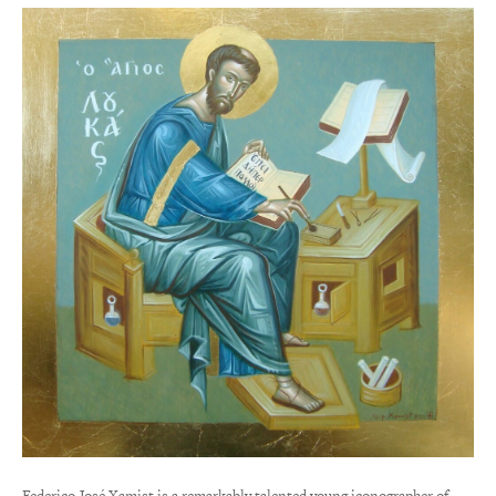
Federico José Xamist is a remarkably talented young iconographer of