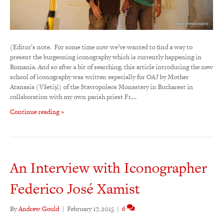
(Editor’s note. For some time now we’ve wanted to find a way to
present the burgeoning iconography which is currently happening in
Romania. And so after a bit of searching, this article introducing the new
school of iconography was written especially for OAJ by Mother
Atanasia (Văetişi) of the Stavropoleos Monastery in Bucharest in
collaboration with my own parish priest Fr.…
Continue reading »
An Interview with Iconographer
Federico José Xamist
By
Andrew Gould
|
February 17, 2015
|
6