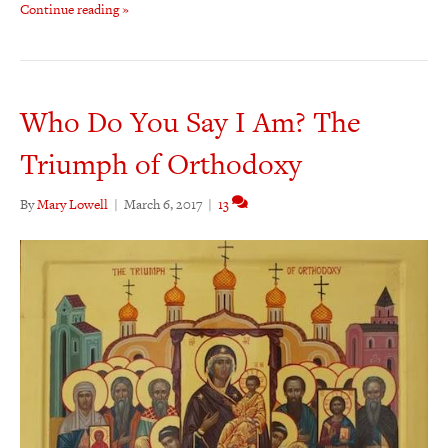
Continue reading »
Who Do You Say I Am? The
Triumph of Orthodoxy
By
Mary Lowell
|
March 6, 2017
|
13