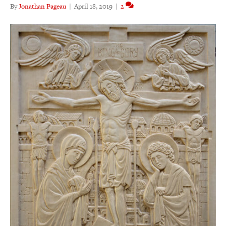
By
Jonathan Pageau
|
April 18, 2019
|
2