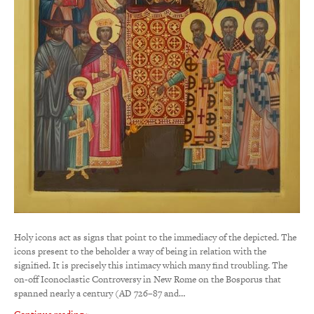
Holy icons act as signs that point to the immediacy of the depicted. The
icons present to the beholder a way of being in relation with the
signified. It is precisely this intimacy which many find troubling. The
on-off Iconoclastic Controversy in New Rome on the Bosporus that
spanned nearly a century (AD 726–87 and…