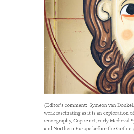
(Editor’s comment: Symeon van Donkelaar
work fascinating as it is an exploration o
iconography, Coptic art, early Medieval S
and Northern Europe before the Gothic pe