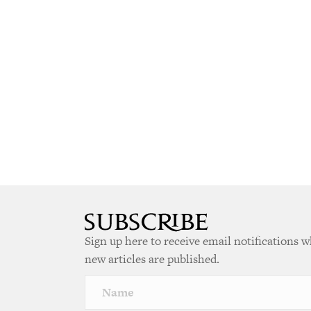
Sign up here to receive email notifications 
new articles are published.