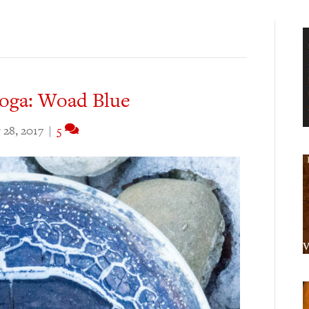
toga: Woad Blue
28, 2017
|
5