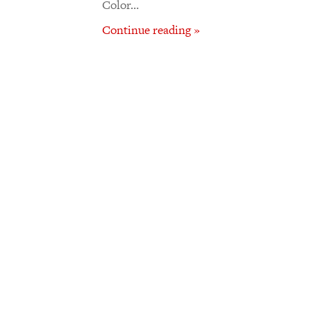
Color…
Continue reading »