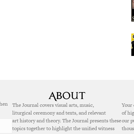
when
The Journal covers visual arts, music,
Your 
liturgical ceremony and texts, and relevant
of hi
art history and theory. The Journal presents these
our p
topics together to highlight the unified witness
thous