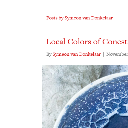
Posts by Symeon van Donkelaar
Local Colors of Cones
By
Symeon van Donkelaar
|
November 