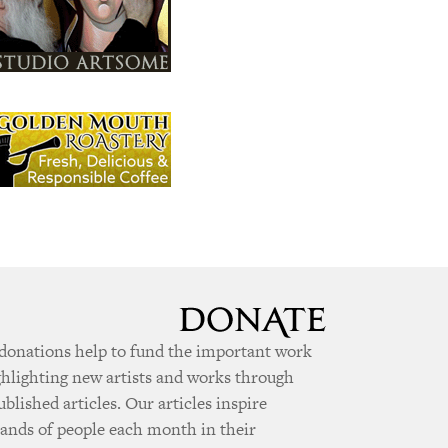
donations help to fund the important work
ghlighting new artists and works through
ublished articles. Our articles inspire
ands of people each month in their