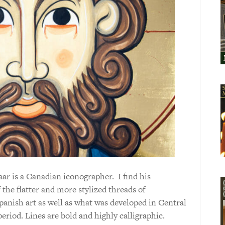
 is a Canadian iconographer. I find his
f the flatter and more stylized threads of
panish art as well as what was developed in Central
riod. Lines are bold and highly calligraphic.