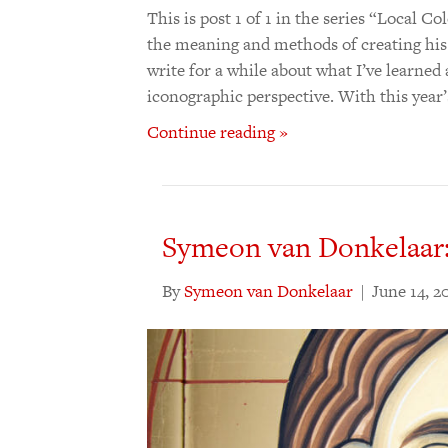
This is post 1 of 1 in the series “Local
the meaning and methods of creating his
write for a while about what I’ve learne
iconographic perspective. With this year’
Continue reading »
Symeon van Donkelaar:
By
Symeon van Donkelaar
|
June 14, 2