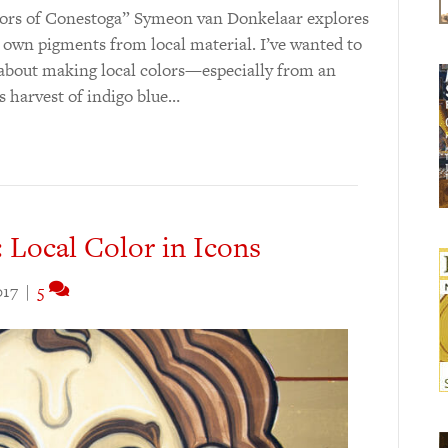
 Colors of Conestoga” Symeon van Donkelaar explores
 own pigments from local material. I’ve wanted to
d about making local colors—especially from an
s harvest of indigo blue…
 Local Color in Icons
017
|
5