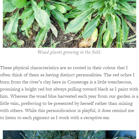
Woad plants growing in the field.
These physical characteristics are so rooted in their colour that I
often think of them as having distinct personalities. The red ochre I
burn from the river’s clay here in Conestoga is a little treacherous,
promising a bright red but always pulling toward black as I paint with
him. Whereas the woad blue harvested each year from our garden is a
little vain, preferring to be presented by herself rather than mixing
with others. While this personification is playful, it does remind me
to listen to each pigment as I work with a receptive ear.