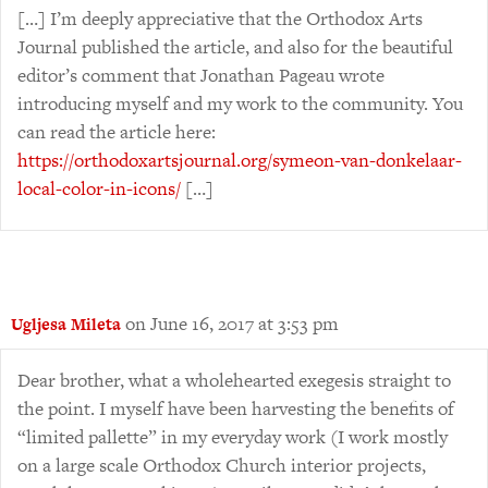
[…] I’m deeply appreciative that the Orthodox Arts
Journal published the article, and also for the beautiful
editor’s comment that Jonathan Pageau wrote
introducing myself and my work to the community. You
can read the article here:
https://orthodoxartsjournal.org/symeon-van-donkelaar-
local-color-in-icons/
[…]
on June 16, 2017 at 3:53 pm
Ugljesa Mileta
Dear brother, what a wholehearted exegesis straight to
the point. I myself have been harvesting the benefits of
“limited pallette” in my everyday work (I work mostly
on a large scale Orthodox Church interior projects,