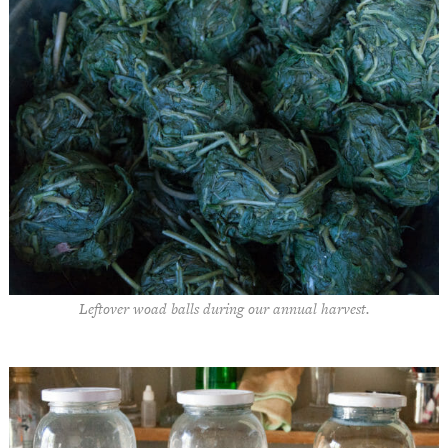
Leftover woad balls during our annual harvest.