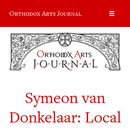
Orthodox Arts Journal
Symeon van
Donkelaar: Local