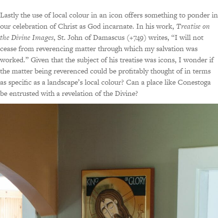
Lastly the use of local colour in an icon offers something to ponder in
our celebration of Christ as God incarnate. In his work,
Treatise on
the Divine Images
, St. John of Damascus (+749) writes, “I will not
cease from reverencing matter through which my salvation was
worked.” Given that the subject of his treatise was icons, I wonder if
the matter being reverenced could be profitably thought of in terms
as specific as a landscape’s local colour? Can a place like Conestoga
be entrusted with a revelation of the Divine?