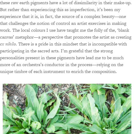
these raw earth pigments have a lot of dissimilarity in their make-up.
But rather than experiencing this as imperfection, it’s been my
experience that it is, in fact, the source of a complex beauty—one
that challenges the notion of control an artist exercises in making
work. The local colours I use have taught me the folly of the, ‘blank
canvas’ metaphor—a perspective that promotes the artist as creating
ex nihilo
. There is a pride in this mindset that is incompatible with
participating in the sacred arts. I’m grateful that the strong
personalities present in these pigments have lead me to be much
more of an orchestra’s conductor in the process—relying on the
unique timbre of each instrument to enrich the composition.