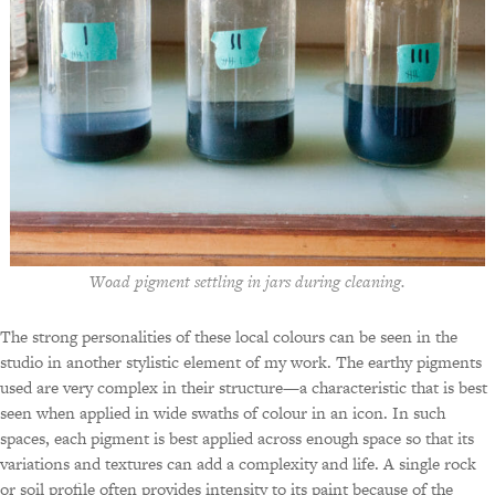
Woad pigment settling in jars during cleaning.
The strong personalities of these local colours can be seen in the
studio in another stylistic element of my work. The earthy pigments
used are very complex in their structure—a characteristic that is best
seen when applied in wide swaths of colour in an icon. In such
spaces, each pigment is best applied across enough space so that its
variations and textures can add a complexity and life. A single rock
or soil profile often provides intensity to its paint because of the