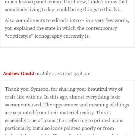
much less so panel icons); Until now, I didn’t know that
somebody living today- could bring things to this lvl…
Also compliments to editor’s intro – in a very few words,
you explained the state in which the contemporary
“copticstyle” iconography currently is.
on July 4, 2017 at 4:58 pm
Andrew Gould
Thank you, Symeon, for sharing your beautiful way of
craft-life with us. In this age, almost everything is de-
sacramentalized. The appearance and meaning of things
are separated from their material reality. This is
especially true of icons (I’m referring to printed icons
particularly, but also icons painted poorly or from