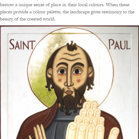
bestow a unique sense of place in their local colours. When these
places provide a colour palette, the landscape gives testimony to the
beauty of the created world.