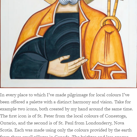
In every place to which I’ve made pilgrimage for local colours I’ve
been offered a palette with a distinct harmony and vision. Take for
example two icons, both created by my hand around the same time.
The first icon is of St. Peter from the local colours of Conestoga,
Ontario, and the second is of St. Paul from Londonderry, Nova
Scotia. Each was made using only the colours provided by the earth
from these small villages in Canada. The brighter and less opaque