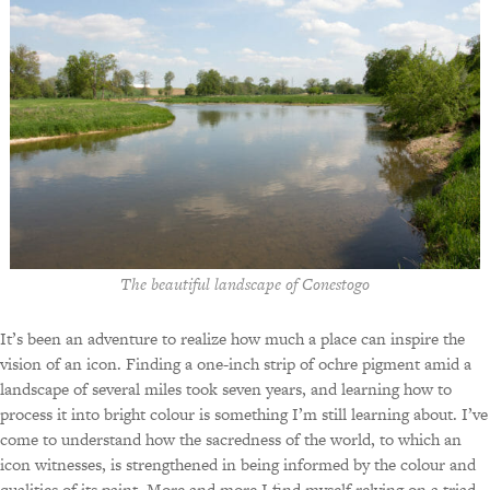
The beautiful landscape of Conestogo
It’s been an adventure to realize how much a place can inspire the
vision of an icon. Finding a one-inch strip of ochre pigment amid a
landscape of several miles took seven years, and learning how to
process it into bright colour is something I’m still learning about. I’ve
come to understand how the sacredness of the world, to which an
icon witnesses, is strengthened in being informed by the colour and
qualities of its paint. More and more I find myself relying on a triad