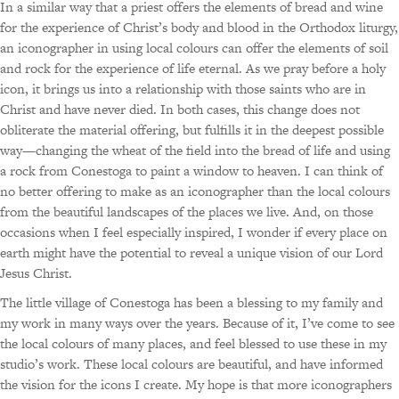
In a similar way that a priest offers the elements of bread and wine
for the experience of Christ’s body and blood in the Orthodox liturgy,
an iconographer in using local colours can offer the elements of soil
and rock for the experience of life eternal. As we pray before a holy
icon, it brings us into a relationship with those saints who are in
Christ and have never died. In both cases, this change does not
obliterate the material offering, but fulfills it in the deepest possible
way—changing the wheat of the field into the bread of life and using
a rock from Conestoga to paint a window to heaven. I can think of
no better offering to make as an iconographer than the local colours
from the beautiful landscapes of the places we live. And, on those
occasions when I feel especially inspired, I wonder if every place on
earth might have the potential to reveal a unique vision of our Lord
Jesus Christ.
The little village of Conestoga has been a blessing to my family and
my work in many ways over the years. Because of it, I’ve come to see
the local colours of many places, and feel blessed to use these in my
studio’s work. These local colours are beautiful, and have informed
the vision for the icons I create. My hope is that more iconographers