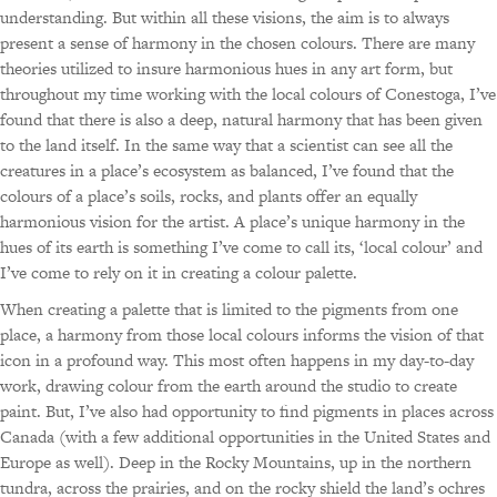
understanding. But within all these visions, the aim is to always
present a sense of harmony in the chosen colours. There are many
theories utilized to insure harmonious hues in any art form, but
throughout my time working with the local colours of Conestoga, I’ve
found that there is also a deep, natural harmony that has been given
to the land itself. In the same way that a scientist can see all the
creatures in a place’s ecosystem as balanced, I’ve found that the
colours of a place’s soils, rocks, and plants offer an equally
harmonious vision for the artist. A place’s unique harmony in the
hues of its earth is something I’ve come to call its, ‘local colour’ and
I’ve come to rely on it in creating a colour palette.
When creating a palette that is limited to the pigments from one
place, a harmony from those local colours informs the vision of that
icon in a profound way. This most often happens in my day-to-day
work, drawing colour from the earth around the studio to create
paint. But, I’ve also had opportunity to find pigments in places across
Canada (with a few additional opportunities in the United States and
Europe as well). Deep in the Rocky Mountains, up in the northern
tundra, across the prairies, and on the rocky shield the land’s ochres