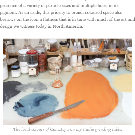
presence of a variety of particle sizes and multiple hues, in its
pigment. As an aside, this priority to broad, coloured space also
bestows on the icon a flatness that is in tune with much of the art and
design we witness today in North America.
The local colours of Conestoga on my studio grinding table.