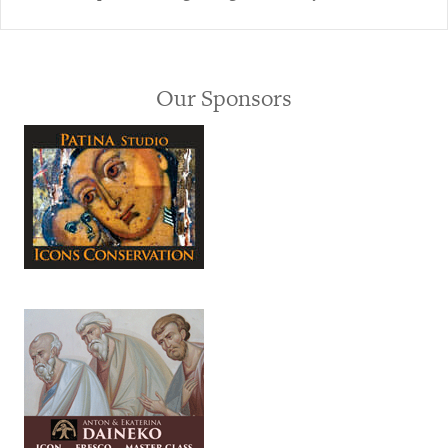
Our Sponsors