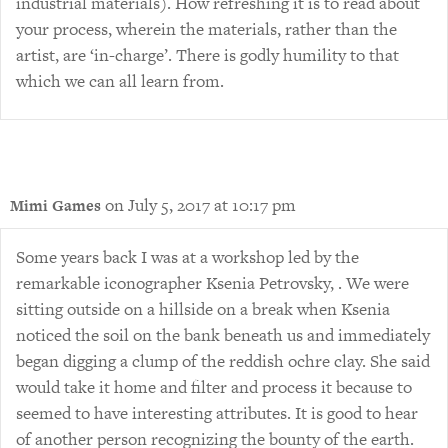
industrial materials). How refreshing it is to read about
your process, wherein the materials, rather than the
artist, are ‘in-charge’. There is godly humility to that
which we can all learn from.
on July 5, 2017 at 10:17 pm
Mimi Games
Some years back I was at a workshop led by the
remarkable iconographer Ksenia Petrovsky, . We were
sitting outside on a hillside on a break when Ksenia
noticed the soil on the bank beneath us and immediately
began digging a clump of the reddish ochre clay. She said
would take it home and filter and process it because to
seemed to have interesting attributes. It is good to hear
of another person recognizing the bounty of the earth.