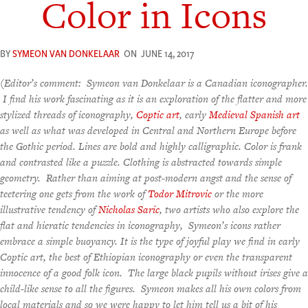
Color in Icons
BY
SYMEON VAN DONKELAAR
ON
JUNE 14, 2017
(
Editor’s comment: Symeon van Donkelaar is a Canadian iconographer.
I find his work fascinating as it is an exploration of the flatter and more
stylized threads of iconography,
Coptic art
, early
Medieval Spanish art
as well as what was developed in Central and Northern Europe before
the Gothic period. Lines are bold and highly calligraphic. Color is frank
and contrasted like a puzzle. Clothing is abstracted towards simple
geometry. Rather than aiming at post-modern angst and the sense of
teetering one gets from the work of
Todor Mitrovic
or the more
illustrative tendency of
Nicholas Saric
, two artists who also explore the
flat and hieratic tendencies in iconography, Symeon’s icons rather
embrace a simple buoyancy. It is the type of joyful play we find in early
Coptic art, the best of Ethiopian iconography or even the transparent
innocence of a good folk icon. The large black pupils without irises give a
child-like sense to all the figures. Symeon makes all his own colors from
local materials and so we were happy to let him tell us a bit of his