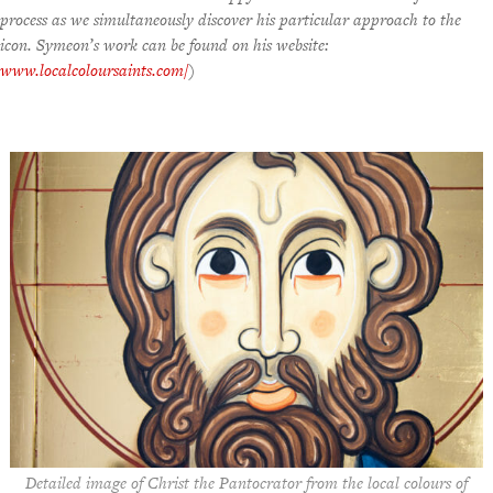
process as we simultaneously discover his particular approach to the
icon. Symeon’s work can be found on his website:
www.localcoloursaints.com
/
)
Detailed image of Christ the Pantocrator from the local colours of