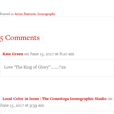
Posted in
Artist Features
,
Iconography
5 Comments
on June 15, 2017 at 6:20 am
Kate Green
Love ‘The King of Glory”……..!!xx
on
Local Color in Icons | The Conestoga Iconographic Studio
June 15, 2017 at 9:39 am