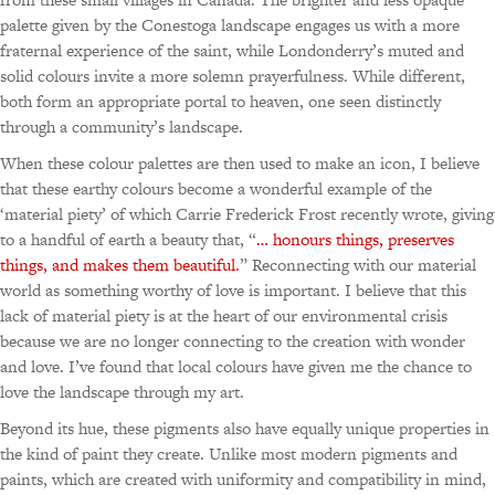
palette given by the Conestoga landscape engages us with a more
fraternal experience of the saint, while Londonderry’s muted and
solid colours invite a more solemn prayerfulness. While different,
both form an appropriate portal to heaven, one seen distinctly
through a community’s landscape.
When these colour palettes are then used to make an icon, I believe
that these earthy colours become a wonderful example of the
‘material piety’ of which Carrie Frederick Frost recently wrote, giving
to a handful of earth a beauty that, “
… honours things, preserves
things, and makes them beautiful.
” Reconnecting with our material
world as something worthy of love is important. I believe that this
lack of material piety is at the heart of our environmental crisis
because we are no longer connecting to the creation with wonder
and love. I’ve found that local colours have given me the chance to
love the landscape through my art.
Beyond its hue, these pigments also have equally unique properties in
the kind of paint they create. Unlike most modern pigments and
paints, which are created with uniformity and compatibility in mind,