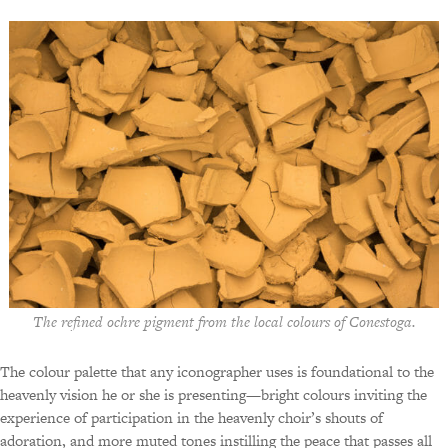
The refined ochre pigment from the local colours of Conestoga.
The colour palette that any iconographer uses is foundational to the
heavenly vision he or she is presenting—bright colours inviting the
experience of participation in the heavenly choir’s shouts of
adoration, and more muted tones instilling the peace that passes all