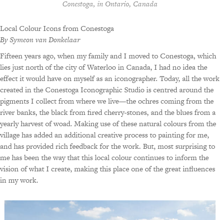
Conestoga, in Ontario, Canada
Local Colour Icons from Conestoga
By Symeon van Donkelaar
Fifteen years ago, when my family and I moved to Conestoga, which
lies just north of the city of Waterloo in Canada, I had no idea the
effect it would have on myself as an iconographer. Today, all the work
created in the Conestoga Iconographic Studio is centred around the
pigments I collect from where we live—the ochres coming from the
river banks, the black from fired cherry-stones, and the blues from a
yearly harvest of woad. Making use of these natural colours from the
village has added an additional creative process to painting for me,
and has provided rich feedback for the work. But, most surprising to
me has been the way that this local colour continues to inform the
vision of what I create, making this place one of the great influences
in my work.