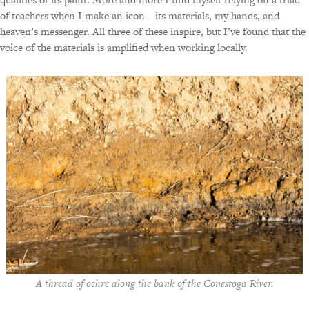
of teachers when I make an icon—its materials, my hands, and
heaven’s messenger. All three of these inspire, but I’ve found that the
voice of the materials is amplified when working locally.
A thread of ochre along the bank of the Conestoga River.