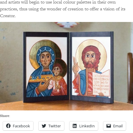
and artists will begin to use local colour palettes in their own
practices, thus using the wonder of creation to offer a vision of its
Creator.
Share:
Facebook
Twitter
LinkedIn
Email