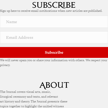
Sign up here to receive email notifications when new articles are published.
Subscribe
We will never spam you or share your information with others. We respect your
privacy.
The Journal covers visual arts, music,
liturgical ceremony and texts, and relevant
art history and theory. The Journal presents these
topics together to highlight the unified witness