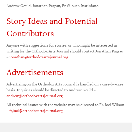
Andrew Gould, Jonathan Pageau, Fr. Silouan Justiniano
Story Ideas and Potential
Contributors
Anyone with suggestions for stories, or who might be interested in
writing for the Orthodox Arts Journal should contact Jonathan Pageau
–
jonathan@orthodoxartsjournal.org
Advertisements
Advertising on the Orthodox Arts Journal is handled on a case-by-case
basis. Inquiries should be directed to Andrew Gould –
andrew@orthodoxartsjournal.org
All technical issues with the website may be directed to Fr. Joel Wilson
–
fr.joel@orthodoxartsjournal.org