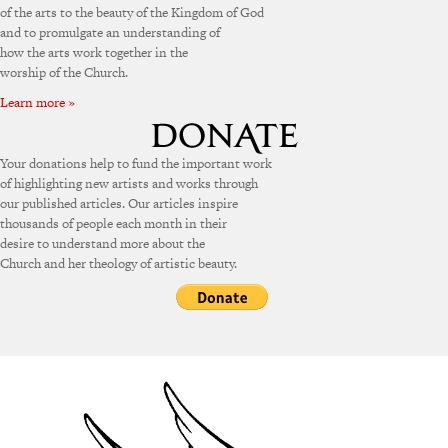
of the arts to the beauty of the Kingdom of God
and to promulgate an understanding of
how the arts work together in the
worship of the Church.
Learn more »
Your donations help to fund the important work
of highlighting new artists and works through
our published articles. Our articles inspire
thousands of people each month in their
desire to understand more about the
Church and her theology of artistic beauty.