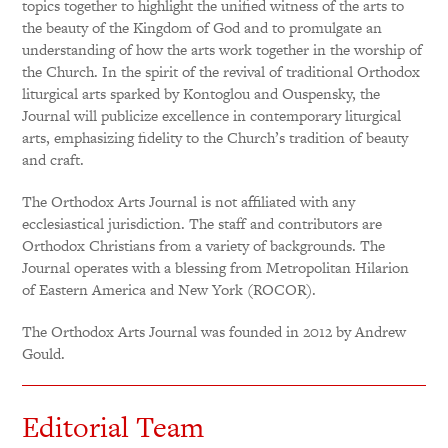
topics together to highlight the unified witness of the arts to
the beauty of the Kingdom of God and to promulgate an
understanding of how the arts work together in the worship of
the Church. In the spirit of the revival of traditional Orthodox
liturgical arts sparked by Kontoglou and Ouspensky, the
Journal will publicize excellence in contemporary liturgical
arts, emphasizing fidelity to the Church’s tradition of beauty
and craft.
The Orthodox Arts Journal is not affiliated with any
ecclesiastical jurisdiction. The staff and contributors are
Orthodox Christians from a variety of backgrounds. The
Journal operates with a blessing from Metropolitan Hilarion
of Eastern America and New York (ROCOR).
The Orthodox Arts Journal was founded in 2012 by Andrew
Gould.
Editorial Team