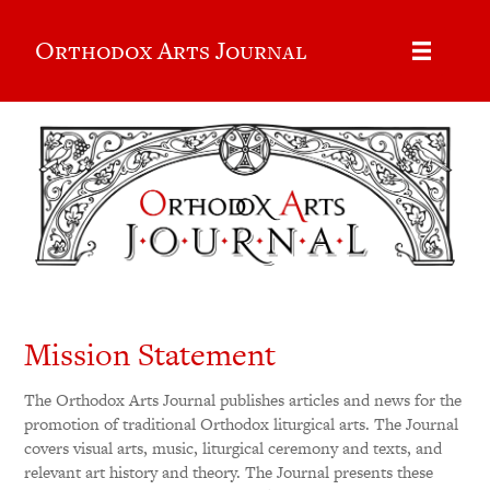
Orthodox Arts Journal
Mission Statement
The Orthodox Arts Journal publishes articles and news for the
promotion of traditional Orthodox liturgical arts. The Journal
covers visual arts, music, liturgical ceremony and texts, and
relevant art history and theory. The Journal presents these