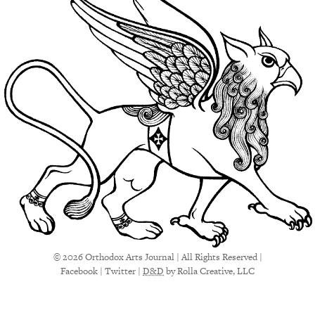
© 2026 Orthodox Arts Journal | All Rights Reserved |
Facebook
|
Twitter
|
D&D
by Rolla Creative, LLC