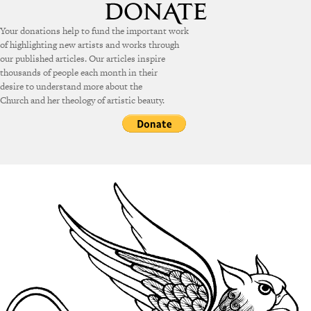
Your donations help to fund the important work
of highlighting new artists and works through
our published articles. Our articles inspire
thousands of people each month in their
desire to understand more about the
Church and her theology of artistic beauty.