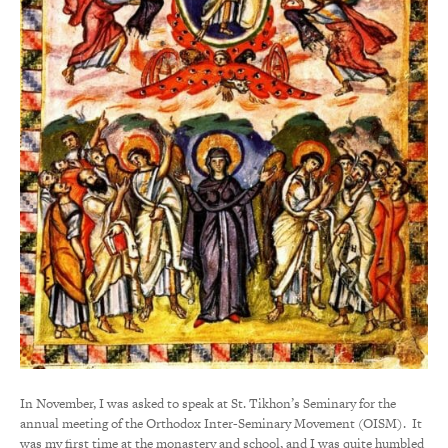
In November, I was asked to speak at St. Tikhon’s Seminary for the
annual meeting of the Orthodox Inter-Seminary Movement (OISM). It
was my first time at the monastery and school, and I was quite humbled