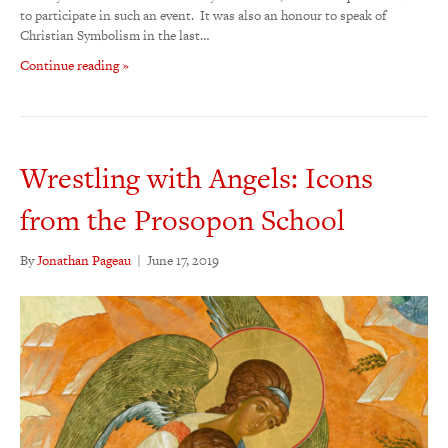
to participate in such an event. It was also an honour to speak of
Christian Symbolism in the last…
Continue reading »
Wrestling with Angels: Icons
from the Prosopon School
By
Jonathan Pageau
|
June 17, 2019