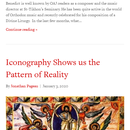
Benedict is well known by OAJ readers as a composer and the music
director at St-Tikhon’s Seminary. He has been quite active in the world
of Orthodox music and recently celebrated for his composition of a
Divine Liturgy. In the last few months, what…
Continue reading »
Iconography Shows us the
Pattern of Reality
By
Jonathan Pageau
|
January 3, 2020