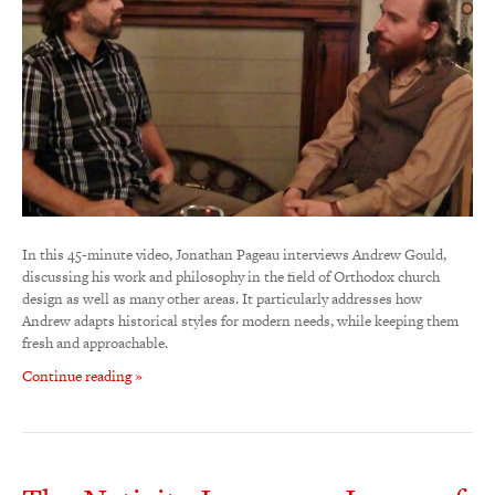
In this 45-minute video, Jonathan Pageau interviews Andrew Gould,
discussing his work and philosophy in the field of Orthodox church
design as well as many other areas. It particularly addresses how
Andrew adapts historical styles for modern needs, while keeping them
fresh and approachable.
Continue reading »