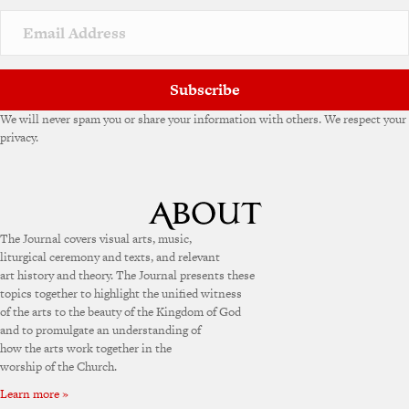
Subscribe
We will never spam you or share your information with others. We respect your
privacy.
The Journal covers visual arts, music,
liturgical ceremony and texts, and relevant
art history and theory. The Journal presents these
topics together to highlight the unified witness
of the arts to the beauty of the Kingdom of God
and to promulgate an understanding of
how the arts work together in the
worship of the Church.
Learn more »