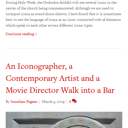
During Holy Week, the Orthodox faithful will see several icons in the
center of the church being commemorated. Although we are used to
interpret icons as stand alone objects, I have found that it is sometimes
best to see the language of icons as an inter-connected web of elements
which speak to each other across different icons types.
Continue reading »
An Iconographer, a
Contemporary Artist and a
Movie Director Walk into a Bar
By
Jonathan Pageau
|
March 4, 2019
|
8