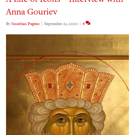
Anna Gouriev
By
Jonathan Pageau
|
September 21, 2020
|
6