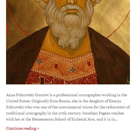
Anna Pokrovsky Gouriev is a professional iconographer working in the
United States. Originally from Russia, she is the daughter of Ksenia
Pokrovsky who was one of the instrumental voices for the rediscovery of
traditional iconography in the 20th century. Jonathan Pageau teaches
with her at the Hexaemeron School of Ecclesial Arts, and it is in…
Continue reading »