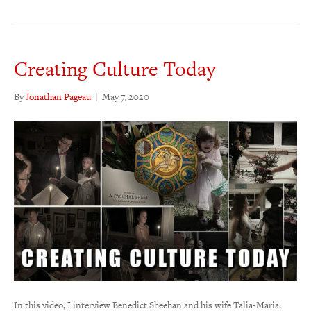
Creating Culture Today
By
Jonathan Pageau
|
May 7, 2020
In this video, I interview Benedict Sheehan and his wife Talia-Maria.