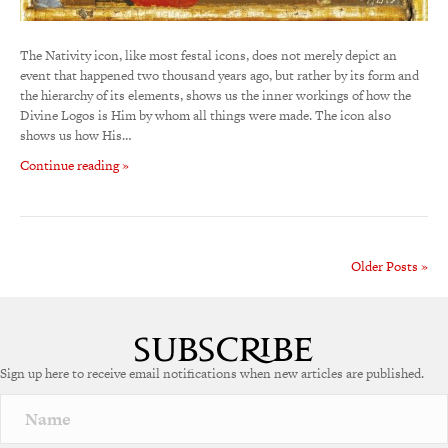
The Nativity icon, like most festal icons, does not merely depict an
event that happened two thousand years ago, but rather by its form and
the hierarchy of its elements, shows us the inner workings of how the
Divine Logos is Him by whom all things were made. The icon also
shows us how His…
Continue reading »
Older Posts »
Sign up here to receive email notifications when new articles are published.