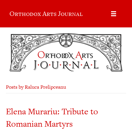
Orthodox Arts Journal
Posts by Raluca Prelipceanu
Elena Murariu: Tribute to
Romanian Martyrs