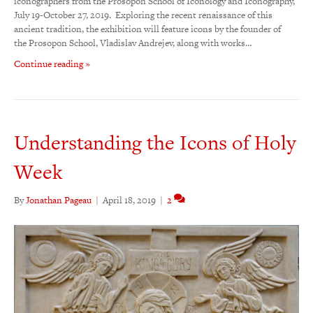
iconographers from the Prosopon School of Iconology and Iconography,
July 19-October 27, 2019. Exploring the recent renaissance of this
ancient tradition, the exhibition will feature icons by the founder of
the Prosopon School, Vladislav Andrejev, along with works…
Continue reading »
Understanding the Icons of Holy
Week
By
Jonathan Pageau
|
April 18, 2019
|
2