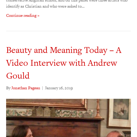
conservative Anglican school, and on this panel were three artists who
identify as Christian and who were asked to…
Continue reading »
Beauty and Meaning Today – A
Video Interview with Andrew
Gould
By
Jonathan Pageau
|
January 16, 2019