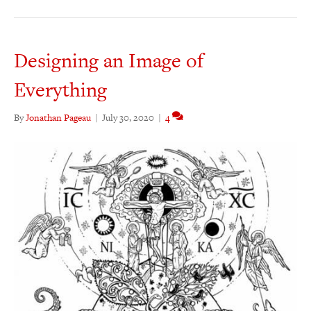
Designing an Image of
Everything
By
Jonathan Pageau
|
July 30, 2020
|
4