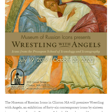
The Museum of Russian Icons in Clinton MA will premiere Wrestling
with Angels, an exhibition of forty-six contemporary icons by sixteen