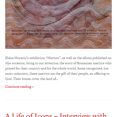
Elena Murariu’s exhibition “Martyrs”, as well as the album published on
this occasion, bring to our attention the story of Romanian martyrs who
prayed for their country and for the whole world. Some recognized, but
most unknown, these martyrs are the gift of their people, an offering to
God. Their bones cover the land of…
Continue reading »
A Life of Icons – Interview with