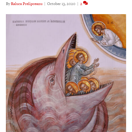
By
Raluca Prelipceanu
|
October 13, 2020
|
2