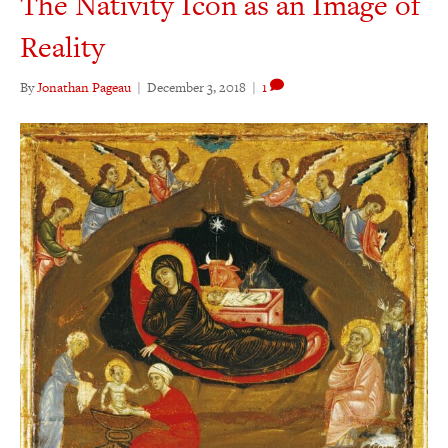
The Nativity Icon as an Image of
Reality
By
Jonathan Pageau
|
December 3, 2018
|
1