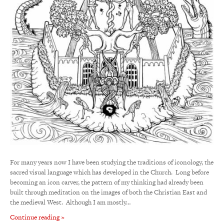
For many years now I have been studying the traditions of iconology, the
sacred visual language which has developed in the Church. Long before
becoming an icon carver, the pattern of my thinking had already been
built through meditation on the images of both the Christian East and
the medieval West. Although I am mostly…
Continue reading »