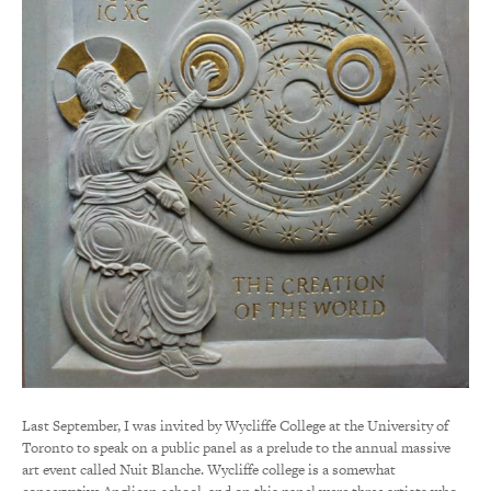
Last September, I was invited by Wycliffe College at the University of
Toronto to speak on a public panel as a prelude to the annual massive
art event called Nuit Blanche. Wycliffe college is a somewhat