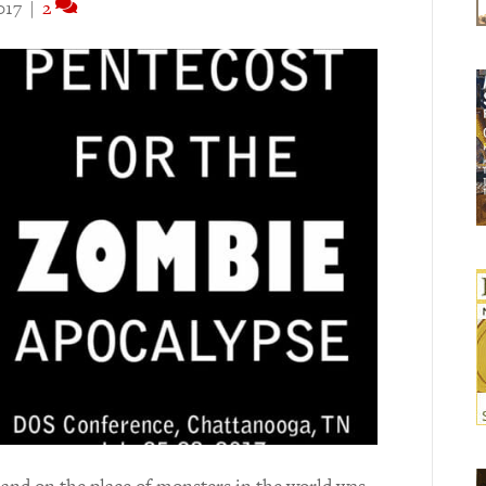
017
|
2
and on the place of monsters in the world was