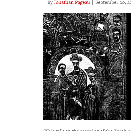
By
Jonathan Pageau
|
September 20, 2
(This talk on the meaning of the Zombie 