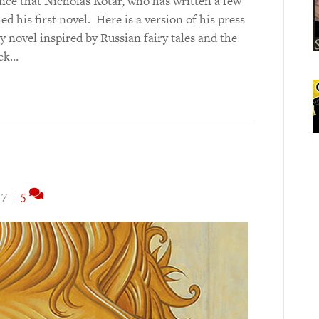
nce that Nicholas Kotar, who has written a few
ed his first novel. Here is a version of his press
y novel inspired by Russian fairy tales and the
ack…
17
|
5