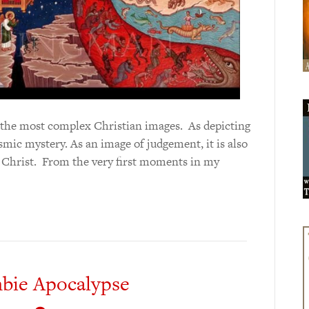
f the most complex Christian images. As depicting
cosmic mystery. As an image of judgement, it is also
y Christ. From the very first moments in my
bie Apocalypse