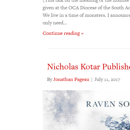
given at the OCA Diocese of the South An
We live in a time of monsters. I announce
only need…
Continue reading »
Nicholas Kotar Publish
By
Jonathan Pageau
|
July 11, 2017