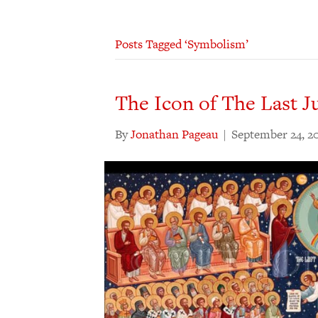
Posts Tagged ‘Symbolism’
The Icon of The Last 
By
Jonathan Pageau
|
September 24, 2