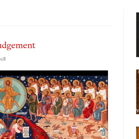
Judgement
018