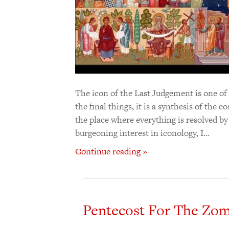
The icon of the Last Judgement is one o
the final things, it is a synthesis of the 
the place where everything is resolved b
burgeoning interest in iconology, I…
Continue reading »
Pentecost For The Zom