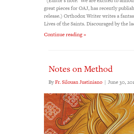
(Editor’s note: We are excited to annou
great pieces for OAJ, has recently publish
release.) Orthodox Writer writes a fantas
Lives of the Saints. Discouraged by the l
Continue reading »
Notes on Method
By
Fr. Silouan Justiniano
|
June 30, 20