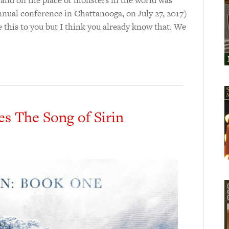
nual conference in Chattanooga, on July 27, 2017)
 this to you but I think you already know that. We
es The Song of Sirin