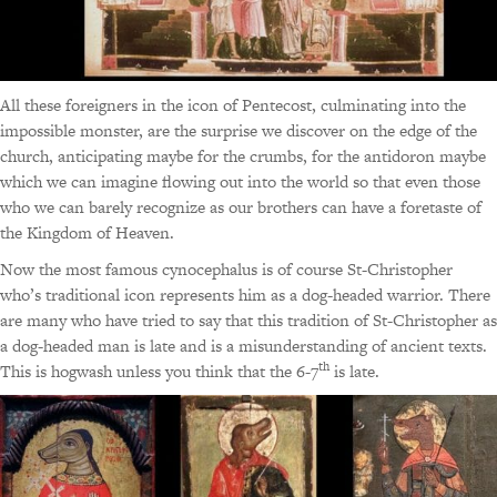
All these foreigners in the icon of Pentecost, culminating into the
impossible monster, are the surprise we discover on the edge of the
church, anticipating maybe for the crumbs, for the antidoron maybe
which we can imagine flowing out into the world so that even those
who we can barely recognize as our brothers can have a foretaste of
the Kingdom of Heaven.
Now the most famous cynocephalus is of course St-Christopher
who’s traditional icon represents him as a dog-headed warrior. There
are many who have tried to say that this tradition of St-Christopher as
a dog-headed man is late and is a misunderstanding of ancient texts.
th
This is hogwash unless you think that the 6-7
is late.