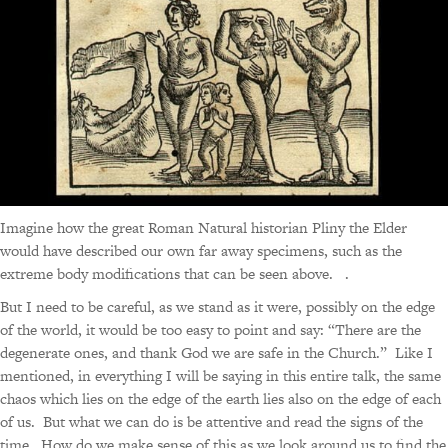
Imagine how the great Roman Natural historian Pliny the Elder
would have described our own far away specimens, such as the
extreme body modifications that can be seen above. .
But I need to be careful, as we stand as it were, possibly on the edge
of the world, it would be too easy to point and say: “There are the
degenerate ones, and thank God we are safe in the Church.” Like I
mentioned, in everything I will be saying in this entire talk, the same
chaos which lies on the edge of the earth lies also on the edge of each
of us. But what we can do is be attentive and read the signs of the
time. How do we make sense of this as we look around us to find the