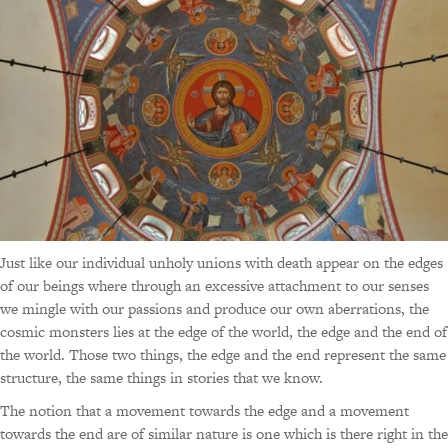
Just like our individual unholy unions with death appear on the edges
of our beings where through an excessive attachment to our senses
we mingle with our passions and produce our own aberrations, the
cosmic monsters lies at the edge of the world, the edge and the end of
the world. Those two things, the edge and the end represent the same
structure, the same things in stories that we know.
The notion that a movement towards the edge and a movement
towards the end are of similar nature is one which is there right in the