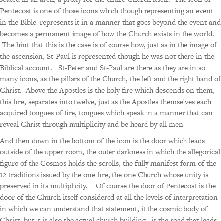
Pentecost is one of those icons which though representing an event
in the Bible, represents it in a manner that goes beyond the event and
becomes a permanent image of how the Church exists in the world.
The hint that this is the case is of course how, just as in the image of
the ascension, St-Paul is represented though he was not there in the
Biblical account. St-Peter and St-Paul are there as they are in so
many icons, as the pillars of the Church, the left and the right hand of
Christ. Above the Apostles is the holy fire which descends on them,
this fire, separates into twelve, just as the Apostles themselves each
acquired tongues of fire, tongues which speak in a manner that can
reveal Christ through multiplicity and be heard by all men.
And then down in the bottom of the icon is the door which leads
outside of the upper room, the outer darkness in which the allegorical
figure of the Cosmos holds the scrolls, the fully manifest form of the
12 traditions issued by the one fire, the one Church whose unity is
preserved in its multiplicity. Of course the door of Pentecost is the
door of the Church itself considered at all the levels of interpretation
in which we can understand that statement, it the cosmic body of
Christ, but it is also the actual church building, is the road that leads