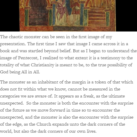
The chaotic monster can be seen in the first image of my
presentation. The first time I saw that image I came across it in a
book and was startled beyond belief. But as I began to understand the
image of Pentecost, I realized to what extent it is a testimony to the
totality of what Christianity is meant to be, to the true possibility of
God being All in All.
The monster as an inhabitant of the margin is a token of that which
does not fit within what we know, cannot be measured in the
categories we are aware of. It appears as a freak, as the ultimate
unexpected. So the monster is both the encounter with the surprise
of the future as we move forward in time so to encounter the
unexpected, and the monster is also the encounter with the surprise
of the edge, as the Church expands unto the dark corners of the
world, but also the dark corners of our own lives.