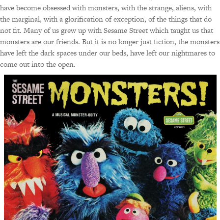
have become obsessed with monsters, with the strange, aliens, with
the marginal, with a glorification of exception, of the things that do
not fit. Many of us grew up with Sesame Street which taught us that
monsters are our friends. But it is no longer just fiction, the monsters
have left the dark spaces under our beds, have left our nightmares to
come out into the open.