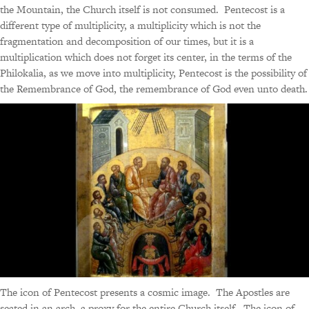
the Mountain, the Church itself is not consumed. Pentecost is a
different type of multiplicity, a multiplicity which is not the
fragmentation and decomposition of our times, but it is a
multiplication which does not forget its center, in the terms of the
Philokalia, as we move into multiplicity, Pentecost is the possibility of
the Remembrance of God, the remembrance of God even unto death.
The icon of Pentecost presents a cosmic image. The Apostles are
seated in an arch, a proxy for the entire Church itself. The icon of