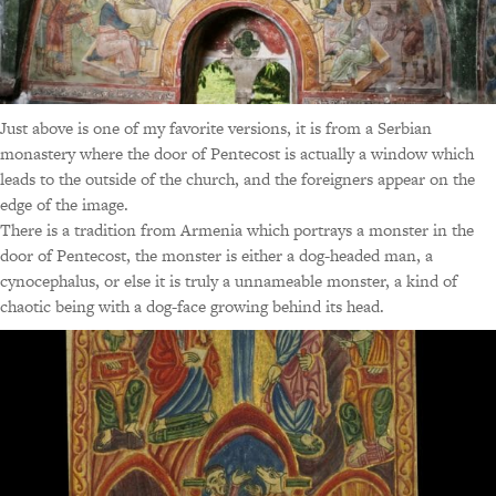
Just above is one of my favorite versions, it is from a Serbian
monastery where the door of Pentecost is actually a window which
leads to the outside of the church, and the foreigners appear on the
edge of the image.
There is a tradition from Armenia which portrays a monster in the
door of Pentecost, the monster is either a dog-headed man, a
cynocephalus, or else it is truly a unnameable monster, a kind of
chaotic being with a dog-face growing behind its head.