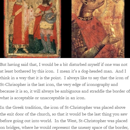
But having said that, I would be a bit disturbed myself if one was not
at least bothered by this icon. I mean it’s a dog-headed man. And I
think in a way that it is the point. I always like to say that the icon of
St-Chrisopher is the last icon, the very edge of iconography and
because it is so, it will always be ambiguous and straddle the border of
what is acceptable or unacceptable in an icon.
In the Greek tradition, the icon of St-Christopher was placed above
the exit door of the church, so that it would be the last thing you saw
before going out into world. In the West, St-Christopher was placed
on bridges, where he would represent the uneasy space of the border,