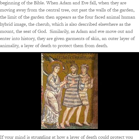
beginning of the Bible. When Adam and Eve fall, when they are
moving away from the central tree, out past the walls of the garden,
the limit of the garden then appears as the four faced animal human
hybrid image, the cherub, which is also described elsewhere as the
mount, the seat of God. Similarily, as Adam and eve move out and
enter into history, they are given garments of skin, an outer layer of
animality, a layer of death to protect them from death.
If your mind is struggling at how a layer of death could protect you