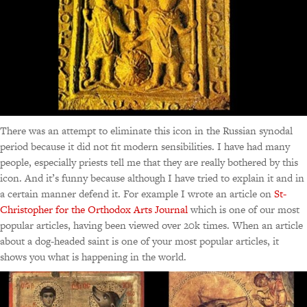
There was an attempt to eliminate this icon in the Russian synodal
period because it did not fit modern sensibilities. I have had many
people, especially priests tell me that they are really bothered by this
icon. And it’s funny because although I have tried to explain it and in
a certain manner defend it. For example I wrote an article on
St-
Christopher for the Orthodox Arts Journal
which is one of our most
popular articles, having been viewed over 20k times. When an article
about a dog-headed saint is one of your most popular articles, it
shows you what is happening in the world.