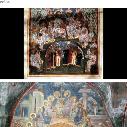
color.