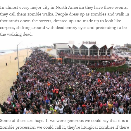
In almost every major city in North America they have these events,
they call them zombie walks. People dress up as zombies and walk in
thousands down the streets, dressed up and made up to look like
corpses, shifting around with dead empty eyes and pretending to be
the walking dead.
Some of these are huge. If we were generous we could say that it is a
Zombie procession we could call it, they’re liturgical zombies if there