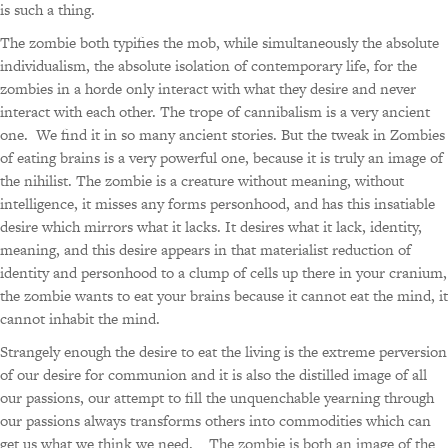
is such a thing.
The zombie both typifies the mob, while simultaneously the absolute
individualism, the absolute isolation of contemporary life, for the
zombies in a horde only interact with what they desire and never
interact with each other. The trope of cannibalism is a very ancient
one. We find it in so many ancient stories. But the tweak in Zombies
of eating brains is a very powerful one, because it is truly an image of
the nihilist. The zombie is a creature without meaning, without
intelligence, it misses any forms personhood, and has this insatiable
desire which mirrors what it lacks. It desires what it lack, identity,
meaning, and this desire appears in that materialist reduction of
identity and personhood to a clump of cells up there in your cranium,
the zombie wants to eat your brains because it cannot eat the mind, it
cannot inhabit the mind.
Strangely enough the desire to eat the living is the extreme perversion
of our desire for communion and it is also the distilled image of all
our passions, our attempt to fill the unquenchable yearning through
our passions always transforms others into commodities which can
get us what we think we need. The zombie is both an image of the