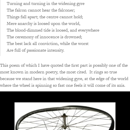
Turning and turning in the widening gyre
The falcon cannot hear the falconer;
Things fall apart; the centre cannot hold;
Mere anarchy is loosed upon the world,
The blood-dimmed tide is loosed, and everywhere
The ceremony of innocence is drowned;
The best lack all conviction, while the worst
Are full of passionate intensity.
This poem of which I have quoted the first part is possibly one of the
most known in modern poetry, the most cited. It rings so true
because we stand here in that widening gyre, at the edge of the world
where the wheel is spinning so fast one feels it will come of its axis.