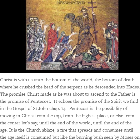
Christ is with us unto the bottom of the world, the bottom of death,
where he crushed the head of the serpent as he descended into Hades.
The promise Christ made as he was about to ascend to the Father is
the promise of Pentecost. It echoes the promise of the Spirit we find
in the Gospel of St-John chap. 14. Pentecost is the possibility of
moving in Christ from the top, from the highest place, or else from
the center let’s say, until the end of the world, until the end of the
age. It is the Church ablaze, a fire that spreads and consumes until
the age itself is consumed but like the burning bush seen by Moses on