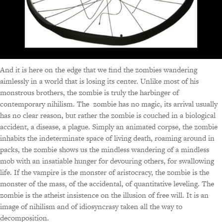
And it is here on the edge that we find the zombies wandering
aimlessly in a world that is losing its center. Unlike most of his
monstrous brothers, the zombie is truly the harbinger of
contemporary nihilism. The zombie has no magic, its arrival usually
has no clear reason, but rather the zombie is couched in a biological
accident, a disease, a plague. Simply an animated corpse, the zombie
inhabits the indeterminate space of living death, roaming around in
packs, the zombie shows us the mindless wandering of a mindless
mob with an insatiable hunger for devouring others, for swallowing
life. If the vampire is the monster of aristocracy, the zombie is the
monster of the mass, of the accidental, of quantitative leveling. The
zombie is the atheist insistence on the illusion of free will. It is an
image of nihilism and of idiosyncrasy taken all the way to
decomposition.