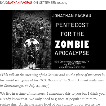
BY
JONATHAN PAGEAU
ON
SEPTEMBER 20, 2017
(
This talk on the meaning of the Zombie and on the place of monsters in
the world was given at the OCA Diocese of the South Annual conference
in Chattanooga, on July 27, 2017
)
We live in a time of monsters. I announce this to you but I think you
already know that. We only need to glance at popular culture to
realize this. At the narrative level of our culture, in our stories we