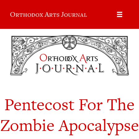
Orthodox Arts Journal
Pentecost For The
Zombie Apocalypse