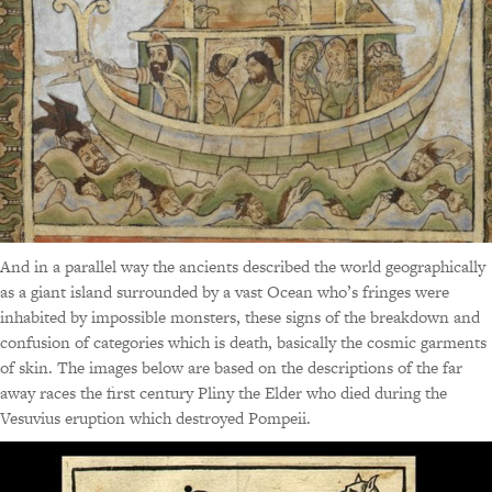
And in a parallel way the ancients described the world geographically
as a giant island surrounded by a vast Ocean who’s fringes were
inhabited by impossible monsters, these signs of the breakdown and
confusion of categories which is death, basically the cosmic garments
of skin. The images below are based on the descriptions of the far
away races the first century Pliny the Elder who died during the
Vesuvius eruption which destroyed Pompeii.