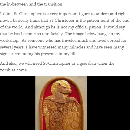
the in-between and the transition.
I think St-Christopher is a very important figure to understand right
now. I basically think that St-Christoper is the patron saint of the end
of the world. And although he is not my official patron, I would say
that he has become so unofficially, The image below hangs in my
workshop. As someone who has traveled much and lived abroad for
several years, I have witnessed many miracles and have seen many
signs surrounding his presence in my life.
And also, we will need St-Christopher as a guardian when the
zombies come.