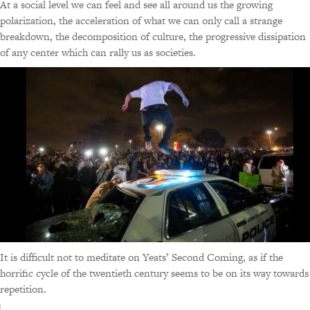
At a social level we can feel and see all around us the growing
polarization, the acceleration of what we can only call a strange
breakdown, the decomposition of culture, the progressive dissipation
of any center which can rally us as societies.
It is difficult not to meditate on Yeats’ Second Coming, as if the
horrific cycle of the twentieth century seems to be on its way towards
repetition.