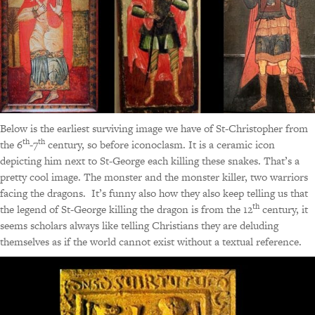
Below is the earliest surviving image we have of St-Christopher from
th
th
the 6
-7
century, so before iconoclasm. It is a ceramic icon
depicting him next to St-George each killing these snakes. That’s a
pretty cool image. The monster and the monster killer, two warriors
facing the dragons. It’s funny also how they also keep telling us that
th
the legend of St-George killing the dragon is from the 12
century, it
seems scholars always like telling Christians they are deluding
themselves as if the world cannot exist without a textual reference.