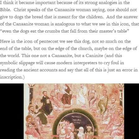
I think it became important because of its strong analogies in the
Bible. Christ speaks of the Canaanite woman saying, one should not
give to dogs the bread that is meant for the children. And the answer
of the Canaanite woman is analogous to what we see in this icon, that
“even the dogs eat the crumbs that fall from their master’s table”
Here in the icon of pentecost we see this dog, not so much on the
end of the table, but on the edge of the church, maybe on the edge of
the world. This one not a Canaanite, but a Caninite (and this
symbolic slippage will cause modern interpreters to cry foul in
reading the ancient accounts and say that all of this is just an error in
inscription.)