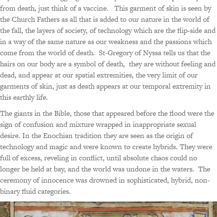
from death, just think of a vaccine. This garment of skin is seen by
the Church Fathers as all that is added to our nature in the world of
the fall, the layers of society, of technology which are the flip-side and
in a way of the same nature as our weakness and the passions which
come from the world of death. St-Gregory of Nyssa tells us that the
hairs on our body are a symbol of death, they are without feeling and
dead, and appear at our spatial extremities, the very limit of our
garments of skin, just as death appears at our temporal extremity in
this earthly life.
The giants in the Bible, those that appeared before the flood were the
sign of confusion and mixture wrapped in inappropriate sexual
desire. In the Enochian tradition they are seen as the origin of
technology and magic and were known to create hybrids. They were
full of excess, reveling in conflict, until absolute chaos could no
longer be held at bay, and the world was undone in the waters. The
ceremony of innocence was drowned in sophisticated, hybrid, non-
binary fluid categories.