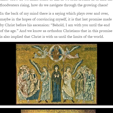
floodwaters rising, how do we navigate through the growing chaos?
In the back of my mind there is a saying which plays over and over,
maybe in the hopes of convincing myself, it is that last promise made
by Christ before his ascension: “Behold, I am with you until the end
of the age.” And we know as orthodox Christians that in this promise
is also implied that Christ is with us until the limits of the world.