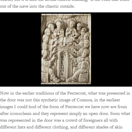
out of the nave into the chaotic outside.
Now in the earlier traditions of the Pentecost, what was presented in
the door was not this synthetic image of Cosmos, in the earliest
images I could find of the form of Pentecost we have now are from
after iconoclasm and they represent simply an open door. Soon what
was represented in the door was a crowd of foreigners all with
different hats and different clothing, and different shades of skin