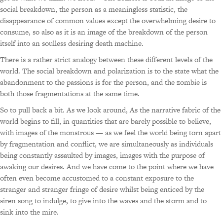
social breakdown, the person as a meaningless statistic, the
disappearance of common values except the overwhelming desire to
consume, so also as it is an image of the breakdown of the person
itself into an soulless desiring death machine.
There is a rather strict analogy between these different levels of the
world. The social breakdown and polarization is to the state what the
abandonment to the passions is for the person, and the zombie is
both those fragmentations at the same time.
So to pull back a bit. As we look around, As the narrative fabric of the
world begins to fill, in quantities that are barely possible to believe,
with images of the monstrous — as we feel the world being torn apart
by fragmentation and conflict, we are simultaneously as individuals
being constantly assaulted by images, images with the purpose of
awaking our desires. And we have come to the point where we have
often even become accustomed to a constant exposure to the
stranger and stranger fringe of desire whilst being enticed by the
siren song to indulge, to give into the waves and the storm and to
sink into the mire.