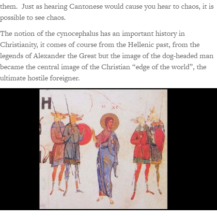
them. Just as hearing Cantonese would cause you hear to chaos, it is
possible to see chaos.
The notion of the cynocephalus has an important history in
Christianity, it comes of course from the Hellenic past, from the
legends of Alexander the Great but the image of the dog-headed man
became the central image of the Christian “edge of the world”, the
ultimate hostile foreigner.