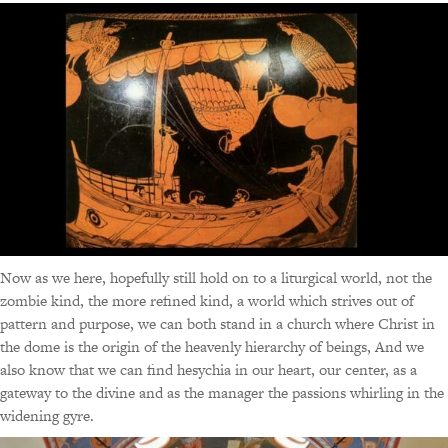
Now as we here, hopefully still hold on to a liturgical world, not the
zombie kind, the more refined kind, a world which strives out of
pattern and purpose, we can both stand in a church where Christ in
the dome is the origin of the heavenly hierarchy of beings, And we
also know that we can find hesychia in our heart, our center, as a
gateway to the divine and as the manager the passions whirling in the
widening gyre.