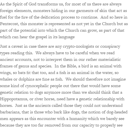
As the Spirit of God transforms us, for most of us there are always
foreign elements, monsters hiding in our garments of skin that act as
fuel for the fire of the deification process to continue. And so here in
Pentecost, this monster is represented as not yet in the Church but as
part of the potential into which the Church can grow, as part of that
which can hear the gospel in its language
Just a caveat in case there are any crypto-zoologists or conspiracy
types reading this. We always have to be careful when we read
ancient accounts, not to interpret them in our rather materialistic
frames of genus and species. In the Bible, a bird is an animal with
wings, so bats fit that too, and a fish is an animal in the water, so
whales or dolphins are fine as fish. We should therefore not imagine
some kind of cynocephalic people out there that would have some
genetic relation to dogs anymore more than we should think that a
Hippopotamus, or river horse, need have a genetic relationship with
horses. Just as the ancients called those they could not understand
barbarians, that is those who bark like dogs, the notion of dog-headed
men appears as this encounter with a humanity which we barely see
because they are too far removed from our capacity to properly see