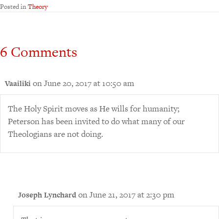
Posted in
Theory
6 Comments
on June 20, 2017 at 10:50 am
Vaailiki
The Holy Spirit moves as He wills for humanity;
Peterson has been invited to do what many of our
Theologians are not doing.
on June 21, 2017 at 2:30 pm
Joseph Lynchard