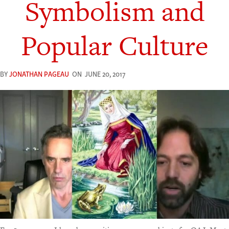
Symbolism and
Popular Culture
BY
JONATHAN PAGEAU
ON
JUNE 20, 2017