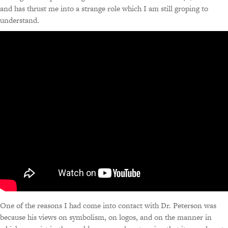
and has thrust me into a strange role which I am still groping to
understand.
One of the reasons I had come into contact with Dr. Peterson was
because his views on symbolism, on logos, and on the manner in