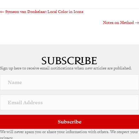
Posts
← Symeon van Donkelaar: Local Color in Icons
Notes on Method →
navigation
Sign up here to receive email notifications when new articles are published.
Subscribe
We will never spam you or share your information with others. We respect your
privacy.