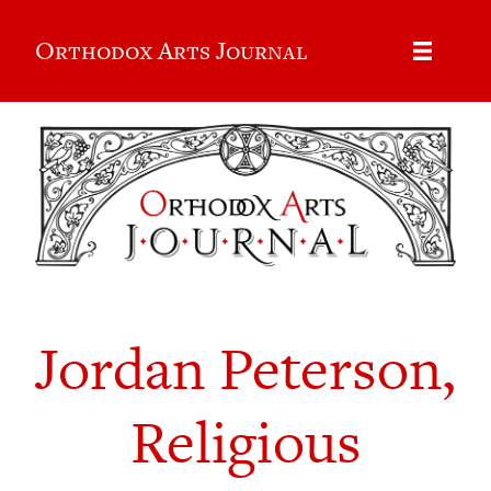
Orthodox Arts Journal
Jordan Peterson,
Religious