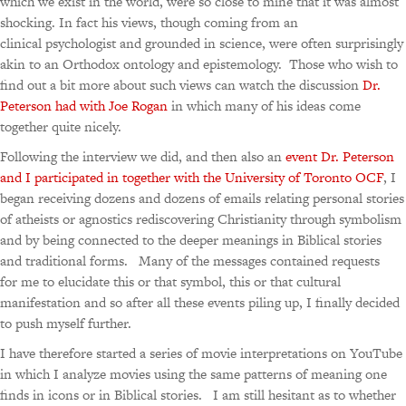
which we exist in the world, were so close to mine that it was almost
shocking. In fact his views, though coming from an
clinical psychologist and grounded in science, were often surprisingly
akin to an Orthodox ontology and epistemology. Those who wish to
find out a bit more about such views can watch the discussion
Dr.
Peterson had with Joe Rogan
in which many of his ideas come
together quite nicely.
Following the interview we did, and then also an
event Dr. Peterson
and I participated in together with the University of Toronto OCF
, I
began receiving dozens and dozens of emails relating personal stories
of atheists or agnostics rediscovering Christianity through symbolism
and by being connected to the deeper meanings in Biblical stories
and traditional forms. Many of the messages contained requests
for me to elucidate this or that symbol, this or that cultural
manifestation and so after all these events piling up, I finally decided
to push myself further.
I have therefore started a series of movie interpretations on YouTube
in which I analyze movies using the same patterns of meaning one
finds in icons or in Biblical stories. I am still hesitant as to whether