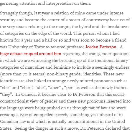
garnering attention and interpretation on them.
Strangely though, last year a relation of mine came under intense
scrutiny and became the center of a storm of controversy because of
the very issues relating to the margin, the hybrid and the breakdown
of categories on the edge of the world. This person whom I had
known for a year and a half or so and was soon to become a friend,
was University of Toronto tenured professor
Jordan Peterson
. A
huge debate erupted around him
regarding the transgender question
in which we are witnessing the breaking up of the traditional binary
categories of masculine and feminine to include a seemingly endless
(more than 70 it seems) non-binary gender identities. These new
identities are also linked to strange newly minted pronouns such as
“zhe” and “zher”, “xhe”, “xher” , “per” as well as the newly framed
“they”. In Canada, it became clear to Dr.Peterson that this social-
constructionist view of gender and these new pronouns inserted into
the language were being pushed on us through fiat of law and were
creating a type of compelled speech, something yet unheard of in
Canadian law and which is actually unconstitutional in the United
States. Seeing the danger in such a move, Dr. Peterson declared that