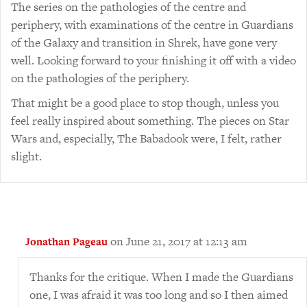
The series on the pathologies of the centre and
periphery, with examinations of the centre in Guardians
of the Galaxy and transition in Shrek, have gone very
well. Looking forward to your finishing it off with a video
on the pathologies of the periphery.
That might be a good place to stop though, unless you
feel really inspired about something. The pieces on Star
Wars and, especially, The Babadook were, I felt, rather
slight.
on June 21, 2017 at 12:13 am
Jonathan Pageau
Thanks for the critique. When I made the Guardians
one, I was afraid it was too long and so I then aimed