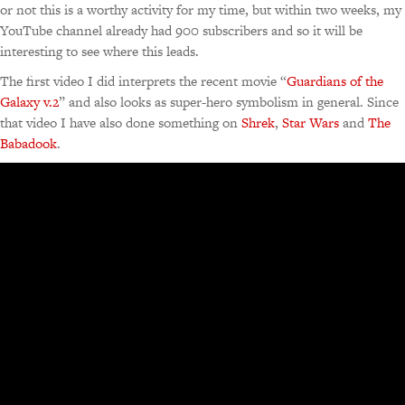
or not this is a worthy activity for my time, but within two weeks, my
YouTube channel already had 900 subscribers and so it will be
interesting to see where this leads.
The first video I did interprets the recent movie “
Guardians of the
Galaxy v.2
” and also looks as super-hero symbolism in general. Since
that video I have also done something on
Shrek
,
Star Wars
and
The
Babadook
.