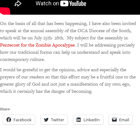
On the basis of all that has been happening, I have also been invited
to speak at the annual assembly of the OCA Diocese of the South,
which will be on July 25th- 28th. My subject for the assembly is:
Pentecost for the Zombie Apocalypse
. I will be addressing precisely
how our traditional forms can help us understand and speak into
contemporary culture.
I would be grateful to get the opinion, advice and especially the
prayers of our readers so that this effort may be a fruitful one to the
greater glory of God and not just a manifestation of my own ego,
which it certainly has the danger of becoming.
Share:
Facebook
Twitter
LinkedIn
Email