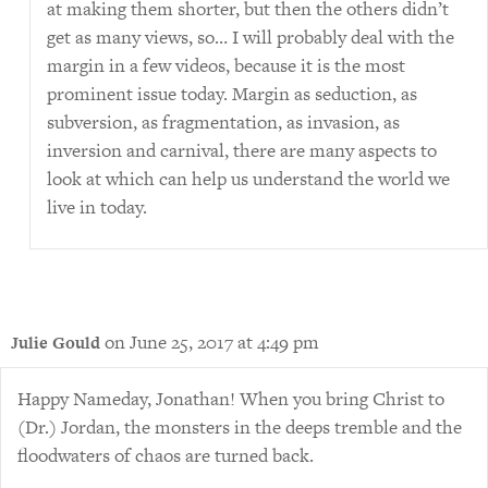
at making them shorter, but then the others didn’t
get as many views, so… I will probably deal with the
margin in a few videos, because it is the most
prominent issue today. Margin as seduction, as
subversion, as fragmentation, as invasion, as
inversion and carnival, there are many aspects to
look at which can help us understand the world we
live in today.
on June 25, 2017 at 4:49 pm
Julie Gould
Happy Nameday, Jonathan! When you bring Christ to
(Dr.) Jordan, the monsters in the deeps tremble and the
floodwaters of chaos are turned back.