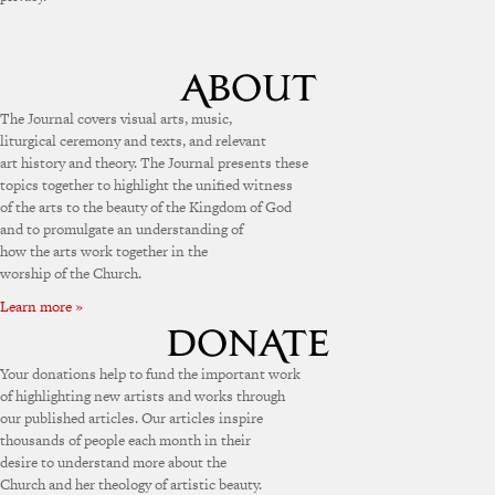
The Journal covers visual arts, music,
liturgical ceremony and texts, and relevant
art history and theory. The Journal presents these
topics together to highlight the unified witness
of the arts to the beauty of the Kingdom of God
and to promulgate an understanding of
how the arts work together in the
worship of the Church.
Learn more »
Your donations help to fund the important work
of highlighting new artists and works through
our published articles. Our articles inspire
thousands of people each month in their
desire to understand more about the
Church and her theology of artistic beauty.