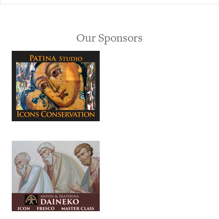
Our Sponsors