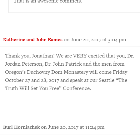
That is an awesome comment
on June 20, 2017 at 3:04 pm
Katherine and John Eames
Thank you, Jonathan! We are VERY excited that you, Dr.
Jordan Peterson, Dr. John Patrick and the men from
Oregon’s Duchovny Dom Monastery will come Friday
October 27 and 28, 2017 and speak at our Seattle “The
Truth Will Set You Free” Conference.
on June 20, 2017 at 11:24 pm
Burl Horniachek