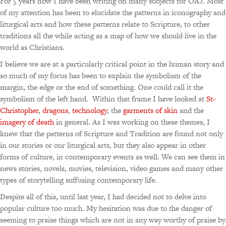
For 5 years now I have been writing on many subjects for OAJ. Most
of my attention has been to elucidate the patterns in iconography and
liturgical arts and how these patterns relate to Scripture, to other
traditions all the while acting as a map of how we should live in the
world as Christians.
I believe we are at a particularly critical point in the human story and
so much of my focus has been to explain the symbolism of the
margin, the edge or the end of something. One could call it the
symbolism of the left hand. Within that frame I have looked at
St-
Christopher
,
dragons
,
technology
, the
garments of skin
and the
imagery of death
in general. As I was working on these themes, I
knew that the patterns of Scripture and Tradition are found not only
in our stories or our liturgical arts, but they also appear in other
forms of culture, in contemporary events as well. We can see them in
news stories, novels, movies, television, video games and many other
types of storytelling suffusing contemporary life.
Despite all of this, until last year, I had decided not to delve into
popular culture too much. My hesitation was due to the danger of
seeming to praise things which are not in any way worthy of praise by