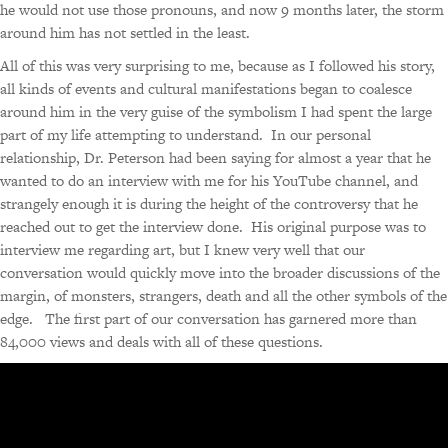
he would not use those pronouns, and now 9 months later, the storm
around him has not settled in the least.
All of this was very surprising to me, because as I followed his story,
all kinds of events and cultural manifestations began to coalesce
around him in the very guise of the symbolism I had spent the large
part of my life attempting to understand. In our personal
relationship, Dr. Peterson had been saying for almost a year that he
wanted to do an interview with me for his YouTube channel, and
strangely enough it is during the height of the controversy that he
reached out to get the interview done. His original purpose was to
interview me regarding art, but I knew very well that our
conversation would quickly move into the broader discussions of the
margin, of monsters, strangers, death and all the other symbols of the
edge. The first part of our conversation has garnered more than
84,000 views and deals with all of these questions.