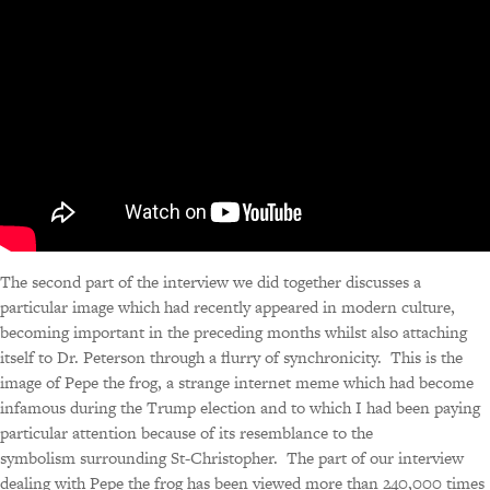
The second part of the interview we did together discusses a
particular image which had recently appeared in modern culture,
becoming important in the preceding months whilst also attaching
itself to Dr. Peterson through a flurry of synchronicity. This is the
image of Pepe the frog, a strange internet meme which had become
infamous during the Trump election and to which I had been paying
particular attention because of its resemblance to the
symbolism surrounding St-Christopher. The part of our interview
dealing with Pepe the frog has been viewed more than 240,000 times