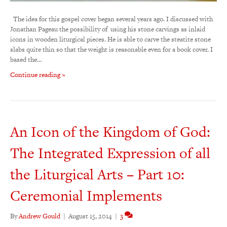
The idea for this gospel cover began several years ago. I discussed with
Jonathan Pageau the possibility of using his stone carvings as inlaid
icons in wooden liturgical pieces. He is able to carve the steatite stone
slabs quite thin so that the weight is reasonable even for a book cover. I
based the…
Continue reading »
An Icon of the Kingdom of God:
The Integrated Expression of all
the Liturgical Arts – Part 10:
Ceremonial Implements
By
Andrew Gould
|
August 15, 2014
|
3