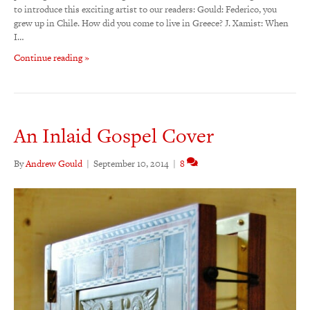
to introduce this exciting artist to our readers: Gould: Federico, you
grew up in Chile. How did you come to live in Greece? J. Xamist: When
I…
Continue reading »
An Inlaid Gospel Cover
By
Andrew Gould
|
September 10, 2014
|
8