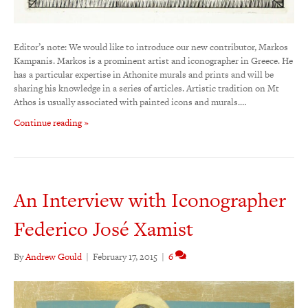
Editor’s note: We would like to introduce our new contributor, Markos
Kampanis. Markos is a prominent artist and iconographer in Greece. He
has a particular expertise in Athonite murals and prints and will be
sharing his knowledge in a series of articles. Artistic tradition on Mt
Athos is usually associated with painted icons and murals.…
Continue reading »
An Interview with Iconographer
Federico José Xamist
By
Andrew Gould
|
February 17, 2015
|
6