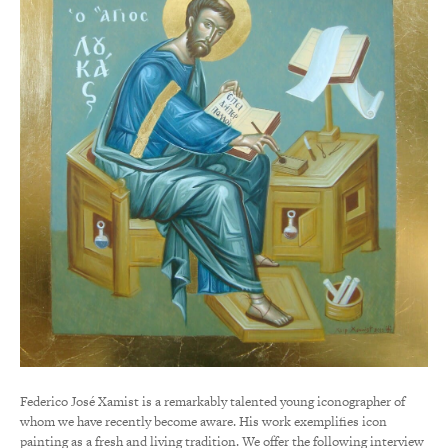
Federico José Xamist is a remarkably talented young iconographer of
whom we have recently become aware. His work exemplifies icon
painting as a fresh and living tradition. We offer the following interview