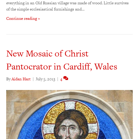
everything in an Old Russian village was made of wood. Little survives
of the simple ecclesiastical furnishings and…
Continue reading »
New Mosaic of Christ
Pantocrator in Cardiff, Wales
By
Aidan Hart
|
July 5, 2013
|
4