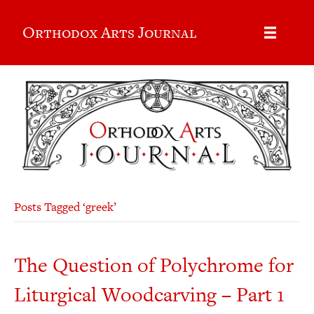
Orthodox Arts Journal
Posts Tagged ‘greek’
The Question of Polychrome for
Liturgical Woodcarving – Part 1