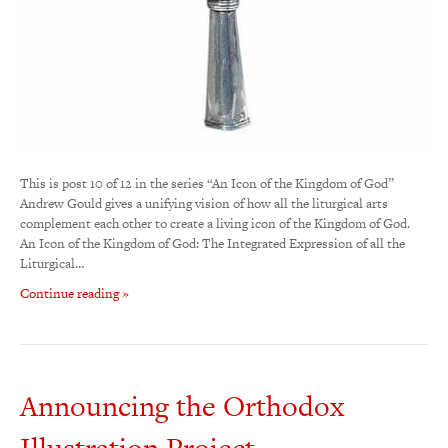
This is post 10 of 12 in the series “An Icon of the Kingdom of God”
Andrew Gould gives a unifying vision of how all the liturgical arts
complement each other to create a living icon of the Kingdom of God.
An Icon of the Kingdom of God: The Integrated Expression of all the
Liturgical…
Continue reading »
Announcing the Orthodox
Illustration Project