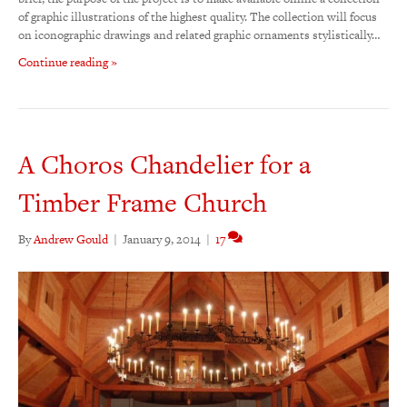
of graphic illustrations of the highest quality. The collection will focus
on iconographic drawings and related graphic ornaments stylistically…
Continue reading »
A Choros Chandelier for a
Timber Frame Church
By
Andrew Gould
|
January 9, 2014
|
17