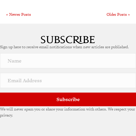
« Newer Posts
Older Posts »
Sign up here to receive email notifications when new articles are published.
Subscribe
We will never spam you or share your information with others. We respect your
privacy.