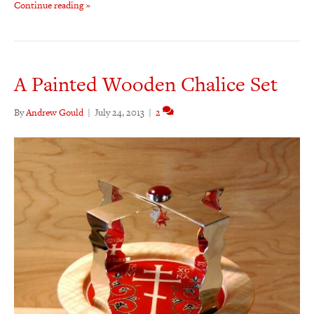
Continue reading »
A Painted Wooden Chalice Set
By
Andrew Gould
|
July 24, 2013
|
2