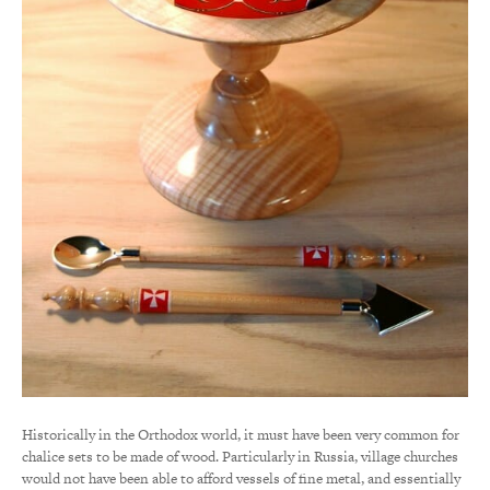
Historically in the Orthodox world, it must have been very common for
chalice sets to be made of wood. Particularly in Russia, village churches
would not have been able to afford vessels of fine metal, and essentially