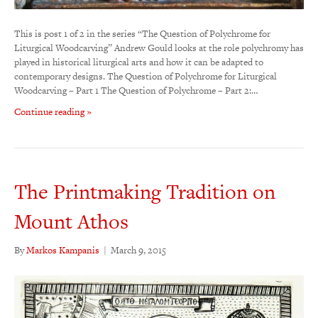
This is post 1 of 2 in the series “The Question of Polychrome for
Liturgical Woodcarving” Andrew Gould looks at the role polychromy has
played in historical liturgical arts and how it can be adapted to
contemporary designs. The Question of Polychrome for Liturgical
Woodcarving – Part 1 The Question of Polychrome – Part 2:…
Continue reading »
The Printmaking Tradition on
Mount Athos
By
Markos Kampanis
|
March 9, 2015