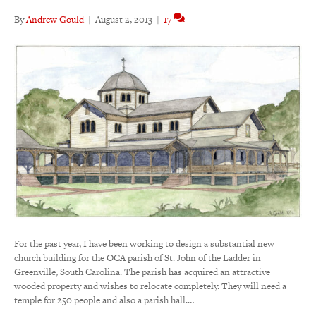
By
Andrew Gould
|
August 2, 2013
|
17
For the past year, I have been working to design a substantial new
church building for the OCA parish of St. John of the Ladder in
Greenville, South Carolina. The parish has acquired an attractive
wooded property and wishes to relocate completely. They will need a
temple for 250 people and also a parish hall.…