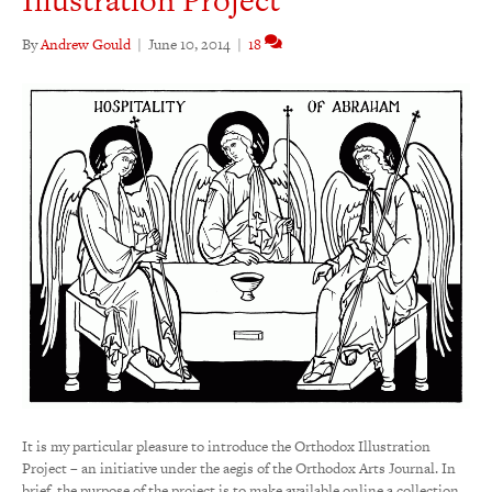
By
Andrew Gould
|
June 10, 2014
|
18
It is my particular pleasure to introduce the Orthodox Illustration
Project – an initiative under the aegis of the Orthodox Arts Journal. In
brief, the purpose of the project is to make available online a collection