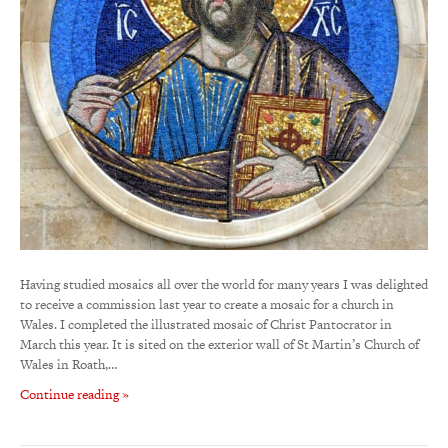
Having studied mosaics all over the world for many years I was delighted
to receive a commission last year to create a mosaic for a church in
Wales. I completed the illustrated mosaic of Christ Pantocrator in
March this year. It is sited on the exterior wall of St Martin’s Church of
Wales in Roath,…
Continue reading »