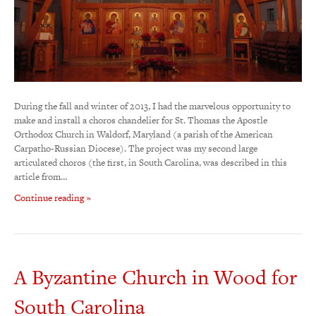
During the fall and winter of 2013, I had the marvelous opportunity to
make and install a choros chandelier for St. Thomas the Apostle
Orthodox Church in Waldorf, Maryland (a parish of the American
Carpatho-Russian Diocese). The project was my second large
articulated choros (the first, in South Carolina, was described in this
article from…
Continue reading »
A Byzantine Church in Wood for
South Carolina