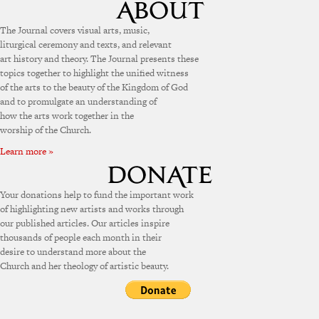
The Journal covers visual arts, music,
liturgical ceremony and texts, and relevant
art history and theory. The Journal presents these
topics together to highlight the unified witness
of the arts to the beauty of the Kingdom of God
and to promulgate an understanding of
how the arts work together in the
worship of the Church.
Learn more »
Your donations help to fund the important work
of highlighting new artists and works through
our published articles. Our articles inspire
thousands of people each month in their
desire to understand more about the
Church and her theology of artistic beauty.