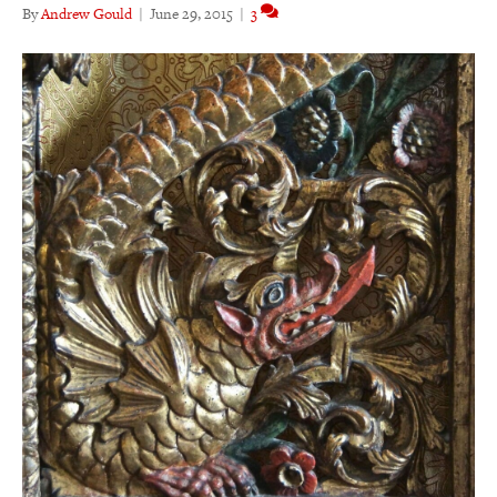
By
Andrew Gould
|
June 29, 2015
|
3