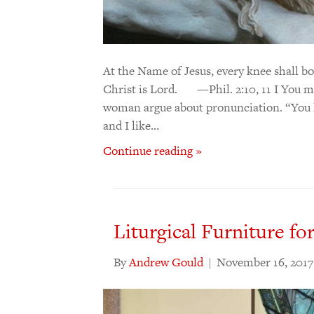
At the Name of Jesus, every knee shall bo
Christ is Lord. —Phil. 2:10, 11 I You 
woman argue about pronunciation. “You li
and I like…
Continue reading »
Liturgical Furniture fo
By
Andrew Gould
|
November 16, 2017