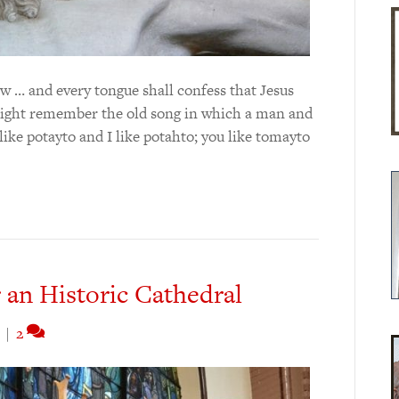
w … and every tongue shall confess that Jesus
might remember the old song in which a man and
ke potayto and I like potahto; you like tomayto
r an Historic Cathedral
|
2