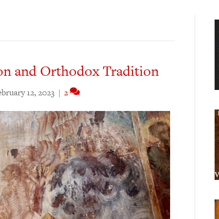
on and Orthodox Tradition
ebruary 12, 2023
|
2