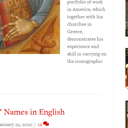
portfolio of work
in America, which
together with his
churches in
Greece,
demonstrates his
experience and
skill in carrying on
the iconographic
’ Names in English
anuary 22, 2020
|
12