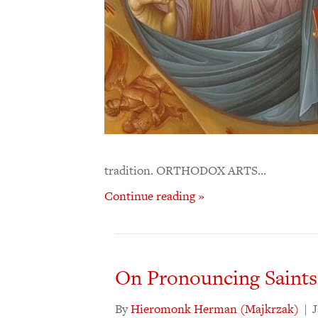
tradition. ORTHODOX ARTS…
Continue reading »
On Pronouncing Saints
By
Hieromonk Herman (Majkrzak)
|
J