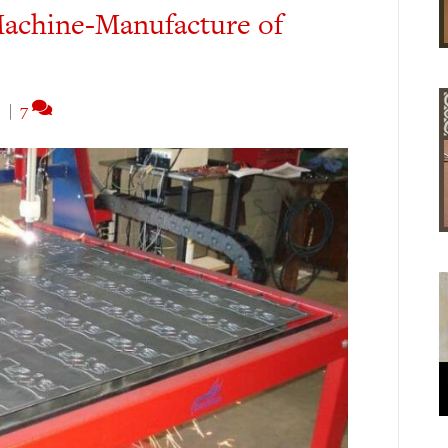
achine-Manufacture of
3
|
7