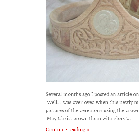
Several months ago I posted an article o
Well, I was overjoyed when this newly m
pictures of the ceremony using the crown
May Christ crown them with glory!…
Continue reading »