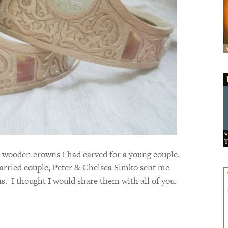
n wooden crowns I had carved for a young couple.
arried couple, Peter & Chelsea Simko sent me
s. I thought I would share them with all of you.