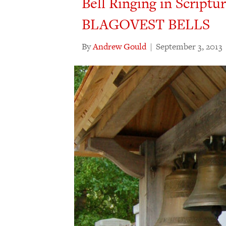
Bell Ringing in Scriptu
BLAGOVEST BELLS
By
Andrew Gould
|
September 3, 2013