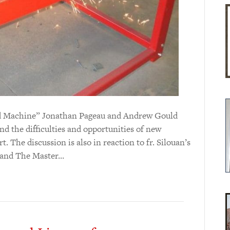
 and Machine” Jonathan Pageau and Andrew Gould
d the difficulties and opportunities of new
t. The discussion is also in reaction to fr. Silouan’s
t and The Master…