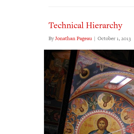
Technical Hierarchy
By
Jonathan Pageau
|
October 1, 2013