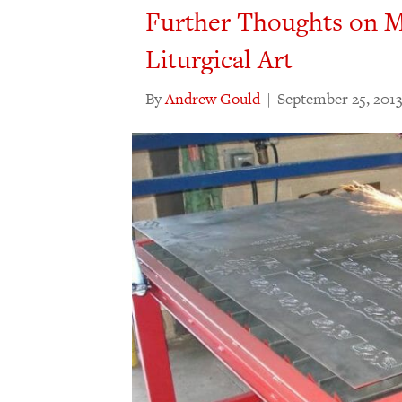
Further Thoughts on M
Liturgical Art
By
Andrew Gould
|
September 25, 201