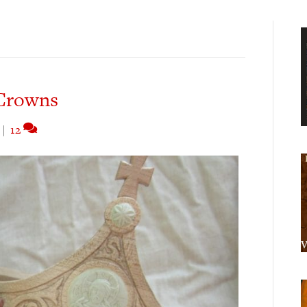
Crowns
|
12