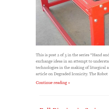
This is post 2 of 3 in the series “Hand
exchange ideas in an attempt to understan
technologies in the making of liturgical ar
article on Degraded Iconicity. The Robo
Continue reading »