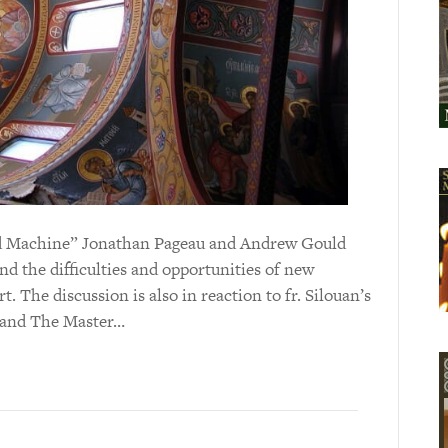
 and Machine” Jonathan Pageau and Andrew Gould
d the difficulties and opportunities of new
t. The discussion is also in reaction to fr. Silouan’s
t and The Master…