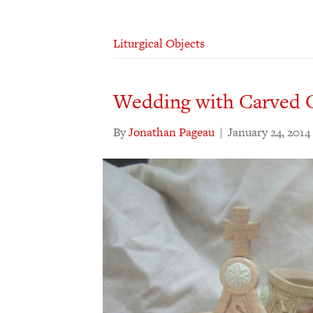
Liturgical Objects
Wedding with Carved 
By
Jonathan Pageau
|
January 24, 2014