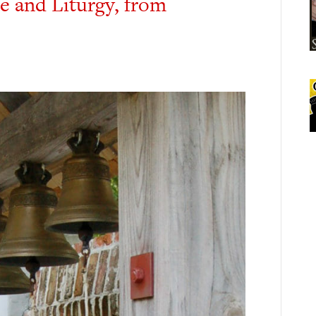
re and Liturgy, from