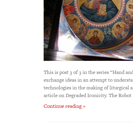
This is post 3 of 3 in the series “Hand
exchange ideas in an attempt to understan
technologies in the making of liturgical ar
article on Degraded Iconicity. The Robo
Continue reading »