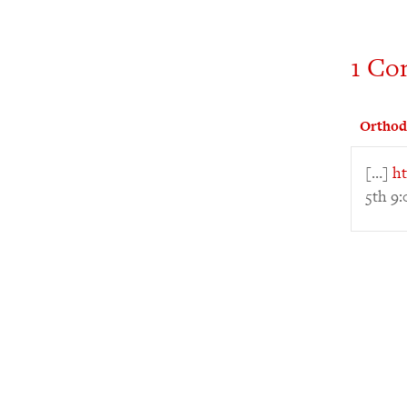
1 Co
Orthod
[…]
ht
5th 9