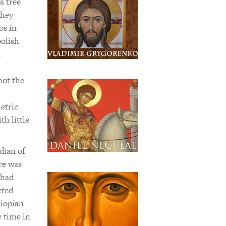
a tree
they
os in
polish
d
not the
etric
th little
dian of
re was
 had
cted
hiopian
e time in