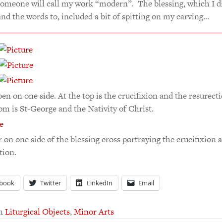
someone will call my work “modern”. The blessing, which I d
nd the words to, included a bit of spitting on my carving…
en on one side. At the top is the crucifixion and the resurecti
om is St-George and the Nativity of Christ.
 on one side of the blessing cross portraying the crucifixion 
tion.
book
Twitter
LinkedIn
Email
in
Liturgical Objects
,
Minor Arts