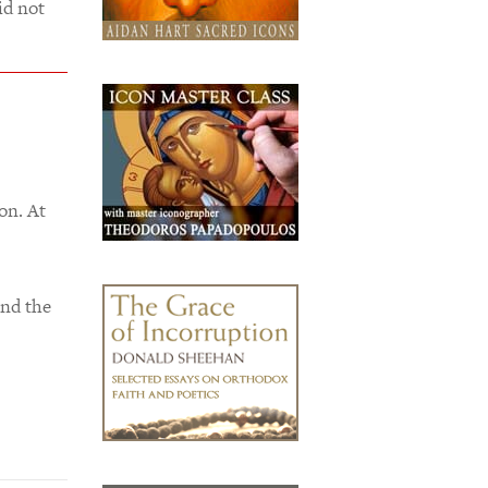
id not
on. At
and the