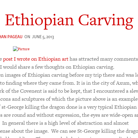
Ethiopian Carving
HAN PAGEAU
ON
JUNE 5, 2013
he
post I wrote on Ethiopian art
has attracted many comments,
I would share a few thoughts on Ethiopian carving.
en images of Ethiopian carving before my trip there and was 
to finding where they came from. It is in the city of Axum, w
rk of the Covenent is said to be kept, that I encountered a sle
 icons and sculptures of which the picture above is an example.
 st-George killing the dragon done is a very typical Ethiopian 
s are round and without expression, the eyes are wide-open a
. In general there is a high level of abstraction and almost
sense about the image. We can see St-George killing the drag