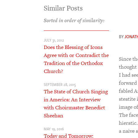
Similar Posts
Sorted in order of similarity:
BY
JONAT
JULY 31, 2012
Does the Blessing of Icons
Agree with or Contradict the
Since t
Tradition of the Orthodox
thought 
Church?
I had se
forward 
SEPTEMBER 28, 2015
fabled A
The State of Church Singing
steatite
in America: An Interview
image of
with Choirmaster Benedict
The face
Sheehan
hieratic
MAY 19, 2016
a naive 
Today and Tomorrow: