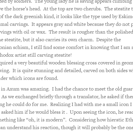
ed by soldiers. The young lady he is saving appears climbing 
ve the horse’s head. At the top are two cherubs. The steatite 
 of the dark greenish kind, it looks like the type used by Eskim
imal carvings. It appears gray and white because they do not 
rvings with oil or wax. The result is rougher than the polishe
e steatite, but it also carries its own charm. Despite the
nian schism, I still find some comfort in knowing that I am 
odox artist still carving steatite!
cquired a very beautiful wooden blessing cross covered in geom
ving. It is quite stunning and detailed, carved on both sides wi
der which icons are found.
in Axum was amazing. I had the chance to meet the old guar
 As we exchanged briefly through a translator, he asked if the
g he could do for me. Realizing I had with me a small icon I
I asked him if he would bless it . Upon seeing the icon, he rea
ething like “oh, it is modern”. Considering how hieratic Et
I can understand his reaction, though it will probably be the on