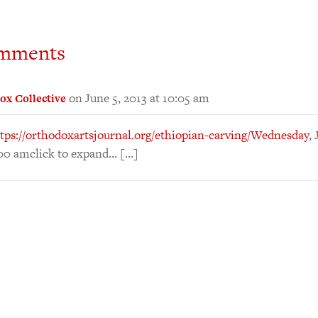
mments
on June 5, 2013 at 10:05 am
ox Collective
tps://orthodoxartsjournal.org/ethiopian-carving/Wednesday
,
:00 amclick to expand… […]