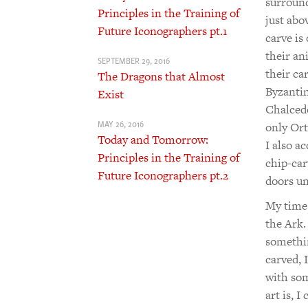
surround
Principles in the Training of
just abo
Future Iconographers pt.1
carve is
their an
SEPTEMBER 29, 2016
their ca
The Dragons that Almost
Byzantin
Exist
Chalcedo
MAY 26, 2016
only Orth
Today and Tomorrow:
I also a
Principles in the Training of
chip-car
Future Iconographers pt.2
doors un
My time 
the Ark.
somethin
carved, 
with som
art is, 