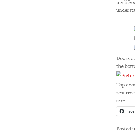
my life 
understa
Doors op
the bott
Top door
resurrec
Share:
Face
Posted 