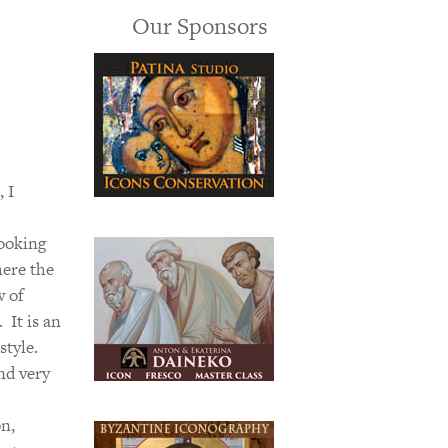
Our Sponsors
 I
looking
here the
w of
 It is an
style.
nd very
on,