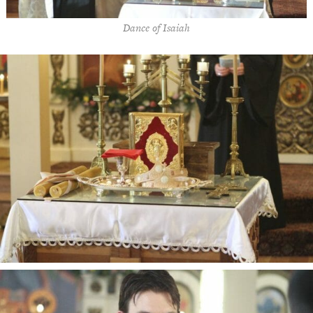
Dance of Isaiah