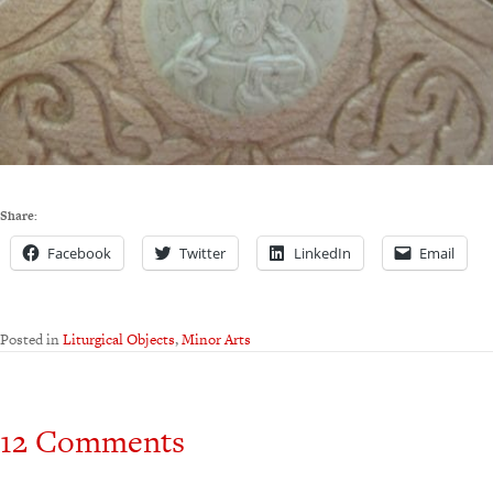
Share:
Facebook
Twitter
LinkedIn
Email
Posted in
Liturgical Objects
,
Minor Arts
12 Comments