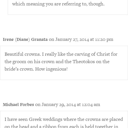
which meaning you are referring to, though.
on January 27, 2014 at 11:20 pm
Irene (Diane) Granata
Beautiful crowns. I really like the carving of Christ for
the groom on his crown and the Theotokos on the
bride’s crown. How ingenious!
on January 29, 2014 at 12:04 am
Michael Forbes
I have seen Greek weddings where the crowns are placed
on the head and a ribbon from each is held together in