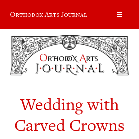
Orthodox Arts Journal
Wedding with
Carved Crowns