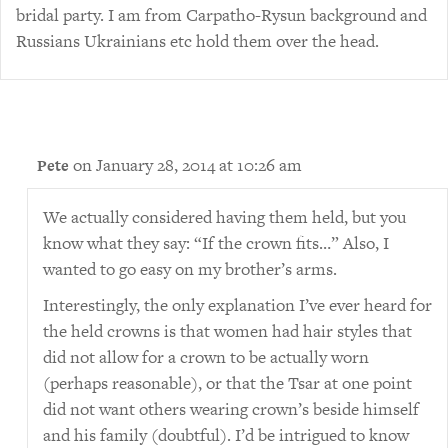
bridal party. I am from Carpatho-Rysun background and
Russians Ukrainians etc hold them over the head.
on January 28, 2014 at 10:26 am
Pete
We actually considered having them held, but you
know what they say: “If the crown fits…” Also, I
wanted to go easy on my brother’s arms.
Interestingly, the only explanation I’ve ever heard for
the held crowns is that women had hair styles that
did not allow for a crown to be actually worn
(perhaps reasonable), or that the Tsar at one point
did not want others wearing crown’s beside himself
and his family (doubtful). I’d be intrigued to know