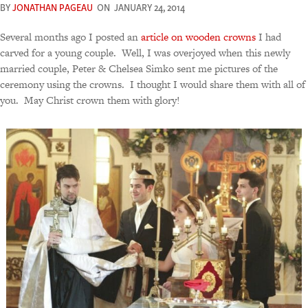
BY
JONATHAN PAGEAU
ON
JANUARY 24, 2014
Several months ago I posted an
article on wooden crowns
I had
carved for a young couple. Well, I was overjoyed when this newly
married couple, Peter & Chelsea Simko sent me pictures of the
ceremony using the crowns. I thought I would share them with all of
you. May Christ crown them with glory!