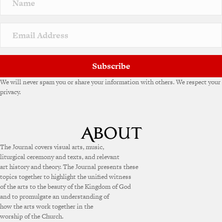
Subscribe
We will never spam you or share your information with others. We respect your
privacy.
The Journal covers visual arts, music,
liturgical ceremony and texts, and relevant
art history and theory. The Journal presents these
topics together to highlight the unified witness
of the arts to the beauty of the Kingdom of God
and to promulgate an understanding of
how the arts work together in the
worship of the Church.