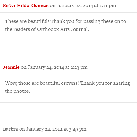
on January 24, 2014 at 1:31 pm
Sister Hilda Kleiman
These are beautiful! Thank you for passing these on to
the readers of Orthodox Arts Journal.
on January 24, 2014 at 2:23 pm
Jeannie
Wow, those are beautiful crowns! Thank you for sharing
the photos.
on January 24, 2014 at 3:49 pm
Barbra