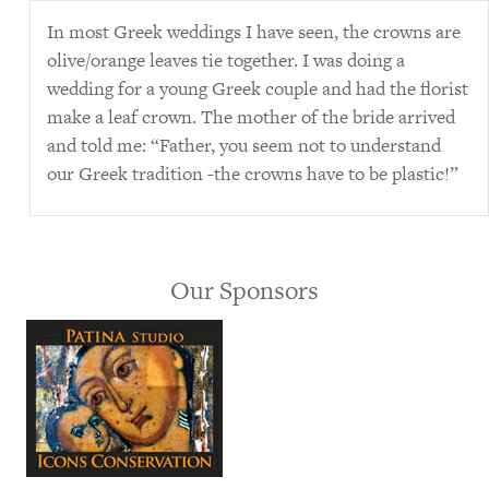
In most Greek weddings I have seen, the crowns are
olive/orange leaves tie together. I was doing a
wedding for a young Greek couple and had the florist
make a leaf crown. The mother of the bride arrived
and told me: “Father, you seem not to understand
our Greek tradition -the crowns have to be plastic!”
Our Sponsors