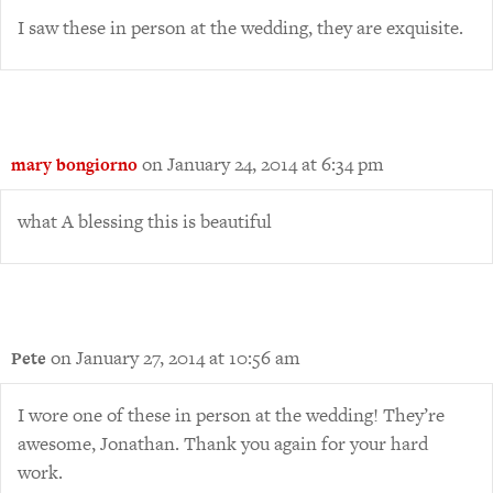
I saw these in person at the wedding, they are exquisite.
on January 24, 2014 at 6:34 pm
mary bongiorno
what A blessing this is beautiful
on January 27, 2014 at 10:56 am
Pete
I wore one of these in person at the wedding! They’re
awesome, Jonathan. Thank you again for your hard
work.