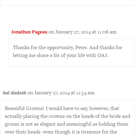
on January 27, 2014 at 11:06 am
Jonathan Pageau
Thanks for the opportunity, Peter. And thanks for
letting me share a bit of your life with OAJ.
on January 27, 2014 at 11:54 am
hal dudash
Beautiful Crowns! I would have to say, however, that
actually placing the crowns on the heads of the bride and
groom is not as elegant and meaningful as holding them
over their heads -even though it is tiresome for the