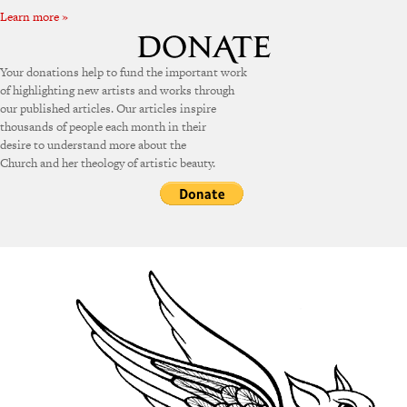
Learn more »
Your donations help to fund the important work
of highlighting new artists and works through
our published articles. Our articles inspire
thousands of people each month in their
desire to understand more about the
Church and her theology of artistic beauty.