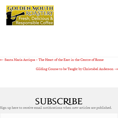
Posts
← Santa Maria Antiqua – The Heart of the East in the Centre of Rome
Gilding Course to be Taught by Christabel Anderson →
navigation
Sign up here to receive email notifications when new articles are published.