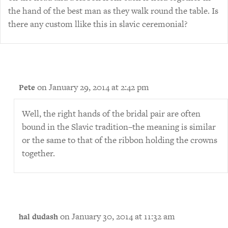
the hand of the best man as they walk round the table. Is
there any custom llike this in slavic ceremonial?
on January 29, 2014 at 2:42 pm
Pete
Well, the right hands of the bridal pair are often
bound in the Slavic tradition–the meaning is similar
or the same to that of the ribbon holding the crowns
together.
on January 30, 2014 at 11:32 am
hal dudash