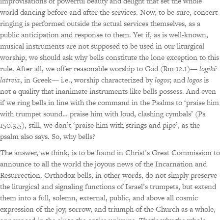
improvisations of powerful beauty and delight that set the whole
world dancing before and after the services. Now, to be sure, concert
ringing is performed outside the actual services themselves, as a
public anticipation and response to them. Yet if, as is well-known,
musical instruments are not supposed to be used in our liturgical
worship, we should ask why bells constitute the lone exception to this
rule. After all, we offer reasonable worship to God (Rm 12.1)—
logikê
latreia
, in Greek— i.e., worship characterized by
logos
; and
logos
is
not a quality that inanimate instruments like bells possess. And even
if we ring bells in line with the command in the Psalms to ‘praise him
with trumpet sound… praise him with loud, clashing cymbals’ (Ps
150.3,5), still, we don’t ‘praise him with strings and pipe’, as the
psalm also says. So, why bells?
The answer, we think, is to be found in Christ’s Great Commission to
announce to all the world the joyous news of the Incarnation and
Resurrection. Orthodox bells, in other words, do not simply preserve
the liturgical and signaling functions of Israel’s trumpets, but extend
them into a full, solemn, external, public, and above all cosmic
expression of the joy, sorrow, and triumph of the Church as a whole,