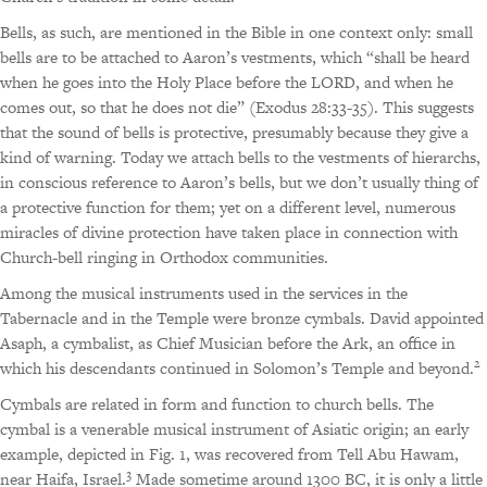
Bells, as such, are mentioned in the Bible in one context only: small
bells are to be attached to Aaron’s vestments, which “shall be heard
when he goes into the Holy Place before the LORD, and when he
comes out, so that he does not die” (Exodus 28:33-35). This suggests
that the sound of bells is protective, presumably because they give a
kind of warning. Today we attach bells to the vestments of hierarchs,
in conscious reference to Aaron’s bells, but we don’t usually thing of
a protective function for them; yet on a different level, numerous
miracles of divine protection have taken place in connection with
Church-bell ringing in Orthodox communities.
Among the musical instruments used in the services in the
Tabernacle and in the Temple were bronze cymbals. David appointed
Asaph, a cymbalist, as Chief Musician before the Ark, an office in
2
which his descendants continued in Solomon’s Temple and beyond.
Cymbals are related in form and function to church bells. The
cymbal is a venerable musical instrument of Asiatic origin; an early
example, depicted in Fig. 1, was recovered from Tell Abu Hawam,
3
near Haifa, Israel.
Made sometime around 1300 BC, it is only a little