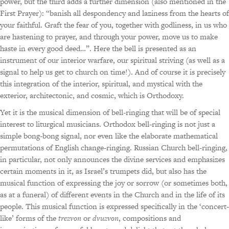
power, but the third adds a further dimension (also mentioned in the
First Prayer): “banish all despondency and laziness from the hearts of
your faithful. Graft the fear of you, together with godliness, in us who
are hastening to prayer, and through your power, move us to make
haste in every good deed…”. Here the bell is presented as an
instrument of our interior warfare, our spiritual striving (as well as a
signal to help us get to church on time!). And of course it is precisely
this integration of the interior, spiritual, and mystical with the
exterior, architectonic, and cosmic, which is Orthodoxy.
Yet it is the musical dimension of bell-ringing that will be of special
interest to liturgical musicians. Orthodox bell-ringing is not just a
simple bong-bong signal, nor even like the elaborate mathematical
permutations of English change-ringing. Russian Church bell-ringing,
in particular, not only announces the divine services and emphasizes
certain moments in it, as Israel’s trumpets did, but also has the
musical function of expressing the joy or sorrow (or sometimes both,
as at a funeral) of different events in the Church and in the life of its
people. This musical function is expressed specifically in the ‘concert-
like’ forms of the
trezvon
or
dvuzvon
, compositions and