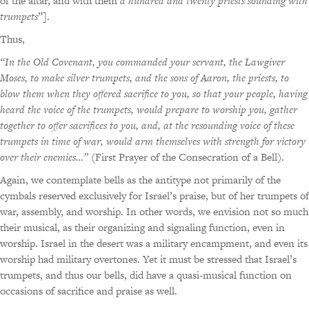
of the altar, and with them
a hundred and twenty priests sounding with
trumpets
”].
Thus,
“In the Old Covenant, you commanded your servant, the Lawgiver
Moses, to make silver trumpets, and the sons of Aaron, the priests, to
blow them when they offered sacrifice to you, so that your people, having
heard the voice of the trumpets, would prepare to worship you, gather
together to offer sacrifices to you, and, at the resounding voice of these
trumpets in time of war, would arm themselves with strength for victory
over their enemies…”
(First Prayer of the Consecration of a Bell).
Again, we contemplate bells as the antitype not primarily of the
cymbals reserved exclusively for Israel’s praise, but of her trumpets of
war, assembly, and worship. In other words, we envision not so much
their musical, as their organizing and signaling function, even in
worship. Israel in the desert was a military encampment, and even its
worship had military overtones. Yet it must be stressed that Israel’s
trumpets, and thus our bells, did have a quasi-musical function on
occasions of sacrifice and praise as well.