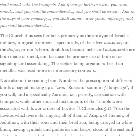
shall sound with the trumpets. And if you go forth to war… you shall
sound… and you shall be remembered…, and you shall be saved… And in
the days of your rejoicing…, you shall sound… over your… offerings; and
you shall be remembered…”.
The Church thus sees her bells primarily as the antitype of Israel’s
military/liturgical trumpets—specifically, of the silver
hatsotser
, not
the
shofar
, or ram’s horn, doubtless because bells and
hatsotseroth
are
both made of metal, and because the primary use of both is for
signaling and assembling. The
shofar
, being organic rather than
metallic, was used more in intercessory contexts.
Note also in the reading from Numbers the prescription of different
kinds of signal making up a “
zvon
[Russian: ‘sounding’] language”, if
you will, and a specifically Aaronic, i.e., priestly, association with
trumpets, while other musical instruments of the Temple were
associated with lower orders of Levites [2 Chronicles 5:12 “Also the
Levites which were the singers, all of them of Asaph, of Heman, of
Jeduthun, with their sons and their brethren, being arrayed in white
linen, having cymbals and psalteries and harps, stood at the east end