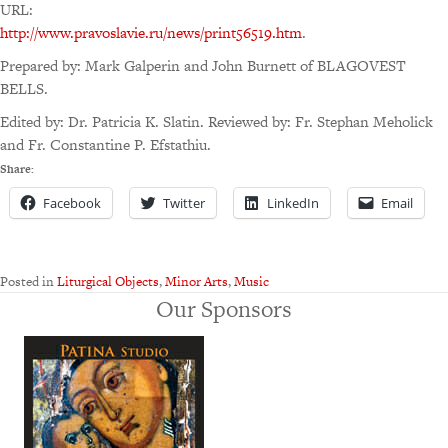
URL:
http://www.pravoslavie.ru/news/print56519.htm
.
Prepared by: Mark Galperin and John Burnett of BLAGOVEST
BELLS.
Edited by: Dr. Patricia K. Slatin. Reviewed by: Fr. Stephan Meholick
and Fr. Constantine P. Efstathiu.
Share:
Facebook
Twitter
LinkedIn
Email
Posted in
Liturgical Objects
,
Minor Arts
,
Music
Our Sponsors