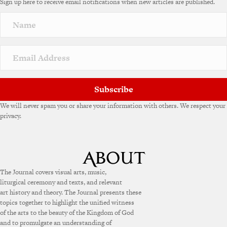
Sign up here to receive email notifications when new articles are published.
Subscribe
We will never spam you or share your information with others. We respect your
privacy.
The Journal covers visual arts, music,
liturgical ceremony and texts, and relevant
art history and theory. The Journal presents these
topics together to highlight the unified witness
of the arts to the beauty of the Kingdom of God
and to promulgate an understanding of