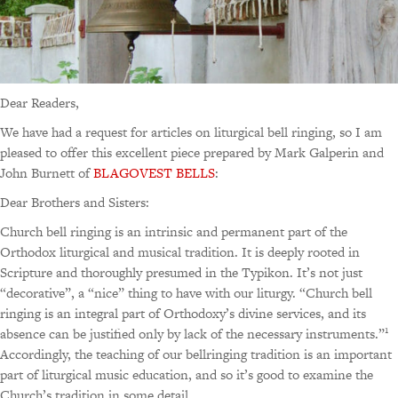
Dear Readers,
We have had a request for articles on liturgical bell ringing, so I am
pleased to offer this excellent piece prepared by Mark Galperin and
John Burnett of
BLAGOVEST BELLS
:
Dear Brothers and Sisters:
Church bell ringing is an intrinsic and permanent part of the
Orthodox liturgical and musical tradition. It is deeply rooted in
Scripture and thoroughly presumed in the Typikon. It’s not just
“decorative”, a “nice” thing to have with our liturgy. “Church bell
ringing is an integral part of Orthodoxy’s divine services, and its
1
absence can be justified only by lack of the necessary instruments.”
Accordingly, the teaching of our bellringing tradition is an important
part of liturgical music education, and so it’s good to examine the
Church’s tradition in some detail.