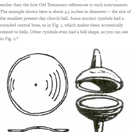
earlier than the first Old Testament references to such instruments.
The example shown here is about 4.5 inches in diameter— the size of
the smallest present-day church bell. Some ancient cymbals had a
rounded central boss, as in Fig. 1, which makes them acoustically
related to bells. Other cymbals even had a bell shape, as you can see
4
in Fig. 2.