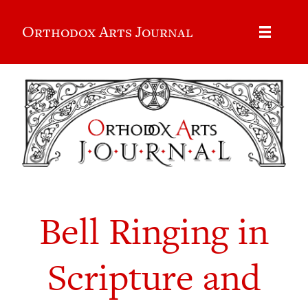
Orthodox Arts Journal
Bell Ringing in
Scripture and