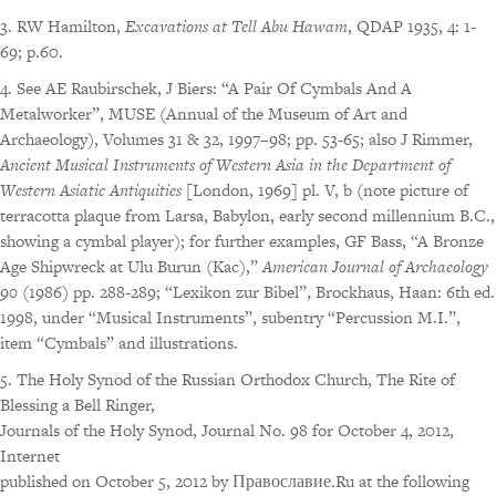
3. RW Hamilton,
Excavations at Tell Abu Hawam
, QDAP 1935, 4: 1-
69; p.60.
4. See AE Raubirschek, J Biers: “A Pair Of Cymbals And A
Metalworker”, MUSE (Annual of the Museum of Art and
Archaeology), Volumes 31 & 32, 1997–98; pp. 53-65; also J Rimmer,
Ancient Musical Instruments of Western Asia in the Department of
Western Asiatic Antiquities
[London, 1969] pl. V, b (note picture of
terracotta plaque from Larsa, Babylon, early second millennium B.C.,
showing a cymbal player); for further examples, GF Bass, “A Bronze
Age Shipwreck at Ulu Burun (Kac),”
American Journal of Archaeology
90
(1986) pp. 288-289; “Lexikon zur Bibel”, Brockhaus, Haan: 6th ed.
1998, under “Musical Instruments”, subentry “Percussion M.I.”,
item “Cymbals” and illustrations.
5. The Holy Synod of the Russian Orthodox Church, The Rite of
Blessing a Bell Ringer,
Journals of the Holy Synod, Journal No. 98 for October 4, 2012,
Internet
published on October 5, 2012 by Православие.Ru at the following