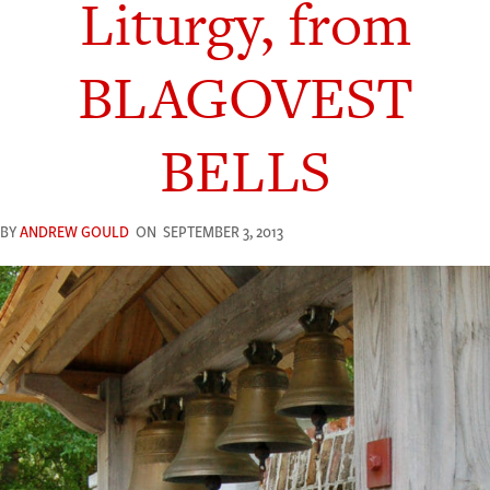
Liturgy, from
BLAGOVEST
BELLS
BY
ANDREW GOULD
ON
SEPTEMBER 3, 2013