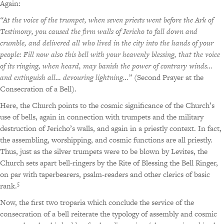
Again:
“At the voice of the trumpet, when seven priests went before the Ark of
Testimony, you caused the firm walls of Jericho to fall down and
crumble, and delivered all who lived in the city into the hands of your
people: Fill now also this bell with your heavenly blessing, that the voice
of its ringing, when heard, may banish the power of contrary winds…
and extinguish all… devouring lightning…”
(Second Prayer at the
Consecration of a Bell).
Here, the Church points to the cosmic significance of the Church’s
use of bells, again in connection with trumpets and the military
destruction of Jericho’s walls, and again in a priestly context. In fact,
the assembling, worshipping, and cosmic functions are all priestly.
Thus, just as the silver trumpets were to be blown by Levites, the
Church sets apart bell-ringers by the Rite of Blessing the Bell Ringer,
on par with taperbearers, psalm-readers and other clerics of basic
5
rank.
Now, the first two troparia which conclude the service of the
consecration of a bell reiterate the typology of assembly and cosmic