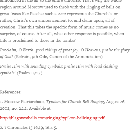
announced in the air to the entire universe. That’s why the whole
region around Moscow used to throb with the ringing of bells on
great feasts like Pascha: such a
zvon
represents the Church’s, or
rather, Christ’s own announcement to, and claim upon, all of
creation. That this takes the specific form of music comes as no
surprise, of course. After all, what other response is possible, when
Life is proclaimed to those in the tombs?
Proclaim, O Earth, good tidings of great joy; O Heavens, praise the glory
of God!
(Refrain, 9th Ode, Canon of the Annunciation)
Praise Him with sounding cymbals; praise Him with loud clashing
cymbals!
(Psalm 150:5)
References:
1. Moscow Patriarchate,
Typikon for Church Bell Ringing
, August 26,
2002, no. 2.1.1. Available at
http://blagovestbells.com/ringing/typikon-bellringing.pdf
2. 1 Chronicles 15.16,19; 16.4-5.