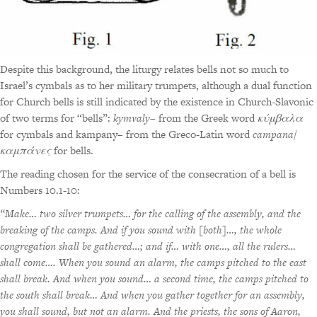
Despite this background, the liturgy relates bells not so much to
Israel’s cymbals as to her military trumpets, although a dual function
for Church bells is still indicated by the existence in Church-Slavonic
of two terms for “bells”:
kymvaly
– from the Greek word
κύμβαλα
for cymbals and kampany– from the Greco-Latin word
campana/
καμπάνες
for bells.
The reading chosen for the service of the consecration of a bell is
Numbers 10.1-10:
“Make… two silver trumpets… for the calling of the assembly, and the
breaking of the camps. And if you sound with [both]…, the whole
congregation shall be gathered…; and if… with one…, all the rulers…
shall come…. When you sound an alarm, the camps pitched to the east
shall break. And when you sound… a second time, the camps pitched to
the south shall break… And when you gather together for an assembly,
you shall sound, but not an alarm. And the priests, the sons of Aaron,