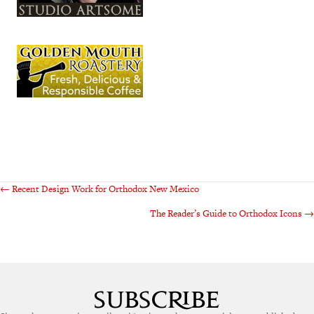
Posts
← Recent Design Work for Orthodox New Mexico
The Reader’s Guide to Orthodox Icons →
navigation