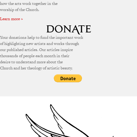
how the arts work together in the
worship of the Church.
Learn more »
Your donations help to fund the important work
of highlighting new artists and works through
our published articles. Our articles inspire
thousands of people each month in their
desire to understand more about the
Church and her theology of artistic beauty.