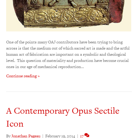
One of the points many OAJ contributors have been trying to bring
across is that the medium out of which sacred art is made and the artful
human act of fabrication are important on a symbolic and theological
level. This question of materiality and production have become crucial
ones in our age of mechanical reproduction…
Continue reading »
A Contemporary Opus Sectile
Icon
By
Jonathan Pageau
|
February 19, 2014
|
17