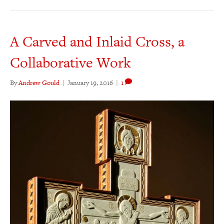
A Carved and Inlaid Cross, a
Collaborative Work
By
Andrew Gould
|
January 19, 2016
|
1