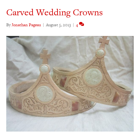
Carved Wedding Crowns
By
Jonathan Pageau
|
August 5, 2013
|
4