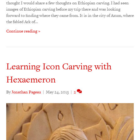
thought I would share a few thoughts on Ethiopian carving. I had seen
images of Ethiopian carving before my trip there and was looking
forward to finding where they came from. It is in the city of Axum, where
the fabled Ark of…
Continue reading »
Learning Icon Carving with
Hexaemeron
By
Jonathan Pageau
|
May 24, 2013
|
2