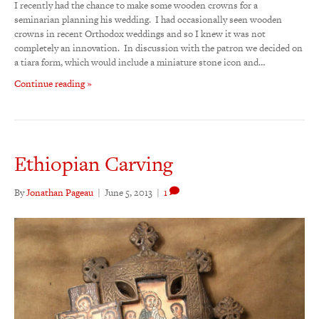
I recently had the chance to make some wooden crowns for a
seminarian planning his wedding. I had occasionally seen wooden
crowns in recent Orthodox weddings and so I knew it was not
completely an innovation. In discussion with the patron we decided on
a tiara form, which would include a miniature stone icon and…
Continue reading »
Ethiopian Carving
By
Jonathan Pageau
|
June 5, 2013
|
1