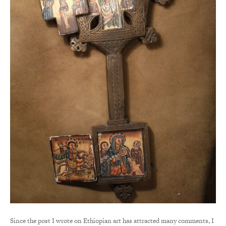
Since the post I wrote on Ethiopian art has attracted many comments, I