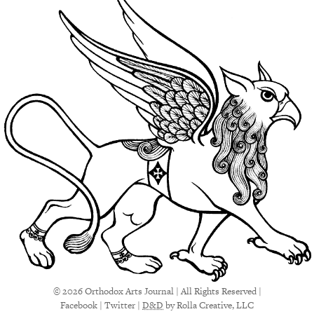
© 2026 Orthodox Arts Journal | All Rights Reserved |
Facebook
|
Twitter
|
D&D
by Rolla Creative, LLC