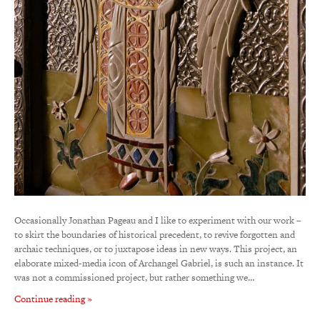
Occasionally Jonathan Pageau and I like to experiment with our work –
to skirt the boundaries of historical precedent, to revive forgotten and
archaic techniques, or to juxtapose ideas in new ways. This project, an
elaborate mixed-media icon of Archangel Gabriel, is such an instance. It
was not a commissioned project, but rather something we…
Continue reading »