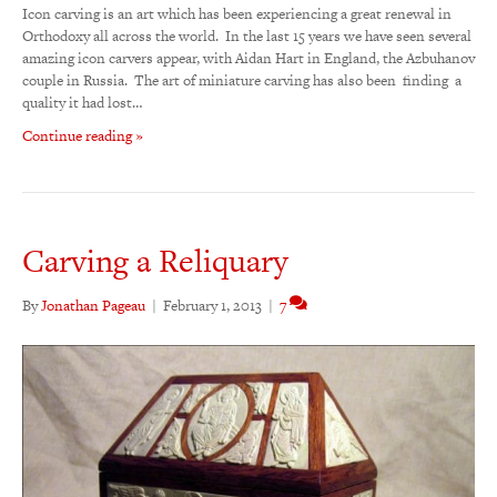
Icon carving is an art which has been experiencing a great renewal in
Orthodoxy all across the world. In the last 15 years we have seen several
amazing icon carvers appear, with Aidan Hart in England, the Azbuhanov
couple in Russia. The art of miniature carving has also been finding a
quality it had lost…
Continue reading »
Carving a Reliquary
By
Jonathan Pageau
|
February 1, 2013
|
7