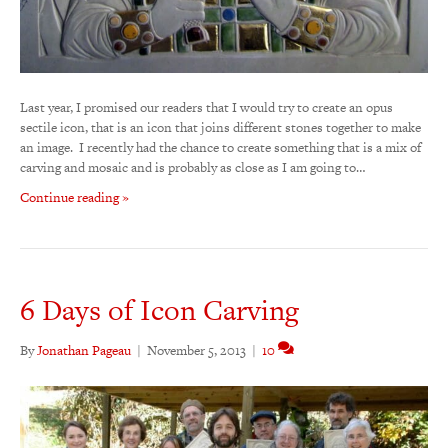
Last year, I promised our readers that I would try to create an opus
sectile icon, that is an icon that joins different stones together to make
an image. I recently had the chance to create something that is a mix of
carving and mosaic and is probably as close as I am going to…
Continue reading »
6 Days of Icon Carving
By
Jonathan Pageau
|
November 5, 2013
|
10