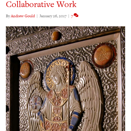
Collaborative Work
By
Andrew Gould
|
January 26, 2017
|
7