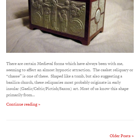
There are certain Medieval forms which have always been with me,
seeming to affect an almost hypnotic attraction. The casket reliquary or
“chasse” is one of these. Shaped like a tomb, but also suggesting a
basilica church, these reliquaries most probably originate in early
insular (Gaelic/Celtic/Pictish/Saxon) art. Most of us know this shape
primarily from…
Continue reading »
Older Posts »