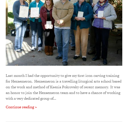
Last month I had the opportunity to give my first icon carving training
for Hexaemeron. Hexaemeron is a travelling liturgical arts school based
on the work and method of Ksenia Pokrovsky of recent memory. It was
an honor to join the Hexaemeron team and to have a chance of working
with a very dedicated group of…
Continue reading »