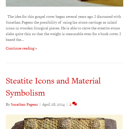
The idea for this gospel cover began several years ago. I discussed with
Jonathan Pageau the possibility of using his stone carvings as inlaid
icons in wooden liturgical pieces. He is able to carve the steatite stone
slabs quite thin so that the weight is reasonable even for a book cover. I
based the…
Continue reading »
Steatite Icons and Material
Symbolism
By
Jonathan Pageau
|
April 28, 2014
|
2