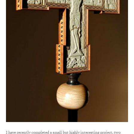
I have recently completed a small but highly interesting project, two