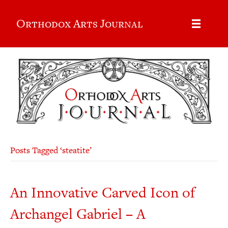
Orthodox Arts Journal
Posts Tagged ‘steatite’
An Innovative Carved Icon of
Archangel Gabriel – A