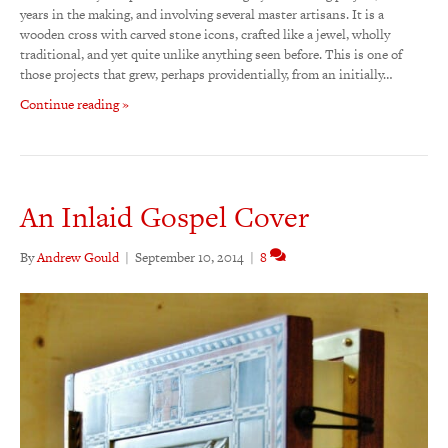
years in the making, and involving several master artisans. It is a
wooden cross with carved stone icons, crafted like a jewel, wholly
traditional, and yet quite unlike anything seen before. This is one of
those projects that grew, perhaps providentially, from an initially…
Continue reading »
An Inlaid Gospel Cover
By
Andrew Gould
|
September 10, 2014
|
8