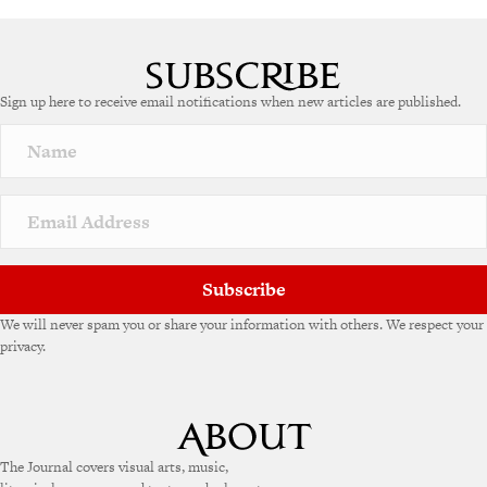
Sign up here to receive email notifications when new articles are published.
Subscribe
We will never spam you or share your information with others. We respect your
privacy.
The Journal covers visual arts, music,