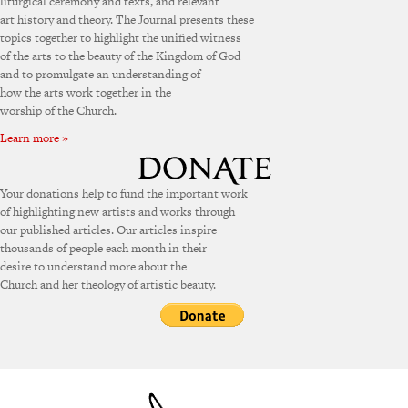
liturgical ceremony and texts, and relevant
art history and theory. The Journal presents these
topics together to highlight the unified witness
of the arts to the beauty of the Kingdom of God
and to promulgate an understanding of
how the arts work together in the
worship of the Church.
Learn more »
Your donations help to fund the important work
of highlighting new artists and works through
our published articles. Our articles inspire
thousands of people each month in their
desire to understand more about the
Church and her theology of artistic beauty.