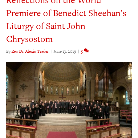
Reflections on the World
Premiere of Benedict Sheehan’s
Liturgy of Saint John
Chrysostom
By
Rev. Dr. Alexis Trader
|
June 13, 2019
|
5