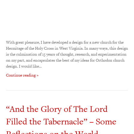
With great pleasure, I have developed a design for a new church for the
Hermitage of the Holy Cross in West Virginia. In many ways, this design
is the culmination of 15 years of thought, research, and experimentation
on my part, and encapsulates the best of my ideas for Orthodox church
design. I would like…
Continue reading »
“And the Glory of The Lord
Filled the Tabernacle” – Some