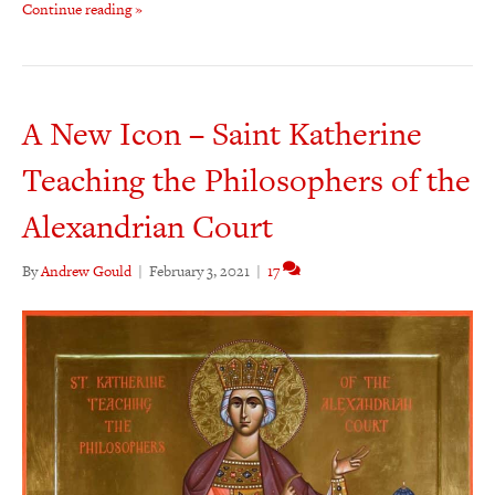
Continue reading »
A New Icon – Saint Katherine
Teaching the Philosophers of the
Alexandrian Court
By
Andrew Gould
|
February 3, 2021
|
17