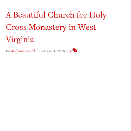
A Beautiful Church for Holy
Cross Monastery in West
Virginia
By
Andrew Gould
|
October 1, 2019
|
9