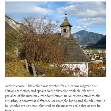
Author’s Note: This article was written for a Moscow magazine on
church aesthetics, and speaks to the situation with church art in
parishes of the Russian Orthodox Church. In American churches, the
situation is somewhat different. For example, icons and church utensils
in America are not manufactured on the massive scale that occurs in
Russia.…