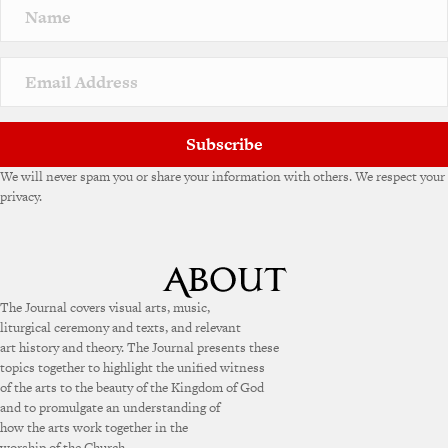
Subscribe
We will never spam you or share your information with others. We respect your
privacy.
The Journal covers visual arts, music,
liturgical ceremony and texts, and relevant
art history and theory. The Journal presents these
topics together to highlight the unified witness
of the arts to the beauty of the Kingdom of God
and to promulgate an understanding of
how the arts work together in the
worship of the Church.