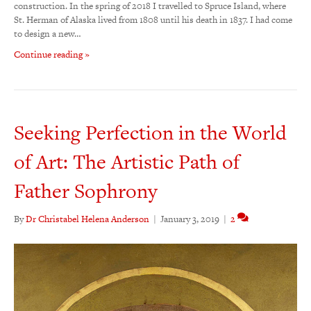
construction. In the spring of 2018 I travelled to Spruce Island, where
St. Herman of Alaska lived from 1808 until his death in 1837. I had come
to design a new…
Continue reading »
Seeking Perfection in the World
of Art: The Artistic Path of
Father Sophrony
By
Dr Christabel Helena Anderson
|
January 3, 2019
|
2