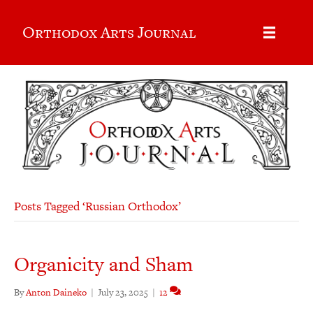
Orthodox Arts Journal
Posts Tagged ‘Russian Orthodox’
Organicity and Sham
By
Anton Daineko
|
July 23, 2025
|
12