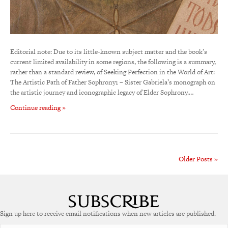
Editorial note: Due to its little-known subject matter and the book’s
current limited availability in some regions, the following is a summary,
rather than a standard review, of Seeking Perfection in the World of Art:
The Artistic Path of Father Sophrony1 – Sister Gabriela’s monograph on
the artistic journey and iconographic legacy of Elder Sophrony.…
Continue reading »
Older Posts »
Sign up here to receive email notifications when new articles are published.