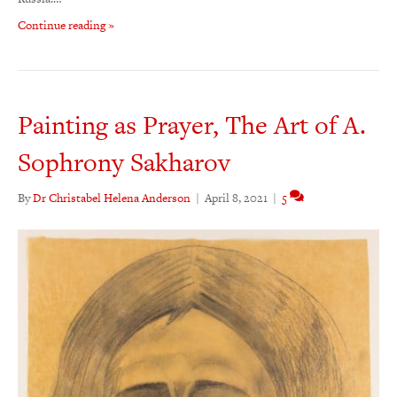
Continue reading »
Painting as Prayer, The Art of A.
Sophrony Sakharov
By
Dr Christabel Helena Anderson
|
April 8, 2021
|
5