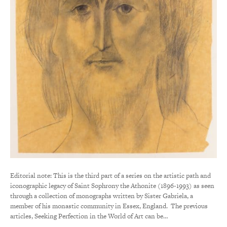
Editorial note: This is the third part of a series on the artistic path and
iconographic legacy of Saint Sophrony the Athonite (1896-1993) as seen
through a collection of monographs written by Sister Gabriela, a
member of his monastic community in Essex, England. The previous
articles, Seeking Perfection in the World of Art can be…