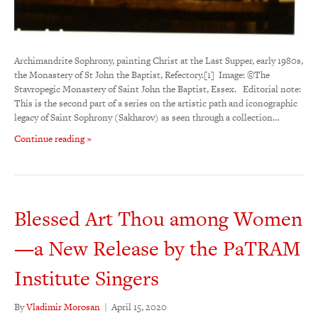
Archimandrite Sophrony, painting Christ at the Last Supper, early 1980s,
the Monastery of St John the Baptist, Refectory.[1] Image: ©The
Stavropegic Monastery of Saint John the Baptist, Essex. Editorial note:
This is the second part of a series on the artistic path and iconographic
legacy of Saint Sophrony (Sakharov) as seen through a collection…
Continue reading »
Blessed Art Thou among Women
—a New Release by the PaTRAM
Institute Singers
By
Vladimir Morosan
|
April 15, 2020