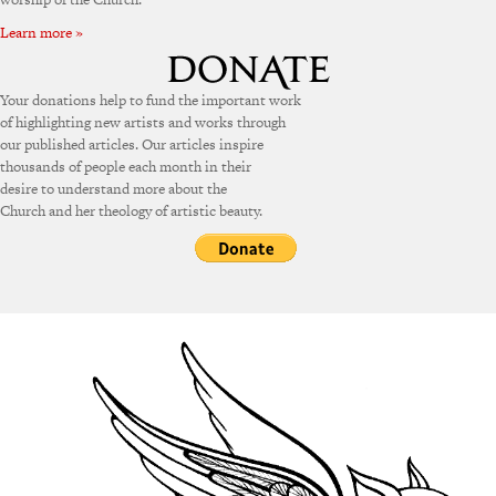
Learn more »
Your donations help to fund the important work
of highlighting new artists and works through
our published articles. Our articles inspire
thousands of people each month in their
desire to understand more about the
Church and her theology of artistic beauty.