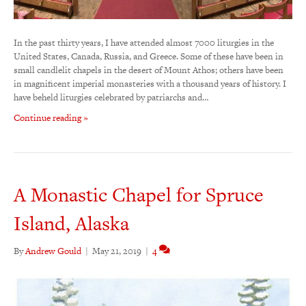
In the past thirty years, I have attended almost 7000 liturgies in the
United States, Canada, Russia, and Greece. Some of these have been in
small candlelit chapels in the desert of Mount Athos; others have been
in magnificent imperial monasteries with a thousand years of history. I
have beheld liturgies celebrated by patriarchs and…
Continue reading »
A Monastic Chapel for Spruce
Island, Alaska
By
Andrew Gould
|
May 21, 2019
|
4