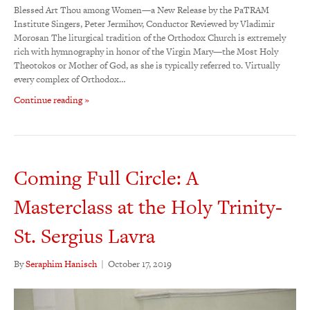
Blessed Art Thou among Women—a New Release by the PaTRAM
Institute Singers, Peter Jermihov, Conductor Reviewed by Vladimir
Morosan The liturgical tradition of the Orthodox Church is extremely
rich with hymnography in honor of the Virgin Mary—the Most Holy
Theotokos or Mother of God, as she is typically referred to. Virtually
every complex of Orthodox…
Continue reading »
Coming Full Circle: A
Masterclass at the Holy Trinity-
St. Sergius Lavra
By
Seraphim Hanisch
|
October 17, 2019