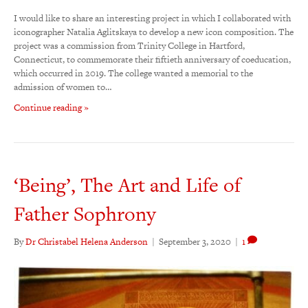
I would like to share an interesting project in which I collaborated with
iconographer Natalia Aglitskaya to develop a new icon composition. The
project was a commission from Trinity College in Hartford,
Connecticut, to commemorate their fiftieth anniversary of coeducation,
which occurred in 2019. The college wanted a memorial to the
admission of women to…
Continue reading »
‘Being’, The Art and Life of
Father Sophrony
By
Dr Christabel Helena Anderson
|
September 3, 2020
|
1