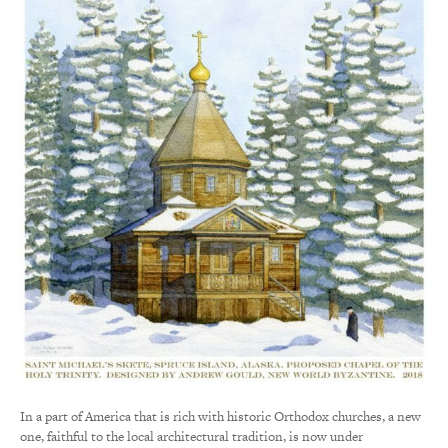
In a part of America that is rich with historic Orthodox churches, a new
one, faithful to the local architectural tradition, is now under