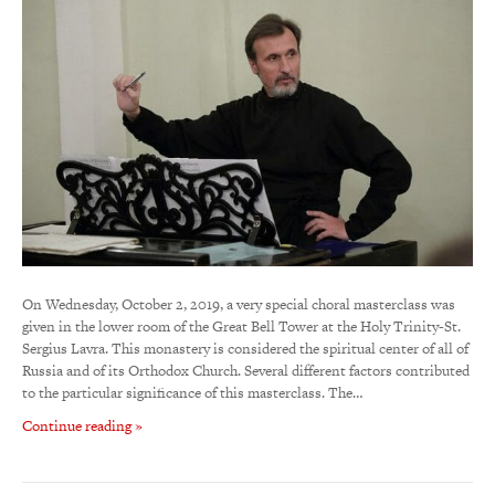
On Wednesday, October 2, 2019, a very special choral masterclass was
given in the lower room of the Great Bell Tower at the Holy Trinity-St.
Sergius Lavra. This monastery is considered the spiritual center of all of
Russia and of its Orthodox Church. Several different factors contributed
to the particular significance of this masterclass. The…
Continue reading »