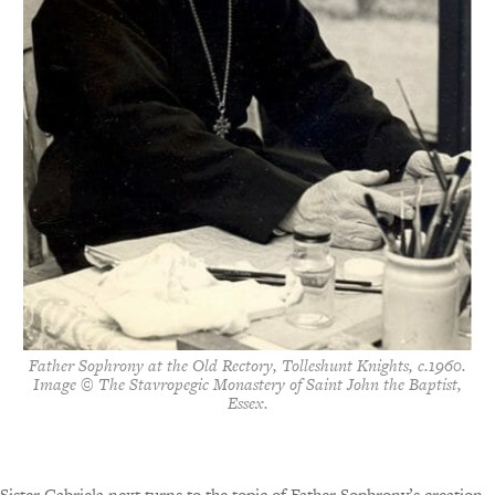
Father Sophrony at the Old Rectory, Tolleshunt Knights, c.1960.
Image © The Stavropegic Monastery of Saint John the Baptist,
Essex.
Sister Gabriela next turns to the topic of Father Sophrony’s creation