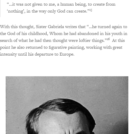
“…it was not given to me, a human being, to create from
15
‘nothing’, in the way only God can create.”
With this thought, Sister Gabriela writes that “…he turned again to
the God of his childhood, Whom he had abandoned in his youth in
16
search of what he had then thought were loftier things.”
At this
point he also returned to figurative painting, working with great
intensity until his departure to Europe.