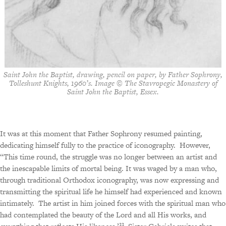
Saint John the Baptist, drawing, pencil on paper, by Father Sophrony,
Tolleshunt Knights, 1960’s. Image © The Stavropegic Monastery of
Saint John the Baptist, Essex.
It was at this moment that Father Sophrony resumed painting,
dedicating himself fully to the practice of iconography.
However,
“This time round, the struggle was no longer between an artist and
the inescapable limits of mortal being. It was waged by a man who,
through traditional Orthodox iconography, was now expressing and
transmitting the spiritual life he himself had experienced and known
intimately.
The artist in him joined forces with the spiritual man who
had contemplated the beauty of the Lord and all His works, and
33