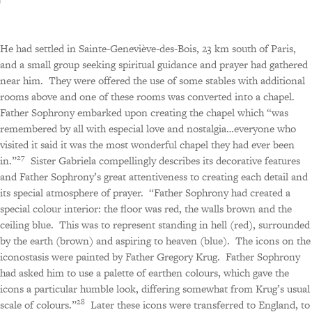
He had settled in Sainte-Geneviève-des-Bois, 23 km south of Paris,
and a small group seeking spiritual guidance and prayer had gathered
near him.
They were offered the use of some stables with additional
rooms above and one of these rooms was converted into a chapel.
Father Sophrony embarked upon creating the chapel which “was
remembered by all with especial love and nostalgia…everyone who
visited it said it was the most wonderful chapel they had ever been
27
in.”
Sister Gabriela compellingly describes its decorative features
and Father Sophrony’s great attentiveness to creating each detail and
its special atmosphere of prayer.
“Father Sophrony had created a
special colour interior: the floor was red, the walls brown and the
ceiling blue.
This was to represent standing in hell (red), surrounded
by the earth (brown) and aspiring to heaven (blue).
The icons on the
iconostasis were painted by Father Gregory Krug.
Father Sophrony
had asked him to use a palette of earthen colours, which gave the
icons a particular humble look, differing somewhat from Krug’s usual
28
scale of colours.”
Later these icons were transferred to England, to