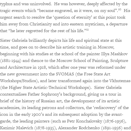
typhus and was uninvolved.
He was however, deeply affected by the
10
tragic events which “became engraved, as it were, on my soul”.
His
urgent search to resolve the ‘question of eternity’ at this point took
him away from Christianity and into eastern mysticism, a departure
11
that “he later regretted for the rest of his life.”
Sister Gabriela brilliantly depicts his life and spiritual state at this
time, and goes on to describe his artistic training in Moscow,
beginning with his studies at the school of the painter Illya Mashkov
(1881-1944) and thence to the Moscow School of Painting, Sculpture
and Architecture in 1918, which after one year was reformed under
the new government into the SVOMAS (the Free State Art
Workshops/Studios), and later transformed again into the Vkhutemas
(the Higher State Artistic-Technical Workshops).
Sister Gabriela
contextualises Father Sophrony’s background, giving us a tour in
brief of the history of Russian art, the development of its artistic
academies, its leading patrons and collectors, the ‘rediscovery’ of the
icon in the early 1900’s and its subsequent adoption by the avant-
garde, the leading painters (such as Petr Konchalovsky (1876-1956),
Kazimir Malevich (1878-1935), Alexander Rodchenko (1891-1956) and