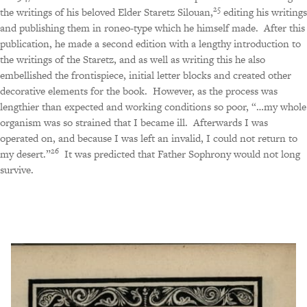
25
the writings of his beloved Elder Staretz Silouan,
editing his writings
and publishing them in roneo-type which he himself made.
After this
publication, he made a second edition with a lengthy introduction to
the writings of the Staretz, and as well as writing this he also
embellished the frontispiece, initial letter blocks and created other
decorative elements for the book.
However, as the process was
lengthier than expected and working conditions so poor, “…my whole
organism was so strained that I became ill.
Afterwards I was
operated on, and because I was left an invalid, I could not return to
26
my desert.”
It was predicted that Father Sophrony would not long
survive.