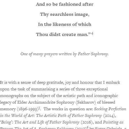
And so be fashioned after
Thy searchless image,
In the likeness of which
4
Thou didst create man.”
One of many prayers written by Father Sophrony
.
I
t is with a sense of deep gratitude, joy and honour that I embark
upon the task of summarising a series of three exceptional
monographs on the subject of the artistic path and iconographic
legacy of Elder Archimandrite Sophrony (Sakharov) of blessed
5
memory (1896-1993)
.
The works in question are:
Seeking Perfection
in the World of Art: The Artistic Path of Father Sophrony
(2014),
‘
Being’: The Art and Life of Father Sophrony
(2016), and
Painting as
6
Prayer: The Art of A. Sophrony Sakharov
(2017)
by Sister Gabriela, a