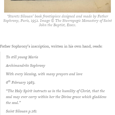
‘Staretz Silouan’ book frontispiece designed and made by Father
Sophrony, Paris, 1952. Image © The Stavropegic Monastery of Saint
John the Baptist, Essex.
Father Sophrony’s inscription, written in his own hand, reads:
To still young Maria
Archimandrite Sophrony
With every blessing, with many prayers and love
th
6
February 1983.
“The Holy Spirit instructs us in the humility of Christ, that the
soul may ever carry within her the Divine grace which gladdens
the soul.”
Saint Silouan p.161