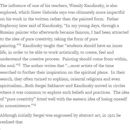
The influence of one of his teachers, Wassily Kandinsky, is also
explored, which Sister Gabriela says was ultimately more impactful
on his work in the written rather than the painted form.
Father
Sophrony later said of Kandinsky, “In my young days, through a
Russian painter who afterwards became famous, I had been attracted
to the idea of pure creativity, taking the form of pure
12
painting.”
Kandinsky taught that “students should have an inner
life, in order to be able to work artistically, to create, feel and
understand the creative process.
Painting should come from within,
13
the soul.”
The author writes that “…most artists of the time
searched to further their inspiration on the spiritual plane.
In their
search, they often turned to sophism, oriental religions and even
spiritualism…Both Sergei Sakharov and Kandinsky moved in circles
where it was common to explore such beliefs and practices.
The idea
of “pure creativity” fitted well with the eastern idea of losing oneself
14
in nonexistence.”
Although initially Sergei was engrossed by abstract art, in 1921 he
realised that