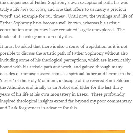
the uniqueness of Father Sophrony’s own exceptional path; his was
truly a life
hors concours
, and one that offers to us many a precious
7
‘word’ and example for our times
.
Until now, the writings and life of
Father Sophrony have become well known, whereas his artistic
contribution and journey have remained largely unexplored.
The
books of the trilogy aim to rectify this.
It must be added that there is also a sense of trepidation as it is not
possible to discuss the artistic path of Father Sophrony without also
including some of his theological perceptions, which are inextricably
bound with his artistic path and work, and gained through many
decades of monastic asceticism as a spiritual father and hermit in the
‘desert’ of the Holy Mountain, a disciple of the revered Saint Silouan
the Athonite, and finally as an Abbot and Elder for the last thirty
years of his life at his own monastery in Essex.
These profoundly
inspired theological insights extend far beyond my poor commentary
and I ask forgiveness in advance for this.