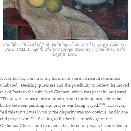
Still life with bowl of fruit, painting, oil on board by Sergei Sakharov,
Paris, 1922. Image © The Stavropegic Monastery of Saint John the
Baptist, Essex.
Nevertheless, concurrently his ardent spiritual search continued
unabated.
Desiring quietness and the possibility to reflect, he moved
out of Paris to the suburb of Clamart, which was peaceful and rural.
“These were times of great inner turmoil for him; inside him the
20
battle between painting and prayer was being waged.”
However,
“All this travail was in vain: the disparity was too obvious, and in the
21
end prayer won.”
Seeking to further his knowledge of the
Orthodox Church and to quench his thirst for prayer, he enrolled in