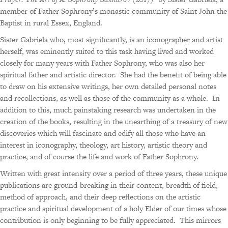
member of Father Sophrony’s monastic community of Saint John the
Baptist in rural Essex, England.
Sister Gabriela who, most significantly, is an iconographer and artist
herself, was eminently suited to this task having lived and worked
closely for many years with Father Sophrony, who was also her
spiritual father and artistic director.
She had the benefit of being able
to draw on his extensive writings, her own detailed personal notes
and recollections, as well as those of the community as a whole.
In
addition to this, much painstaking research was undertaken in the
creation of the books, resulting in the unearthing of a treasury of new
discoveries which will fascinate and edify all those who have an
interest in iconography, theology, art history, artistic theory and
practice, and of course the life and work of Father Sophrony.
Written with great intensity over a period of three years, these unique
publications are ground-breaking in their content, breadth of field,
method of approach, and their deep reflections on the artistic
practice and spiritual development of a holy Elder of our times whose
contribution is only beginning to be fully appreciated.
This mirrors