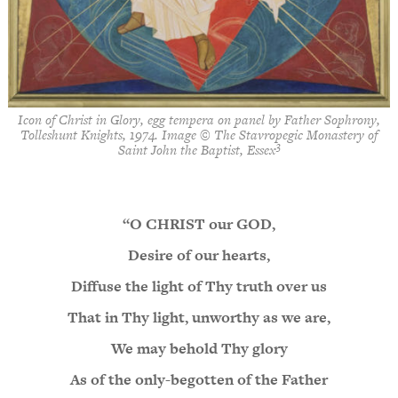
Icon of Christ in Glory, egg tempera on panel by Father Sophrony,
Tolleshunt Knights, 1974. Image © The Stavropegic Monastery of
3
Saint John the Baptist, Essex
“O CHRIST our GOD,
Desire of our hearts,
Diffuse the light of Thy truth over us
That in Thy light, unworthy as we are,
We may behold Thy glory
As of the only-begotten of the Father