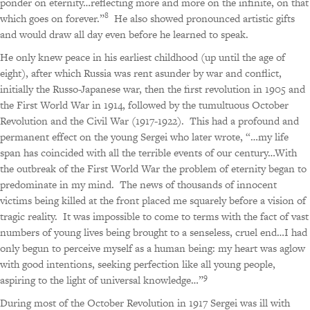
ponder on eternity…reflecting more and more on the infinite, on that
8
which goes on forever.”
He also showed pronounced artistic gifts
and would draw all day even before he learned to speak.
He only knew peace in his earliest childhood (up until the age of
eight), after which Russia was rent asunder by war and conflict,
initially the Russo-Japanese war, then the first revolution in 1905 and
the First World War in 1914, followed by the tumultuous October
Revolution and the Civil War (1917-1922).
This had a profound and
permanent effect on the young Sergei who later wrote,
“…my life
span has coincided with all the terrible events of our century…With
the outbreak of the First World War the problem of eternity began to
predominate in my mind.
The news of thousands of innocent
victims being killed at the front placed me squarely before a vision of
tragic reality.
It was impossible to come to terms with the fact of vast
numbers of young lives being brought to a senseless, cruel end…I had
only begun to perceive myself as a human being: my heart was aglow
with good intentions, seeking perfection like all young people,
9
aspiring to the light of universal knowledge…”
During most of the October Revolution in 1917 Sergei was ill with