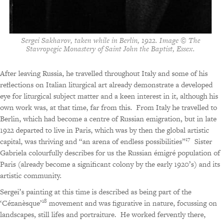
Sergei Sakharov, taken while in Berlin, 1922. Image © The
Stavropegic Monastery of Saint John the Baptist, Essex.
After leaving Russia, he travelled throughout Italy and some of his
reflections on Italian liturgical art already demonstrate a developed
eye for liturgical subject matter and a keen interest in it, although his
own work was, at that time, far from this.
From Italy he travelled to
Berlin, which had become a centre of Russian emigration, but in late
1922 departed to live in Paris, which was by then the global artistic
17
capital, was thriving and “an arena of endless possibilities”
Sister
Gabriela colourfully describes for us the Russian émigré population of
Paris (already become a significant colony by the early 1920’s) and its
artistic community.
Sergei’s painting at this time is described as being part of the
18
‘Cézanèsque’
movement and was figurative in nature, focussing on
landscapes, still lifes and portraiture.
He worked fervently there,