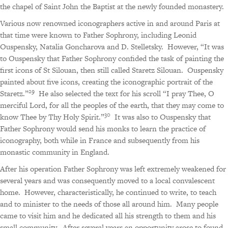
the chapel of Saint John the Baptist at the newly founded monastery.
Various now renowned iconographers active in and around Paris at
that time were known to Father Sophrony, including Leonid
Ouspensky, Natalia Goncharova and D. Stelletsky.
However, “It was
to Ouspensky that Father Sophrony confided the task of painting the
first icons of St Silouan, then still called Staretz Silouan.
Ouspensky
painted about five icons, creating the iconographic portrait of the
29
Staretz.”
He also selected the text for his scroll “I pray Thee, O
merciful Lord, for all the peoples of the earth, that they may come to
30
know Thee by Thy Holy Spirit.”
It was also to Ouspensky that
Father Sophrony would send his monks to learn the practice of
iconography, both while in France and subsequently from his
monastic community in England.
After his operation Father Sophrony was left extremely weakened for
several years and was consequently moved to a local convalescent
home.
However, characteristically, he continued to write, to teach
and to minister to the needs of those all around him.
Many people
came to visit him and he dedicated all his strength to them and his
small community.
After several years an opportunity arose to found