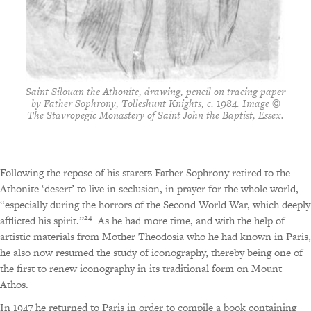
Saint Silouan the Athonite, drawing, pencil on tracing paper
by Father Sophrony, Tolleshunt Knights, c. 1984. Image ©
The Stavropegic Monastery of Saint John the Baptist, Essex.
Following the repose of his staretz Father Sophrony retired to the
Athonite ‘desert’ to live in seclusion, in prayer for the whole world,
“especially during the horrors of the Second World War, which deeply
24
afflicted his spirit.”
As he had more time, and with the help of
artistic materials from Mother Theodosia who he had known in Paris,
he also now resumed the study of iconography, thereby being one of
the first to renew iconography in its traditional form on Mount
Athos.
In 1947 he returned to Paris in order to compile a book containing