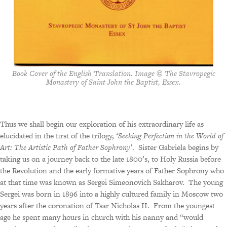
Book Cover of the English Translation. Image © The Stavropegic
Monastery of Saint John the Baptist, Essex.
Thus we shall begin our exploration of his extraordinary life as
elucidated in the first of the trilogy,
‘Seeking Perfection in the World of
Art: The Artistic Path of Father Sophrony’
.
Sister Gabriela begins by
taking us on a journey back to the late 1800’s, to Holy Russia before
the Revolution and the early formative years of Father Sophrony who
at that time was known as Sergei Simeonovich Sakharov.
The young
Sergei was born in 1896 into a highly cultured family in Moscow two
years after the coronation of Tsar Nicholas II.
From the youngest
age he spent many hours in church with his nanny and “would