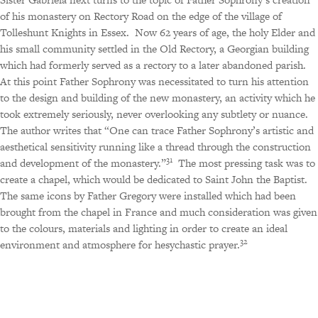
of his monastery on Rectory Road on the edge of the village of
Tolleshunt Knights in Essex.
Now 62 years of age, the holy Elder and
his small community settled in the Old Rectory, a Georgian building
which had formerly served as a rectory to a later abandoned parish.
At this point Father Sophrony was necessitated to turn his attention
to the design and building of the new monastery, an activity which he
took extremely seriously, never overlooking any subtlety or nuance.
The author writes that “One can trace Father Sophrony’s artistic and
aesthetical sensitivity running like a thread through the construction
31
and development of the monastery.”
The most pressing task was to
create a chapel, which would be dedicated to Saint John the Baptist.
The same icons by Father Gregory were installed which had been
brought from the chapel in France and much consideration was given
to the colours, materials and lighting in order to create an ideal
32
environment and atmosphere for hesychastic prayer.