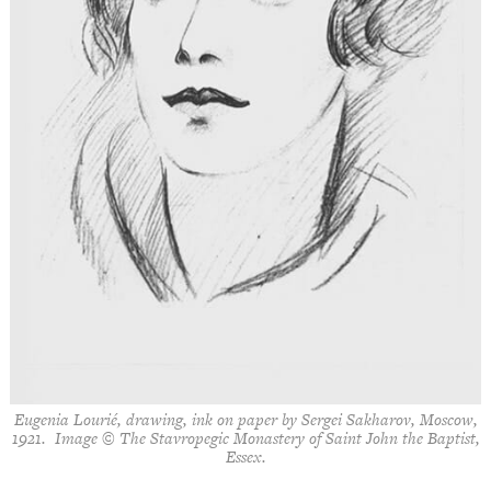
Eugenia Lourié, drawing, ink on paper by Sergei Sakharov, Moscow,
1921. Image © The Stavropegic Monastery of Saint John the Baptist,
Essex.