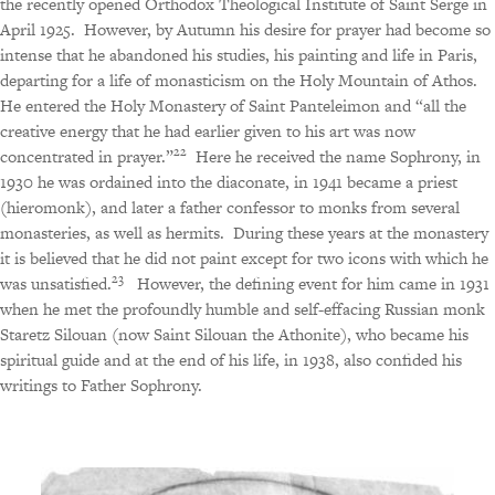
the recently opened Orthodox Theological Institute of Saint Serge in
April 1925.
However, by Autumn his desire for prayer had become so
intense that he abandoned his studies, his painting and life in Paris,
departing for a life of monasticism on the Holy Mountain of Athos.
He entered the Holy Monastery of Saint Panteleimon and “all the
creative energy that he had earlier given to his art was now
22
concentrated in prayer.”
Here he received the name Sophrony, in
1930 he was ordained into the diaconate, in 1941 became a priest
(hieromonk), and later a father confessor to monks from several
monasteries, as well as hermits.
During these years at the monastery
it is believed that he did not paint except for two icons with which he
23
was unsatisfied.
However, the defining event for him came in 1931
when he met the profoundly humble and self-effacing Russian monk
Staretz Silouan (now Saint Silouan the Athonite), who became his
spiritual guide and at the end of his life, in 1938, also confided his
writings to Father Sophrony.