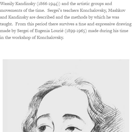
Wassily Kandinsky (1866-1944)) and the artistic groups and
movements of the time.
Sergei’s teachers Konchalovsky, Mashkov
and Kandinsky are described and the methods by which he was
taught.
From this period there survives a fine and expressive drawing
made by Sergei of Eugenia Lourié (1899-1965) made during his time
in the workshop of Konchalovsky.