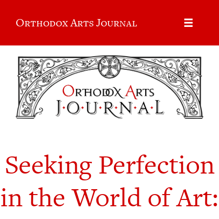
Orthodox Arts Journal
Seeking Perfection
in the World of Art: