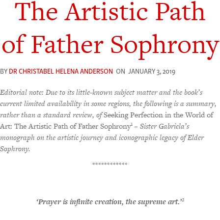
The Artistic Path
of Father Sophrony
BY
DR CHRISTABEL HELENA ANDERSON
ON
JANUARY 3, 2019
Editorial note: Due to its little-known subject matter and the book’s
current limited availability in some regions, the following is a summary,
rather than a standard review, of
Seeking Perfection in the World of
1
Art: The Artistic Path of Father Sophrony
– Sister Gabriela’s
monograph on the artistic journey and iconographic legacy of Elder
Sophrony.
************
2
‘Prayer is infinite creation, the supreme art.’