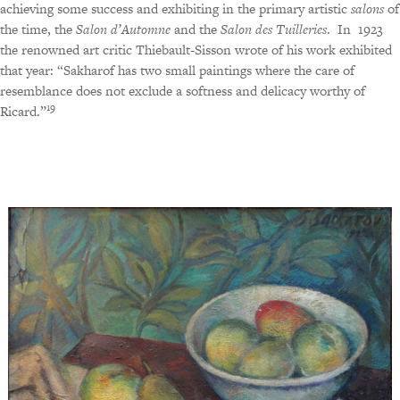
achieving some success and exhibiting in the primary artistic
salons
of
the time, the
Salon d’Automne
and the
Salon des Tuilleries
.
In
1923
the renowned art critic Thiebault-Sisson wrote of his work exhibited
that year: “Sakharof has two small paintings where the care of
resemblance does not exclude a softness and delicacy worthy of
19
Ricard.”