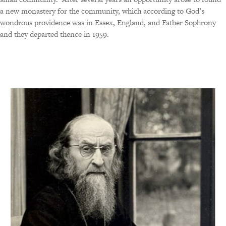
a new monastery for the community, which according to God’s
wondrous providence was in Essex, England, and Father Sophrony
and they departed thence in 1959.