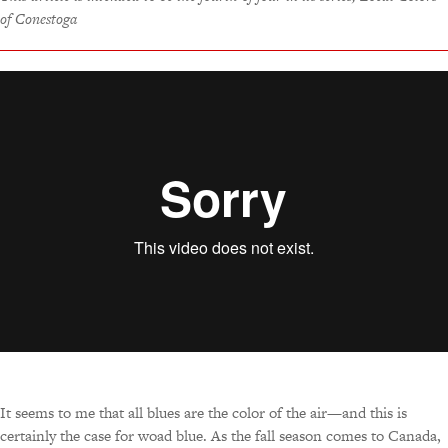
of Conestoga
It seems to me that all blues are the color of the air—and this is
certainly the case for woad blue. As the fall season comes to Canada,