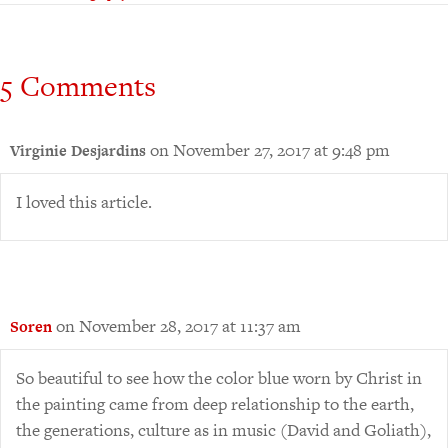
5 Comments
on November 27, 2017 at 9:48 pm
Virginie Desjardins
I loved this article.
on November 28, 2017 at 11:37 am
Soren
So beautiful to see how the color blue worn by Christ in
the painting came from deep relationship to the earth,
the generations, culture as in music (David and Goliath),