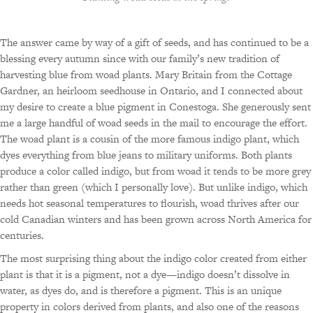
The answer came by way of a gift of seeds, and has continued to be a
blessing every autumn since with our family’s new tradition of
harvesting blue from woad plants. Mary Britain from the Cottage
Gardner, an heirloom seedhouse in Ontario, and I connected about
my desire to create a blue pigment in Conestoga. She generously sent
me a large handful of woad seeds in the mail to encourage the effort.
The woad plant is a cousin of the more famous indigo plant, which
dyes everything from blue jeans to military uniforms. Both plants
produce a color called indigo, but from woad it tends to be more grey
rather than green (which I personally love). But unlike indigo, which
needs hot seasonal temperatures to flourish, woad thrives after our
cold Canadian winters and has been grown across North America for
centuries.
The most surprising thing about the indigo color created from either
plant is that it is a pigment, not a dye—indigo doesn’t dissolve in
water, as dyes do, and is therefore a pigment. This is an unique
property in colors derived from plants, and also one of the reasons