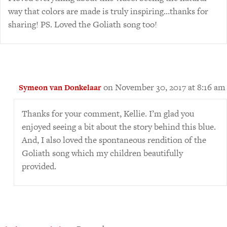
way that colors are made is truly inspiring…thanks for
sharing! PS. Loved the Goliath song too!
on November 30, 2017 at 8:16 am
Symeon van Donkelaar
Thanks for your comment, Kellie. I’m glad you
enjoyed seeing a bit about the story behind this blue.
And, I also loved the spontaneous rendition of the
Goliath song which my children beautifully
provided.