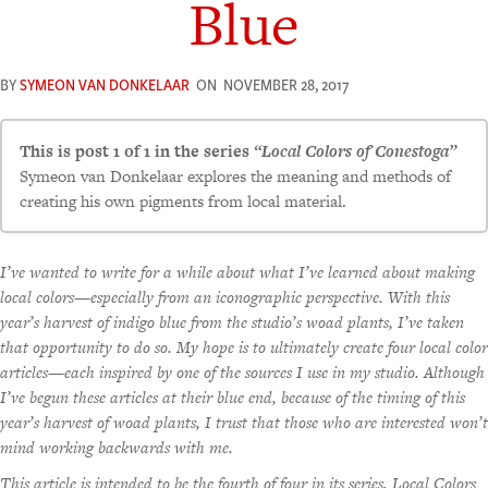
Blue
BY
SYMEON VAN DONKELAAR
ON
NOVEMBER 28, 2017
This is post 1 of 1 in the series
“Local Colors of Conestoga”
Symeon van Donkelaar explores the meaning and methods of
creating his own pigments from local material.
I’ve wanted to write for a while about what I’ve learned about making
local colors—especially from an iconographic perspective. With this
year’s harvest of indigo blue from the studio’s woad plants, I’ve taken
that opportunity to do so. My hope is to ultimately create four local color
articles—each inspired by one of the sources I use in my studio. Although
I’ve begun these articles at their blue end, because of the timing of this
year’s harvest of woad plants, I trust that those who are interested won’t
mind working backwards with me.
This article is intended to be the fourth of four in its series, Local Colors