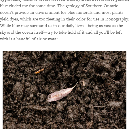
blue eluded me for some time. The geology of Southern Ontario
doesn’t provide an environment for blue minerals and most plants
yield dyes, which are too fleeting in their color for use in iconography.
While blue may surround us in our daily lives—being as vast as the
sky and the ocean itself—try to take hold of it and all you’ll be left
with is a handful of air or water.