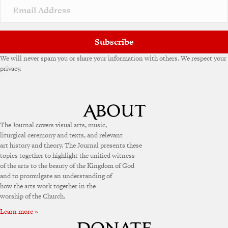
Subscribe
We will never spam you or share your information with others. We respect your
privacy.
The Journal covers visual arts, music,
liturgical ceremony and texts, and relevant
art history and theory. The Journal presents these
topics together to highlight the unified witness
of the arts to the beauty of the Kingdom of God
and to promulgate an understanding of
how the arts work together in the
worship of the Church.
Learn more »