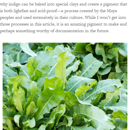
why indigo can be baked into special clays and create a pigment that
is both lightfast and acid-proof—a process created by the Maya
peoples and used extensively in their culture. While I won’t get into
those processes in this article, it is an amazing pigment to make and
perhaps something worthy of documentation in the future.