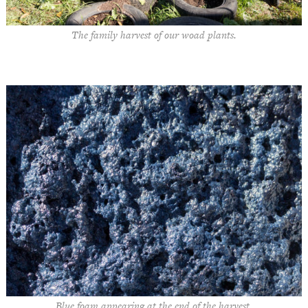
The family harvest of our woad plants.
Blue foam appearing at the end of the harvest.