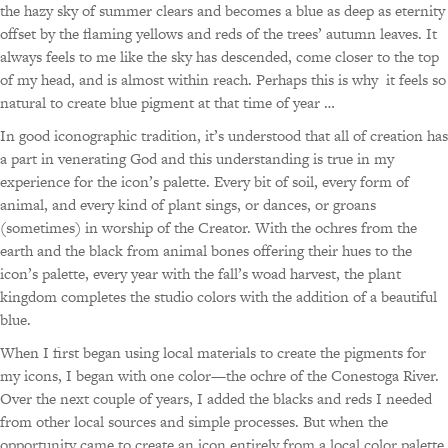
the hazy sky of summer clears and becomes a blue as deep as eternity
offset by the flaming yellows and reds of the trees’ autumn leaves. It
always feels to me like the sky has descended, come closer to the top
of my head, and is almost within reach. Perhaps this is why it feels so
natural to create blue pigment at that time of year …
In good iconographic tradition, it’s understood that all of creation has
a part in venerating God and this understanding is true in my
experience for the icon’s palette. Every bit of soil, every form of
animal, and every kind of plant sings, or dances, or groans
(sometimes) in worship of the Creator. With the ochres from the
earth and the black from animal bones offering their hues to the
icon’s palette, every year with the fall’s woad harvest, the plant
kingdom completes the studio colors with the addition of a beautiful
blue.
When I first began using local materials to create the pigments for
my icons, I began with one color—the ochre of the Conestoga River.
Over the next couple of years, I added the blacks and reds I needed
from other local sources and simple processes. But when the
opportunity came to create an icon entirely from a local color palette,