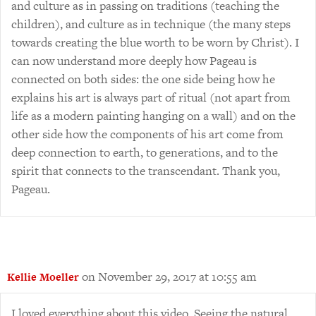
and culture as in passing on traditions (teaching the
children), and culture as in technique (the many steps
towards creating the blue worth to be worn by Christ). I
can now understand more deeply how Pageau is
connected on both sides: the one side being how he
explains his art is always part of ritual (not apart from
life as a modern painting hanging on a wall) and on the
other side how the components of his art come from
deep connection to earth, to generations, and to the
spirit that connects to the transcendant. Thank you,
Pageau.
on November 29, 2017 at 10:55 am
Kellie Moeller
I loved everything about this video. Seeing the natural