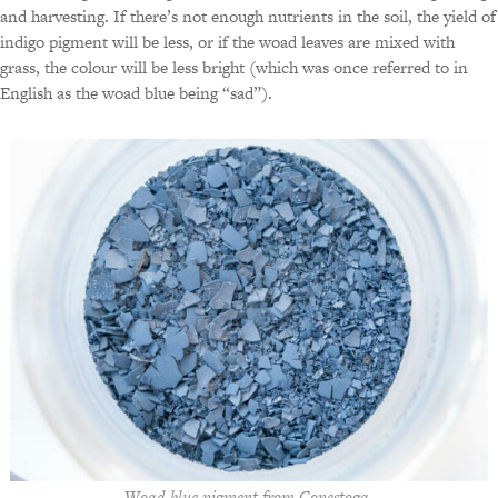
and harvesting. If there’s not enough nutrients in the soil, the yield of
indigo pigment will be less, or if the woad leaves are mixed with
grass, the colour will be less bright (which was once referred to in
English as the woad blue being “sad”).
Woad blue pigment from Conestoga.