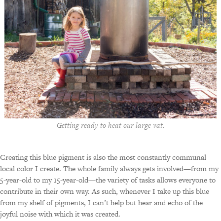
Getting ready to heat our large vat.
Creating this blue pigment is also the most constantly communal
local color I create. The whole family always gets involved—from my
5-year-old to my 15-year-old—the variety of tasks allows everyone to
contribute in their own way. As such, whenever I take up this blue
from my shelf of pigments, I can’t help but hear and echo of the
joyful noise with which it was created.