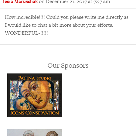
on December 21, 2017 at 7:57 am
lesia Maruschak
How incredible!!!! Could you please write me directly as
I would like to chat a bit more about your efforts.
WONDERFUL~!!!!!
Our Sponsors