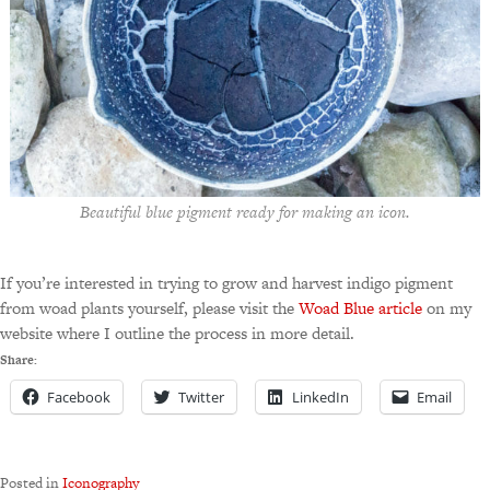
Beautiful blue pigment ready for making an icon.
If you’re interested in trying to grow and harvest indigo pigment
from woad plants yourself, please visit the
Woad Blue article
on my
website where I outline the process in more detail.
Share:
Facebook
Twitter
LinkedIn
Email
Posted in
Iconography