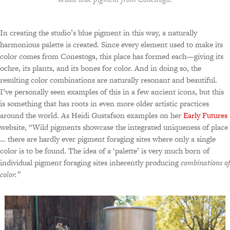
In creating the studio’s blue pigment in this way, a naturally
harmonious palette is created. Since every element used to make its
color comes from Conestoga, this place has formed each—giving its
ochre, its plants, and its bones for color. And in doing so, the
resulting color combinations are naturally resonant and beautiful.
I’ve personally seen examples of this in a few ancient icons, but this
is something that has roots in even more older artistic practices
around the world. As Heidi Gustafson examples on her
Early Futures
website, “Wild pigments showcase the integrated uniqueness of place
… there are hardly ever pigment foraging sites where only a single
color is to be found. The idea of a ‘palette’ is very much born of
individual pigment foraging sites inherently producing
combinations of
color.”