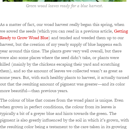
Green woad leaves ready for a blue harvest.
As a matter of fact, our woad harvest really began this spring, when
we sowed the seeds (which you can read in a previous article,
Getting
Ready to Grow Woad Blue
) and tended and weeded them up to our
harvest, but the creation of my yearly supply of blue happens each
year around this time. The plants grew very well overall, but there
were also some places where the seed didn’t take, or plants were
killed (mainly by the chickens escaping their yard and scratching
them), and so the amount of leaves we collected wasn’t as great as
some years. But, with such healthy plants to harvest, it actually turned
out that the resulting amount of pigment was greater—and its color
more beautiful—than previous years.
The colour of blue that comes from the woad plant is unique. Even
when grown in perfect conditions, the colour from its leaves is
typically a bit of a greyer blue and hints towards the green. The
pigment is also greatly influenced by the soil in which it’s grown, with
the resulting color being a testament to the care taken in its growing