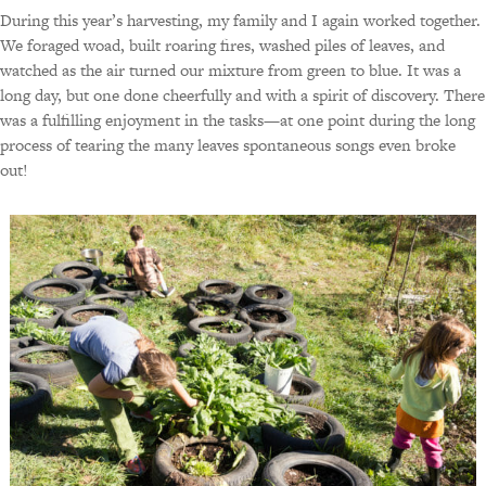
During this year’s harvesting, my family and I again worked together.
We foraged woad, built roaring fires, washed piles of leaves, and
watched as the air turned our mixture from green to blue. It was a
long day, but one done cheerfully and with a spirit of discovery. There
was a fulfilling enjoyment in the tasks—at one point during the long
process of tearing the many leaves spontaneous songs even broke
out!