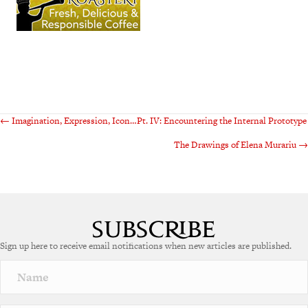
Posts
← Imagination, Expression, Icon…Pt. IV: Encountering the Internal Prototype
The Drawings of Elena Murariu →
navigation
Sign up here to receive email notifications when new articles are published.