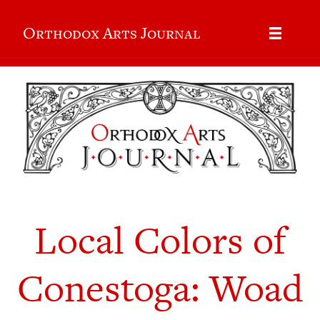
Orthodox Arts Journal
Local Colors of
Conestoga: Woad