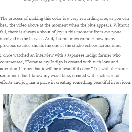
The process of making this color is a very rewarding one, as you can
hear the video above at the moment when the blue appears. Without
fail, there is always a shout of joy in this moment from everyone
involved in the harvest. And, I sometimes wonder how many
previous excited shouts the one at the studio echoes across time.
I once watched an interview with a Japanese indigo farmer who
commented, “Because my Indigo is created with such love and
attention I know that it will be a beautiful color.” It’s with the same
sentiment that I know my woad blue, created with such careful
efforts and joy, has a place in creating something beautiful in an icon.