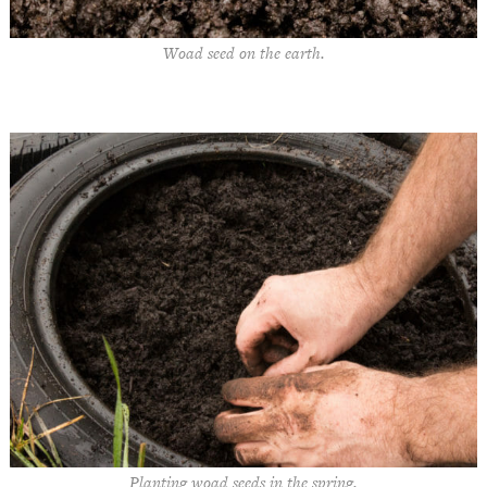
Woad seed on the earth.
Planting woad seeds in the spring.