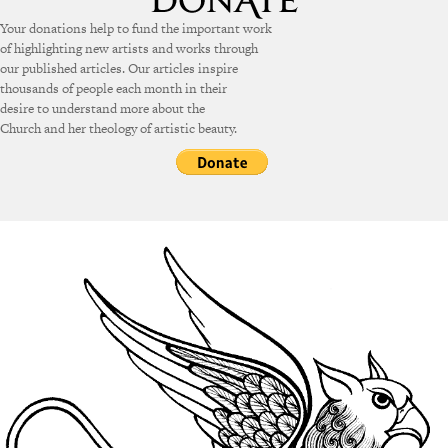
Your donations help to fund the important work
of highlighting new artists and works through
our published articles. Our articles inspire
thousands of people each month in their
desire to understand more about the
Church and her theology of artistic beauty.