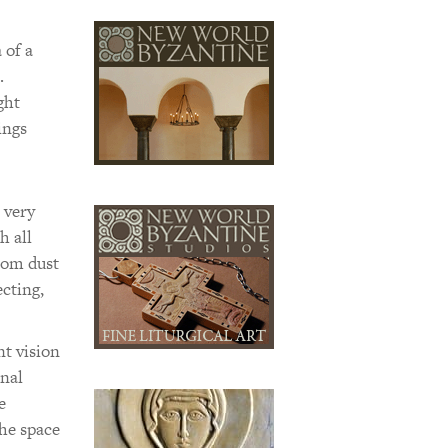
 of a
.
ght
ings
 very
h all
from dust
ecting,
nt vision
inal
e
the space