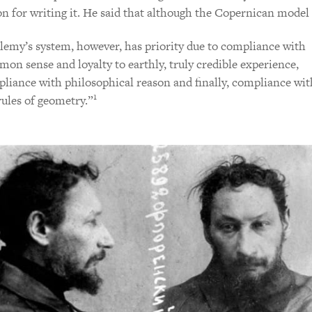
on for writing it. He said that although the Copernican model i
lemy’s system, however, has priority due to compliance with
on sense and loyalty to earthly, truly credible experience,
liance with philosophical reason and finally, compliance wit
1
rules of geometry.”