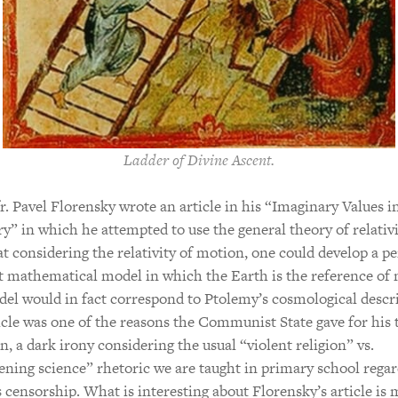
Ladder of Divine Ascent.
fr. Pavel Florensky wrote an article in his “Imaginary Values i
” in which he attempted to use the general theory of relativi
t considering the relativity of motion, one could develop a pe
 mathematical model in which the Earth is the reference of 
el would in fact correspond to Ptolemy’s cosmological descri
icle was one of the reasons the Communist State gave for his t
n, a dark irony considering the usual “violent religion” vs.
ening science” rhetoric we are taught in primary school rega
s censorship. What is interesting about Florensky’s article is 