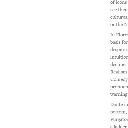
of icons
see them
cultures
or the 
In Flore
basis fo
despite 
intuitio
decline,
Realism
Comedy a
pronounc
warning
Dante in
bottom, 
Purgator
a ladder