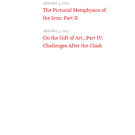
JANUARY 5, 2016
The Pictorial Metaphysics of
the Icon: Part II
JANUARY 5, 2015
On the Gift of Art…Part IV:
Challenges After the Clash