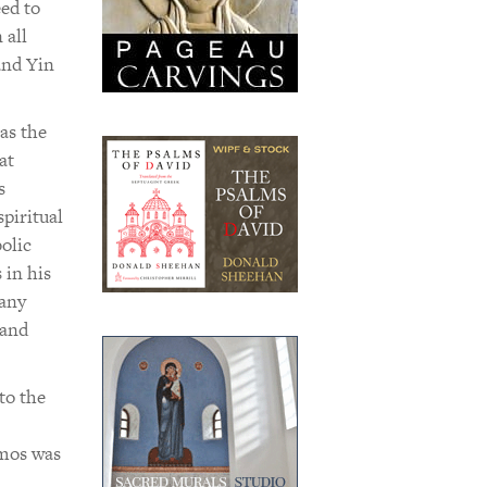
ed to
 all
and Yin
as the
at
s
piritual
olic
 in his
many
 and
to the
smos was