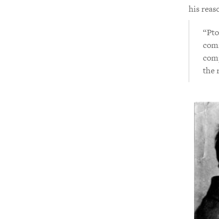
his reas
“Pto
comm
comp
the 