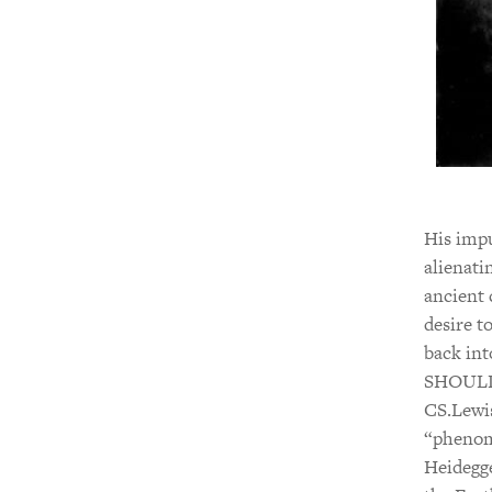
His impu
alienati
ancient 
desire t
back int
SHOULD 
CS.Lewi
“phenom
Heidegge