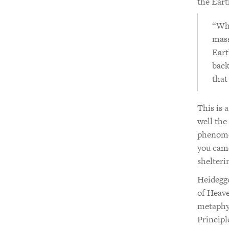
the Eart
“Wha
mass
Eart
back
that
This is 
well the
phenomen
you came
shelteri
Heidegge
of Heave
metaphys
Principl