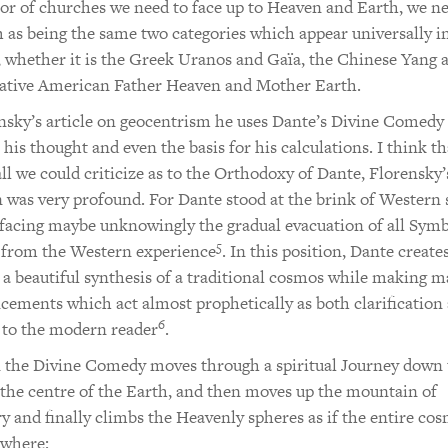
 or of churches we need to face up to Heaven and Earth, we ne
 as being the same two categories which appear universally in
, whether it is the Greek Uranos and Gaïa, the Chinese Yang 
Native American Father Heaven and Mother Earth.
nsky’s article on geocentrism he uses Dante’s Divine Comedy 
r his thought and even the basis for his calculations. I think th
all we could criticize as to the Orthodoxy of Dante, Florensky’
n was very profound. For Dante stood at the brink of Western s
 facing maybe unknowingly the gradual evacuation of all Symb
5
 from the Western experience
. In this position, Dante creates
 beautiful synthesis of a traditional cosmos while making 
ements which act almost prophetically as both clarification
6
 to the modern reader
.
 the Divine Comedy moves through a spiritual Journey down 
the centre of the Earth, and then moves up the mountain of
y and finally climbs the Heavenly spheres as if the entire co
 where: