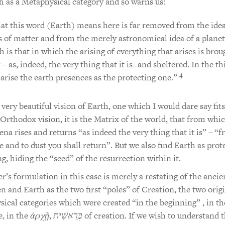
h as a Metaphysical category and so warns us:
t this word (Earth) means here is far removed from the idea
 of matter and from the merely astronomical idea of a planet
h is that in which the arising of everything that arises is brou
 – as, indeed, the very thing that it is- and sheltered. In the th
4
 arise the earth presences as the protecting one.”
a very beautiful vision of Earth, one which I would dare say fits
 Orthodox vision, it is the Matrix of the world, that from whic
a rises and returns “as indeed the very thing that it is” – “
 and to dust you shall return”. But we also find Earth as prot
ng, hiding the “seed” of the resurrection within it.
r’s formulation in this case is merely a restating of the ancie
n and Earth as the two first “poles” of Creation, the two orig
ical categories which were created “in the beginning” , in th
e, in the
ἀρχῇ
,
בְּרֵאשִׁית
of creation. If we wish to understand 