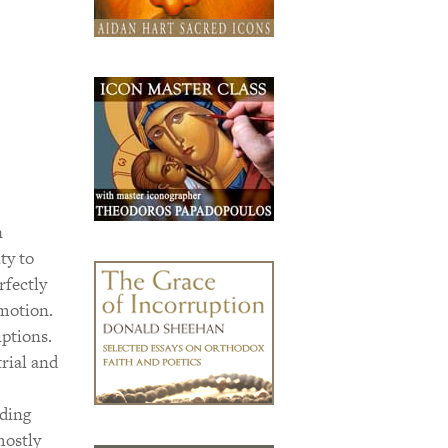
n
ty to
rfectly
motion.
ptions.
rial and
rding
mostly