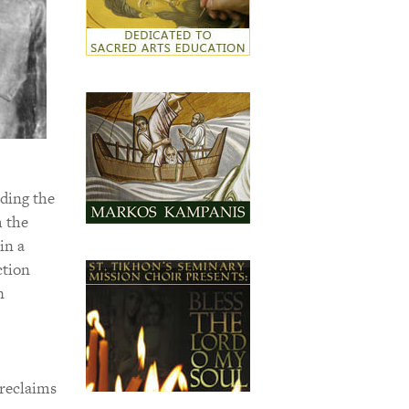
ding the
m the
in a
ction
n
 reclaims