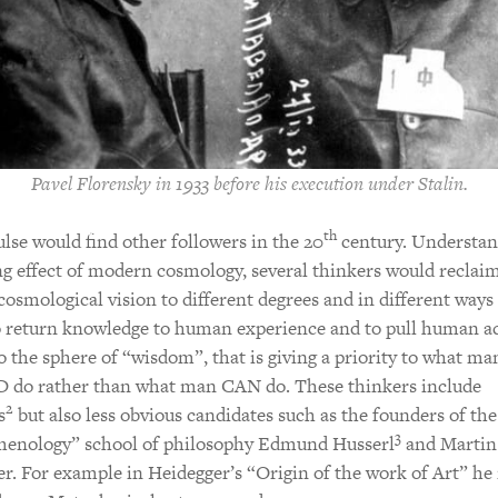
Pavel Florensky in 1933 before his execution under Stalin.
th
lse would find other followers in the 20
century. Understan
ng effect of modern cosmology, several thinkers would reclai
cosmological vision to different degrees and in different ways 
o return knowledge to human experience and to pull human a
o the sphere of “wisdom”, that is giving a priority to what ma
do rather than what man CAN do. These thinkers include
2
s
but also less obvious candidates such as the founders of the
3
enology” school of philosophy Edmund Husserl
and Martin
r. For example in Heidegger’s “Origin of the work of Art” he