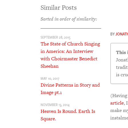
Similar Posts
Sorted in order of similarity:
BY
JONAT
SEPTEMBER 28, 2015
The State of Church Singing
in America: An Interview
This 
with Choirmaster Benedict
Jonat
Sheehan
tradi
is cru
MAY 10, 2017
Divine Patterns in Story and
Image pt.1
Mos
(Having 
Wh
article
, 
NOVEMBER 13, 2014
Hea
make mys
Heaven Is Round. Earth Is
Hea
instalme
Square.