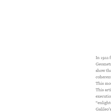
In 1922 
Geometry
show tha
coherent
This mod
This art
executio
“enlight
Galileo’