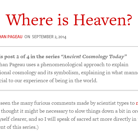
Where is Heaven?
HAN PAGEAU
ON
SEPTEMBER 2, 2014
is post 2 of 4 in the series
“Ancient Cosmology Today”
han Pageau uses a phenomenological approach to explain
tional cosmology and its symbolism, explaining in what manne
cial to our experience of being in the world.
t of The Time The Earth Is Flat.
seen the many furious comments made by scientist types to
ere is Heaven?
I thought it might be necessary to slow things down a bit in or
ven and Earth in The Icon
elf clearer, and so I will speak of sacred art more directly in
ven Is Round. Earth Is Square.
nt of this series.)