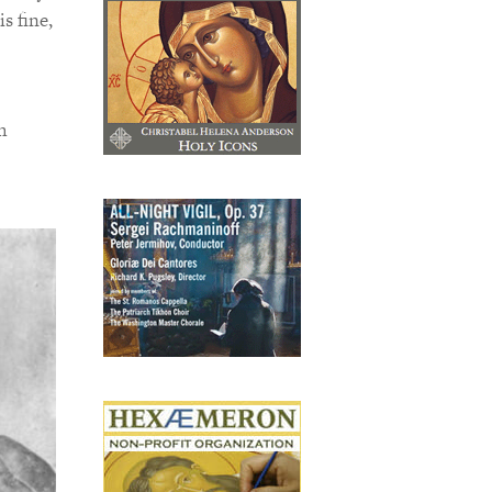
s fine,
h