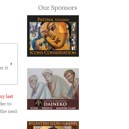
Our Sponsors
r it
my last
der to
 the next