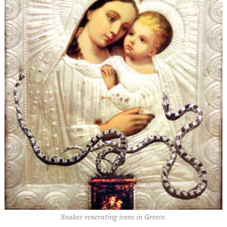
Snakes venerating icons in Greece.