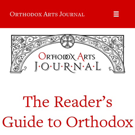
Orthodox Arts Journal
The Reader’s
Guide to Orthodox