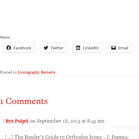
Share:
Facebook
Twitter
LinkedIn
Email
Posted in
Iconography
,
Reviews
1 Comments
on September 18, 2013 at 8:43 am
| Byz Pulpit
[…] The Reader’s Guide to Orthodox Icons – J. Pageau,