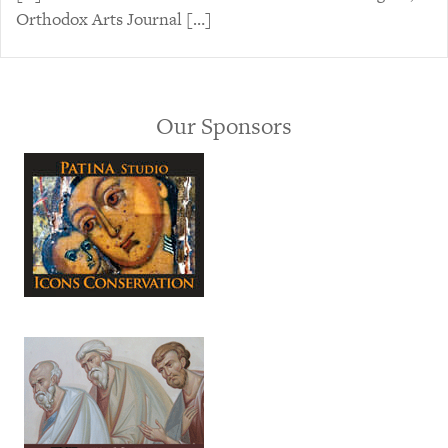
Orthodox Arts Journal […]
Our Sponsors