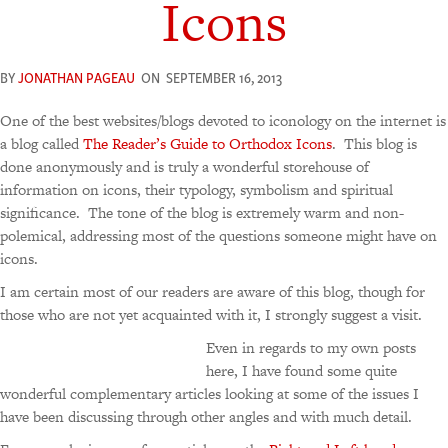
Icons
BY
JONATHAN PAGEAU
ON
SEPTEMBER 16, 2013
One of the best websites/blogs devoted to iconology on the internet is
a blog called
The Reader’s Guide to Orthodox Icons
. This blog is
done anonymously and is truly a wonderful storehouse of
information on icons, their typology, symbolism and spiritual
significance. The tone of the blog is extremely warm and non-
polemical, addressing most of the questions someone might have on
icons.
I am certain most of our readers are aware of this blog, though for
those who are not yet acquainted with it, I strongly suggest a visit.
Even in regards to my own posts
here, I have found some quite
wonderful complementary articles looking at some of the issues I
have been discussing through other angles and with much detail.