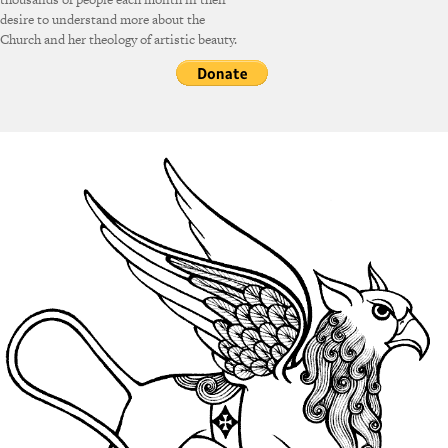
desire to understand more about the
Church and her theology of artistic beauty.