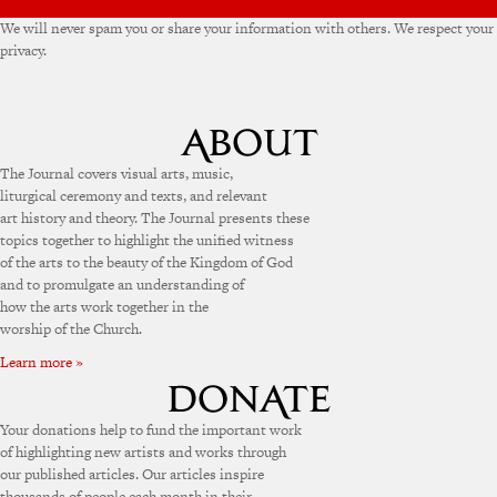
We will never spam you or share your information with others. We respect your
privacy.
The Journal covers visual arts, music,
liturgical ceremony and texts, and relevant
art history and theory. The Journal presents these
topics together to highlight the unified witness
of the arts to the beauty of the Kingdom of God
and to promulgate an understanding of
how the arts work together in the
worship of the Church.
Learn more »
Your donations help to fund the important work
of highlighting new artists and works through
our published articles. Our articles inspire
thousands of people each month in their