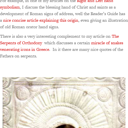
For example, in one of my articles on the
Right and Left hand
symbolism
, I discuss the blessing hand of Christ and saints as a
development of Roman signs of address, well the Reader’s Guide has
a
nice concise article explaining this origin
, even giving an illustration
of old Roman orator hand signs.
There is also a very interesting complement to my article on
The
Serpents of Orthodoxy
which discusses a certain
miracle of snakes
venerating icons in Greece
. In it there are many nice quotes of the
Fathers on serpents.