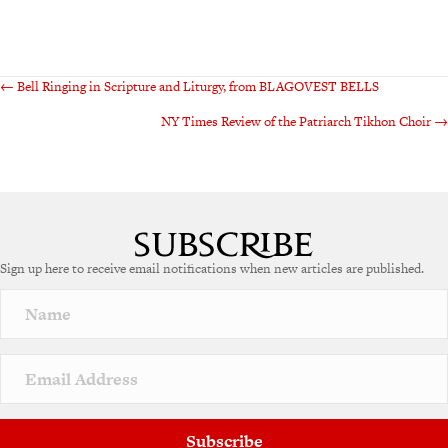
Posts
← Bell Ringing in Scripture and Liturgy, from BLAGOVEST BELLS
NY Times Review of the Patriarch Tikhon Choir →
navigation
Sign up here to receive email notifications when new articles are published.
Subscribe