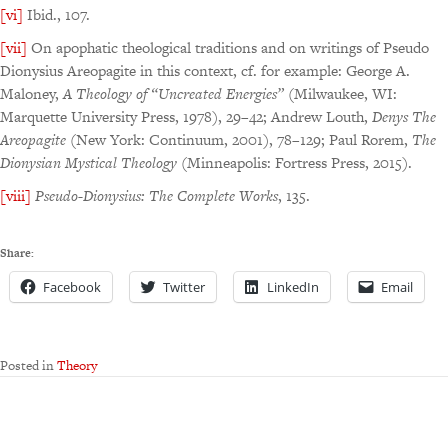
[vi]
Ibid., 107.
[vii]
On apophatic theological traditions and on writings of Pseudo
Dionysius Areopagite in this context, cf. for example: George A.
Maloney,
A Theology of “Uncreated Energies”
(Milwaukee, WI:
Marquette University Press, 1978), 29–42; Andrew Louth,
Denys The
Areopagite
(New York: Continuum, 2001), 78–129; Paul Rorem,
The
Dionysian Mystical
Theology
(Minneapolis: Fortress Press, 2015).
[viii]
Pseudo-Dionysius: The Complete Works
, 135.
Share:
Facebook
Twitter
LinkedIn
Email
Posted in
Theory