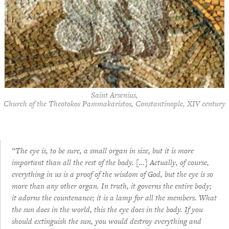
Saint Arsenius,
Church of the Theotokos Pammakaristos, Constantinople, XIV century
“The eye is, to be sure, a small organ in size, but it is more
important than all the rest of the body. […] Actually, of course,
everything in us is a proof of the wisdom of God, but the eye is so
more than any other organ. In truth, it governs the entire body;
it adorns the countenance; it is a lamp for all the members. What
the sun does in the world, this the eye does in the body. If you
should extinguish the sun, you would destroy everything and