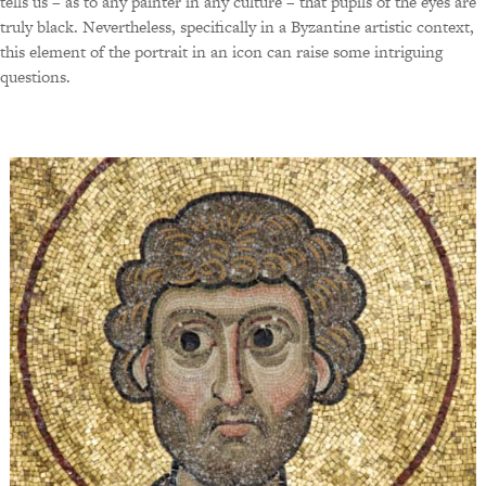
tells us – as to any painter in any culture – that pupils of the eyes are
truly black. Nevertheless, specifically in a Byzantine artistic context,
this element of the portrait in an icon can raise some intriguing
questions.