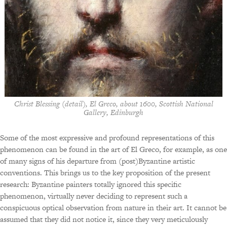
Christ Blessing (detail), El Greco, about 1600, Scottish National
Gallery, Edinburgh
Some of the most expressive and profound representations of this
phenomenon can be found in the art of El Greco, for example, as one
of many signs of his departure from (post)Byzantine artistic
conventions. This brings us to the key proposition of the present
research: Byzantine painters totally ignored this specific
phenomenon, virtually never deciding to represent such a
conspicuous optical observation from nature in their art. It cannot be
assumed that they did not notice it, since they very meticulously