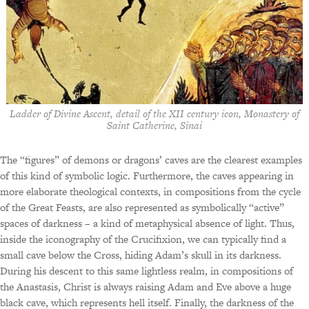
Ladder of Divine Ascent, detail of the XII century icon, Monastery of
Saint Catherine, Sinai
The “figures” of demons or dragons’ caves are the clearest examples
of this kind of symbolic logic. Furthermore, the caves appearing in
more elaborate theological contexts, in compositions from the cycle
of the Great Feasts, are also represented as symbolically “active”
spaces of darkness – a kind of metaphysical absence of light. Thus,
inside the iconography of the Crucifixion, we can typically find a
small cave below the Cross, hiding Adam’s skull in its darkness.
During his descent to this same lightless realm, in compositions of
the Anastasis, Christ is always raising Adam and Eve above a huge
black cave, which represents hell itself. Finally, the darkness of the