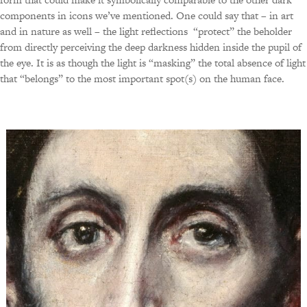
components in icons we’ve mentioned. One could say that – in art
and in nature as well – the light reflections “protect” the beholder
from directly perceiving the deep darkness hidden inside the pupil of
the eye. It is as though the light is “masking” the total absence of light
that “belongs” to the most important spot(s) on the human face.