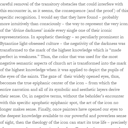
careful removal of the transitory obstacles that could interfere with
this encounter is, as it seems, the consequence (and the proof) of this
specific recognition. I would say that they have found – probably
more intuitively than consciously – the way to represent the very icon
of the ‘divine darkness’ inside every single one of their iconic
representations. In apophatic theology – so peculiarly prominent in
Byzantine light-obsessed culture – the negativity of the darkness was
transformed to the mark of the highest knowledge which is “made
perfect in weakness.” Thus, the color that was used for the most
negative semantic aspects of church art is transformed into the mark
of the highest knowledge when it was applied to depict the pupils of
the eyes of the saints. The gaze of their widely opened eyes, thus,
becomes the true epiphanic center of the icon – from which the
entire narration and all of its symbolic and aesthetic layers derive
their sense. Or, in negative terms, without the beholder’s encounter
with this specific apophatic epiphanic spot, the art of the icon no
longer makes sense. Finally, once painters have opened our eyes to
the deepest knowledge available to our powerful and powerless sense
of sight, then the theology of the icon can start its true life – precisely