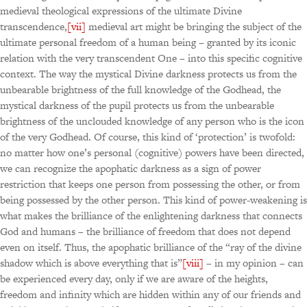
medieval theological expressions of the ultimate Divine
transcendence,
[vii]
medieval art might be bringing the subject of the
ultimate personal freedom of a human being – granted by its iconic
relation with the very transcendent One – into this specific cognitive
context. The way the mystical Divine darkness protects us from the
unbearable brightness of the full knowledge of the Godhead, the
mystical darkness of the pupil protects us from the unbearable
brightness of the unclouded knowledge of any person who is the icon
of the very Godhead. Of course, this kind of ‘protection’ is twofold:
no matter how one’s personal (cognitive) powers have been directed,
we can recognize the apophatic darkness as a sign of power
restriction that keeps one person from possessing the other, or from
being possessed by the other person. This kind of power-weakening is
what makes the brilliance of the enlightening darkness that connects
God and humans – the brilliance of freedom that does not depend
even on itself. Thus, the apophatic brilliance of the “ray of the divine
shadow which is above everything that is”
[viii]
– in my opinion – can
be experienced every day, only if we are aware of the heights,
freedom and infinity which are hidden within any of our friends and