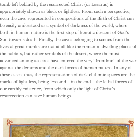
tomb left behind by the resurrected Christ (or Lazarus) is
appropriately shown as black or lightless. From such a perspective,
even the cave represented in compositions of the Birth of Christ can
be easily understood as a symbol of darkness of the world, where
birth in human nature is the first step of kenotic descent of God’s
Son towards death. Finally, the caves belonging to scenes from the
lives of great monks are not at all like the romantic dwelling places of
the hobbits, but rather symbols of the desert, where the most
advanced among ascetics have entered the very “frontline” of the war
against the demons and the dark forces of human nature. In any of
these cases, thus, the representations of dark chthonic spaces are the
marks of light-less, being-less and – in the end – the lethal forces of
our earthly existence, from which only the light of Christ’s
resurrection can save human beings.