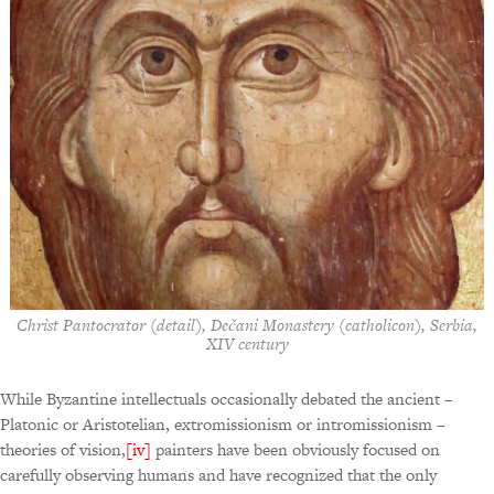
Christ Pantocrator (detail), Dečani Monastery (catholicon), Serbia,
XIV century
While Byzantine intellectuals occasionally debated the ancient –
Platonic or Aristotelian, extromissionism or intromissionism –
theories of vision,
[iv]
painters have been obviously focused on
carefully observing humans and have recognized that the only