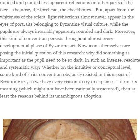
noticed and painted less apparent reflections on other parts of the
face – the nose, the forehead, the cheekbones… But, apart from the
whiteness of the sclera, light reflections almost never appear in the
eyes of portraits belonging to Byzantine visual culture, while the
pupils are always invariably apparent, rounded and dark. Moreover,
this kind of convention persists throughout almost every
developmental phase of Byzantine art. Now icons themselves are
posing the initial question of this research: why did something as
important as the pupil need to be so dark, in such an intense, resolute
and systematic way? Whether on the intuitive or conceptual level,
some kind of strict convention obviously existed in this aspect of
Byzantine art, so we have every reason to try to explain it – if not its
meaning (which might not have been rationally structured), then at
least the reasons behind its unambiguous adoption.