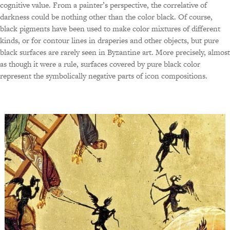
cognitive value. From a painter’s perspective, the correlative of
darkness could be nothing other than the color black. Of course,
black pigments have been used to make color mixtures of different
kinds, or for contour lines in draperies and other objects, but pure
black surfaces are rarely seen in Byzantine art. More precisely, almost
as though it were a rule, surfaces covered by pure black color
represent the symbolically negative parts of icon compositions.