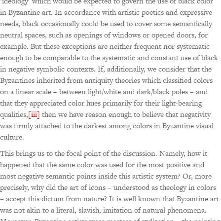
‘ideology’ which would be expected to govern the use of black color
in Byzantine art. In accordance with artistic poetics and expressive
needs, black occasionally could be used to cover some semantically
neutral spaces, such as openings of windows or opened doors, for
example. But these exceptions are neither frequent nor systematic
enough to be comparable to the systematic and constant use of black
in negative symbolic contexts. If, additionally, we consider that the
Byzantines inherited from antiquity theories which classified colors
on a linear scale – between light/white and dark/black poles – and
that they appreciated color hues primarily for their light-bearing
qualities,
[iii]
then we have reason enough to believe that negativity
was firmly attached to the darkest among colors in Byzantine visual
culture.
This brings us to the focal point of the discussion. Namely, how it
happened that the same color was used for the most positive and
most negative semantic points inside this artistic system? Or, more
precisely, why did the art of icons – understood as theology in colors
– accept this dictum from nature? It is well known that Byzantine art
was not akin to a literal, slavish, imitation of natural phenomena.