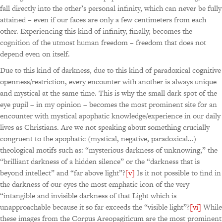
fall directly into the other’s personal infinity, which can never be fully
attained – even if our faces are only a few centimeters from each
other. Experiencing this kind of infinity, finally, becomes the
cognition of the utmost human freedom – freedom that does not
depend even on itself.
Due to this kind of darkness, due to this kind of paradoxical cognitive
openness/restriction, every encounter with another is always unique
and mystical at the same time. This is why the small dark spot of the
eye pupil – in my opinion – becomes the most prominent site for an
encounter with mystical apophatic knowledge/experience in our daily
lives as Christians. Are we not speaking about something crucially
congruent to the apophatic (mystical, negative, paradoxical…)
theological motifs such as: “mysterious darkness of unknowing,” the
“brilliant darkness of a hidden silence” or the “darkness that is
beyond intellect” and “far above light”?
[v]
Is it not possible to find in
the darkness of our eyes the most emphatic icon of the very
“intangible and invisible darkness of that Light which is
unapproachable because it so far exceeds the “visible light”?
[vi]
While
these images from the Corpus Areopagiticum are the most prominent