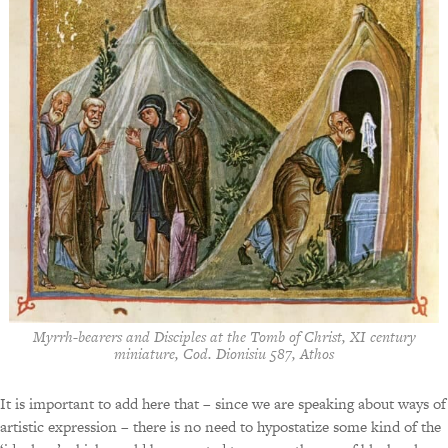
Myrrh-bearers and Disciples at the Tomb of Christ, XI century
miniature, Cod. Dionisiu 587, Athos
It is important to add here that – since we are speaking about ways of
artistic expression – there is no need to hypostatize some kind of the