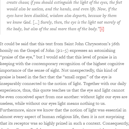
create chaos; if you should extinguish the light of the eyes, the feet
would also be useless, and the hands, and even life. Now, if the
eyes have been disabled, wisdom also departs, because by them
we know God. […] Surely, then, the eye is the light not merely of
the body, but also of the soul more than of the body.”
[i]
It could be said that this text from Saint John Chrysostom’s 56th
homily on the Gospel of John (9:1–5) expresses an astonishing
“praise of the eye,” but I would add that this level of praise is in
keeping with the contemporary recognition of the highest cognitive
importance of the sense of sight. Not unexpectedly, this kind of
praise is based in the fact that the “small organ” of the eye is
inseparably connected to the notion of light. Together with our daily
experience, thus, this quote teaches us that the eye and light cannot
be even conceived apart from one another: without light our eyes are
useless, while without our eyes light means nothing to us.
Furthermore, since we know that the notion of light was essential in
almost every aspect of human religious life, then it is not surprising
that its receptor was so highly prized in such a context. Consequently,