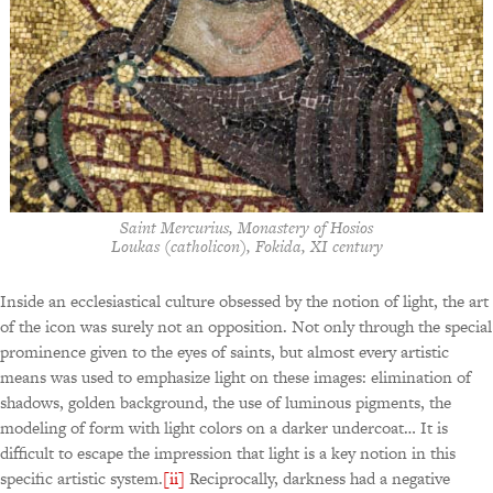
Saint Mercurius, Monastery of Hosios
Loukas (catholicon), Fokida, XI century
Inside an ecclesiastical culture obsessed by the notion of light, the art
of the icon was surely not an opposition. Not only through the special
prominence given to the eyes of saints, but almost every artistic
means was used to emphasize light on these images: elimination of
shadows, golden background, the use of luminous pigments, the
modeling of form with light colors on a darker undercoat… It is
difficult to escape the impression that light is a key notion in this
specific artistic system.
[ii]
Reciprocally, darkness had a negative