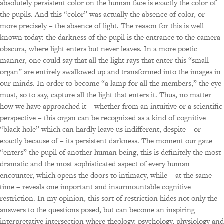
absolutely persistent color on the human face is exactly the color of
the pupils. And this “color” was actually the absence of color, or –
more precisely – the absence of light. The reason for this is well
known today: the darkness of the pupil is the entrance to the camera
obscura, where light enters but never leaves. In a more poetic
manner, one could say that all the light rays that enter this “small
organ” are entirely swallowed up and transformed into the images in
our minds. In order to become “a lamp for all the members,” the eye
must, so to say, capture all the light that enters it. Thus, no matter
how we have approached it – whether from an intuitive or a scientific
perspective – this organ can be recognized as a kind of cognitive
“black hole” which can hardly leave us indifferent, despite – or
exactly because of – its persistent darkness. The moment our gaze
“enters” the pupil of another human being, this is definitely the most
dramatic and the most sophisticated aspect of every human
encounter, which opens the doors to intimacy, while – at the same
time – reveals one important and insurmountable cognitive
restriction. In my opinion, this sort of restriction hides not only the
answers to the questions posed, but can become an inspiring
interpretative intersection where theology, psychology, physiology and