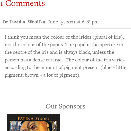
1 Comments
on June 15, 2021 at 6:28 pm
Dr David A. Woolf
I think you mean the colour of the irides (plural of iris),
not the colour of the pupils. The pupil is the aperture in
the centre of the iris and is always black, unless the
person has a dense cataract. The colour of the iris varies
according to the amount of pigment present (blue – little
pigment; brown – a lot of pigment).
Our Sponsors