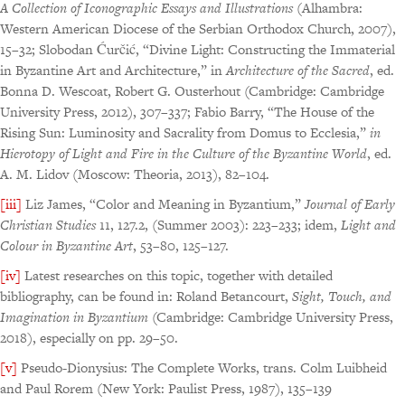
A Collection of
Iconographic Essays and Illustrations
(Alhambra:
Western American Diocese of the Serbian Orthodox Church, 2007),
15–32; Slobodan Ćurčić, “Divine Light: Constructing the Immaterial
in Byzantine Art and Architecture,” in
Architecture of the Sacred
, ed.
Bonna D. Wescoat, Robert G. Ousterhout (Cambridge: Cambridge
University Press, 2012), 307–337; Fabio Barry, “The House of the
Rising Sun: Luminosity and Sacrality from Domus to Ecclesia,”
in
Hierotopy of Light
and Fire in the Culture of the Byzantine World
, ed.
A. M. Lidov (Moscow: Theoria, 2013), 82–104.
[iii]
Liz James, “Color and Meaning in Byzantium,”
Journal of Early
Christian Studies
11, 127.2, (Summer 2003): 223–233; idem,
Light and
Colour in Byzantine Art
, 53–80, 125–127.
[iv]
Latest researches on this topic, together with detailed
bibliography, can be found in: Roland Betancourt,
Sight, Touch, and
Imagination in Byzantium
(Cambridge: Cambridge University Press,
2018), especially on pp. 29–50.
[v]
Pseudo-Dionysius: The Complete Works, trans. Colm Luibheid
and Paul Rorem (New York: Paulist Press, 1987), 135–139