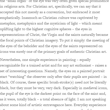
the “small organ” of the eye was very often given special prominence
in religious arts. For Christian art, specifically, we can say that it
accepted this not merely as a convention, but embraced it most
emphatically. Inasmuch as Christian culture was captivated by
metaphor, metaphysics and the mysticism of light – which meant
uplifting light to the highest cognitive spheres – the eyes in
representations of Christ, the Virgin and the saints naturally became
the focal points of Christian imagery. To put it simply: the meeting of
the eyes of the beholder and the eyes of the saints represented on
icons was surely one of the primary goals of authentic Christian art.
Nevertheless, one simple experience in painting – equally
recognizable for a trained artist and for any art enthusiast – raises a
set of interesting questions. Namely, the eyes on a painted portrait
start “watching” the observer only after their pupils are painted – in
black. Of course, these specific brush-stroke(s) need not be literally
black, but they must be very, very dark. Especially in medieval icons,
the pupil of the eye is the darkest point on the face of the saint and,
as it were, totally black – a total absence of light. I am not speaking
about some kind of artistic extravagance here. Everyday experience