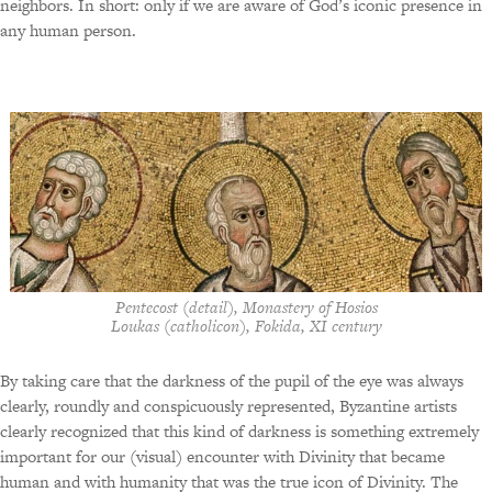
neighbors. In short: only if we are aware of God’s iconic presence in
any human person.
Pentecost (detail), Monastery of Hosios
Loukas (catholicon), Fokida, XI century
By taking care that the darkness of the pupil of the eye was always
clearly, roundly and conspicuously represented, Byzantine artists
clearly recognized that this kind of darkness is something extremely
important for our (visual) encounter with Divinity that became
human and with humanity that was the true icon of Divinity. The