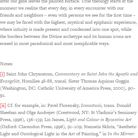
after our gaze leaves the painted surface. True theology starts at the
moment we realize that every day, in every encounter with our
friends and neighbors – even with persons we see for the first time –
we may be faced with the highest, mystical and epiphanic experience,
where infinity is made present and condensed into one spot, while
the borders between the Divine archetype and its human icons are
erased in most paradoxical and most inexplicable ways.
Notes:
[i]
Saint John Chrysostom,
Commentary on Saint John the Apostle and
Evangelist
, Homilies 48-88, transl. Sister Thomas Aquinas Goggin
(Washington, DC: Catholic University of America Press, 2000), 90–
91.
[ii]
Cf. for example, in: Pavel Florensky,
Iconostasis
, trans. Donald
Sheehan and Olga Andrejev (Crestwood, NY: St Vladimir’s Seminary
Press, 1996), 136–159; Liz James,
Light and
Colour in Byzantine Art
(Oxford: Clarendon Press, 1996), 91–109; Stamatis Skliris, “Aesthetic
Light and Ontological Light in the Art of Painting,” in
In the Mirror: