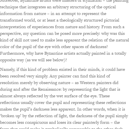
Moreover, Byzantine artists were masters of stylization – the painting
technique that integrates an arbitrary structuring of the optical
information from nature – in an attempt to represent the
transformed world, or at least a theologically structured pictorial
interpretation of experiences from nature and history. From such a
perspective, my question can be posed more precisely: why was this
kind of skill not used to make less apparent the relation of the natural
color of the pupil of the eye with other spaces of darkness?
Furthermore, why have Byzantine artists actually painted in a totally
opposite way (as we will see below)?
Namely, if this kind of problem existed in their minds, it could have
been resolved very simply. Any painter can find this kind of
resolution merely by observing nature – as Western painters did
during and after the Renaissance: by representing the light that is
almost always reflected by the wet surface of the eye. These
reflections usually cover the pupil and representing these reflections
makes the pupil’s darkness less apparent. In other words, when it is
‘broken up’ by the reflection of light, the darkness of the pupil simply
becomes less conspicuous and loses its clear painterly form – the
form that could make it symbolically comparable to the other dark