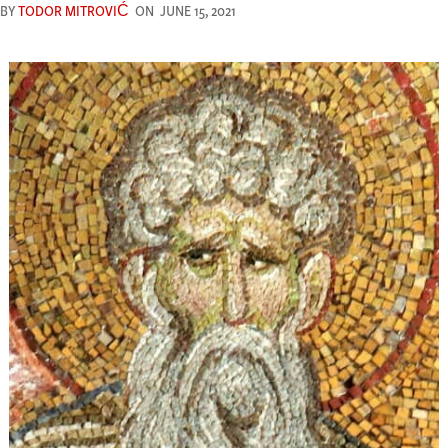
BY
TODOR MITROVIĆ
ON
JUNE 15, 2021