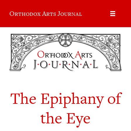
Orthodox Arts Journal
The Epiphany of
the Eye