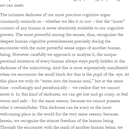
art can meet.
The intimate darkness of our most precious cognitive organ
constantly reminds us – whether we like it or not – that the “inner”
content of any human is never absolutely available to our cognitive
powers. The most powerful among the senses, thus, recognizes the
deepest human cognitive powerlessness precisely during the
encounter with the most powerful sense organ of another human
being. However carefully we approach or analyze it, the unique
personal existence of every human always stays partly hidden in the
darkness of the unknowing. And this is most expressively manifested
when we encounter the small black dot that is the pupil of the eye. At
this place we truly do “enter into the human soul,” but at the same
time –confusingly and paradoxically – we realize that we cannot
enter it. In this kind of darkness, we can get lost and go crazy, or feel
warm and safe – for the same reason: because we cannot possess
what it reveals/hides. This darkness can be scary or the most
welcoming place in the world for the very same reason: because,
herein, we recognize the utmost freedom of the human being.
Through the encounter with the pupil of another human being, we