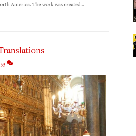
 North America. The work was created…
Translations
53