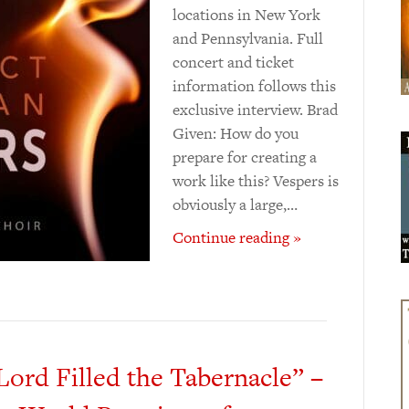
locations in New York
and Pennsylvania. Full
concert and ticket
information follows this
exclusive interview. Brad
Given: How do you
prepare for creating a
work like this? Vespers is
obviously a large,…
Continue reading »
Lord Filled the Tabernacle” –