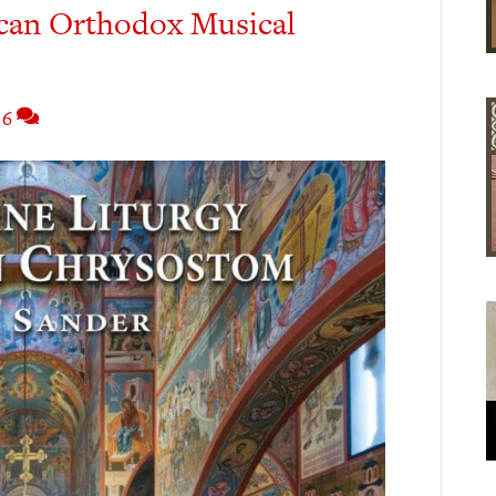
can Orthodox Musical
6