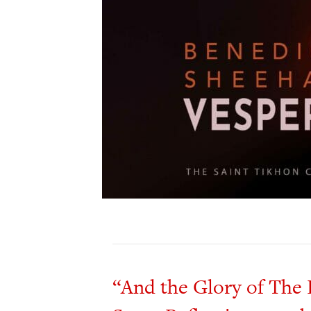
“And the Glory of The 