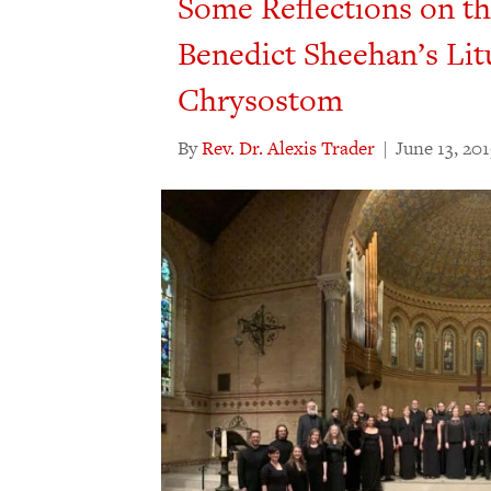
Some Reflections on t
Benedict Sheehan’s Lit
Chrysostom
By
Rev. Dr. Alexis Trader
|
June 13, 20