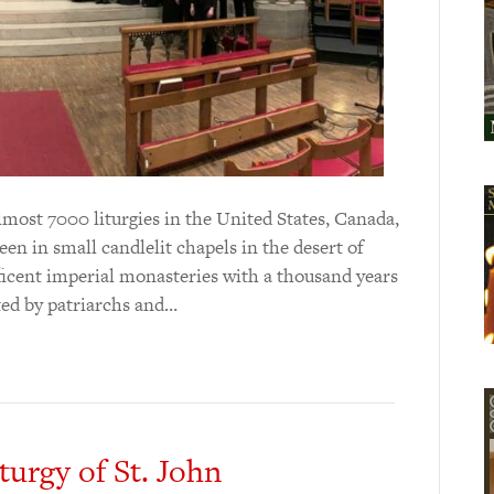
almost 7000 liturgies in the United States, Canada,
en in small candlelit chapels in the desert of
icent imperial monasteries with a thousand years
ated by patriarchs and…
turgy of St. John