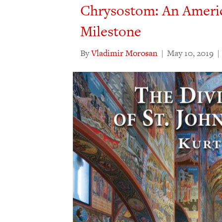
Chrysostom: An Ameri
Milestone
By
Vladimir Morosan
|
May 10, 2019
|