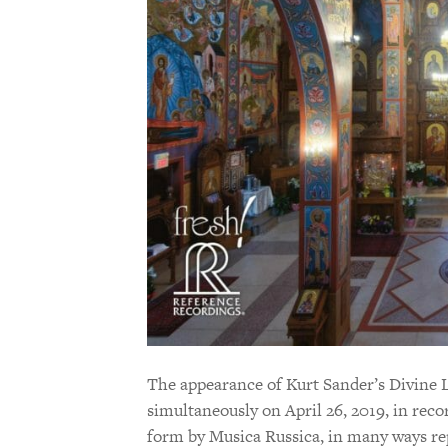
The appearance of Kurt Sander’s Divine 
simultaneously on April 26, 2019, in rec
form by Musica Russica, in many ways re