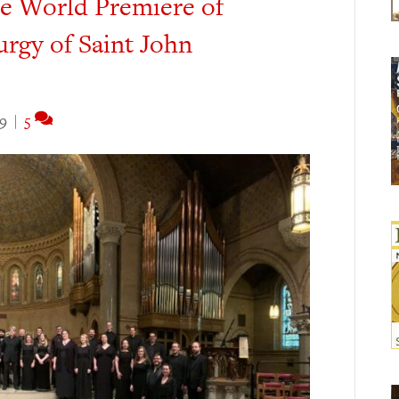
he World Premiere of
urgy of Saint John
19
|
5