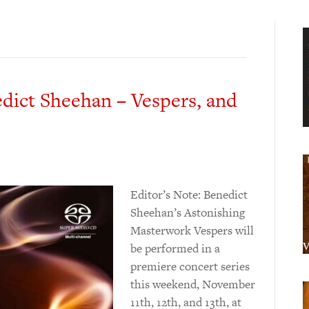
dict Sheehan – Vespers, and
Editor’s Note: Benedict
Sheehan’s Astonishing
Masterwork Vespers will
be performed in a
premiere concert series
this weekend, November
11th, 12th, and 13th, at