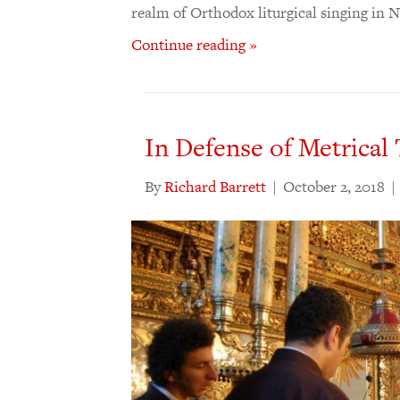
realm of Orthodox liturgical singing in
Continue reading »
In Defense of Metrical 
By
Richard Barrett
|
October 2, 2018
|