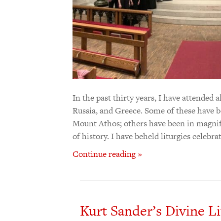
In the past thirty years, I have attended 
Russia, and Greece. Some of these have be
Mount Athos; others have been in magnif
of history. I have beheld liturgies celebr
Continue reading »
Kurt Sander’s Divine Li