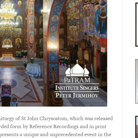
Liturgy of St John Chrysostom, which was released
orded form by Reference Recordings and in print
presents a unique and unprecedented event in the