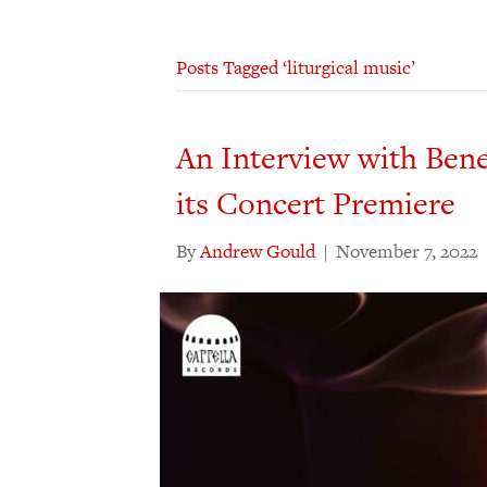
Posts Tagged ‘liturgical music’
An Interview with Bene
its Concert Premiere
By
Andrew Gould
|
November 7, 2022