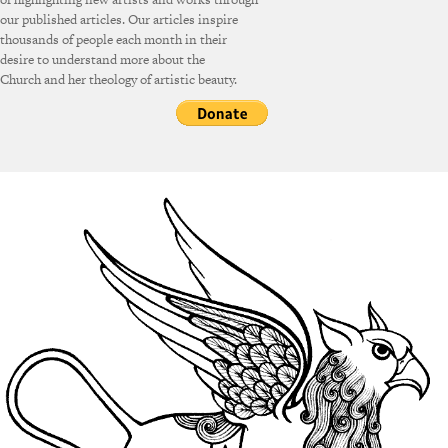
our published articles. Our articles inspire
thousands of people each month in their
desire to understand more about the
Church and her theology of artistic beauty.