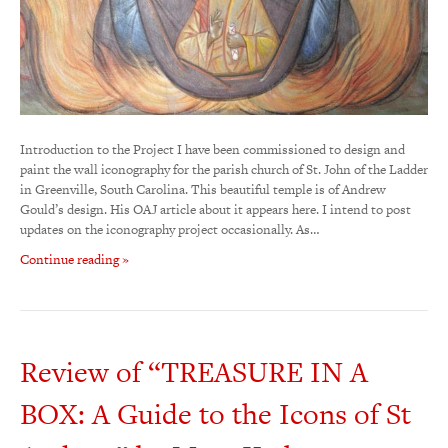
Introduction to the Project I have been commissioned to design and
paint the wall iconography for the parish church of St. John of the Ladder
in Greenville, South Carolina. This beautiful temple is of Andrew
Gould’s design. His OAJ article about it appears here. I intend to post
updates on the iconography project occasionally. As…
Continue reading »
Review of “TREASURE IN A
BOX: A Guide to the Icons of St