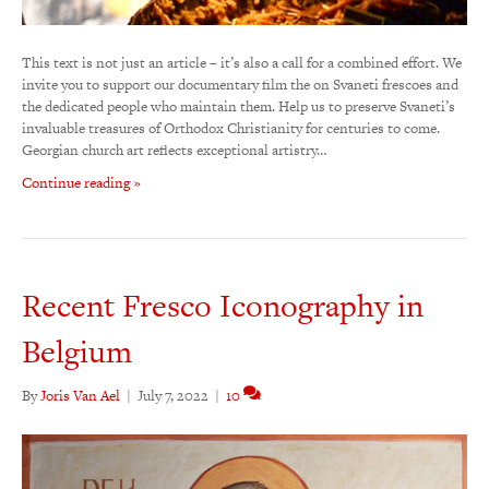
This text is not just an article – it’s also a call for a combined effort. We
invite you to support our documentary film the on Svaneti frescoes and
the dedicated people who maintain them. Help us to preserve Svaneti’s
invaluable treasures of Orthodox Christianity for centuries to come.
Georgian church art reflects exceptional artistry…
Continue reading »
Recent Fresco Iconography in
Belgium
By
Joris Van Ael
|
July 7, 2022
|
10