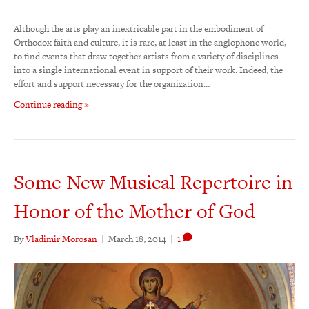
Although the arts play an inextricable part in the embodiment of
Orthodox faith and culture, it is rare, at least in the anglophone world,
to find events that draw together artists from a variety of disciplines
into a single international event in support of their work. Indeed, the
effort and support necessary for the organization…
Continue reading »
Some New Musical Repertoire in
Honor of the Mother of God
By
Vladimir Morosan
|
March 18, 2014
|
1