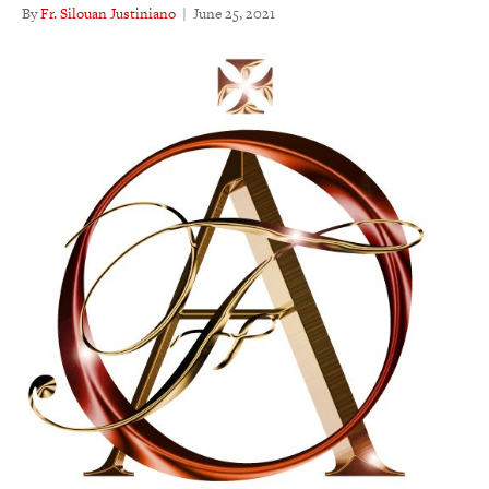
By
Fr. Silouan Justiniano
|
June 25, 2021