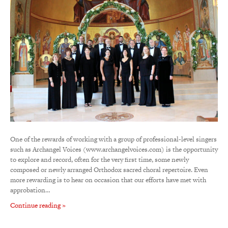
One of the rewards of working with a group of professional-level singers
such as Archangel Voices (www.archangelvoices.com) is the opportunity
to explore and record, often for the very first time, some newly
composed or newly arranged Orthodox sacred choral repertoire. Even
more rewarding is to hear on occasion that our efforts have met with
approbation…
Continue reading »