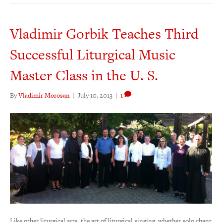
Vladimir Gorbik Teaches Third
Successful Liturgical Music
Master Class in the U. S.
By
Vladimir Morosan
|
July 10, 2013
|
1
Like other liturgical arts, the art of liturgical singing, whether solo chant