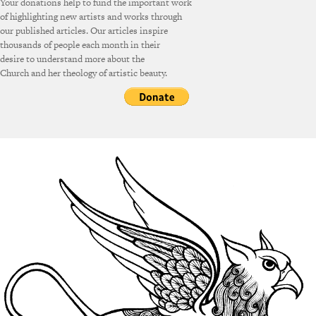
Your donations help to fund the important work
of highlighting new artists and works through
our published articles. Our articles inspire
thousands of people each month in their
desire to understand more about the
Church and her theology of artistic beauty.