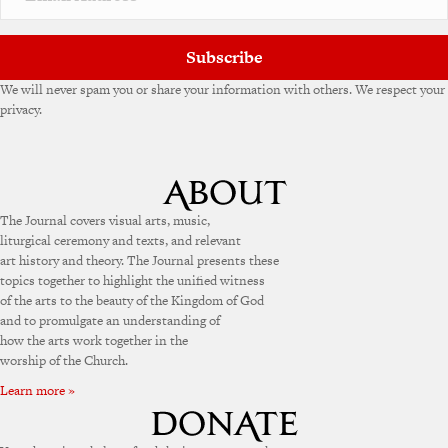
Subscribe
We will never spam you or share your information with others. We respect your
privacy.
The Journal covers visual arts, music,
liturgical ceremony and texts, and relevant
art history and theory. The Journal presents these
topics together to highlight the unified witness
of the arts to the beauty of the Kingdom of God
and to promulgate an understanding of
how the arts work together in the
worship of the Church.
Learn more »