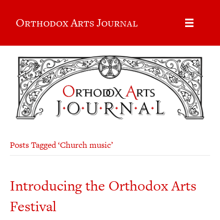
Orthodox Arts Journal
Posts Tagged ‘Church music’
Introducing the Orthodox Arts
Festival