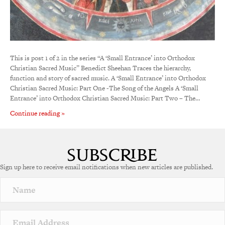
This is post 1 of 2 in the series “A ‘Small Entrance’ into Orthodox
Christian Sacred Music” Benedict Sheehan Traces the hierarchy,
function and story of sacred music. A ‘Small Entrance’ into Orthodox
Christian Sacred Music: Part One -The Song of the Angels A ‘Small
Entrance’ into Orthodox Christian Sacred Music: Part Two – The…
Continue reading »
Sign up here to receive email notifications when new articles are published.