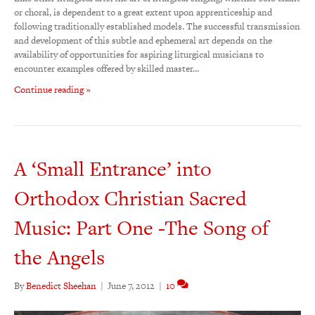
or choral, is dependent to a great extent upon apprenticeship and
following traditionally established models. The successful transmission
and development of this subtle and ephemeral art depends on the
availability of opportunities for aspiring liturgical musicians to
encounter examples offered by skilled master…
Continue reading »
A ‘Small Entrance’ into
Orthodox Christian Sacred
Music: Part One -The Song of
the Angels
By
Benedict Sheehan
|
June 7, 2012
|
10