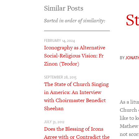
Similar Posts
S
Sorted in order of similarity:
FEBRUARY 14, 2024
Iconography as Alternative
Social-Religious Vision: Fr
BY
JONAT
Zinon (Teodor)
SEPTEMBER 28, 2015
The State of Church Singing
in America: An Interview
with Choirmaster Benedict
As a lit
Sheehan
Church o
like to 
JULY 31, 2012
Mathew 
Does the Blessing of Icons
not scor
Agree with or Contradict the