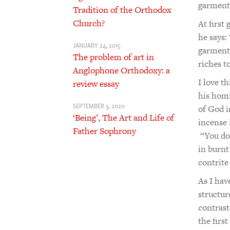
garments
Tradition of the Orthodox
Church?
At first
he says:
JANUARY 24, 2015
garments
The problem of art in
riches t
Anglophone Orthodoxy: a
I love t
review essay
his homi
SEPTEMBER 3, 2020
of God i
‘Being’, The Art and Life of
incense 
Father Sophrony
“You do 
in burnt
contrite
As I ha
structur
contrast
the firs