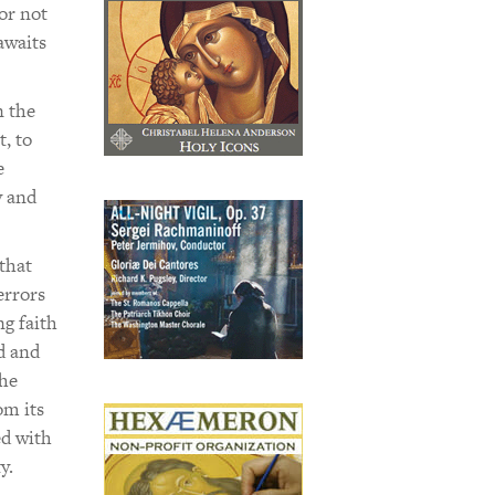
or not
awaits
n the
t, to
e
y and
that
errors
ng faith
d and
the
om its
ed with
y.