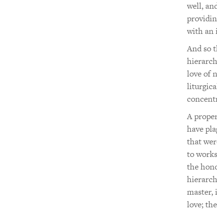
well, an
providin
with an 
And so t
hierarch
love of 
liturgic
concentr
A proper
have pla
that wer
to works
the hono
hierarch
master, 
love; th