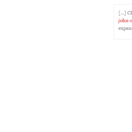
[…] C
john-c
expan