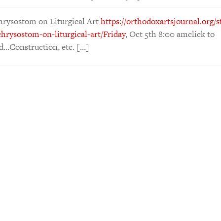
hrysostom on Liturgical Art
https://orthodoxartsjournal.org/s
hrysostom-on-liturgical-art/Friday
, Oct 5th 8:00 amclick to
d…Construction, etc. […]