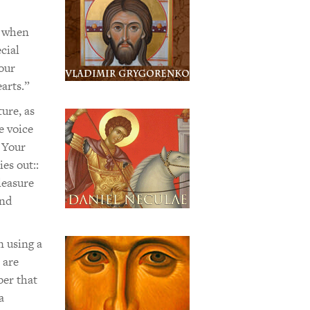
t when
cial
our
arts.”
ure, as
e voice
 Your
es out::
leasure
and
n using a
 are
ber that
a