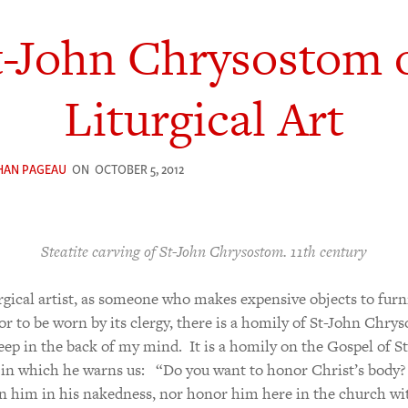
t-John Chrysostom 
Liturgical Art
HAN PAGEAU
ON
OCTOBER 5, 2012
Steatite carving of St-John Chrysostom. 11th century
urgical artist, as someone who makes expensive objects to furn
r to be worn by its clergy, there is a homily of St-John Chry
keep in the back of my mind. It is a homily on the Gospel of St
in which he warns us: “Do you want to honor Christ’s body?
n him in his nakedness, nor honor him here in the church wi