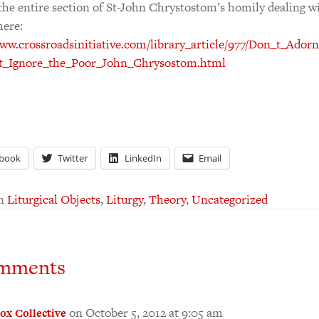
the entire section of St-John Chrystostom’s homily dealing w
here:
www.crossroadsinitiative.com/library_article/977/Don_t_Ado
t_Ignore_the_Poor_John_Chrysostom.html
book
Twitter
LinkedIn
Email
in
Liturgical Objects
,
Liturgy
,
Theory
,
Uncategorized
mments
on October 5, 2012 at 9:05 am
ox Collective