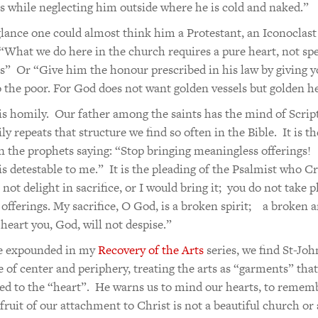
 while neglecting him outside where he is cold and naked.”
 glance one could almost think him a Protestant, an Iconoclas
 “What we do here in the church requires a pure heart, not spe
” Or “Give him the honour prescribed in his law by giving y
o the poor. For God does not want golden vessels but golden he
his homily. Our father among the saints has the mind of Script
ly repeats that structure we find so often in the Bible. It is th
n the prophets saying: “Stop bringing meaningless offerings!
is detestable to me.” It is the pleading of the Psalmist who Cri
not delight in sacrifice, or I would bring it; you do not take p
 offerings. My sacrifice, O God, is a broken spirit; a broken 
 heart you, God, will not despise.”
ve expounded in my
Recovery of the Arts
series, we find St-Joh
e of center and periphery, treating the arts as “garments” that
ed to the “heart”. He warns us to mind our hearts, to remem
t fruit of our attachment to Christ is not a beautiful church or 