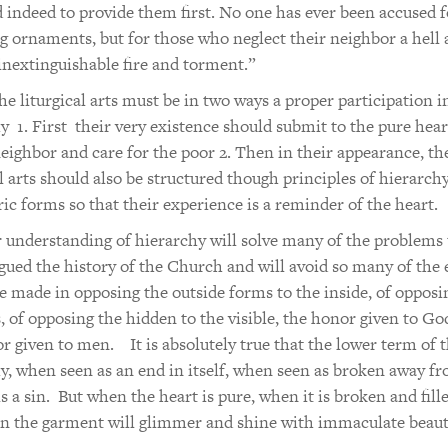
d indeed to provide them first. No one has ever been accused f
g ornaments, but for those who neglect their neighbor a hell 
inextinguishable fire and torment.”
he liturgical arts must be in two ways a proper participation i
y 1. First their very existence should submit to the pure hear
neighbor and care for the poor 2. Then in their appearance, th
al arts should also be structured though principles of hierarch
ic forms so that their experience is a reminder of the heart.
 understanding of hierarchy will solve many of the problems 
gued the history of the Church and will avoid so many of the 
e made in opposing the outside forms to the inside, of opposi
, of opposing the hidden to the visible, the honor given to Go
r given to men. It is absolutely true that the lower term of 
y, when seen as an end in itself, when seen as broken away fr
is a sin. But when the heart is pure, when it is broken and fill
en the garment will glimmer and shine with immaculate beaut