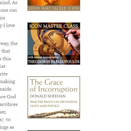
 mind. As
 one can
his
 I love
 way, the
 that
k this
ist
rite
 making
nside.
once God
acrifices
er,
s) to
ings as