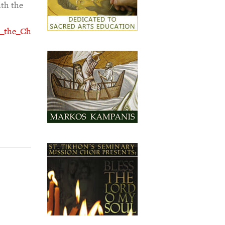
ith the
rn_the_Ch