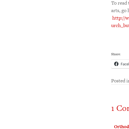
To read 
arts, go 
http://
urch_bu
Share:
Face
Posted 
1 Co
Orthod