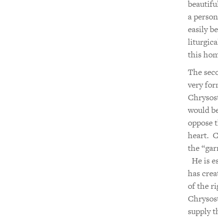
beautifu
a person
easily b
liturgic
this hom
The seco
very for
Chrysost
would be
oppose t
heart. C
the “gar
He is es
has crea
of the r
Chrysost
supply t