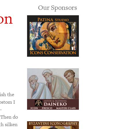
Our Sponsors
on
ish the
sostom I
-
 Then do
th silken