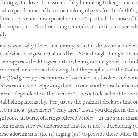
l liturgy, it is love. It is wonderfully humbling to keep this in
 who spends most of his time making objects for the faithful,
elieve one is somehow special or more “spiritual” because of t
al occupation… This humbling reminder is the first reason why
ily.
nd reason why I love this homily is that it shows, in a hidden
m of what liturgical art should be. For although it might seem
om opposes the liturgical arts to loving our neighbor, to thin
 as much an error as believing that the prophets or the Psalm
he (God given) prescriptions of sacrifice to a broken and cont
hrysostom is not opposing them to one another, rather he is
ment” dependent on the “center” , the outside submit to the i
tablishing hierarchy. For just as the psalmist declares that 
ted in me a “pure heart”, only then “…will you delight in the s
ighteous, in burnt offerings offered whole;” In the same mann
om makes sure we understand that he is not “…forbidding (u
hese adornments; (he is) urging (us) to provide these other th