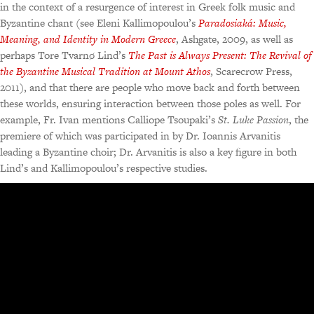
in the context of a resurgence of interest in Greek folk music and
Byzantine chant (see Eleni Kallimopoulou’s
Paradosiaká: Music,
Meaning, and Identity in Modern Greece
, Ashgate, 2009, as well as
perhaps Tore Tvarnø Lind’s
The Past is Always Present: The Revival of
the Byzantine Musical Tradition at Mount Athos
, Scarecrow Press,
2011), and that there are people who move back and forth between
these worlds, ensuring interaction between those poles as well. For
example, Fr. Ivan mentions Calliope Tsoupaki’s
St. Luke Passion
, the
premiere of which was participated in by Dr. Ioannis Arvanitis
leading a Byzantine choir; Dr. Arvanitis is also a key figure in both
Lind’s and Kallimopoulou’s respective studies.