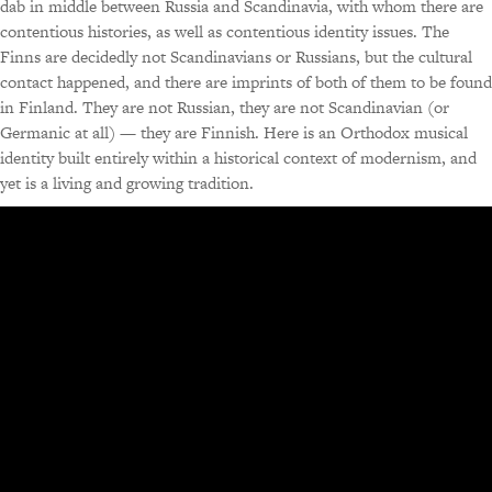
dab in middle between Russia and Scandinavia, with whom there are
contentious histories, as well as contentious identity issues. The
Finns are decidedly not Scandinavians or Russians, but the cultural
contact happened, and there are imprints of both of them to be found
in Finland. They are not Russian, they are not Scandinavian (or
Germanic at all) — they are Finnish. Here is an Orthodox musical
identity built entirely within a historical context of modernism, and
yet is a living and growing tradition.