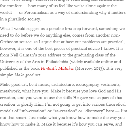
for comfort — how many of us feel like we’re alone against the
world? — or Perennialism as a way of understanding why it matters
in a pluralistic society.
What I would suggest as a possible first step forward, something we
need to do before we do anything else, comes from another non-
Orthodox source; as I argue that at base our problems are practical,
however, it is one of the best pieces of practical advice I know. It is
from Neil Gaiman’s 2012 address to the graduating class of the
University of the Arts in Philadelphia (widely available online and
published as the book
Fantastic Mistakes
(Morrow, 2013). It is very
simple:
Make good art.
Make good art, be it music, architecture, iconography, vestments,
metalwork, what have you. Make it because you love God and His
creation, and you want to use the skills He gave you as part of that
creation to glorify Him. I’m not going to get into various theoretical
models of “sub-creation” or “re-creation” or “discovery” here — I’m
not that smart. Just make what you know how to make the way you
know how to make it. Make it because it’s how you can serve, and