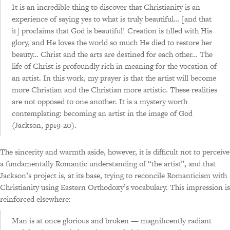
It is an incredible thing to discover that Christianity is an
experience of saying yes to what is truly beautiful… [and that
it] proclaims that God is beautiful! Creation is filled with His
glory, and He loves the world so much He died to restore her
beauty… Christ and the arts are destined for each other… The
life of Christ is profoundly rich in meaning for the vocation of
an artist. In this work, my prayer is that the artist will become
more Christian and the Christian more artistic. These realities
are not opposed to one another. It is a mystery worth
contemplating: becoming an artist in the image of God
(Jackson, pp19-20).
The sincerity and warmth aside, however, it is difficult not to perceive
a fundamentally Romantic understanding of “the artist”, and that
Jackson’s project is, at its base, trying to reconcile Romanticism with
Christianity using Eastern Orthodoxy’s vocabulary. This impression is
reinforced elsewhere:
Man is at once glorious and broken — magnificently radiant