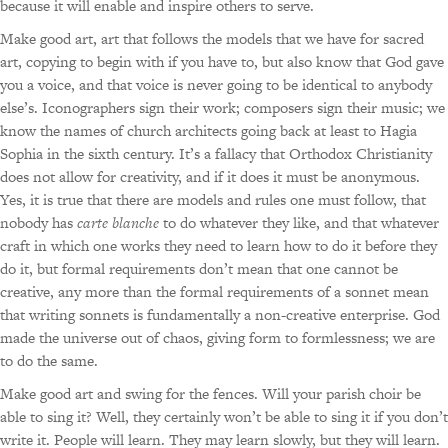
because it will enable and inspire others to serve.
Make good art, art that follows the models that we have for sacred
art, copying to begin with if you have to, but also know that God gave
you a voice, and that voice is never going to be identical to anybody
else’s. Iconographers sign their work; composers sign their music; we
know the names of church architects going back at least to Hagia
Sophia in the sixth century. It’s a fallacy that Orthodox Christianity
does not allow for creativity, and if it does it must be anonymous.
Yes, it is true that there are models and rules one must follow, that
nobody has
carte blanche
to do whatever they like, and that whatever
craft in which one works they need to learn how to do it before they
do it, but formal requirements don’t mean that one cannot be
creative, any more than the formal requirements of a sonnet mean
that writing sonnets is fundamentally a non-creative enterprise. God
made the universe out of chaos, giving form to formlessness; we are
to do the same.
Make good art and swing for the fences. Will your parish choir be
able to sing it? Well, they certainly won’t be able to sing it if you don’t
write it. People will learn. They may learn slowly, but they will learn.