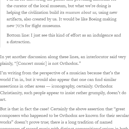
the curator of the local museum, but what we’re doing is
helping the civilization build its
museum about us,
using new
artifacts, also created by us. It would be like Boeing making
new 707s for flight museums.
Bottom line: I just see this kind of effort as an indulgence and
a distraction.
In yet another discussion along these lines, an interlocutor said very
plainly, “[Concert music] is not Orthodox.”
I’m writing from the perspective of a musician because that’s the
world I’m in, but it would also appear that one can find similar
assertions in other areas — iconography, certainly. Orthodox
Christianity, such people appear to insist rather grumpily, doesn’t do
art.
But is that in fact the case? Certainly the above assertion that “great
composers who happened to be Orthodox are known for their secular
works” doesn’t prove true; there is a long tradition of named
composers of sacred music with distinct compositional voices in both