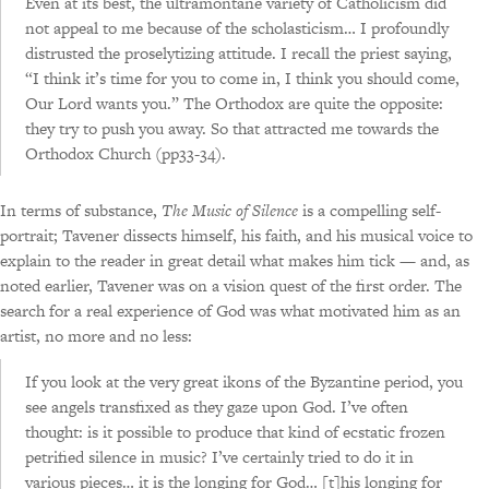
Even at its best, the ultramontane variety of Catholicism did
not appeal to me because of the scholasticism… I profoundly
distrusted the proselytizing attitude. I recall the priest saying,
“I think it’s time for you to come in, I think you should come,
Our Lord wants you.” The Orthodox are quite the opposite:
they try to push you away. So that attracted me towards the
Orthodox Church (pp33-34).
In terms of substance,
The Music of Silence
is a compelling self-
portrait; Tavener dissects himself, his faith, and his musical voice to
explain to the reader in great detail what makes him tick — and, as
noted earlier, Tavener was on a vision quest of the first order. The
search for a real experience of God was what motivated him as an
artist, no more and no less:
If you look at the very great ikons of the Byzantine period, you
see angels transfixed as they gaze upon God. I’ve often
thought: is it possible to produce that kind of ecstatic frozen
petrified silence in music? I’ve certainly tried to do it in
various pieces… it is the longing for God… [t]his longing for