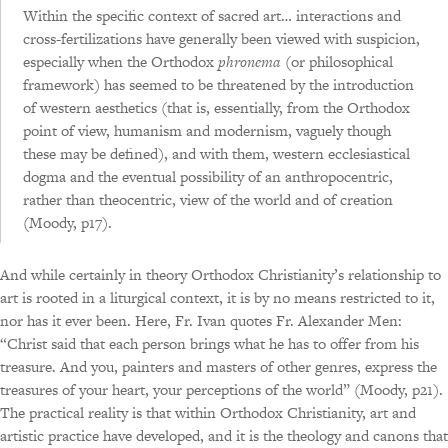
Within the specific context of sacred art… interactions and
cross-fertilizations have generally been viewed with suspicion,
especially when the Orthodox
phronema
(or philosophical
framework) has seemed to be threatened by the introduction
of western aesthetics (that is, essentially, from the Orthodox
point of view, humanism and modernism, vaguely though
these may be defined), and with them, western ecclesiastical
dogma and the eventual possibility of an anthropocentric,
rather than theocentric, view of the world and of creation
(Moody, p17).
And while certainly in theory Orthodox Christianity’s relationship to
art is rooted in a liturgical context, it is by no means restricted to it,
nor has it ever been. Here, Fr. Ivan quotes Fr. Alexander Men:
“Christ said that each person brings what he has to offer from his
treasure. And you, painters and masters of other genres, express the
treasures of your heart, your perceptions of the world” (Moody, p21).
The practical reality is that within Orthodox Christianity, art and
artistic practice have developed, and it is the theology and canons that