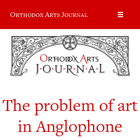
Orthodox Arts Journal
The problem of art
in Anglophone