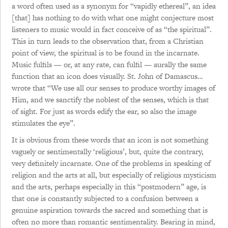
a word often used as a synonym for “vapidly ethereal”, an idea
[that] has nothing to do with what one might conjecture most
listeners to music would in fact conceive of as “the spiritual”.
This in turn leads to the observation that, from a Christian
point of view, the spiritual is to be found in the incarnate.
Music fulfils — or, at any rate, can fulfil — aurally the same
function that an icon does visually. St. John of Damascus…
wrote that “We use all our senses to produce worthy images of
Him, and we sanctify the noblest of the senses, which is that
of sight. For just as words edify the ear, so also the image
stimulates the eye”.
It is obvious from these words that an icon is not something
vaguely or sentimentally ‘religious’, but, quite the contrary,
very definitely incarnate. One of the problems in speaking of
religion and the arts at all, but especially of religious mysticism
and the arts, perhaps especially in this “postmodern” age, is
that one is constantly subjected to a confusion between a
genuine aspiration towards the sacred and something that is
often no more than romantic sentimentality. Bearing in mind,