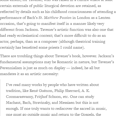
certain externals of public liturgical devotion are retained, as
reflected by details such as his childhood consciousness of attending a
performance of Bach’s
St. Matthew Passion
in London as a Lenten
occasion, that’s going to manifest itself in a manner likely very
different from Jackson. Tavener’s artistic function was also one that
had ready ecclesiastical context; that’s more difficult to do as an
actor, perhaps, than as a composer (although theatrical training
certainly has benefited some priests I could name).
There are troubling things about Tavener’s book, however. Jackson’s
fundamental assumptions may be Romantic in nature, but Tavener’s
Perennialism is just as much on display — indeed, he all but
mandates it as an artistic necessity:
I’ve read many works by people who have written about
tradition, like René Guénon, Philip Sherrard, A. K.
Coomaraswamy, Fritjhof Schuon, etc. One can study
Machaut, Bach, Stravinsky, and Messiaen but this is not
enough. If one truly wants to rediscover the sacred in music,
one must go outside music and return to the Gospels, the