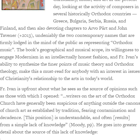
day, looking at the activity of composers in
several historically Orthodox countries —
Greece, Bulgaria, Serbia, Russia, and
Finland, and then also devoting chapters to Arvo Pärt and John
Tavener (+2013), undeniably the two contemporary names that are
firmly lodged in the mind of the public as representing “Orthodox
music”. The book’s geographical and musical scope, its willingness to
engage Modernism in an intellectually honest fashion, and Fr. Ivan’s
ability to synthesize the finer points of music theory and Orthodox
theology, make this a must-read for anybody with an interest in issues
of Christianity’s relationship to the arts in today’s world.
Fr. Ivan is upfront about what he sees as the source of opinions such
as those with which I opened: “…writers on the art of the Orthodox
Church have generally been suspicious of anything outside the canons
of church art as established by tradition, fearing contamination and
decadence. [This position] is understandable, and often [results]
from a simple lack of knowledge” (Moody, p9). He goes into greater
detail about the source of this lack of knowledge: