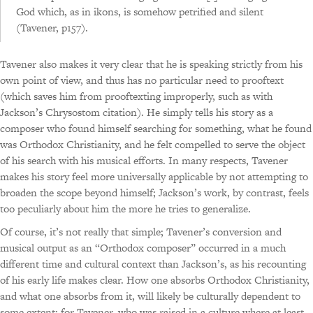
God which, as in ikons, is somehow petrified and silent
(Tavener, p157).
Tavener also makes it very clear that he is speaking strictly from his
own point of view, and thus has no particular need to prooftext
(which saves him from prooftexting improperly, such as with
Jackson’s Chrysostom citation). He simply tells his story as a
composer who found himself searching for something, what he found
was Orthodox Christianity, and he felt compelled to serve the object
of his search with his musical efforts. In many respects, Tavener
makes his story feel more universally applicable by not attempting to
broaden the scope beyond himself; Jackson’s work, by contrast, feels
too peculiarly about him the more he tries to generalize.
Of course, it’s not really that simple; Tavener’s conversion and
musical output as an “Orthodox composer” occurred in a much
different time and cultural context than Jackson’s, as his recounting
of his early life makes clear. How one absorbs Orthodox Christianity,
and what one absorbs from it, will likely be culturally dependent to
some extent; for Tavener, who was raised in a culture where at least