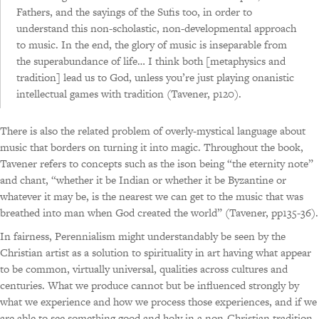
Fathers, and the sayings of the Sufis too, in order to
understand this non-scholastic, non-developmental approach
to music. In the end, the glory of music is inseparable from
the superabundance of life… I think both [metaphysics and
tradition] lead us to God, unless you’re just playing onanistic
intellectual games with tradition (Tavener, p120).
There is also the related problem of overly-mystical language about
music that borders on turning it into magic. Throughout the book,
Tavener refers to concepts such as the ison being “the eternity note”
and chant, “whether it be Indian or whether it be Byzantine or
whatever it may be, is the nearest we can get to the music that was
breathed into man when God created the world” (Tavener, pp135-36).
In fairness, Perennialism might understandably be seen by the
Christian artist as a solution to spirituality in art having what appear
to be common, virtually universal, qualities across cultures and
centuries. What we produce cannot but be influenced strongly by
what we experience and how we process those experiences, and if we
are able to see something good and holy in a non-Christian tradition,