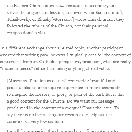
the Eastern Church is artless… because it is secondary and
serves the prayers and lessons, and even when Rachmaninoff,
Tchaikovsky, or Rimsky[-Korsakov] wrote Church music, they
followed the rubrics of the Church, not their personal
compositional styles.
In a different exchange about a related topic, another participant
asserted that writing para- or extra-liturgical pieces for the context of
concerts is, from an Orthodox perspective, producing what are really
“museum pieces” rather than being anything of real value:
[Museums] function as cultural cemeteries: beautiful and
peaceful places to perhaps re-experience or more accurately
re-imagine the horrors, or glory, or pain of the past. But is this
a good context for the Church? Do we want our message
proclaimed in the context of a morgue? That’s the issue. To
say there is no harm using our resources to help out the
curators is a very low standard.
I’m all for answering the phone and providing materials for