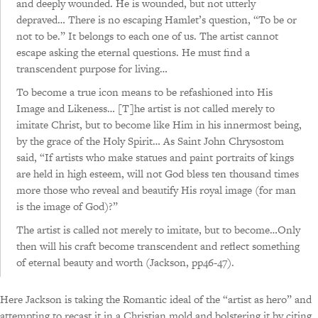
and deeply wounded. He is wounded, but not utterly
depraved… There is no escaping Hamlet’s question, “To be or
not to be.” It belongs to each one of us. The artist cannot
escape asking the eternal questions. He must find a
transcendent purpose for living…
To become a true icon means to be refashioned into His
Image and Likeness… [T]he artist is not called merely to
imitate Christ, but to become like Him in his innermost being,
by the grace of the Holy Spirit… As Saint John Chrysostom
said, “If artists who make statues and paint portraits of kings
are held in high esteem, will not God bless ten thousand times
more those who reveal and beautify His royal image (for man
is the image of God)?”
The artist is called not merely to imitate, but to become…Only
then will his craft become transcendent and reflect something
of eternal beauty and worth (Jackson, pp46-47).
Here Jackson is taking the Romantic ideal of the “artist as hero” and
attempting to recast it in a Christian mold and bolstering it by citing