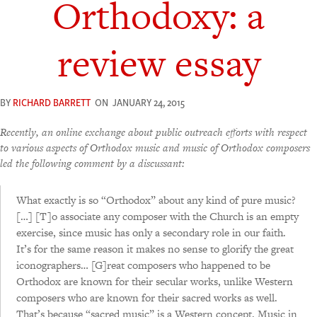
Orthodoxy: a
review essay
BY
RICHARD BARRETT
ON
JANUARY 24, 2015
Recently, an online exchange about public outreach efforts with respect
to various aspects of Orthodox music and music of Orthodox composers
led the following comment by a discussant:
What exactly is so “Orthodox” about any kind of pure music?
[…] [T]o associate any composer with the Church is an empty
exercise, since music has only a secondary role in our faith.
It’s for the same reason it makes no sense to glorify the great
iconographers… [G]reat composers who happened to be
Orthodox are known for their secular works, unlike Western
composers who are known for their sacred works as well.
That’s because “sacred music” is a Western concept. Music in