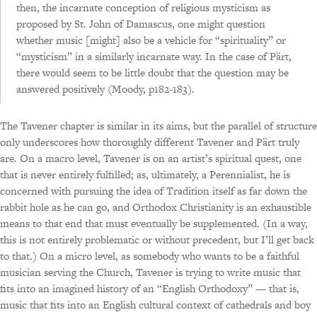
then, the incarnate conception of religious mysticism as
proposed by St. John of Damascus, one might question
whether music [might] also be a vehicle for “spirituality” or
“mysticism” in a similarly incarnate way. In the case of Pärt,
there would seem to be little doubt that the question may be
answered positively (Moody, p182-183).
The Tavener chapter is similar in its aims, but the parallel of structure
only underscores how thoroughly different Tavener and Pärt truly
are. On a macro level, Tavener is on an artist’s spiritual quest, one
that is never entirely fulfilled; as, ultimately, a Perennialist, he is
concerned with pursuing the idea of Tradition itself as far down the
rabbit hole as he can go, and Orthodox Christianity is an exhaustible
means to that end that must eventually be supplemented. (In a way,
this is not entirely problematic or without precedent, but I’ll get back
to that.) On a micro level, as somebody who wants to be a faithful
musician serving the Church, Tavener is trying to write music that
fits into an imagined history of an “English Orthodoxy” — that is,
music that fits into an English cultural context of cathedrals and boy