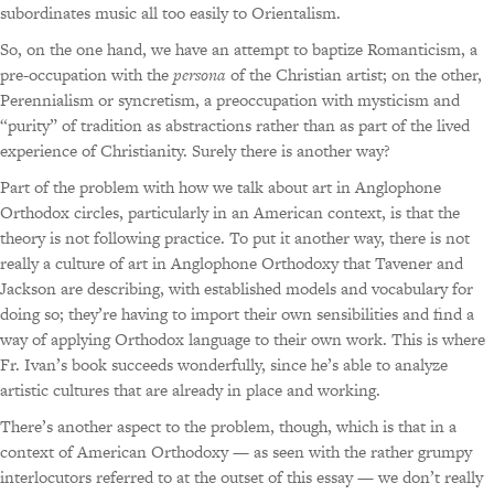
subordinates music all too easily to Orientalism.
So, on the one hand, we have an attempt to baptize Romanticism, a
pre-occupation with the
persona
of the Christian artist; on the other,
Perennialism or syncretism, a preoccupation with mysticism and
“purity” of tradition as abstractions rather than as part of the lived
experience of Christianity. Surely there is another way?
Part of the problem with how we talk about art in Anglophone
Orthodox circles, particularly in an American context, is that the
theory is not following practice. To put it another way, there is not
really a culture of art in Anglophone Orthodoxy that Tavener and
Jackson are describing, with established models and vocabulary for
doing so; they’re having to import their own sensibilities and find a
way of applying Orthodox language to their own work. This is where
Fr. Ivan’s book succeeds wonderfully, since he’s able to analyze
artistic cultures that are already in place and working.
There’s another aspect to the problem, though, which is that in a
context of American Orthodoxy — as seen with the rather grumpy
interlocutors referred to at the outset of this essay — we don’t really