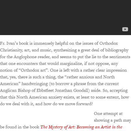
Fr. Ivan’s book is immensely helpful on the issues of Orthodox
Christianity, art, and music, synthesizing a great deal of bibliography
for the Anglophone reader, and seems to put the lie to the sentiments
that one encounters that would marginalize, if not oppose, any
notion of “Orthodox art”. One is left with a rather clear impression
that, yes, there is such a thing, the “rather anxious and North
American” handwringing (to borrow a phrase from the current
Anglican Bishop of Ebbsfleet Jonathan Goodall) aside. So, accepting
that this North American anxiety exists, at least to some extent, how
do we deal with it, and how do we move forward?
One attempt at
showing a path may
be found in the book
The Mystery of Art: Becoming an Artist in the