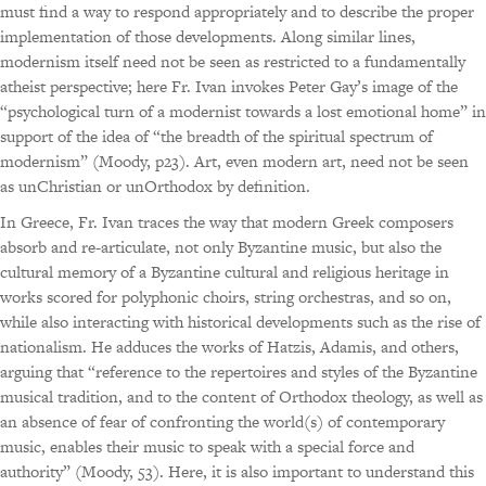
must find a way to respond appropriately and to describe the proper
implementation of those developments. Along similar lines,
modernism itself need not be seen as restricted to a fundamentally
atheist perspective; here Fr. Ivan invokes Peter Gay’s image of the
“psychological turn of a modernist towards a lost emotional home” in
support of the idea of “the breadth of the spiritual spectrum of
modernism” (Moody, p23). Art, even modern art, need not be seen
as unChristian or unOrthodox by definition.
In Greece, Fr. Ivan traces the way that modern Greek composers
absorb and re-articulate, not only Byzantine music, but also the
cultural memory of a Byzantine cultural and religious heritage in
works scored for polyphonic choirs, string orchestras, and so on,
while also interacting with historical developments such as the rise of
nationalism. He adduces the works of Hatzis, Adamis, and others,
arguing that “reference to the repertoires and styles of the Byzantine
musical tradition, and to the content of Orthodox theology, as well as
an absence of fear of confronting the world(s) of contemporary
music, enables their music to speak with a special force and
authority” (Moody, 53). Here, it is also important to understand this