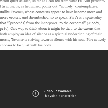
vision quest as such, so far as I can tell from what Fr. Ivan presents.
His music is, as he himself points out, “actively” contemplative;
unlike Tavener, whose concerns appear to have become more and
more esoteric and disembodied, so to speak, Pärt’s is a spirituality
that “[proceeds] from the incorporeal to the corporeal” (Moody,
p185). One way to think about it might be that, to the extent that
both employ an idea of silence as a spiritual underpinning of their
music, Tavener is striving towards silence with his soul; Pärt actively
chooses to be quiet with his body.