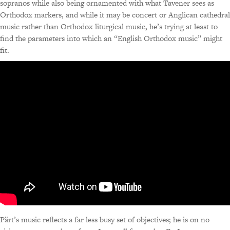
sopranos while also being ornamented with what Tavener sees as
Orthodox markers, and while it may be concert or Anglican cathedral
music rather than Orthodox liturgical music, he’s trying at least to
find the parameters into which an “English Orthodox music” might
fit.
Pärt’s music reflects a far less busy set of objectives; he is on no