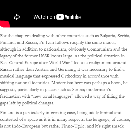
For the chapters dealing with other countries such as Bulgaria, Serbia,
Finland, and Russia, Fr. Ivan follows roughly the same model,
although in addition to nationalism, obviously Communism and the
legacy of the former USSR looms large. As the political situation in
East Central Europe after World War I led to a realignment around
Russia rather than Austria and Germany, it was necessary to find a
musical language that expressed Orthodoxy in accordance with
shifting national identities. Modernism here was perhaps a boon, he
suggests, particularly in places such as Serbia; modernism’s
fascination with “new tonal languages” allowed a way of filling the
gaps left by political changes.
Finland is a particularly interesting case, being oddly liminal and
contested of a space as it is in many respects; the language, of course,
is not Indo-European but rather Finno-Ugric, and it’s right smack