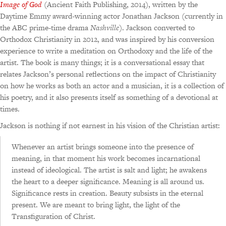
Image of God
(Ancient Faith Publishing, 2014), written by the
Daytime Emmy award-winning actor Jonathan Jackson (currently in
the ABC prime-time drama
Nashville
). Jackson converted to
Orthodox Christianity in 2012, and was inspired by his conversion
experience to write a meditation on Orthodoxy and the life of the
artist. The book is many things; it is a conversational essay that
relates Jackson’s personal reflections on the impact of Christianity
on how he works as both an actor and a musician, it is a collection of
his poetry, and it also presents itself as something of a devotional at
times.
Jackson is nothing if not earnest in his vision of the Christian artist:
Whenever an artist brings someone into the presence of
meaning, in that moment his work becomes incarnational
instead of ideological. The artist is salt and light; he awakens
the heart to a deeper significance. Meaning is all around us.
Significance rests in creation. Beauty subsists in the eternal
present. We are meant to bring light, the light of the
Transfiguration of Christ.