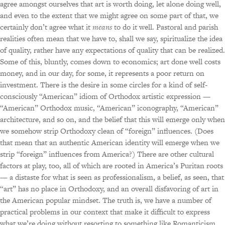
agree amongst ourselves that art is worth doing, let alone doing well,
and even to the extent that we might agree on some part of that, we
certainly don’t agree what it
means
to do it well. Pastoral and parish
realities often mean that we have to, shall we say, spiritualize the idea
of quality, rather have any expectations of quality that can be realized.
Some of this, bluntly, comes down to economics; art done well costs
money, and in our day, for some, it represents a poor return on
investment. There is the desire in some circles for a kind of self-
consciously “American” idiom of Orthodox artistic expression —
“American” Orthodox music, “American” iconography, “American”
architecture, and so on, and the belief that this will emerge only when
we somehow strip Orthodoxy clean of “foreign” influences. (Does
that mean that an authentic American identity will emerge when we
strip “foreign” influences from America?) There are other cultural
factors at play, too, all of which are rooted in America’s Puritan roots
— a distaste for what is seen as professionalism, a belief, as seen, that
“art” has no place in Orthodoxy, and an overall disfavoring of art in
the American popular mindset. The truth is, we have a number of
practical problems in our context that make it difficult to express
what we’re doing without resorting to something like Romanticism