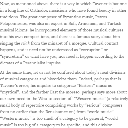
Now, as mentioned above, there is a way in which Tavener is but one
in a long line of Orthodox musicians who have found beauty in other
traditions. The great composer of Byzantine music, Petros
Peloponnesios, was also an expert in Sufi, Armenian, and Turkish
musical idioms, he incorporated elements of those musical cultures
into his own compositions, and there is a famous story about him
singing the
selak
from the minaret of a mosque. Cultural contact
happens, and it need not be understood as “corruption” or
“syncretism” or what have you, nor need it happen according to the
dictates of a Perennialist impulse.
At the same time, let us not be confused about today’s neat divisions
of musical categories and historicize them. Indeed, perhaps that is
Tavener’s error; his impulse to categorize “Eastern” music as
“mystical”, and the farther East the moreso, perhaps says more about
our own need in the West to section off “Western music” (a relatively
small body of repertoire comprising works by “serious” composers
from no earlier than the Renaissance on) from “world music”.
“Western music” is too small of a category to be general, “world
music” is too big of a category to be specific, and this division