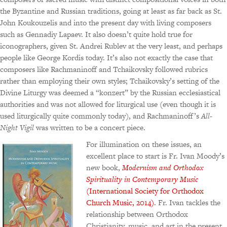
the Byzantine and Russian traditions, going at least as far back as St.
John Koukouzelis and into the present day with living composers
such as Gennadiy Lapaev. It also doesn’t quite hold true for
iconographers, given St. Andrei Rublev at the very least, and perhaps
people like George Kordis today. It’s also not exactly the case that
composers like Rachmaninoff and Tchaikovsky followed rubrics
rather than employing their own styles; Tchaikovsky’s setting of the
Divine Liturgy was deemed a “konzert” by the Russian ecclesiastical
authorities and was not allowed for liturgical use (even though it is
used liturgically quite commonly today), and Rachmaninoff’s
All-
Night Vigil
was written to be a concert piece.
For illumination on these issues, an
excellent place to start is Fr. Ivan Moody’s
new book,
Modernism and Orthodox
Spirituality in Contemporary Music
(International Society for Orthodox
Church Music, 2014)
. Fr. Ivan tackles the
relationship between Orthodox
Christianity, music, and art in the present