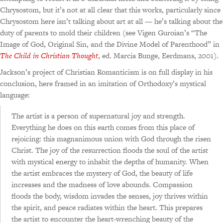
Chrysostom, but it’s not at all clear that this works, particularly since
Chrysostom here isn’t talking about art at all — he’s talking about the
duty of parents to mold their children (see Vigen Guroian’s “The
Image of God, Original Sin, and the Divine Model of Parenthood” in
The Child in Christian Thought
, ed. Marcia Bunge, Eerdmans, 2001).
Jackson’s project of Christian Romanticism is on full display in his
conclusion, here framed in an imitation of Orthodoxy’s mystical
language:
The artist is a person of supernatural joy and strength.
Everything he does on this earth comes from this place of
rejoicing: this magnanimous union with God through the risen
Christ. The joy of the resurrection floods the soul of the artist
with mystical energy to inhabit the depths of humanity. When
the artist embraces the mystery of God, the beauty of life
increases and the madness of love abounds. Compassion
floods the body, wisdom invades the senses, joy thrives within
the spirit, and peace radiates within the heart. This prepares
the artist to encounter the heart-wrenching beauty of the