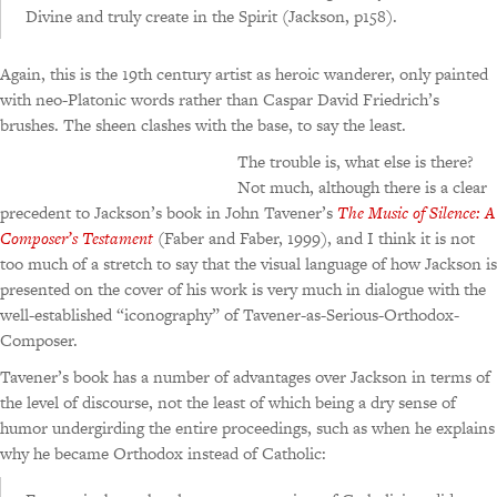
Divine and truly create in the Spirit (Jackson, p158).
Again, this is the 19th century artist as heroic wanderer, only painted
with neo-Platonic words rather than Caspar David Friedrich’s
brushes. The sheen clashes with the base, to say the least.
The trouble is, what else is there?
Not much, although there is a clear
precedent to Jackson’s book in John Tavener’s
The Music of Silence: A
Composer’s Testament
(Faber and Faber, 1999), and I think it is not
too much of a stretch to say that the visual language of how Jackson is
presented on the cover of his work is very much in dialogue with the
well-established “iconography” of Tavener-as-Serious-Orthodox-
Composer.
Tavener’s book has a number of advantages over Jackson in terms of
the level of discourse, not the least of which being a dry sense of
humor undergirding the entire proceedings, such as when he explains
why he became Orthodox instead of Catholic: