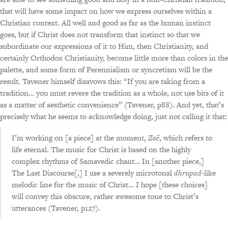
that will have some impact on how we express ourselves within a
Christian context. All well and good as far as the human instinct
goes, but if Christ does not transform that instinct so that we
subordinate our expressions of it to Him, then Christianity, and
certainly Orthodox Christianity, become little more than colors in the
palette, and some form of Perennialism or syncretism will be the
result. Tavener himself disavows this: “If you are taking from a
tradition… you must revere the tradition as a whole, not use bits of it
as a matter of aesthetic convenience” (Tavener, p88). And yet, that’s
precisely what he seems to acknowledge doing, just not calling it that:
I’m working on [a piece] at the moment,
Zoë
, which refers to
life eternal. The music for Christ is based on the highly
complex rhythms of Samavedic chant… In [another piece,]
The Last Discourse[,] I use a severely microtonal
dhrupad
-like
melodic line for the music of Christ… I hope [these choices]
will convey this obscure, rather awesome tone to Christ’s
utterances (Tavener, p127).