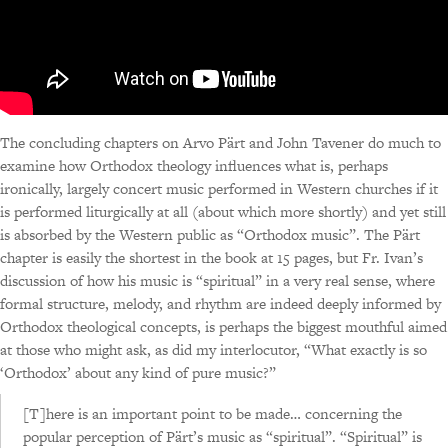
The concluding chapters on Arvo Pärt and John Tavener do much to
examine how Orthodox theology influences what is, perhaps
ironically, largely concert music performed in Western churches if it
is performed liturgically at all (about which more shortly) and yet still
is absorbed by the Western public as “Orthodox music”. The Pärt
chapter is easily the shortest in the book at 15 pages, but Fr. Ivan’s
discussion of how his music is “spiritual” in a very real sense, where
formal structure, melody, and rhythm are indeed deeply informed by
Orthodox theological concepts, is perhaps the biggest mouthful aimed
at those who might ask, as did my interlocutor, “What exactly is so
‘Orthodox’ about any kind of pure music?”
[T]here is an important point to be made… concerning the
popular perception of Pärt’s music as “spiritual”. “Spiritual” is