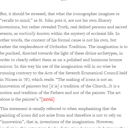
But, it should be stressed, that what the iconographer imagines or
“recalls to mind,” as St. John puts it, are not his own illusory
inventions, but rather revealed Truth, real deified persons and sacred
events, as
noetically
known within the mystery of ecclesial life. In
other words, the content of his formal cause is not his own, but
rather the resplendence of Orthodox Tradition. The imagination is to
be purified, directed towards the light of these divine archetypes, in
order to clearly reflect them as on a polished and luminous bronze
mirror. In this way his use of the imagination will in no wise be
running contrary to the Acts of the Seventh Ecumenical Council held
in Nicaea in 787, which reads: “The making of icons is not an
innovation of painters but [it is] a tradition of the Church…It is a
notion and tradition of the Fathers and not of the painter. The art
alone is the painter’s.”
[xxviii]
This statement is usually referred to when emphasizing that the
painting of icons did not arise from and therefore is not to rely on
“innovation”, that is, inventions of the imagination. However,