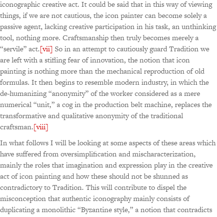
iconographic creative act. It could be said that in this way of viewing
things, if we are not cautious, the icon painter can become solely a
passive agent, lacking creative participation in his task, an unthinking
tool, nothing more. Craftsmanship then truly becomes merely a
“servile” act.
[vii]
So in an attempt to cautiously guard Tradition we
are left with a stifling fear of innovation, the notion that icon
painting is nothing more than the mechanical reproduction of old
formulas. It then begins to resemble modern industry, in which the
de-humanizing “anonymity” of the worker considered as a mere
numerical “unit,” a cog in the production belt machine, replaces the
transformative and qualitative anonymity of the traditional
craftsman.
[viii]
In what follows I will be looking at some aspects of these areas which
have suffered from oversimplification and mischaracterization,
mainly the roles that imagination and expression play in the creative
act of icon painting and how these should not be shunned as
contradictory to Tradition. This will contribute to dispel the
misconception that authentic iconography mainly consists of
duplicating a monolithic “Byzantine style,” a notion that contradicts