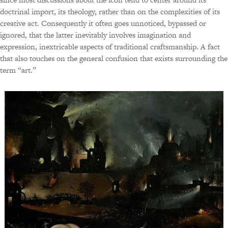
doctrinal import, its theology, rather than on the complexities of its
creative act. Consequently it often goes unnoticed, bypassed or
ignored, that the latter inevitably involves imagination and
expression, inextricable aspects of traditional craftsmanship. A fact
that also touches on the general confusion that exists surrounding the
term “art.”