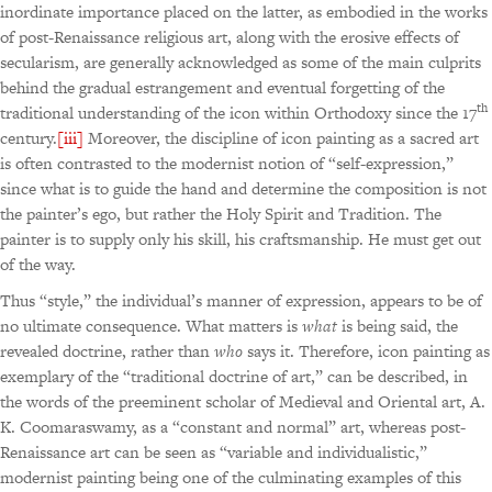
inordinate importance placed on the latter, as embodied in the works
of post-Renaissance religious art, along with the erosive effects of
secularism, are generally acknowledged as some of the main culprits
behind the gradual estrangement and eventual forgetting of the
th
traditional understanding of the icon within Orthodoxy since the 17
century.
[iii]
Moreover, the discipline of icon painting as a sacred art
is often contrasted to the modernist notion of “self-expression,”
since what is to guide the hand and determine the composition is not
the painter’s ego, but rather the Holy Spirit and Tradition. The
painter is to supply only his skill, his craftsmanship. He must get out
of the way.
Thus “style,” the individual’s manner of expression, appears to be of
no ultimate consequence. What matters is
what
is being said, the
revealed doctrine, rather than
who
says it. Therefore, icon painting as
exemplary of the “traditional doctrine of art,” can be described, in
the words of the preeminent scholar of Medieval and Oriental art, A.
K. Coomaraswamy, as a “constant and normal” art, whereas post-
Renaissance art can be seen as “variable and individualistic,”
modernist painting being one of the culminating examples of this