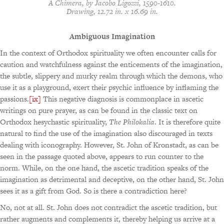
A Chimera
, by Jacobo Ligozzi, 1590-1610.
Drawing, 12.72 in. x 16.69 in.
Ambiguous Imagination
In the context of Orthodox spirituality we often encounter calls for
caution and watchfulness against the enticements of the imagination,
the subtle, slippery and murky realm through which the demons, who
use it as a playground, exert their psychic influence by inflaming the
passions.
[ix]
This negative diagnosis is commonplace in ascetic
writings on pure prayer, as can be found in the classic text on
Orthodox hesychastic spirituality,
The Philokalia
. It is therefore quite
natural to find the use of the imagination also discouraged in texts
dealing with iconography. However, St. John of Kronstadt, as can be
seen in the passage quoted above, appears to run counter to the
norm. While, on the one hand, the ascetic tradition speaks of the
imagination as detrimental and deceptive, on the other hand, St. John
sees it as a gift from God. So is there a contradiction here?
No, not at all. St. John does not contradict the ascetic tradition, but
rather augments and complements it, thereby helping us arrive at a