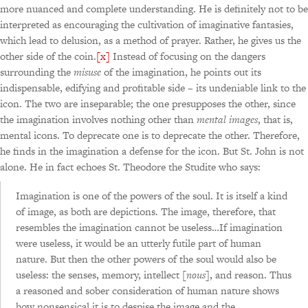
more nuanced and complete understanding. He is definitely not to be
interpreted as encouraging the cultivation of imaginative fantasies,
which lead to delusion, as a method of prayer. Rather, he gives us the
other side of the coin.
[x]
Instead of focusing on the dangers
surrounding the
misuse
of the imagination, he points out its
indispensable, edifying and profitable side – its undeniable link to the
icon. The two are inseparable; the one presupposes the other, since
the imagination involves nothing other than
mental images
, that is,
mental icons. To deprecate one is to deprecate the other. Therefore,
he finds in the imagination a defense for the icon. But St. John is not
alone. He in fact echoes St. Theodore the Studite who says:
Imagination is one of the powers of the soul. It is itself a kind
of image, as both are depictions. The image, therefore, that
resembles the imagination cannot be useless…If imagination
were useless, it would be an utterly futile part of human
nature. But then the other powers of the soul would also be
useless: the senses, memory, intellect [
nous
], and reason. Thus
a reasoned and sober consideration of human nature shows
how nonsensical it is to despise the image and the