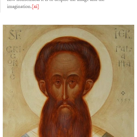
imagination.
[xi]