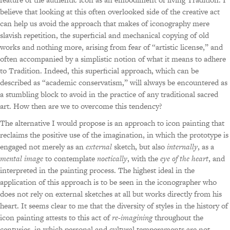
believe that looking at this often overlooked side of the creative act
can help us avoid the approach that makes of iconography mere
slavish repetition, the superficial and mechanical copying of old
works and nothing more, arising from fear of “artistic license,” and
often accompanied by a simplistic notion of what it means to adhere
to Tradition. Indeed, this superficial approach, which can be
described as “academic conservatism,” will always be encountered as
a stumbling block to avoid in the practice of any traditional sacred
art. How then are we to overcome this tendency?
The alternative I would propose is an approach to icon painting that
reclaims the positive use of the imagination, in which the prototype is
engaged not merely as an
external
sketch, but also
internally
, as a
mental image
to contemplate
noetically
, with the
eye of the heart
, and
interpreted in the painting process. The highest ideal in the
application of this approach is to be seen in the iconographer who
does not rely on external sketches at all but works directly from his
heart. It seems clear to me that the diversity of styles in the history of
icon painting attests to this act of
re-imagining
throughout the
centuries, in which personal and cultural temperaments are not