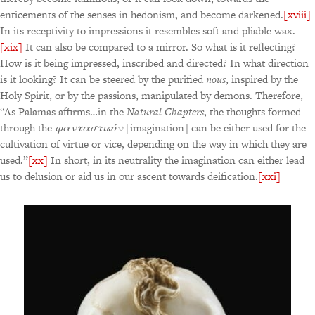
enticements of the senses in hedonism, and become darkened.
[xviii]
In its receptivity to impressions it resembles soft and pliable wax.
[xix]
It can also be compared to a mirror. So what is it reflecting?
How is it being impressed, inscribed and directed? In what direction
is it looking? It can be steered by the purified
nous
, inspired by the
Holy Spirit, or by the passions, manipulated by demons. Therefore,
“As Palamas affirms…in the
Natural Chapters
, the thoughts formed
through the
φανταστικόν
[imagination] can be either used for the
cultivation of virtue or vice, depending on the way in which they are
used.”
[xx]
In short, in its neutrality the imagination can either lead
us to delusion or aid us in our ascent towards deification.
[xxi]