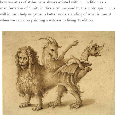
how varieties of styles have always existed within Tradition as a
manifestation of “unity in diversity” inspired by the Holy Spirit. This
will in turn help us gather a better understanding of what is meant
when we call icon painting a witness to living Tradition.