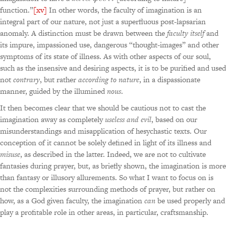
function.”
[xv]
In other words, the faculty of imagination is an
integral part of our nature, not just a superfluous post-lapsarian
anomaly. A distinction must be drawn between the
faculty itself
and
its impure, impassioned use, dangerous “thought-images” and other
symptoms of its state of illness. As with other aspects of our soul,
such as the insensive and desiring aspects, it is to be purified and used
not
contrary
, but rather
according to nature
, in a dispassionate
manner, guided by the illumined
nous
.
It then becomes clear that we should be cautious not to cast the
imagination away as completely
useless and evil
, based on our
misunderstandings and misapplication of hesychastic texts. Our
conception of it cannot be solely defined in light of its illness and
misuse
, as described in the latter. Indeed, we are not to cultivate
fantasies during prayer, but, as briefly shown, the imagination is more
than fantasy or illusory allurements. So what I want to focus on is
not the complexities surrounding methods of prayer, but rather on
how, as a God given faculty, the imagination
can
be used properly and
play a profitable role in other areas, in particular, craftsmanship.