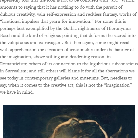
amounts to saying that it has nothing to do with the pursuit of
dubious creativity, vain self-expression and reckless fantasy, works of
“irrational impulses that yearn for innovation.” For some this is
perhaps best exemplified by the Gothic nightmares of Hieronymus
Bosch and the kind of religious painting that deforms the sacred into
the voluptuous and extravagant. But then again, some might recall
with apprehension the elevation of irrationality under the banner of
the imagination, above stifling and deadening reason, in
Romanticism; others of its connection to the lugubrious subconscious
in Surrealism; and still others will blame it for all the aberrations we
see today in contemporary galleries and museums. But, needless to
say, when it comes to the creative act, this is not the “imagination”
we have in mind.