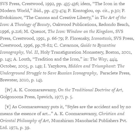
SVS Press, Crestwood, 1992, pp. 435-436; idem, “The Icon in the
Modern World,” ibid., pp. 473-474; P. Kontoglou, op. cit., p.30; P.
Evdokimov, “The Canons and Creative Liberty,” in
The Art of the
Icon: A Theology of Beauty
, Oakwood Publications, Redondo Beach,
1996, p.216; M. Quenot,
The Icon: Window on the Kingdom
, SVS
Press, Crestwood, 1991, p. 66-79; P. Florensky,
Iconostasis
, SVS Press,
Crestwood, 1996, pp.78-82; C. Cavarnos,
Guide to Byzantine
Iconography, Vol. II
, Holy Transfiguration Monastery, Boston, 2001,
p. 145; A. Louth, “Tradition and the Icon,” in:
The Way
, 44/4,
October, 2005, p. 149; I. Yazykova,
Hidden and Triumphant: The
Underground Struggle to Save Russian Iconography
, Paraclete Press,
Brewster, 2010, p. 143.
[iv]
A. K. Coomaraswamy,
On the Traditional Doctrine of Art
,
Golgonooza Press, Ipswich, 1977, p. 5.
[v]
As Coomaraswamy puts it, “Styles are the accident and by no
means the essence of art…” A. K. Coomaraswamy,
Christian and
Oriental Philosophy of Art
, Munshiram Manoharlal Publishers Pvt.
Ltd. 1972, p. 39.