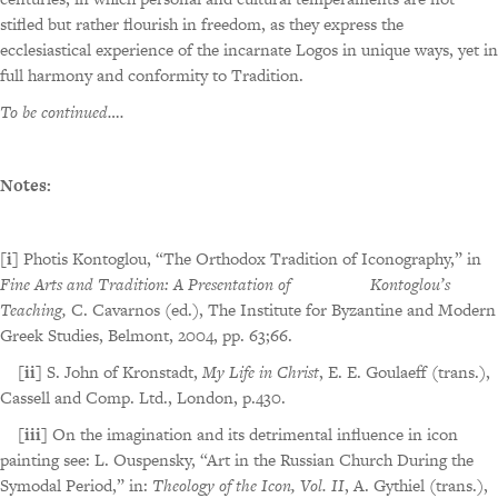
stifled but rather flourish in freedom, as they express the
ecclesiastical experience of the incarnate Logos in unique ways, yet in
full harmony and conformity to Tradition.
To be continued….
Notes:
[i]
Photis Kontoglou, “The Orthodox Tradition of Iconography,” in
Fine Arts and Tradition: A Presentation of Kontoglou’s
Teaching,
C. Cavarnos (ed.), The Institute for Byzantine and Modern
Greek Studies, Belmont, 2004, pp. 63;66.
[ii]
S. John of Kronstadt,
My Life in Christ
, E. E. Goulaeff (trans.),
Cassell and Comp. Ltd., London, p.430.
[iii]
On the imagination and its detrimental influence in icon
painting see: L. Ouspensky, “Art in the Russian Church During the
Symodal Period,” in:
Theology of the Icon, Vol. II
, A. Gythiel (trans.),