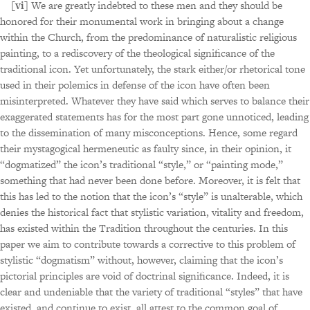
[vi]
We are greatly indebted to these men and they should be
honored for their monumental work in bringing about a change
within the Church, from the predominance of naturalistic religious
painting, to a rediscovery of the theological significance of the
traditional icon. Yet unfortunately, the stark either/or rhetorical tone
used in their polemics in defense of the icon have often been
misinterpreted. Whatever they have said which serves to balance their
exaggerated statements has for the most part gone unnoticed, leading
to the dissemination of many misconceptions. Hence, some regard
their mystagogical hermeneutic as faulty since, in their opinion, it
“dogmatized” the icon’s traditional “style,” or “painting mode,”
something that had never been done before. Moreover, it is felt that
this has led to the notion that the icon’s “style” is unalterable, which
denies the historical fact that stylistic variation, vitality and freedom,
has existed within the Tradition throughout the centuries. In this
paper we aim to contribute towards a corrective to this problem of
stylistic “dogmatism” without, however, claiming that the icon’s
pictorial principles are void of doctrinal significance. Indeed, it is
clear and undeniable that the variety of traditional “styles” that have
existed, and continue to exist, all attest to the common goal of