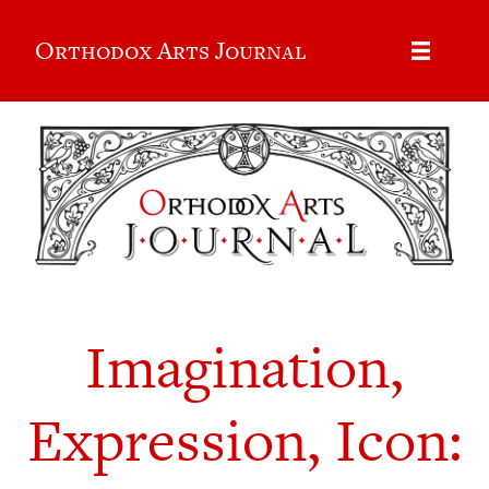
Orthodox Arts Journal
Imagination,
Expression, Icon: