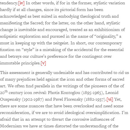
tendency.
[iv]
In other words, if for in the former, stylistic variation
hardly if at all changes, since its pictorial form has been
acknowledged as best suited in embodying theological truth and
manifesting the Sacred; for the latter, on the other hand, stylistic
change is inevitable and encouraged, treated as an exhibitionism of
solipsistic exploration and pursued in the name of “originality,” a
must in keeping up with the zeitgeist. In short, our contemporary
fixation on “style” is a mistaking of the accidental for the essential
and betrays our culture’s preference for the contingent over
immutable principles.
[v]
This assessment is generally undeniable and has contributed to rid us
of many prejudices held against the icon and other forms of sacred
art. We often find parallels in the writings of the pioneers of the of
th
20
century icon revival: Photis Kontoglou (1895-1965), Leonid
Ouspensky (1902-1987) and Pavel Florensky (1882-1937).
[vi]
Yet,
there are some nuances that have been overlooked and need some
reconsideration, if we are to avoid ideological oversimplification. I’m
afraid that in an attempt to thwart the corrosive influences of
Modernism we have at times distorted the understanding of the