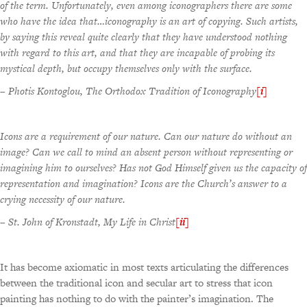
of the term. Unfortunately, even among iconographers there are some
who have the idea that…iconography is an art of copying. Such artists,
by saying this reveal quite clearly that they have understood nothing
with regard to this art, and that they are incapable of probing its
mystical depth, but occupy themselves only with the surface.
–
Photis Kontoglou, The Orthodox Tradition of Iconography
[i]
Icons are a requirement of our nature. Can our nature do without an
image? Can we call to mind an absent person without representing or
imagining him to ourselves? Has not God Himself given us the capacity of
representation and imagination? Icons are the Church’s answer to a
crying necessity of our nature.
–
St. John of Kronstadt, My Life in Christ
[ii]
It has become axiomatic in most texts articulating the differences
between the traditional icon and secular art to stress that icon
painting has nothing to do with the painter’s imagination. The