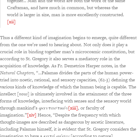
together… Man and the world are both the work of the same
Craftsman, and have much in common, but whereas the
world is larger in size, man is more excellently constructed.
[xii]
Thus a different kind of imagination begins to emerge, quite different
from the one we’re used to hearing about. Not only does it play a
crucial role in binding together man’s microcosmic constitution, but
according to St. Gregory it also serves a mediatory role in the
acquisition of knowledge. As Fr. Demetrios Harper notes, in the
Natural Chapters
, “…Palamas divides the parts of the human power-
triad into noetic, rational, and sensory capacities, (62-3) defining the
various kinds of knowledge of which the human being is capable. The
intellect [
nous
] is ultimately involved in the attainment of the three
forms of knowledge, interfacing with senses and the sensory world
through mankind’s
φανταστικόν
[xiii]
, or faculty of
imagination.”
[xiv]
Hence, “Despite the frequency with which
thought-images are described as dangerous by ascetic literature,
including Palamas himself, it is evident that St. Gregory considers the
imagination to have a
κατά φύσιν
[according to nature]