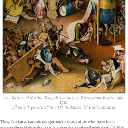
The Garden of Earthly Delights
(detail), by Hieronymus Bosch, 1490-
1510.
Oil on oak panels, 87 in × 153 in. Museo del Prado, Madrid.
This, I’m sure, sounds dangerous to those of us who have been
repeatedly told that the icon is not to be confused with “art.” Which