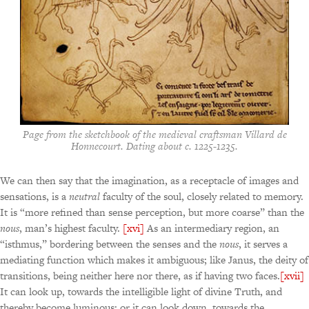
Page from the sketchbook of the medieval craftsman Villard de
Honnecourt. Dating about c. 1225-1235.
We can then say that the imagination, as a receptacle of images and
sensations, is a
neutral
faculty of the soul, closely related to memory.
It is “more refined than sense perception, but more coarse” than the
nous
, man’s highest faculty.
[xvi]
As an intermediary region, an
“isthmus,” bordering between the senses and the
nous
, it serves a
mediating function which makes it ambiguous; like Janus, the deity of
transitions, being neither here nor there, as if having two faces.
[xvii]
It can look up, towards the intelligible light of divine Truth, and
thereby become luminous; or it can look down, towards the