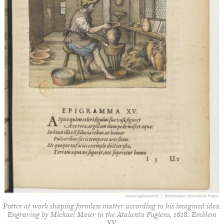
Potter at work shaping formless matter according to his imagined idea.
Engraving by Michael Maier in the
Atalanta Fugiens
, 1618. Emblem
XV.