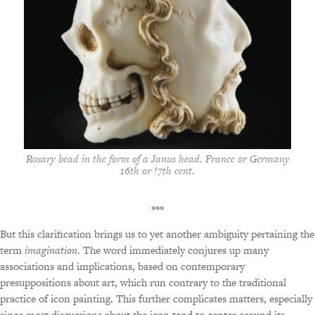
Rosary bead in the form of a Janus head. France or Germany
16th or !7th cent.
***
But this clarification brings us to yet another ambiguity pertaining the
term
imagination
. The word immediately conjures up many
associations and implications, based on contemporary
presuppositions about art, which run contrary to the traditional
practice of icon painting. This further complicates matters, especially
since most discussions about the icon tend to center around its