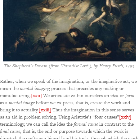
The Shepherd’s Dream
(from ‘Paradise Lost’), by Henry Fuseli, 1793.
Rather, when we speak of the imagination, or the imaginative act, we
mean the
mental imaging
process that precedes any making or
manufacturing.
[xxii]
We articulate within ourselves an
idea
or
form
as a
mental image
before we ex-press, that is, create the work and
bring it to actuality.
[xxiii]
Thus the imagination in this sense serves
as an aid in problem solving. Using Aristotle’s “four causes”
[xxiv]
terminology, we can call the idea the
formal cause
in contrast to the
final cause
, that is, the end or purpose towards which the work is
directed; the craftsman himself and his tools, through which the work