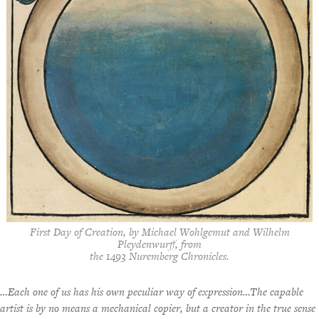
First Day of Creation
, by Michael Wohlgemut and Wilhelm
Pleydenwurff, from
the 1493 Nuremberg Chronicles.
…Each one of us has his own peculiar way of expression…The capable
artist is by no means a mechanical copier, but a creator in the true sense