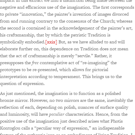
implicit in this extract we find a distinction being made between the
negative and efficacious use of the imagination. The first corresponds
to private “innovation,” the painter’s invention of images divorced
from and running contrary to the consensus of the Church; whereas
the second is contained in the acknowledgement of the painter’s art,
his craftsmanship, that by which the patristic Tradition is
symbolically embodied.
[xxix]
But, as we have alluded to and will
elaborate further on, this dependence on Tradition does not mean
that the act of craftsmanship is merely “servile.” Rather, it
presupposes the
free
contemplative act of “re-imagining” the
prototypes to be re-presented, which allows for pictorial
interpretation according to temperament. This brings us to the
question of expression.
As just mentioned, the imagination is to function as a polished
bronze mirror. However, no two mirrors are the same, inevitably the
reflection of each, depending on polish, nuances of surface quality
and luminosity, will have
peculiar
characteristics. Hence, from the
positive use of the imagination just described arises what Photis
Kontoglou calls a “peculiar way of expression,” an indispensable
feature of the authentic icon as an embodiment of living Tradition. I