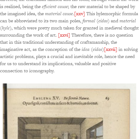
is realized, being the
efficient cause
; the raw material to be shaped by
the imagined idea, the
material cause
.
[xxv]
This hylemorphic formula
can be abbreviated to its two main poles,
formal
(
eidos
) and
material
(
hyle
), which were pretty much taken for granted in medieval thought
surrounding the work of art.
[xxvi]
Therefore, there is no question
that in this traditional understanding of craftsmanship, the
imaginative act, as the conception of the
idea
(
eidos
)
[xxvii]
in solving
artistic problems, plays a crucial and inevitable role, hence the need
for us to understand its implications, valuable and positive
connection to iconography.