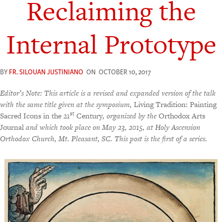
Reclaiming the
Internal Prototype
BY
FR. SILOUAN JUSTINIANO
ON
OCTOBER 10, 2017
Editor’s Note: This article is a revised and expanded version of the talk
with the same title given at the symposium,
Living Tradition: Painting
st
Sacred Icons in the 21
Century
, organized by the
Orthodox Arts
Journal
and which took place on May 23, 2015, at Holy Ascension
Orthodox Church, Mt. Pleasant, SC.
This post is the first of a series.