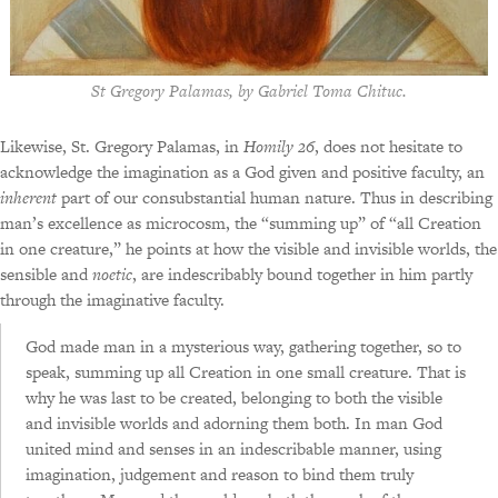
St Gregory Palamas
, by Gabriel Toma Chituc.
Likewise, St. Gregory Palamas, in
Homily 26
, does not hesitate to
acknowledge the imagination as a God given and positive faculty, an
inherent
part of our consubstantial human nature. Thus in describing
man’s excellence as microcosm, the “summing up” of “all Creation
in one creature,” he points at how the visible and invisible worlds, the
sensible and
noetic
, are indescribably bound together in him partly
through the imaginative faculty.
God made man in a mysterious way, gathering together, so to
speak, summing up all Creation in one small creature. That is
why he was last to be created, belonging to both the visible
and invisible worlds and adorning them both. In man God
united mind and senses in an indescribable manner, using
imagination, judgement and reason to bind them truly