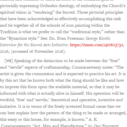
pictorially expressing Orthodox theology, of embodying the Church’s
spiritual vision in “rendering” the Sacred. Those pictorial principles
that have been acknowledged as effectively accomplishing this task
and tie together all of the schools of icon painting within the
Tradition is what we prefer to call the “traditional style,” rather than
the “Byzantine style.” See: Dn. Evan Freeman:
George Kordis
Interview for the Sacred Arts Initiative.
https://vimeo.com/190603732
,
2016, (accessed 16 November 2016).
[vii]
Speaking of the distinction to be made between the “free”
and “servile” aspects of craftsmanship, Coomaraswamy notes: “The
artist is given the commission and is expected to practice his art. It is
by this art that he knows both what the thing should be like and how
to impress this form upon the available material, so that it may be
informed with what is actually alive in himself. His operation will be
twofold, ‘free’ and ‘servile,’ theoretical and operative, inventive and
imitative. It is in terms of the freely invented formal cause that we
can best explain how the pattern of the thing to be made or arranged,
this essay or this house, for example, is known.” A. K.
Coomaraswamy, “Art, Man and Manufacture,” in:
Our Emergent