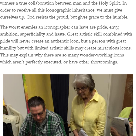
witness a true collaboration between man and the Holy Spirit. In
order to receive all this iconographic inheritance, we must give
ourselves up. God resists the proud, but gives grace to the humble.
The worst enemies an iconographer can have are pride, envy,
ambition, superficiality and haste. Great artistic skill combined with
pride will never create an authentic icon, but a person with great
humility but with limited artistic skills may create miraculous icons.
This may explain why there are so many wonder-working icons
which aren’t perfectly executed, or have other shortcomings.