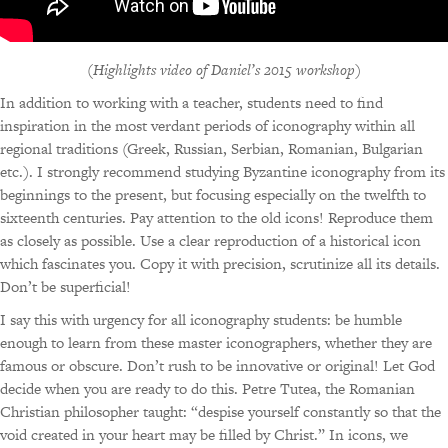
(
Highlights video of Daniel’s 2015 workshop
)
In addition to working with a teacher, students need to find
inspiration in the most verdant periods of iconography within all
regional traditions (Greek, Russian, Serbian, Romanian, Bulgarian
etc.). I strongly recommend studying Byzantine iconography from its
beginnings to the present, but focusing especially on the twelfth to
sixteenth centuries. Pay attention to the old icons! Reproduce them
as closely as possible. Use a clear reproduction of a historical icon
which fascinates you. Copy it with precision, scrutinize all its details.
Don’t be superficial!
I say this with urgency for all iconography students: be humble
enough to learn from these master iconographers, whether they are
famous or obscure. Don’t rush to be innovative or original! Let God
decide when you are ready to do this. Petre Tutea, the Romanian
Christian philosopher taught: “despise yourself constantly so that the
void created in your heart may be filled by Christ.” In icons, we