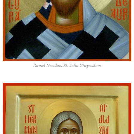
Daniel Neculae. St. John Chrysostom