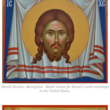
Daniel Neculae. Mandylion. Model chosen for Daniel’s 2016 workshops
in the United States.