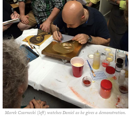
Marek Czarnecki (left) watches Daniel as he gives a demonstration.