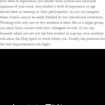
your level of experience; you benefit from critical and informed
opinions of your work. Any student’s level of experience or age
should have no bearing on their participation. As you can imagine,
these criteria cannot be easily fulfilled by any educational institution.
Working with only one or two students is ideal. But in a larger group,
you learn from contact with your colleagues as well. If you can
honestly admit you are not the best student in a group, your modesty
will allow the Holy Spirit to work within you. Finally, the potential for
the best improvements can begin.