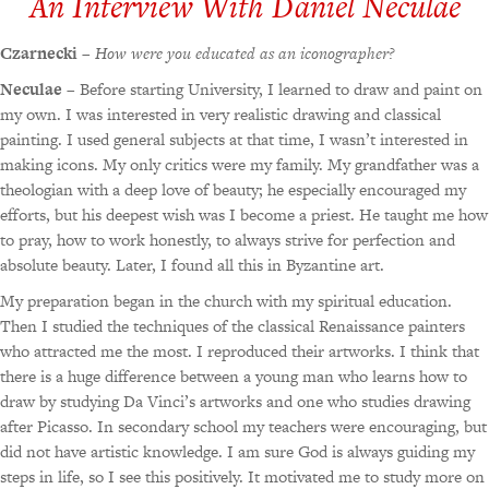
An Interview With Daniel Neculae
Czarnecki
–
How were you educated as an iconographer?
Neculae
– Before starting University, I learned to draw and paint on
my own. I was interested in very realistic drawing and classical
painting. I used general subjects at that time, I wasn’t interested in
making icons. My only critics were my family. My grandfather was a
theologian with a deep love of beauty; he especially encouraged my
efforts, but his deepest wish was I become a priest. He taught me how
to pray, how to work honestly, to always strive for perfection and
absolute beauty. Later, I found all this in Byzantine art.
My preparation began in the church with my spiritual education.
Then I studied the techniques of the classical Renaissance painters
who attracted me the most. I reproduced their artworks. I think that
there is a huge difference between a young man who learns how to
draw by studying Da Vinci’s artworks and one who studies drawing
after Picasso. In secondary school my teachers were encouraging, but
did not have artistic knowledge. I am sure God is always guiding my
steps in life, so I see this positively. It motivated me to study more on