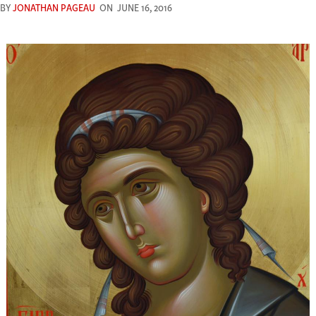
BY
JONATHAN PAGEAU
ON
JUNE 16, 2016