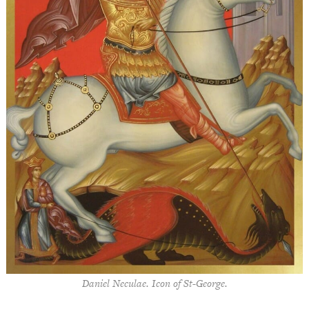
Daniel Neculae. Icon of St-George.