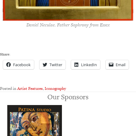
Daniel Neculae. Father Sophrony from Essex
Share:
Facebook
Twitter
LinkedIn
Email
Posted in
Artist Features
,
Iconography
Our Sponsors