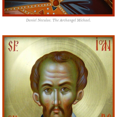
Daniel Neculae. The Archangel Michael.