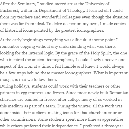
After the Seminary, I studied sacred art at the University of
Bucharest, within its Department of Theology. I learned all I could
from my teachers and wonderful colleagues even though the situation
there was far from ideal. To delve deeper on my own, I made copies
of historical icons painted by the greatest iconographers.
At the early beginnings everything was difficult. At some point I
remember copying without any understanding what was there,
looking for the internal logic. By the grace of the Holy Spirit, the one
who inspired the ancient iconographers, I could slowly uncover one
aspect of the icon at a time. I felt humble and knew I would always
be a few steps behind these master iconographers. What is important
though, is that we follow them.
During holidays, students could work with their teachers or other
painters in egg tempera and fresco. Since most newly built Romanian
churches are painted in fresco, after college many of us worked in
this medium as part of a team. During the winter, all the work was
done inside their ateliers, making icons for that church interior or
other commissions. Some students spent more time as apprentices
while others preferred their independence. I preferred a three-year