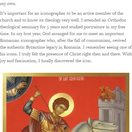
my own.
It’s important for an iconographer to be an active member of the
church and to know its theology very well. I attended an Orthodox
theological seminary for 5 years and studied portraiture in my free
time. In my first year, God arranged for me to meet an important
Romanian iconographer who, after the fall of communism, revived
the authentic Byzantine legacy in Romania. I remember seeing one of
his icons. I truly felt the presence of Christ right then and there. With
joy and fascination, I finally discovered the icon.