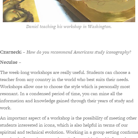
Daniel teaching his workshop in Washington.
Czarneck
i –
How do you recommend Americans study iconography?
Neculae
–
The week-long workshops are really useful. Students can choose a
teacher from any country in the world who best suits their needs.
Workshops allow one to choose the style which is personally most
resonant. In a condensed period of time, you can mine all the
information and knowledge gained through their years of study and
work.
An important aspect of a workshop is the possibility of meeting other
students interested in icons, which is also helpful in terms of our
spiritual and technical evolution. Working in a group setting confirms