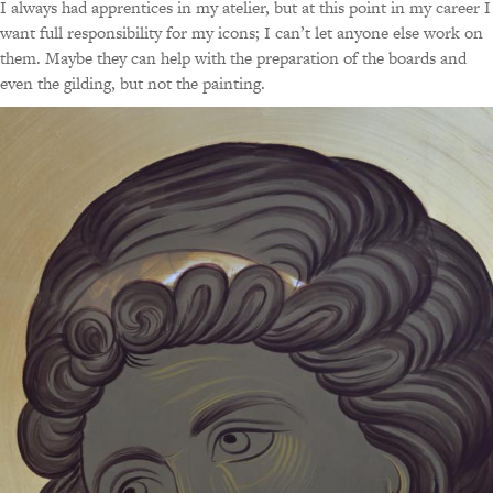
I always had apprentices in my atelier, but at this point in my career I
want full responsibility for my icons; I can’t let anyone else work on
them. Maybe they can help with the preparation of the boards and
even the gilding, but not the painting.