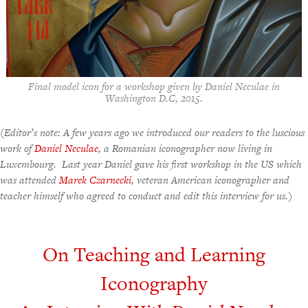
Final model icon for a workshop given by Daniel Neculae in
Washington D.C, 2015.
(Editor’s note: A few years ago we introduced our readers to the luscious
work of
Daniel Neculae
, a Romanian iconographer now living in
Luxembourg. Last year Daniel gave his first workshop in the US which
was attended
Marek Czarnecki
, veteran American iconographer and
teacher himself who agreed to conduct and edit this interview for us.)
On Teaching and Learning
Iconography