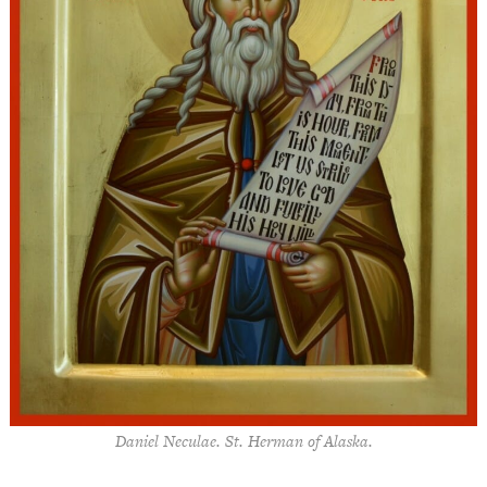
Daniel Neculae. St. Herman of Alaska.