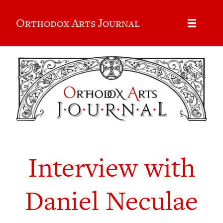
Orthodox Arts Journal
Interview with
Daniel Neculae