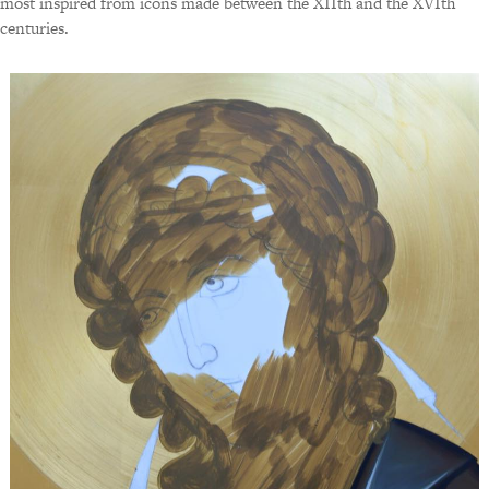
most inspired from icons made between the XIIth and the XVIth
centuries.