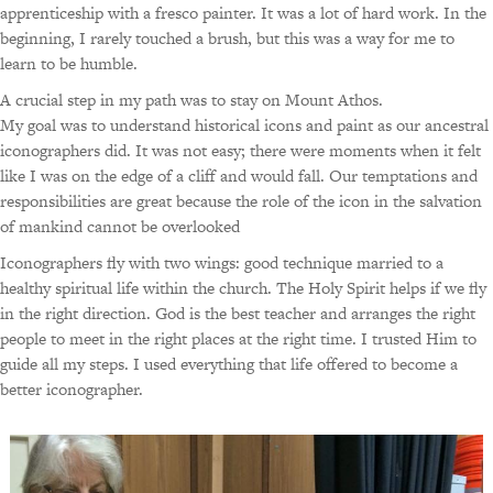
apprenticeship with a fresco painter. It was a lot of hard work. In the
beginning, I rarely touched a brush, but this was a way for me to
learn to be humble.
A crucial step in my path was to stay on Mount Athos.
My goal was to understand historical icons and paint as our ancestral
iconographers did. It was not easy; there were moments when it felt
like I was on the edge of a cliff and would fall. Our temptations and
responsibilities are great because the role of the icon in the salvation
of mankind cannot be overlooked
Iconographers fly with two wings: good technique married to a
healthy spiritual life within the church. The Holy Spirit helps if we fly
in the right direction. God is the best teacher and arranges the right
people to meet in the right places at the right time. I trusted Him to
guide all my steps. I used everything that life offered to become a
better iconographer.