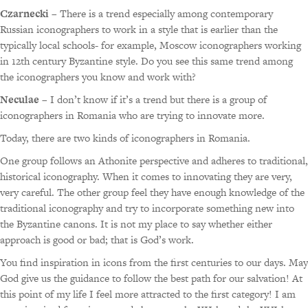
Czarnecki
– There is a trend especially among contemporary
Russian iconographers to work in a style that is earlier than the
typically local schools- for example, Moscow iconographers working
in 12th century Byzantine style. Do you see this same trend among
the iconographers you know and work with?
Neculae
– I don’t know if it’s a trend but there is a group of
iconographers in Romania who are trying to innovate more.
Today, there are two kinds of iconographers in Romania.
One group follows an Athonite perspective and adheres to traditional,
historical iconography. When it comes to innovating they are very,
very careful. The other group feel they have enough knowledge of the
traditional iconography and try to incorporate something new into
the Byzantine canons. It is not my place to say whether either
approach is good or bad; that is God’s work.
You find inspiration in icons from the first centuries to our days. May
God give us the guidance to follow the best path for our salvation! At
this point of my life I feel more attracted to the first category! I am