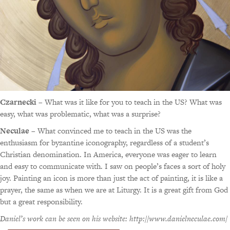
Czarnecki
– What was it like for you to teach in the US? What was
easy, what was problematic, what was a surprise?
Neculae
– What convinced me to teach in the US was the
enthusiasm for byzantine iconography, regardless of a student’s
Christian denomination. In America, everyone was eager to learn
and easy to communicate with. I saw on people’s faces a sort of holy
joy. Painting an icon is more than just the act of painting, it is like a
prayer, the same as when we are at Liturgy. It is a great gift from God
but a great responsibility.
Daniel’s work can be seen on his website: http://www.danielneculae.com/