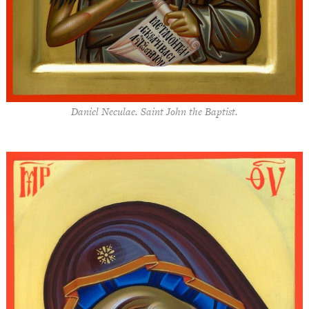
Daniel Neculae. Saint John the Baptist.