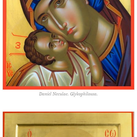
Daniel Neculae. Glykophilousa.