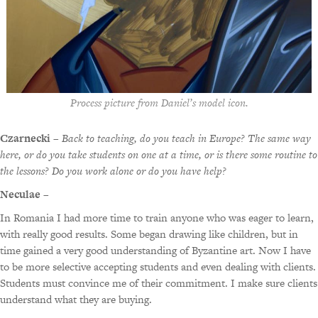
Process picture from Daniel’s model icon.
Czarnecki
–
Back to teaching, do you teach in Europe? The same way
here, or do you take students on one at a time, or is there some routine to
the lessons? Do you work alone or do you have help?
Neculae
–
In Romania I had more time to train anyone who was eager to learn,
with really good results. Some began drawing like children, but in
time gained a very good understanding of Byzantine art. Now I have
to be more selective accepting students and even dealing with clients.
Students must convince me of their commitment. I make sure clients
understand what they are buying.