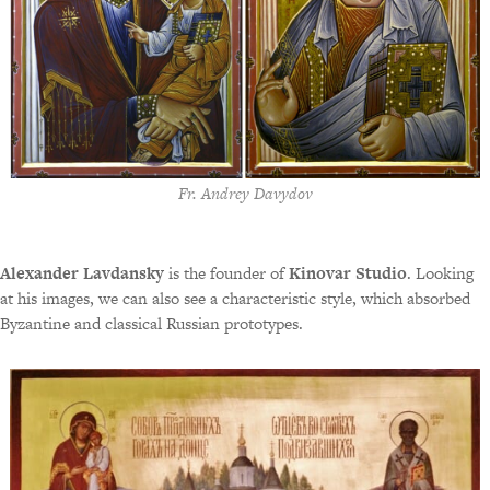
Fr. Andrey Davydov
Alexander Lavdansky
is the founder of
Kinovar Studio
. Looking
at his images, we can also see a characteristic style, which absorbed
Byzantine and classical Russian prototypes.