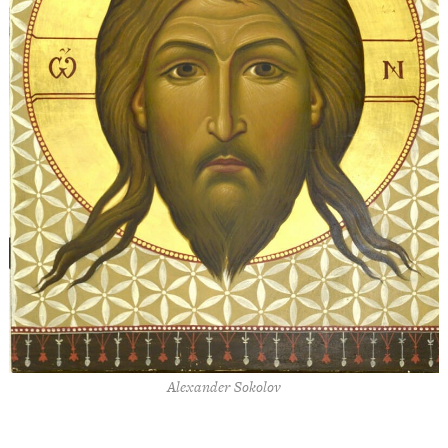
Alexander Sokolov