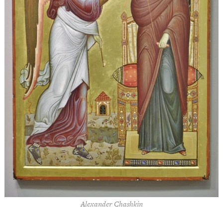
Alexander Chashkin