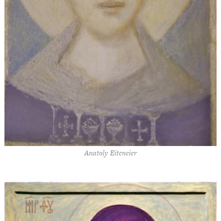
Anatoly Eiteneier