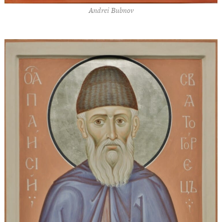
Andrei Bubnov