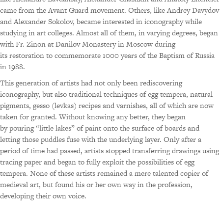
came from the Avant Guard movement. Others, like Andrey Davydov
and Alexander Sokolov, became interested in iconography while
studying in art colleges. Almost all of them, in varying degrees, began
with Fr. Zinon at Danilov Monastery in Moscow during
its restoration to commemorate 1000 years of the Baptism of Russia
in 1988.
This generation of artists had not only been rediscovering
iconography, but also traditional techniques of egg tempera, natural
pigments, gesso (levkas) recipes and varnishes, all of which are now
taken for granted. Without knowing any better, they began
by pouring “little lakes” of paint onto the surface of boards and
letting those puddles fuse with the underlying layer. Only after a
period of time had passed, artists stopped transferring drawings using
tracing paper and began to fully exploit the possibilities of egg
tempera. None of these artists remained a mere talented copier of
medieval art, but found his or her own way in the profession,
developing their own voice.