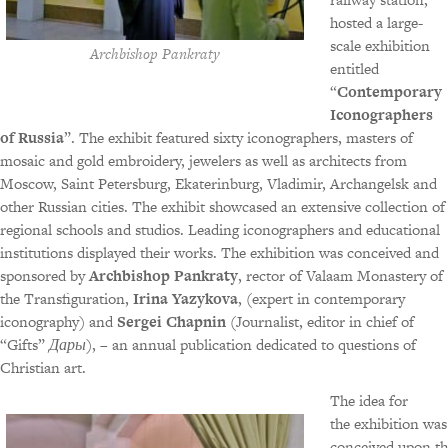
hosted a large-
scale exhibition
Archbishop Pankraty
entitled
“
Contemporary
Iconographers
of Russia
”. The exhibit featured sixty iconographers, masters of
mosaic and gold embroidery, jewelers as well as architects from
Moscow, Saint Petersburg, Ekaterinburg, Vladimir, Archangelsk and
other Russian cities. The exhibit showcased an extensive collection of
regional schools and studios. Leading iconographers and educational
institutions displayed their works. The exhibition was conceived and
sponsored by
Archbishop Pankraty
, rector of Valaam Monastery of
the Transfiguration,
Irina Yazykova
, (expert in contemporary
iconography) and
Sergei Chapnin
(Journalist, editor in chief of
“Gifts”
Дары
), – an annual publication dedicated to questions of
Christian art.
The idea for
the exhibition was
conceived upon th