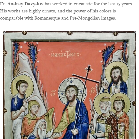
Fr. Andrey Davydov
has worked in encaustic for the last 15 years.
His works are highly ornate, and the power of his colors is
comparable with Romanesque and Pre-Mongolian images.