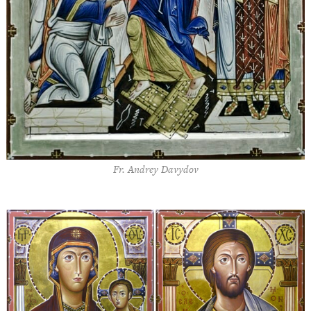
Fr. Andrey Davydov