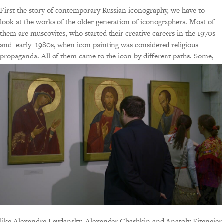
First the story of contemporary Russian iconography, we have to
look at the works of the older generation of iconographers. Most of
them are muscovites, who started their creative careers in the 1970s
and early 1980s, when icon painting was considered religious
propaganda. All of them came to the icon by different paths.
Some,
like Alexandre Lavdansky, Alexander Chashkin and Anatoly Eiteneier