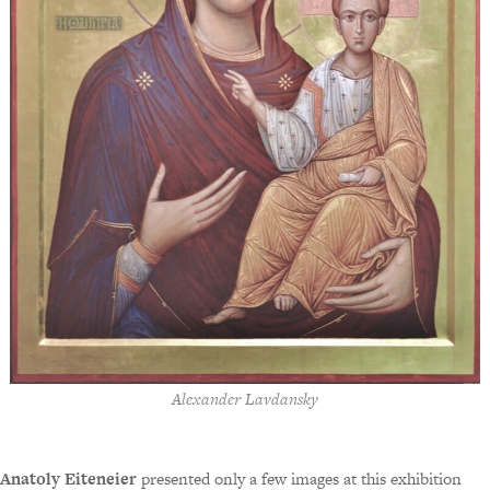
Alexander Lavdansky
Anatoly Eiteneier
presented only a few images at this exhibition