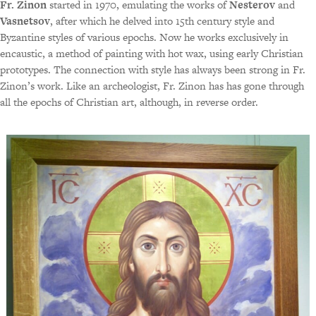
Fr. Zinon
started in 1970, emulating the works of
Nesterov
and
Vasnetsov
, after which he delved into 15th century style and
Byzantine styles of various epochs. Now he works exclusively in
encaustic, a method of painting with hot wax, using early Christian
prototypes. The connection with style has always been strong in Fr.
Zinon’s work. Like an archeologist, Fr. Zinon has has gone through
all the epochs of Christian art, although, in reverse order.