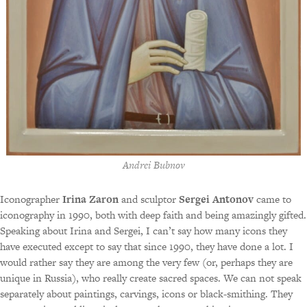
Andrei Bubnov
Iconographer
Irina Zaron
and sculptor
Sergei Antonov
came to
iconography in 1990, both with deep faith and being amazingly gifted.
Speaking about Irina and Sergei, I can’t say how many icons they
have executed except to say that since 1990, they have done a lot. I
would rather say they are among the very few (or, perhaps they are
unique in Russia), who really create sacred spaces. We can not speak
separately about paintings, carvings, icons or black-smithing. They