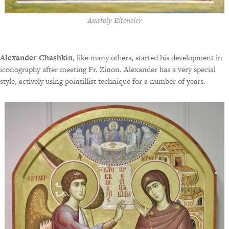
Anatoly Eiteneier
Alexander Chashkin
, like many others, started his development in
iconography after meeting Fr. Zinon. Alexander has a very special
style, actively using pointillist technique for a number of years.