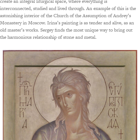
create an integral liturgical space, where everything is
interconnected, studied and lived through. An example of this is the
astonishing interior of the Church of the Assumption of Andrey’s
Monastery in Moscow. Irina’s painting is as tender and alive, as an
old master’s works. Sergey finds the most unique way to bring out
the harmonious relationship of stone and metal.