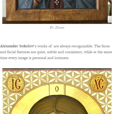
Fr. Zinon
Alexander Sokolov
‘s works of are always recognizable. The faces
and facial features are quiet, subtle and consistent, while at the same
time every image is personal and intimate.