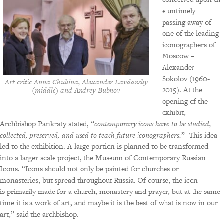
e untimely
passing away of
one of the leading
iconographers of
Moscow –
Alexander
Sokolov (1960-
Art critic Anna Chukina, Alexander Lavdansky
2015). At the
(middle) and Andrey Bubnov
opening of the
exhibit,
Archbishop Pankraty stated,
“contemporary icons have to be studied,
collected, preserved, and used to teach future iconographers.
” This idea
led to the exhibition. A large portion is planned to be transformed
into a larger scale project, the Museum of Contemporary Russian
Icons. “Icons should not only be painted for churches or
monasteries, but spread throughout Russia. Of course, the icon
is primarily made for a church, monastery and prayer, but at the same
time it is a work of art, and maybe it is the best of what is now in our
art,” said the archbishop.