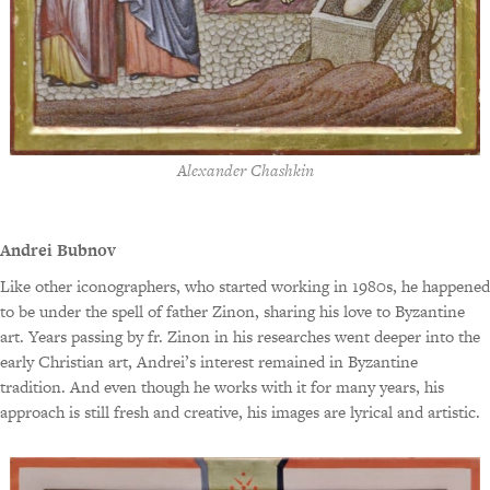
Alexander Chashkin
Andrei Bubnov
Like other iconographers, who started working in 1980s, he happened
to be under the spell of father Zinon, sharing his love to Byzantine
art. Years passing by fr. Zinon in his researches went deeper into the
early Christian art, Andrei’s interest remained in Byzantine
tradition. And even though he works with it for many years, his
approach is still fresh and creative, his images are lyrical and artistic.