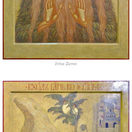
Irina Zaron