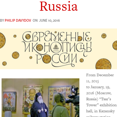
Russia
BY
PHILIP DAVYDOV
ON
JUNE 10, 2016
From December
11, 2015
to January, 19,
2016 (Moscow,
Russia) “Tsar’s
Tower” exhibition
hall, in Kazansky
railway station,