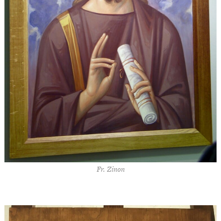
Fr. Zinon