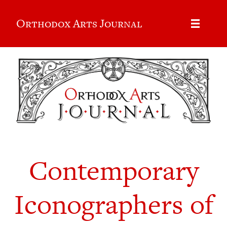
Orthodox Arts Journal
Contemporary
Iconographers of