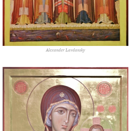
Alexander Lavdansky