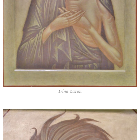
Irina Zaron