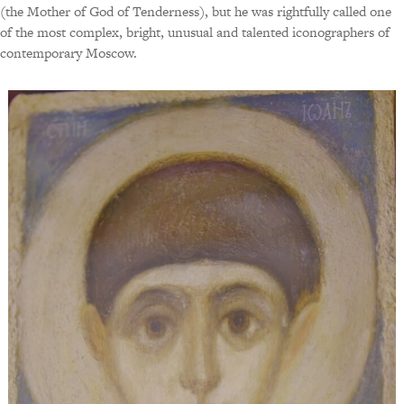
(the Mother of God of Tenderness), but he was rightfully called one
of the most complex, bright, unusual and talented iconographers of
contemporary Moscow.