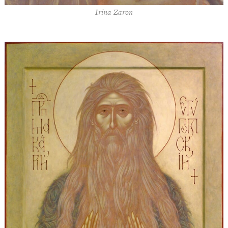
Irina Zaron