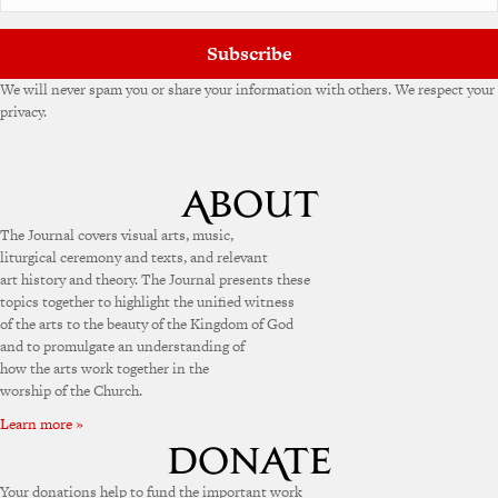
Subscribe
We will never spam you or share your information with others. We respect your
privacy.
The Journal covers visual arts, music,
liturgical ceremony and texts, and relevant
art history and theory. The Journal presents these
topics together to highlight the unified witness
of the arts to the beauty of the Kingdom of God
and to promulgate an understanding of
how the arts work together in the
worship of the Church.
Learn more »
Your donations help to fund the important work