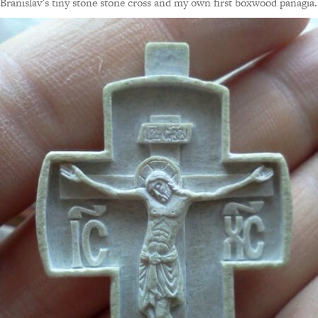
Branislav’s tiny stone stone cross and my own first boxwood panagia.