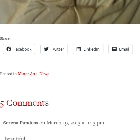
Share:
Facebook
Twitter
LinkedIn
Email
Posted in
Minor Arts
,
News
5 Comments
on March 19, 2013 at 1:13 pm
Serena Pandoss
beautiful