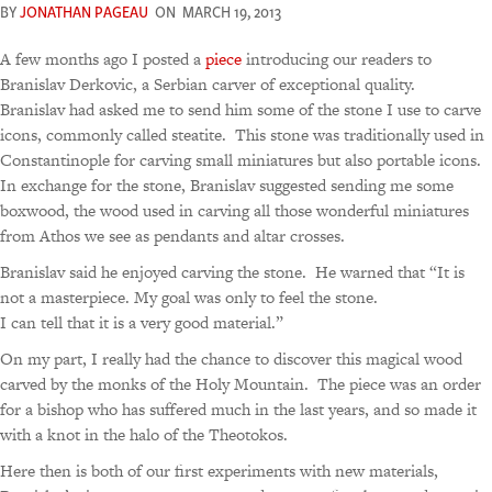
BY
JONATHAN PAGEAU
ON
MARCH 19, 2013
A few months ago I posted a
piece
introducing our readers to
Branislav Derkovic, a Serbian carver of exceptional quality.
Branislav had asked me to send him some of the stone I use to carve
icons, commonly called steatite. This stone was traditionally used in
Constantinople for carving small miniatures but also portable icons.
In exchange for the stone, Branislav suggested sending me some
boxwood, the wood used in carving all those wonderful miniatures
from Athos we see as pendants and altar crosses.
Branislav said he enjoyed carving the stone. He warned that “It is
not a masterpiece. My goal was only to feel the stone.
I can tell that it is a very good material.”
On my part, I really had the chance to discover this magical wood
carved by the monks of the Holy Mountain. The piece was an order
for a bishop who has suffered much in the last years, and so made it
with a knot in the halo of the Theotokos.
Here then is both of our first experiments with new materials,