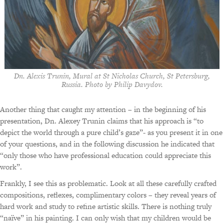
Dn. Alexis Trunin, Mural at St Nicholas Church, St Petersburg,
Russia. Photo by Philip Davydov.
Another thing that caught my attention – in the beginning of his
presentation, Dn. Alexey Trunin claims that his approach is “to
depict the world through a pure child’s gaze”- as you present it in one
of your questions, and in the following discussion he indicated that
“only those who have professional education could appreciate this
work”.
Frankly, I see this as problematic. Look at all these carefully crafted
compositions, reflexes, complimentary colors – they reveal years of
hard work and study to refine artistic skills. There is nothing truly
“naïve” in his painting. I can only wish that my children would be