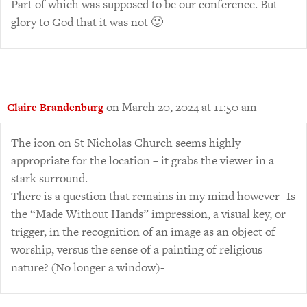
Part of which was supposed to be our conference. But
glory to God that it was not 🙂
on March 20, 2024 at 11:50 am
Claire Brandenburg
The icon on St Nicholas Church seems highly
appropriate for the location – it grabs the viewer in a
stark surround.
There is a question that remains in my mind however- Is
the “Made Without Hands” impression, a visual key, or
trigger, in the recognition of an image as an object of
worship, versus the sense of a painting of religious
nature? (No longer a window)-