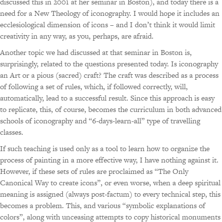
discussed this in 2001 at her seminar in Boston), and today there is a
need for a New Theology of iconography. I would hope it includes an
ecclesiological dimension of icons – and I don’t think it would limit
creativity in any way, as you, perhaps, are afraid.
Another topic we had discussed at that seminar in Boston is,
surprisingly, related to the questions presented today. Is iconography
an Art or a pious (sacred) craft? The craft was described as a process
of following a set of rules, which, if followed correctly, will,
automatically, lead to a successful result. Since this approach is easy
to replicate, this, of course, becomes the curriculum in both advanced
schools of iconography and “6-days-learn-all” type of travelling
classes.
If such teaching is used only as a tool to learn how to organize the
process of painting in a more effective way, I have nothing against it.
However, if these sets of rules are proclaimed as “The Only
Canonical Way to create icons”, or even worse, when a deep spiritual
meaning is assigned (always post-factum) to every technical step, this
becomes a problem. This, and various “symbolic explanations of
colors”, along with unceasing attempts to copy historical monuments