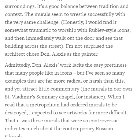
surroundings. It’s a good balance between tradition and
context. The murals seem to wrestle successfully with
the very same challenge. (Honestly, I would find it
somewhat traumatic to worship with Rublev-style icons,
and then immediately walk out the door and see that
building across the street). I’m not surprised the
architect chose Dcn. Alexis as the painter.
Admittedly, Dcn. Alexis’ work lacks the easy prettiness
that many people like in icons – but I’ve seen so many
examples that are far more radical or harsh than this,
and yet attract little commentary (the murals in our own
St. Vladimir’s Seminary chapel, for instance). When I
read that a metropolitan had ordered murals to be
destroyed, I expected to see artworks far more difficult.
That it was these murals that were so controversial
indicates much about the contemporary Russian
Church.