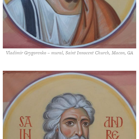
Vladimir Grygorenko – mural, Saint Innocent Church, Macon, GA