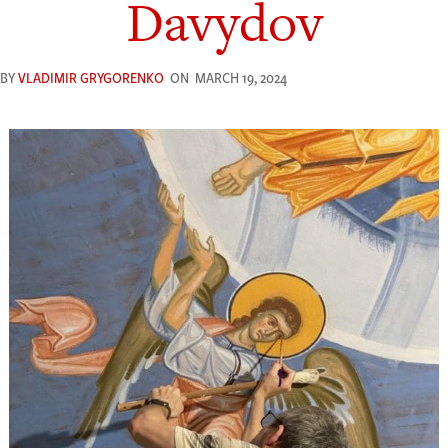
Davydov
BY
VLADIMIR GRYGORENKO
ON
MARCH 19, 2024