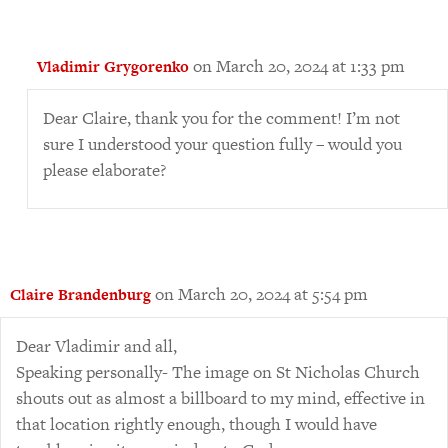
on March 20, 2024 at 1:33 pm
Vladimir Grygorenko
Dear Claire, thank you for the comment! I’m not
sure I understood your question fully – would you
please elaborate?
on March 20, 2024 at 5:54 pm
Claire Brandenburg
Dear Vladimir and all,
Speaking personally- The image on St Nicholas Church
shouts out as almost a billboard to my mind, effective in
that location rightly enough, though I would have