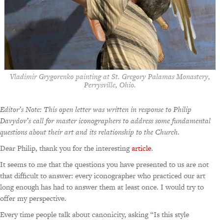
Vladimir Grygorenko painting at St. Gregory Palamas Monastery,
Perrysville, Ohio.
Editor’s Note: This open letter was written in response to Philip
Davydov’s call for master iconographers to address some fundamental
questions about their art and its relationship to the Church.
Dear Philip, thank you for the interesting
article
.
It seems to me that the questions you have presented to us are not
that difficult to answer: every iconographer who practiced our art
long enough has had to answer them at least once. I would try to
offer my perspective.
Every time people talk about canonicity, asking “Is this style