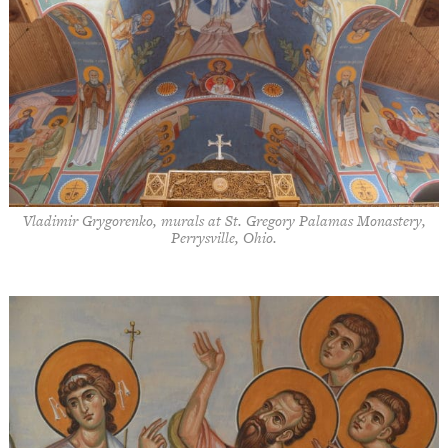
Vladimir Grygorenko, murals at St. Gregory Palamas Monastery,
Perrysville, Ohio.