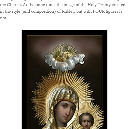
the Church. At the same time, the image of the Holy Trinity created
in the style (and composition) of Rublev, but with FOUR figures is
not.