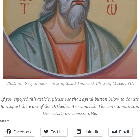
Vladimir Grygorenko – mural, Saint Innocent Church, Macon, GA
If you enjoyed this article, please use the PayPal button below to donate
to support the work of the Orthodox Arts Journal. The costs to maintain
the website are considerable.
Share:
Facebook
Twitter
LinkedIn
Email