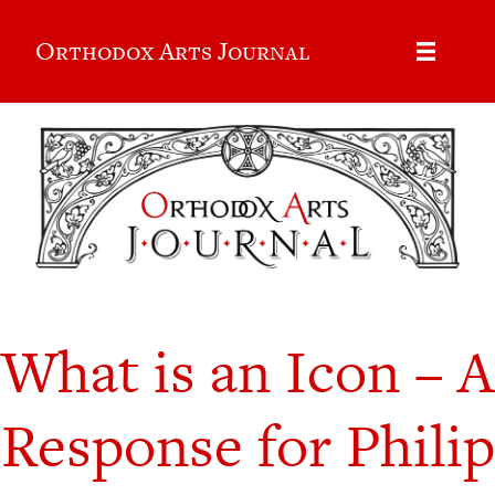
Orthodox Arts Journal
What is an Icon – A
Response for Philip