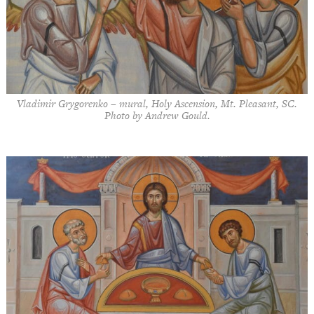
Vladimir Grygorenko – mural, Holy Ascension, Mt. Pleasant, SC.
Photo by Andrew Gould.