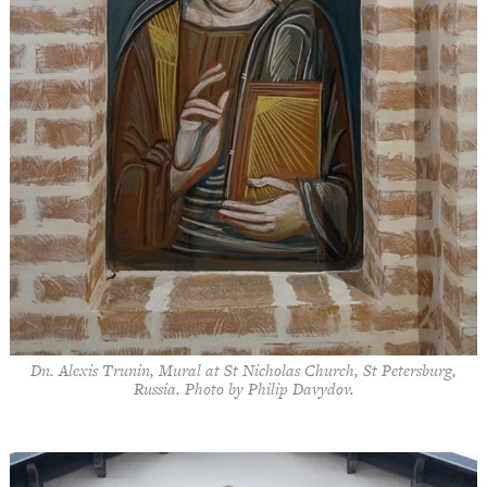
Dn. Alexis Trunin, Mural at St Nicholas Church, St Petersburg,
Russia. Photo by Philip Davydov.