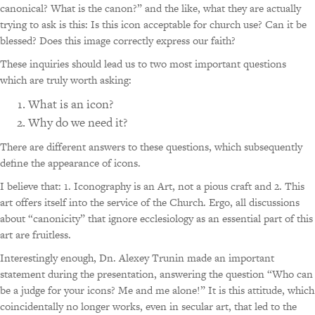
canonical? What is the canon?” and the like, what they are actually
trying to ask is this: Is this icon acceptable for church use? Can it be
blessed? Does this image correctly express our faith?
These inquiries should lead us to two most important questions
which are truly worth asking:
What is an icon?
Why do we need it?
There are different answers to these questions, which subsequently
define the appearance of icons.
I believe that: 1. Iconography is an Art, not a pious craft and 2. This
art offers itself into the service of the Church. Ergo, all discussions
about “canonicity” that ignore ecclesiology as an essential part of this
art are fruitless.
Interestingly enough, Dn. Alexey Trunin made an important
statement during the presentation, answering the question “Who can
be a judge for your icons? Me and me alone!” It is this attitude, which
coincidentally no longer works, even in secular art, that led to the