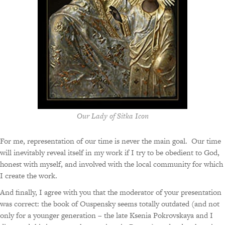
Our Lady of Sitka Icon
For me, representation of our time is never the main goal. Our time
will inevitably reveal itself in my work if I try to be obedient to God,
honest with myself, and involved with the local community for which
I create the work.
And finally, I agree with you that the moderator of your presentation
was correct: the book of Ouspensky seems totally outdated (and not
only for a younger generation – the late Ksenia Pokrovskaya and I