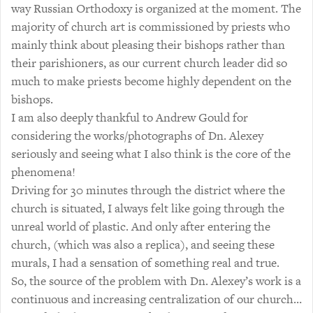
way Russian Orthodoxy is organized at the moment. The
majority of church art is commissioned by priests who
mainly think about pleasing their bishops rather than
their parishioners, as our current church leader did so
much to make priests become highly dependent on the
bishops.
I am also deeply thankful to Andrew Gould for
considering the works/photographs of Dn. Alexey
seriously and seeing what I also think is the core of the
phenomena!
Driving for 30 minutes through the district where the
church is situated, I always felt like going through the
unreal world of plastic. And only after entering the
church, (which was also a replica), and seeing these
murals, I had a sensation of something real and true.
So, the source of the problem with Dn. Alexey’s work is a
continuous and increasing centralization of our church…