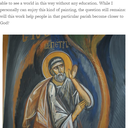
able to see a world in this way without any education. While I
personally can enjoy this kind of painting, the question still remains:
will this work help people in that particular parish become closer to
God?