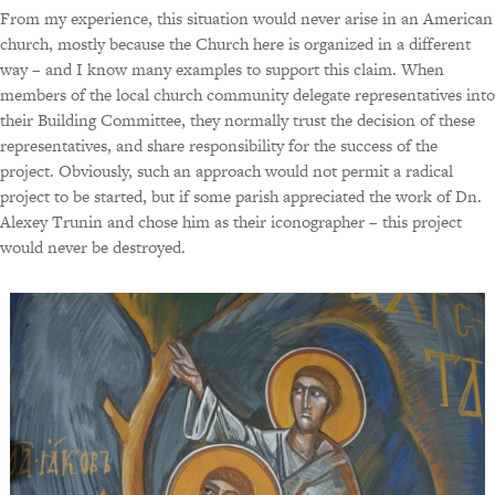
From my experience, this situation would never arise in an American
church, mostly because the Church here is organized in a different
way – and I know many examples to support this claim. When
members of the local church community delegate representatives into
their Building Committee, they normally trust the decision of these
representatives, and share responsibility for the success of the
project. Obviously, such an approach would not permit a radical
project to be started, but if some parish appreciated the work of Dn.
Alexey Trunin and chose him as their iconographer – this project
would never be destroyed.