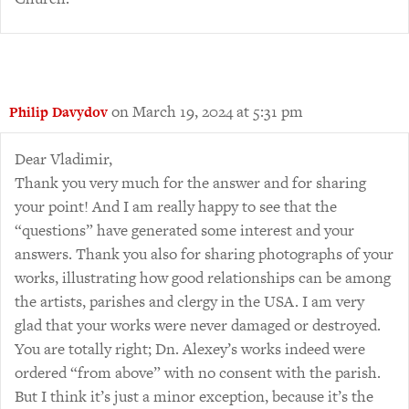
on March 19, 2024 at 5:31 pm
Philip Davydov
Dear Vladimir,
Thank you very much for the answer and for sharing
your point! And I am really happy to see that the
“questions” have generated some interest and your
answers. Thank you also for sharing photographs of your
works, illustrating how good relationships can be among
the artists, parishes and clergy in the USA. I am very
glad that your works were never damaged or destroyed.
You are totally right; Dn. Alexey’s works indeed were
ordered “from above” with no consent with the parish.
But I think it’s just a minor exception, because it’s the