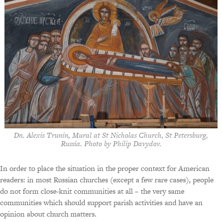
Dn. Alexis Trunin, Mural at St Nicholas Church, St Petersburg,
Russia. Photo by Philip Davydov.
In order to place the situation in the proper context for American
readers: in most Russian churches (except a few rare cases), people
do not form close-knit communities at all – the very same
communities which should support parish activities and have an
opinion about church matters.