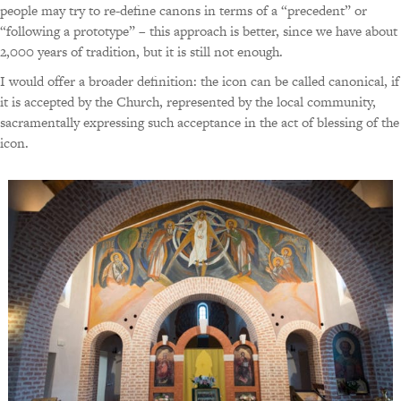
people may try to re-define canons in terms of a “precedent” or
“following a prototype” – this approach is better, since we have about
2,000 years of tradition, but it is still not enough.
I would offer a broader definition: the icon can be called canonical, if
it is accepted by the Church, represented by the local community,
sacramentally expressing such acceptance in the act of blessing of the
icon.