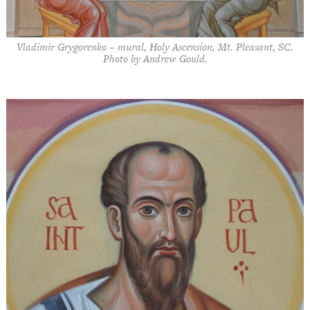
Vladimir Grygorenko – mural, Holy Ascension, Mt. Pleasant, SC.
Photo by Andrew Gould.