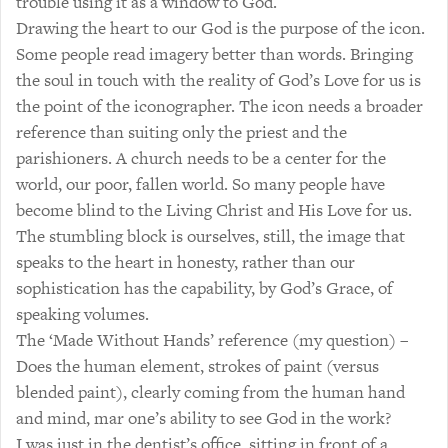
trouble using it as a window to God.
Drawing the heart to our God is the purpose of the icon.
Some people read imagery better than words. Bringing
the soul in touch with the reality of God’s Love for us is
the point of the iconographer. The icon needs a broader
reference than suiting only the priest and the
parishioners. A church needs to be a center for the
world, our poor, fallen world. So many people have
become blind to the Living Christ and His Love for us.
The stumbling block is ourselves, still, the image that
speaks to the heart in honesty, rather than our
sophistication has the capability, by God’s Grace, of
speaking volumes.
The ‘Made Without Hands’ reference (my question) –
Does the human element, strokes of paint (versus
blended paint), clearly coming from the human hand
and mind, mar one’s ability to see God in the work?
I was just in the dentist’s office, sitting in front of a