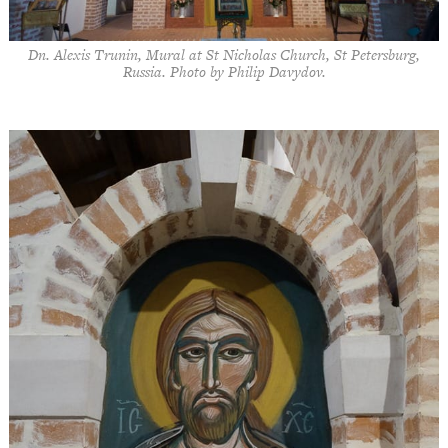
Dn. Alexis Trunin, Mural at St Nicholas Church, St Petersburg,
Russia. Photo by Philip Davydov.