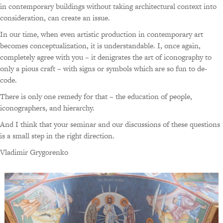
in contemporary buildings without taking architectural context into
consideration, can create an issue.
In our time, when even artistic production in contemporary art
becomes conceptualization, it is understandable. I, once again,
completely agree with you – it denigrates the art of iconography to
only a pious craft – with signs or symbols which are so fun to de-
code.
There is only one remedy for that – the education of people,
iconographers, and hierarchy.
And I think that your seminar and our discussions of these questions
is a small step in the right direction.
Vladimir Grygorenko