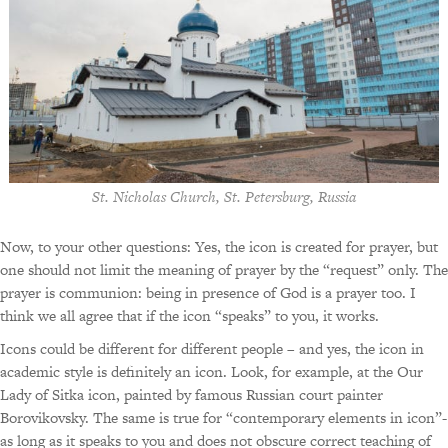
St. Nicholas Church, St. Petersburg, Russia
Now, to your other questions: Yes, the icon is created for prayer, but
one should not limit the meaning of prayer by the “request” only. The
prayer is communion: being in presence of God is a prayer too. I
think we all agree that if the icon “speaks” to you, it works.
Icons could be different for different people – and yes, the icon in
academic style is definitely an icon. Look, for example, at the Our
Lady of Sitka icon, painted by famous Russian court painter
Borovikovsky. The same is true for “contemporary elements in icon”-
as long as it speaks to you and does not obscure correct teaching of