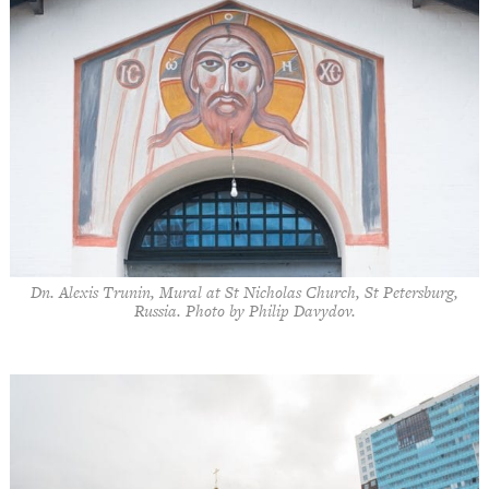
Dn. Alexis Trunin, Mural at St Nicholas Church, St Petersburg,
Russia. Photo by Philip Davydov.