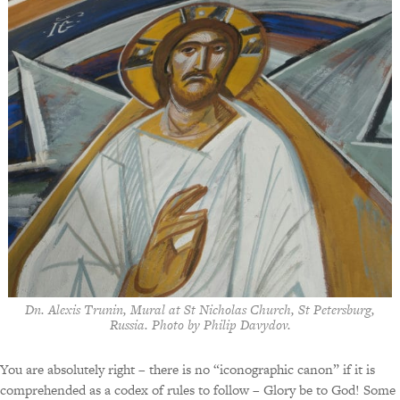
Dn. Alexis Trunin, Mural at St Nicholas Church, St Petersburg,
Russia. Photo by Philip Davydov.
You are absolutely right – there is no “iconographic canon” if it is
comprehended as a codex of rules to follow – Glory be to God! Some