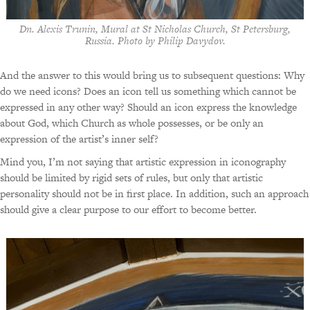
Dn. Alexis Trunin, Mural at St Nicholas Church, St Petersburg,
Russia. Photo by Philip Davydov.
And the answer to this would bring us to subsequent questions: Why
do we need icons? Does an icon tell us something which cannot be
expressed in any other way? Should an icon express the knowledge
about God, which Church as whole possesses, or be only an
expression of the artist’s inner self?
Mind you, I’m not saying that artistic expression in iconography
should be limited by rigid sets of rules, but only that artistic
personality should not be in first place. In addition, such an approach
should give a clear purpose to our effort to become better.