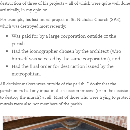
destruction of three of his projects – all of which were quite well done
artistically, in my opinion.
For example, his last mural project in St. Nicholas Church (SPB),
which was destroyed most recently:
Was paid for by a large corporation outside of the
parish.
Had the iconographer chosen by the architect (who
himself was selected by the same corporation), and
Had the final order for destruction issued by the
metropolitan.
All decisionmakers were outside of the parish! I doubt that the
parishioners had any input in the selection process (or in the decision
to destroy the murals) at all. Most of those who were trying to protect
murals were also not members of the parish.