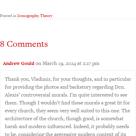
Posted in
Iconography
,
Theory
8 Comments
on March 19, 2024 at 2:27 pm
Andrew Gould
Thank you, Vladimir, for your thoughts, and in particular
for providing the photos and backstory regarding Dcn.
Alexis’ controversial murals. I’m quite interested to see
them. Though I wouldn’t find these murals a great fit for
every church, they seem very well suited to this one. The
architecture of the church, though good, is somewhat
harsh and modern-influenced. Indeed, it probably needs
to be, considering the aggressive modern context of its