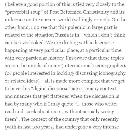
I believe a good portion of this is tied very closely to the
“proverbial soup” of Post Reformed Christianity and its
influence on the current world (willingly or not). On the
other hand, I do see that this polemic in large part is
related to the situation Russia is in – which i don’t think
can be overlooked. We are dealing with a discourse
happening at very particular place, at a particular time
with very particular history. I’m aware that these topics
are on the minds of many (international) iconographers
(or people interested in looking/ discussing iconography
or related ideas) – all is made more complex that we get
to have this “digital discourse” across many contexts
and nuances that get flattened when the discussion is
had by many who if I may quote “… those who write,
read and speak about icons, without actually seeing
them”. The context of the country that only recently
(with in last 100 years) had undergone a very intense