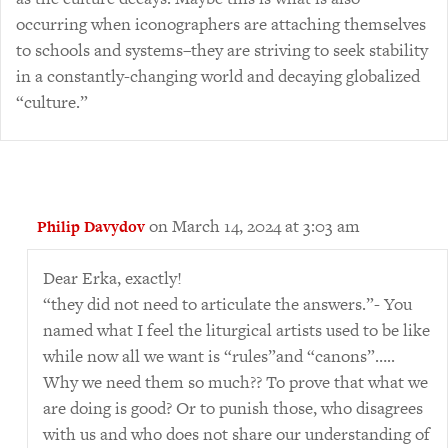
occurring when iconographers are attaching themselves
to schools and systems–they are striving to seek stability
in a constantly-changing world and decaying globalized
“culture.”
on March 14, 2024 at 3:03 am
Philip Davydov
Dear Erka, exactly!
“they did not need to articulate the answers.”- You
named what I feel the liturgical artists used to be like
while now all we want is “rules”and “canons”…..
Why we need them so much?? To prove that what we
are doing is good? Or to punish those, who disagrees
with us and who does not share our understanding of