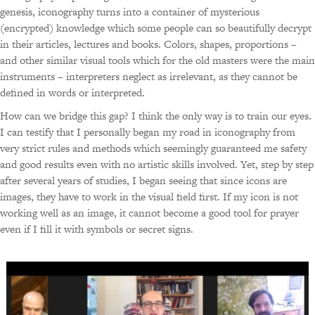
genesis, iconography turns into a container of mysterious
(encrypted) knowledge which some people can so beautifully decrypt
in their articles, lectures and books. Colors, shapes, proportions –
and other similar visual tools which for the old masters were the main
instruments – interpreters neglect as irrelevant, as they cannot be
defined in words or interpreted.
How can we bridge this gap? I think the only way is to train our eyes.
I can testify that I personally began my road in iconography from
very strict rules and methods which seemingly guaranteed me safety
and good results even with no artistic skills involved. Yet, step by step
after several years of studies, I began seeing that since icons are
images, they have to work in the visual field first. If my icon is not
working well as an image, it cannot become a good tool for prayer
even if I fill it with symbols or secret signs.