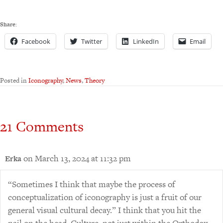
Share:
Facebook
Twitter
LinkedIn
Email
Posted in
Iconography
,
News
,
Theory
21 Comments
on March 13, 2024 at 11:32 pm
Erka
“Sometimes I think that maybe the process of
conceptualization of iconography is just a fruit of our
general visual cultural decay.” I think that you hit the