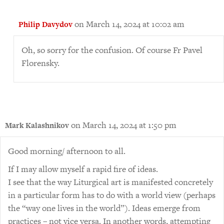
on March 14, 2024 at 10:02 am
Philip Davydov
Oh, so sorry for the confusion. Of course Fr Pavel
Florensky.
on March 14, 2024 at 1:50 pm
Mark Kalashnikov
Good morning/ afternoon to all.
If I may allow myself a rapid fire of ideas.
I see that the way Liturgical art is manifested concretely
in a particular form has to do with a world view (perhaps
the “way one lives in the world”). Ideas emerge from
practices – not vice versa. In another words, attempting