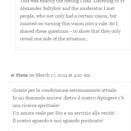
This was exactly the feeling I had. Listening to Fr
Alexander Saltykov and the moderator I met
people, who not only had a certain vision, but
insisted on turning this vision into a rule. So I
shared these questions – to show that they only
reveal one side of the situation..
on March 17, 2024 at 4:20 am
sr Elena
Grazie per la condivisione estremamente attuale.
Io mi domando ancora: dietro il nostro dipingere c’è
una ricerca spirituale?
Un amore reale per Dio e un servizio alla verità?
Il nostro sguardo è uno sguardo purificato?