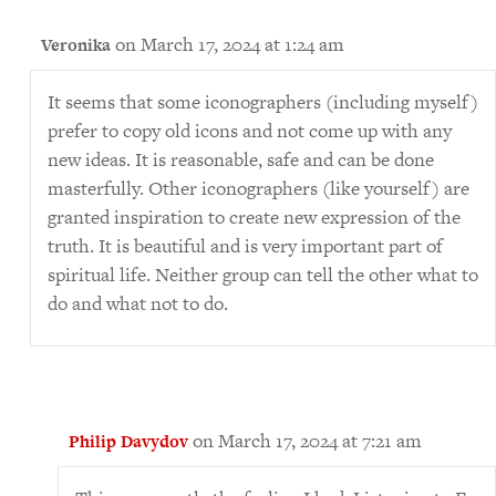
on March 17, 2024 at 1:24 am
Veronika
It seems that some iconographers (including myself)
prefer to copy old icons and not come up with any
new ideas. It is reasonable, safe and can be done
masterfully. Other iconographers (like yourself) are
granted inspiration to create new expression of the
truth. It is beautiful and is very important part of
spiritual life. Neither group can tell the other what to
do and what not to do.
on March 17, 2024 at 7:21 am
Philip Davydov