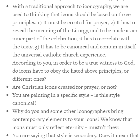
With a traditional approach to iconography, we are
used to thinking that icons should be based on three
principles: 1) It must be created for prayer; 2) It has to
reveal the meaning of the Liturgy, and to be made as an
inner part of the celebration, it has to correlate with
the texts; 3) It has to be canonical and contain in itself
the universal catholic church experience.
According to you, in order to be a true witness to God,
do icons have to obey the listed above principles, or
different ones?
Are Christian icons created for prayer, or not?
You are painting in a specific style – is this style
canonical?
Why do you and some other iconographers bring
contemporary elements to your icons? We know that
icons must only reflect eternity – mustn’t they?
You are saying that style is secondary. Does it mean that