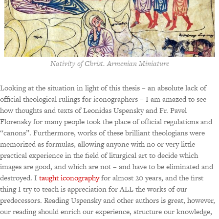
Nativity of Christ. Armenian Miniature
Looking at the situation in light of this thesis – an absolute lack of
official theological rulings for iconographers – I am amazed to see
how thoughts and texts of Leonidas Uspensky and Fr. Pavel
Florensky for many people took the place of official regulations and
“canons”. Furthermore, works of these brilliant theologians were
memorized as formulas, allowing anyone with no or very little
practical experience in the field of liturgical art to decide which
images are good, and which are not – and have to be eliminated and
destroyed. I
taught iconography
for almost 20 years, and the first
thing I try to teach is appreciation for ALL the works of our
predecessors. Reading Uspensky and other authors is great, however,
our reading should enrich our experience, structure our knowledge,