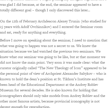
was glad I did because, at the end, the seminar appeared to have a
totally different goal – though I only discovered this later…
On the 12th of February Archdeacon Alexey Trunin (who studied for
15 years with Adolf Ovchinnikov) and I entered the Seminar room
and sat, ready for anything and everything.
Before I move on speaking about the seminar, I need to mention that
what was going to happen was not a secret to us. We knew the
situation because we had watched the previous two seminars. We
knew what our seminar was going to be like, but at that moment we
did not know the main point. Very soon it was made clear: what the
curator originally called “The New Theology of Icon” appeared to be
the personal point of view of Archpriest Alexander Saltykov – who is
known to hold the dean’s position at St. Tikhon’s Institute and has
been head of the Educational Department at the Andrey Rublev
Museum for several decades. He is also known for holding that
iconographers should only take models from Andrey Rublev and the
other most famous artists, because provincial iconography is not
decent enough for reproduction.