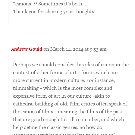
“canons”?? Sometimes it’s both…
Thank you for sharing your thoughts!
on March 14, 2024 at 9:53 am
Andrew Gould
Perhaps we should consider this idea of canon in the
context of other forms of art – forms which are
more current in modern culture. For instance,
filmmaking – which is the most complex and
expensive form of art in our culture -akin to
cathedral building of old. Film critics often speak of
the canon of films – meaning the films of the past
that are good enough to still remember, and which
help define the classic genres. So how do