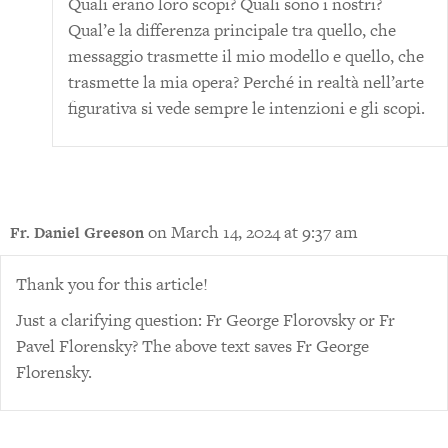
Quali erano loro scopi? Quali sono i nostri?
Qual’e la differenza principale tra quello, che
messaggio trasmette il mio modello e quello, che
trasmette la mia opera? Perché in realtà nell’arte
figurativa si vede sempre le intenzioni e gli scopi.
on March 14, 2024 at 9:37 am
Fr. Daniel Greeson
Thank you for this article!
Just a clarifying question: Fr George Florovsky or Fr
Pavel Florensky? The above text saves Fr George
Florensky.