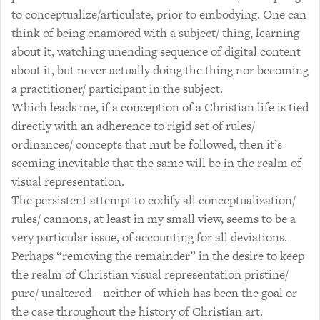
to conceptualize/articulate, prior to embodying. One can
think of being enamored with a subject/ thing, learning
about it, watching unending sequence of digital content
about it, but never actually doing the thing nor becoming
a practitioner/ participant in the subject.
Which leads me, if a conception of a Christian life is tied
directly with an adherence to rigid set of rules/
ordinances/ concepts that mut be followed, then it’s
seeming inevitable that the same will be in the realm of
visual representation.
The persistent attempt to codify all conceptualization/
rules/ cannons, at least in my small view, seems to be a
very particular issue, of accounting for all deviations.
Perhaps “removing the remainder” in the desire to keep
the realm of Christian visual representation pristine/
pure/ unaltered – neither of which has been the goal or
the case throughout the history of Christian art.