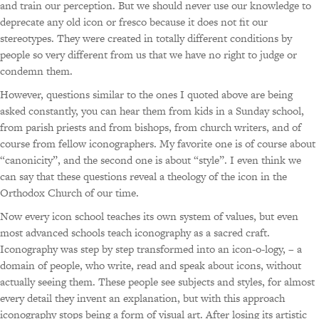
a
nd train our perception. But we should never use our knowledge to
deprecate any old icon or fresco because it does not fit our
stereotypes. They were created in totally different conditions by
people so very different from us that we have no right to judge or
condemn them.
However, questions similar to the ones I quoted above are being
asked constantly, you can hear them from kids in a Sunday school,
from parish priests and from bishops, from church writers, and of
course from fellow iconographers. My favorite one is of course about
“canonicity”, and the second one is about “style”. I even think we
can say that these questions reveal a theology of the icon in the
Orthodox Church of our time.
Now every icon school teaches its own system of values, but even
most advanced schools teach iconography as a sacred craft.
Iconography was step by step transformed into an icon-o-logy, – a
domain of people, who write, read and speak about icons, without
actually seeing them. These people see subjects and styles, for almost
every detail they invent an explanation, but with this approach
iconography stops being a form of visual art. After losing its artistic