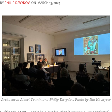
BY
PHILIP DAVYDOV
ON
MARCH 13, 2024
Archdeacon Alexei Trunin and Philip Davydov. Photo by Ilia Khodyrev
Writing this text, I can’t help but feel that it opens up (or continues)