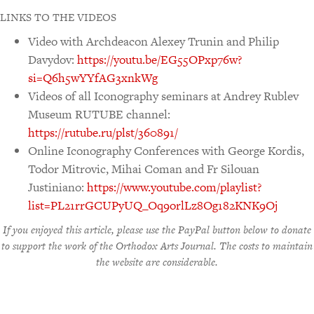
LINKS TO THE VIDEOS
Video with Archdeacon Alexey Trunin and Philip
Davydov:
https://youtu.be/EG55OPxp76w?
si=Q6h5wYYfAG3xnkWg
Videos of all Iconography seminars at Andrey Rublev
Museum RUTUBE channel:
https://rutube.ru/plst/360891/
Online Iconography Conferences with George Kordis,
Todor Mitrovic, Mihai Coman and Fr Silouan
Justiniano:
https://www.youtube.com/playlist?
list=PL21rrGCUPyUQ_Oq9orlLz8Og182KNK9Oj
If you enjoyed this article, please use the PayPal button below to donate
to support the work of the Orthodox Arts Journal. The costs to maintain
the website are considerable.