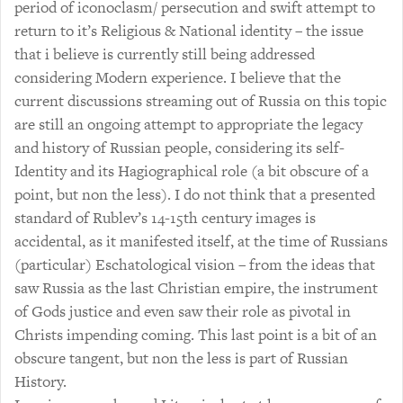
period of iconoclasm/ persecution and swift attempt to
return to it’s Religious & National identity – the issue
that i believe is currently still being addressed
considering Modern experience. I believe that the
current discussions streaming out of Russia on this topic
are still an ongoing attempt to appropriate the legacy
and history of Russian people, considering its self-
Identity and its Hagiographical role (a bit obscure of a
point, but non the less). I do not think that a presented
standard of Rublev’s 14-15th century images is
accidental, as it manifested itself, at the time of Russians
(particular) Eschatological vision – from the ideas that
saw Russia as the last Christian empire, the instrument
of Gods justice and even saw their role as pivotal in
Christs impending coming. This last point is a bit of an
obscure tangent, but non the less is part of Russian
History.