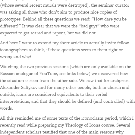
(whose several recent murals were destroyed), the seminar curator
was asking all those who don’t aim to produce nice copies of
prototypes. Behind all these questions we read: ”How dare you be
different?” It was clear that we were the “bad guys” who were
expected to get scared and repent, but we did not.
And here I want to extend my short article to actually invite fellow
iconographers to think, if these questions seem to them right or
wrong and why?
Watching the two previous sessions (which are only available on the
Russian analogue of YouTube, see links below) we discovered how
the situation is seen from the other side. We saw that for archpriest
Alexander Saltykov and for many other people, both in church and
outside, icons are considered equivalents to their verbal
interpretations, and that they should be defined (and controlled) with
words.
All this reminded me of some texts of the iconoclasm period, which I
recently read while preparing my Theology of Icons course. Several
independent scholars testified that one of the main reasons why