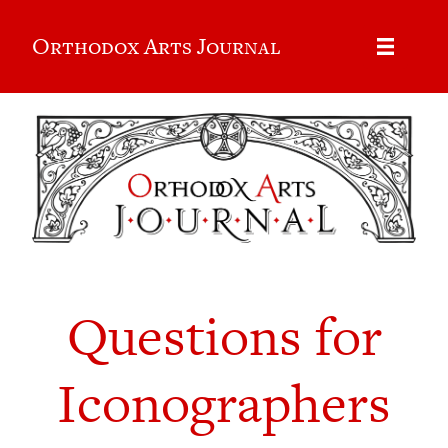
Orthodox Arts Journal
Questions for
Iconographers