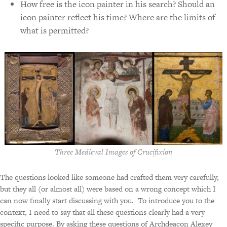
How free is the icon painter in his search? Should an
icon painter reflect his time? Where are the limits of
what is permitted?
Three Medieval Images of Crucifixion
The questions looked like someone had crafted them very carefully,
but they all (or almost all) were based on a wrong concept which I
can now finally start discussing with you.
To introduce you to the
context, I need to say that all these questions clearly had a very
specific purpose. By asking these questions of Archdeacon Alexey