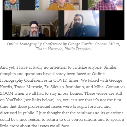
Online Iconography Conference by George Kordis, Coman Mihai,
Todor Mitrovic, Philip Davydov
And yet, I have actually no intention to criticize anyone. Similar
thoughts and questions have already been faced at Online
Iconography Conferences in COVID times. We talked with George
Kordis, Todor Mitrovic, Fr. Silouan Justiniano, and Mihai Coman via
ZOOM when we all had to stay in our homes. These videos are still
on YouTube (see links below), so, you can see that it’s not the first
time that these professional issues were brought forward and
discussed in public. I just thought that the seminar and its questions
could be a nice reason to return to our conversations and to speak a
little more about the issues we all face.