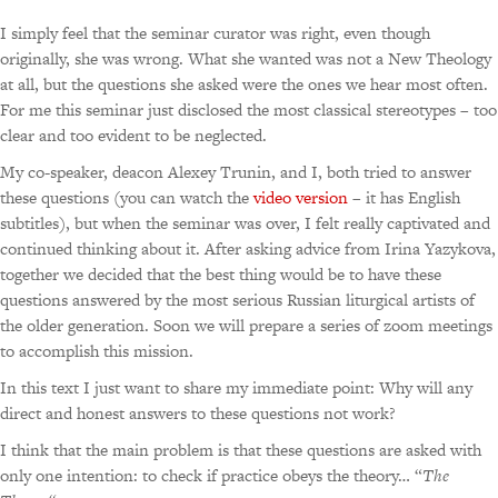
I simply feel that the seminar curator was right, even though
originally, she was wrong. What she wanted was not a New Theology
at all, but the questions she asked were the ones we hear most often.
For me this seminar just disclosed the most classical stereotypes – too
clear and too evident to be neglected.
My co-speaker, deacon Alexey Trunin, and I, both tried to answer
these questions (you can watch the
video version
– it has English
subtitles), but when the seminar was over, I felt really captivated and
continued thinking about it. After asking advice from Irina Yazykova,
together we decided that the best thing would be to have these
questions answered by the most serious Russian liturgical artists of
the older generation. Soon we will prepare a series of zoom meetings
to accomplish this mission.
In this text I just want to share my immediate point: Why will any
direct and honest answers to these questions not work?
I think that the main problem is that these questions are asked with
only one intention: to check if practice obeys the theory… “
The