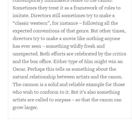
contemporary filmmakers relate to the canon?
Sometimes they treat it as a framework of rules to
imitate. Directors still sometimes try to make a
“classic western”, for instance – following all the
expected conventions of that genre. But other times,
directors try to make a movie like nothing anyone
has ever seen – something wildly fresh and
unexpected. Both efforts are celebrated by the critics
and the box office. Either type of film might win an
Oscar. Perhaps this tells us something about the
natural relationship between artists and the canon.
The cannon is a solid and reliable example for those
who wish to conform to it. But it’s also something
artists are called to surpass – so that the canon can
grow larger.