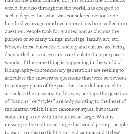
nail on the head. Culture, not just within the Orthodox
world, but also throughout the world, has decayed to
such a degree that what was considered obvious one
hundred years ago (and even more) has been called into
question. People took for granted and as obvious the
purpose of so many things: marriage, family, art, etc.
Now, as these bulwarks of society and culture are being
dismantled, it is necessary to articulate their purpose. I
wonder if the same thing is happening in the world of
iconography–contemporary generations are seeking to
articulate the answers to questions that were so obvious
to iconographers of the past that they did not need to
articulate the answers. In this way, perhaps the question
of “canons” or “styles” are only pointing to the heart of
the matter, which is not canons or styles, but rather
something to do with the culture at large. What is
missing in the culture at large that would prompt people
to want to grasp so tightly to rigid canons and styles?