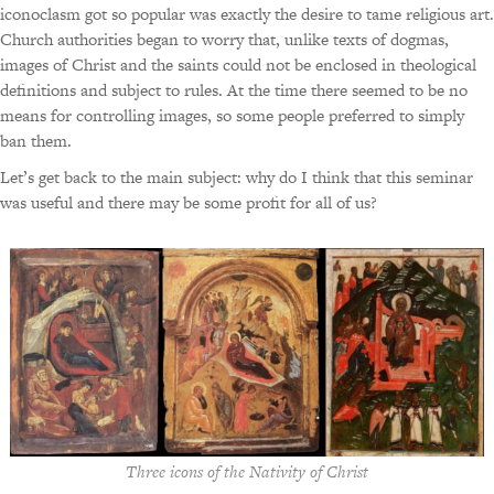
iconoclasm got so popular was exactly the desire to tame religious art.
Church authorities began to worry that, unlike texts of dogmas,
images of Christ and the saints could not be enclosed in theological
definitions and subject to rules. At the time there seemed to be no
means for controlling images, so some people preferred to simply
ban them.
Let’s get back to the main subject: why do I think that this seminar
was useful and there may be some profit for all of us?
Three icons of the Nativity of Christ