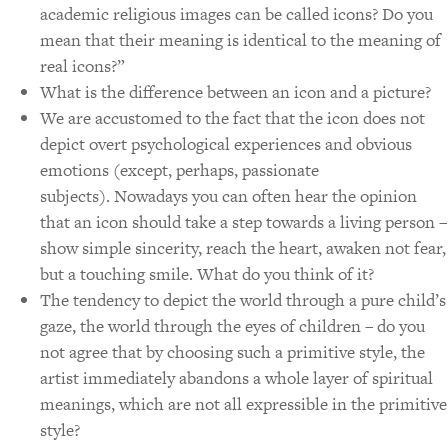
academic religious images can be called icons? Do you
mean that their meaning is identical to the meaning of
real icons?”
What is the difference between an icon and a picture?
We are accustomed to the fact that the icon does not
depict overt psychological experiences and obvious
emotions (except, perhaps, passionate
subjects).
Nowadays you can often hear the opinion
that an icon should take a step towards a living person –
show simple sincerity, reach the heart, awaken not fear,
but a touching smile. What do you think of it?
The tendency to depict the world through a pure child’s
gaze, the world through the eyes of children – do you
not agree that by choosing such a primitive style, the
artist immediately abandons a whole layer of spiritual
meanings, which are not all expressible in the primitive
style?