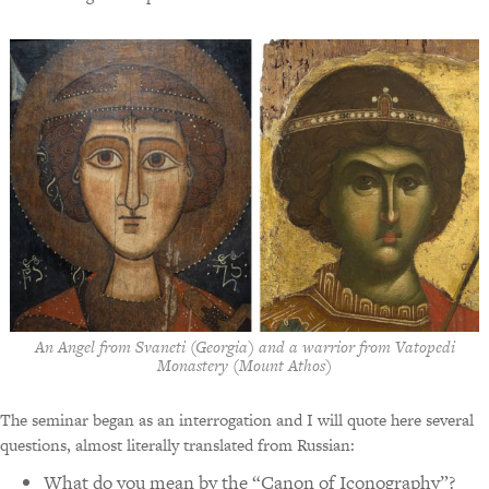
An Angel from Svaneti (Georgia) and a warrior from Vatopedi
Monastery (Mount Athos)
The seminar began as an interrogation and I will quote here several
questions, almost literally translated from Russian:
What do you mean by the “Canon of Iconography”?