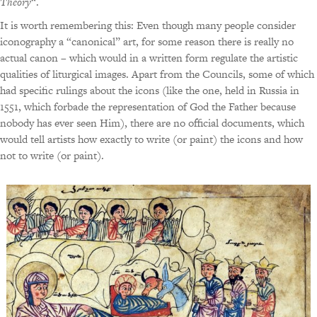
Theory
“.
It is worth remembering this: Even though many people consider
iconography a “canonical” art, for some reason there is really no
actual canon – which would in a written form regulate the artistic
qualities of liturgical images. Apart from the Councils, some of which
had specific rulings about the icons (like the one, held in Russia in
1551, which forbade the representation of God the Father because
nobody has ever seen Him), there are no official documents, which
would tell artists how exactly to write (or paint) the icons and how
not to write (or paint).