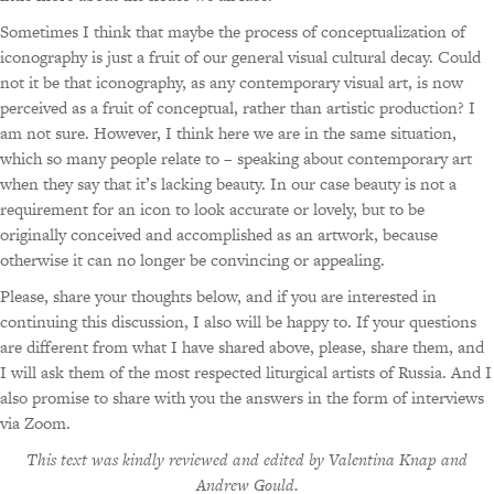
Sometimes I think that maybe the process of conceptualization of
iconography is just a fruit of our general visual cultural decay. Could
not it be that iconography, as any contemporary visual art, is now
perceived as a fruit of conceptual, rather than artistic production? I
am not sure. However, I think here we are in the same situation,
which so many people relate to – speaking about contemporary art
when they say that it’s lacking beauty. In our case beauty is not a
requirement for an icon to look accurate or lovely, but to be
originally conceived and accomplished as an artwork, because
otherwise it can no longer be convincing or appealing.
Please, share your thoughts below, and if you are interested in
continuing this discussion, I also will be happy to. If your questions
are different from what I have shared above, please, share them, and
I will ask them of the most respected liturgical artists of Russia. And I
also promise to share with you the answers in the form of interviews
via Zoom.
This text was kindly reviewed and edited by Valentina Knap and
Andrew Gould.