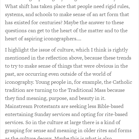
What shift has taken place that people need rigid rules,
systems, and schools to make sense of an art form that
has existed for centuries? Maybe the answer to these
questions can get to the heart of the matter and to the
heart of aspiring iconographers….
I highlight the issue of culture, which I think is rightly
mentioned in the reflection above, because these trends
to try to make sense of things that were obvious in the
past, are occurring even outside of the world of
iconography. Young people in, for example, the Catholic
tradition are turning to the Traditional Mass because
they find meaning, purpose, and beauty in it.
Mainstream Protestants are seeking less Bible-based
entertaining Sunday services and opting for rite-based
services. So in the culture at large there is a kind of
grasping for sense and meaning in older rites and forms
as the culture decays. Maybe this is what is also