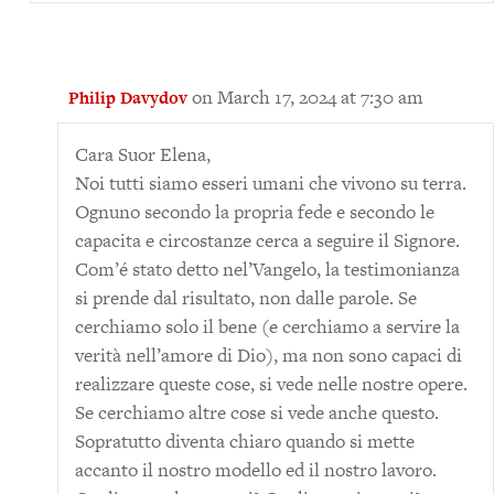
on March 17, 2024 at 7:30 am
Philip Davydov
Cara Suor Elena,
Noi tutti siamo esseri umani che vivono su terra.
Ognuno secondo la propria fede e secondo le
capacita e circostanze cerca a seguire il Signore.
Com’é stato detto nel’Vangelo, la testimonianza
si prende dal risultato, non dalle parole. Se
cerchiamo solo il bene (e cerchiamo a servire la
verità nell’amore di Dio), ma non sono capaci di
realizzare queste cose, si vede nelle nostre opere.
Se cerchiamo altre cose si vede anche questo.
Sopratutto diventa chiaro quando si mette
accanto il nostro modello ed il nostro lavoro.