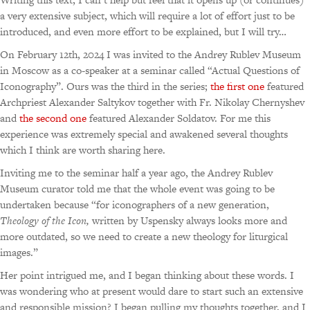
a very extensive subject, which will require a lot of effort just to be
introduced, and even more effort to be explained, but I will try…
On February 12th, 2024 I was invited to the Andrey Rublev Museum
in Moscow as a co-speaker at a seminar called “Actual Questions of
Iconography”. Ours was the third in the series;
the first one
featured
Archpriest Alexander Saltykov together with Fr. Nikolay Chernyshev
and
the second one
featured Alexander Soldatov. For me this
experience was extremely special and awakened several thoughts
which I think are worth sharing here.
Inviting me to the seminar half a year ago, the Andrey Rublev
Museum curator told me that the whole event was going to be
undertaken because
“for iconographers of a new generation,
Theology of the Icon,
written by Uspensky always looks more and
more outdated, so we need to create a new theology for liturgical
images.”
Her point intrigued me, and I began thinking about these words. I
was wondering who at present would dare to start such an extensive
and responsible mission? I began pulling my thoughts together, and I