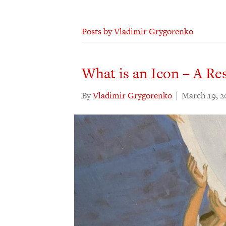
Posts by Vladimir Grygorenko
What is an Icon – A Re
By
Vladimir Grygorenko
|
March 19, 2