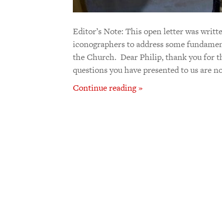
Editor’s Note: This open letter was writt
iconographers to address some fundamenta
the Church. Dear Philip, thank you for th
questions you have presented to us are not
Continue reading »