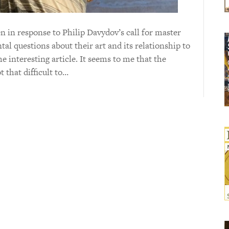
en in response to Philip Davydov’s call for master
l questions about their art and its relationship to
e interesting article. It seems to me that the
 that difficult to…