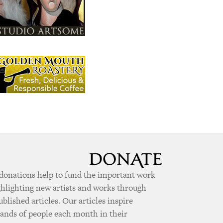
donations help to fund the important work
ghlighting new artists and works through
ublished articles. Our articles inspire
ands of people each month in their