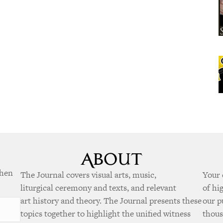
when
The Journal covers visual arts, music,
Your 
liturgical ceremony and texts, and relevant
of hi
art history and theory. The Journal presents these
our p
topics together to highlight the unified witness
thous