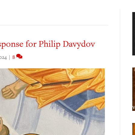
sponse for Philip Davydov
024
|
8