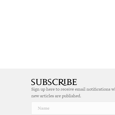
Sign up here to receive email notifications 
new articles are published.