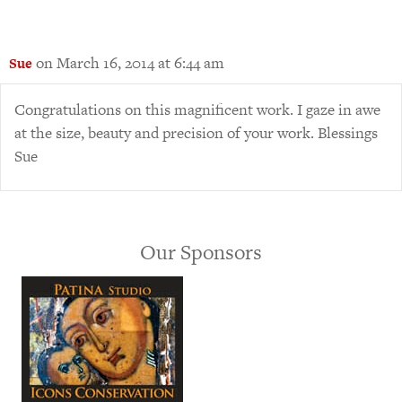
on March 16, 2014 at 6:44 am
Sue
Congratulations on this magnificent work. I gaze in awe
at the size, beauty and precision of your work. Blessings
Sue
Our Sponsors