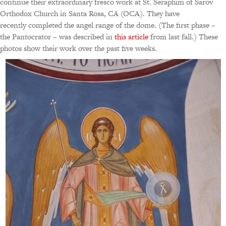
continue their extraordinary fresco work at St. Seraphim of Sarov
Orthodox Church in Santa Rosa, CA (OCA). They have
recently completed the angel range of the dome. (The first phase –
the Pantocrator – was described in
this article
from last fall.) These
photos show their work over the past five weeks.