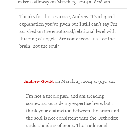
on March 25, 2014 at 8:28 am
Baker Galloway
Thanks for the response, Andrew. It’s a logical
explanation you’ve given but I still can’t say I’m
satisfied on the emotional/relational level with
this ring of angels. Are some icons just for the
brain, not the soul?
on March 25, 2014 at 9:30 am
Andrew Gould
I’m not a theologian, and am treading
somewhat outside my expertise here, but I
think your distinction between the brain and
the soul is not consistent with the Orthodox
understanding of icons. The traditional