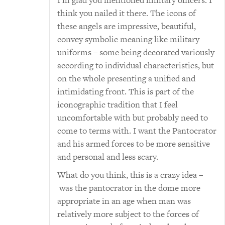
I’m glad you mentioned military officers. I
think you nailed it there. The icons of
these angels are impressive, beautiful,
convey symbolic meaning like military
uniforms – some being decorated variously
according to individual characteristics, but
on the whole presenting a unified and
intimidating front. This is part of the
iconographic tradition that I feel
uncomfortable with but probably need to
come to terms with. I want the Pantocrator
and his armed forces to be more sensitive
and personal and less scary.
What do you think, this is a crazy idea –
was the pantocrator in the dome more
appropriate in an age when man was
relatively more subject to the forces of