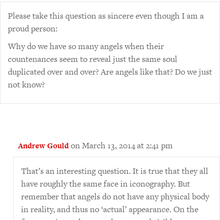
Please take this question as sincere even though I am a
proud person:
Why do we have so many angels when their
countenances seem to reveal just the same soul
duplicated over and over? Are angels like that? Do we just
not know?
on March 13, 2014 at 2:41 pm
Andrew Gould
That’s an interesting question. It is true that they all
have roughly the same face in iconography. But
remember that angels do not have any physical body
in reality, and thus no ‘actual’ appearance. On the