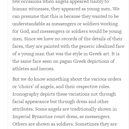
few occasions when angels appeared visibly to
human witnesses, they appeared as young men. We
can presume that this is because they wanted to be
understandable as messengers or soldiers working
for God, and messengers or soldiers would be young
men. Since we have no records of the details of their
faces, they are painted with the generic idealized face
of a young man that was the style in Greek art. It is
the same face seen on pagan Greek depictions of
athletes and heroes.
But we do know something about the various orders
or ‘choirs’ of angels, and their respective roles.
Iconography depicts these variations not through
facial appearance but through dress and other
attributes. Some angels are traditionally shown in
Imperial Byzantine court dress, as messengers.
Others are shown as soldiers. Sometimes they are