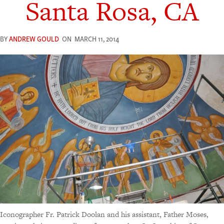
Santa Rosa, CA
BY
ANDREW GOULD
ON
MARCH 11, 2014
Iconographer Fr. Patrick Doolan and his assistant, Father Moses,