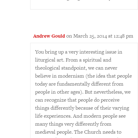
on March 25, 2014 at 12:48 pm
Andrew Gould
You bring up a very interesting issue in
liturgical art. From a spiritual and
theological standpoint, we can never
believe in modernism (the idea that people
today are fundamentally different from
people in other ages). But nevertheless, we
can recognize that people do perceive
things differently because of their varying
life experiences. And modern people see
many things very differently from
medieval people. The Church needs to