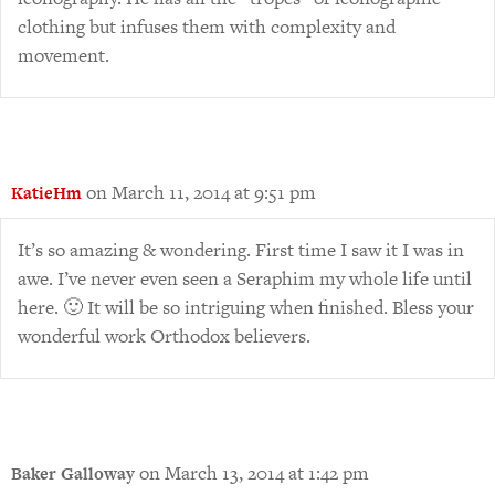
clothing but infuses them with complexity and
movement.
on March 11, 2014 at 9:51 pm
KatieHm
It’s so amazing & wondering. First time I saw it I was in
awe. I’ve never even seen a Seraphim my whole life until
here. 🙂 It will be so intriguing when finished. Bless your
wonderful work Orthodox believers.
on March 13, 2014 at 1:42 pm
Baker Galloway