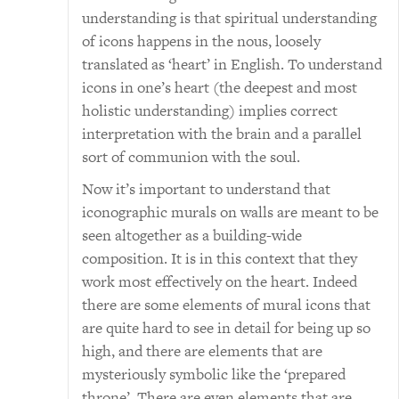
understanding is that spiritual understanding
of icons happens in the nous, loosely
translated as ‘heart’ in English. To understand
icons in one’s heart (the deepest and most
holistic understanding) implies correct
interpretation with the brain and a parallel
sort of communion with the soul.
Now it’s important to understand that
iconographic murals on walls are meant to be
seen altogether as a building-wide
composition. It is in this context that they
work most effectively on the heart. Indeed
there are some elements of mural icons that
are quite hard to see in detail for being up so
high, and there are elements that are
mysteriously symbolic like the ‘prepared
throne’. There are even elements that are