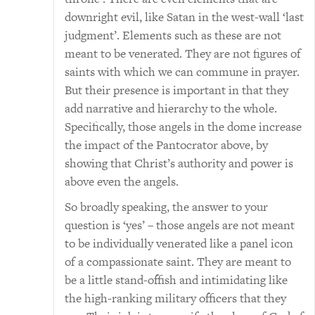
downright evil, like Satan in the west-wall ‘last
judgment’. Elements such as these are not
meant to be venerated. They are not figures of
saints with which we can commune in prayer.
But their presence is important in that they
add narrative and hierarchy to the whole.
Specifically, those angels in the dome increase
the impact of the Pantocrator above, by
showing that Christ’s authority and power is
above even the angels.
So broadly speaking, the answer to your
question is ‘yes’ – those angels are not meant
to be individually venerated like a panel icon
of a compassionate saint. They are meant to
be a little stand-offish and intimidating like
the high-ranking military officers that they