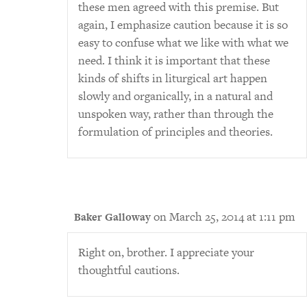
these men agreed with this premise. But
again, I emphasize caution because it is so
easy to confuse what we like with what we
need. I think it is important that these
kinds of shifts in liturgical art happen
slowly and organically, in a natural and
unspoken way, rather than through the
formulation of principles and theories.
on March 25, 2014 at 1:11 pm
Baker Galloway
Right on, brother. I appreciate your
thoughtful cautions.