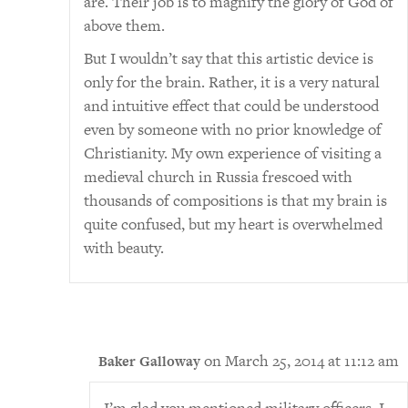
are. Their job is to magnify the glory of God of
above them.
But I wouldn’t say that this artistic device is
only for the brain. Rather, it is a very natural
and intuitive effect that could be understood
even by someone with no prior knowledge of
Christianity. My own experience of visiting a
medieval church in Russia frescoed with
thousands of compositions is that my brain is
quite confused, but my heart is overwhelmed
with beauty.
on March 25, 2014 at 11:12 am
Baker Galloway