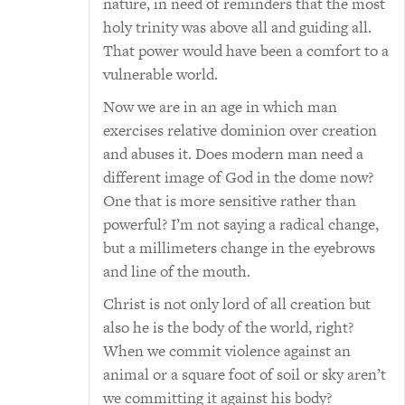
nature, in need of reminders that the most
holy trinity was above all and guiding all.
That power would have been a comfort to a
vulnerable world.
Now we are in an age in which man
exercises relative dominion over creation
and abuses it. Does modern man need a
different image of God in the dome now?
One that is more sensitive rather than
powerful? I’m not saying a radical change,
but a millimeters change in the eyebrows
and line of the mouth.
Christ is not only lord of all creation but
also he is the body of the world, right?
When we commit violence against an
animal or a square foot of soil or sky aren’t
we committing it against his body?