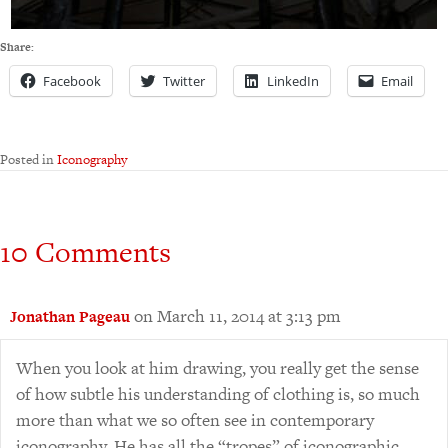
Share:
Facebook
Twitter
LinkedIn
Email
Posted in
Iconography
10 Comments
on March 11, 2014 at 3:13 pm
Jonathan Pageau
When you look at him drawing, you really get the sense
of how subtle his understanding of clothing is, so much
more than what we so often see in contemporary
iconography. He has all the “tropes” of iconographic