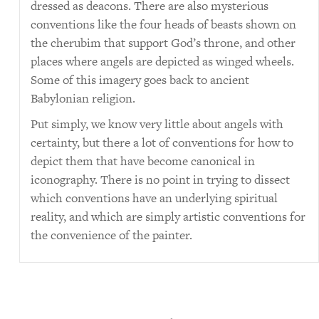
dressed as deacons. There are also mysterious
conventions like the four heads of beasts shown on
the cherubim that support God’s throne, and other
places where angels are depicted as winged wheels.
Some of this imagery goes back to ancient
Babylonian religion.
Put simply, we know very little about angels with
certainty, but there a lot of conventions for how to
depict them that have become canonical in
iconography. There is no point in trying to dissect
which conventions have an underlying spiritual
reality, and which are simply artistic conventions for
the convenience of the painter.