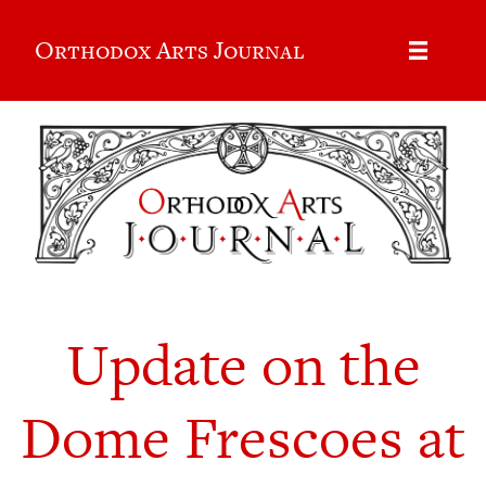
Orthodox Arts Journal
Update on the
Dome Frescoes at