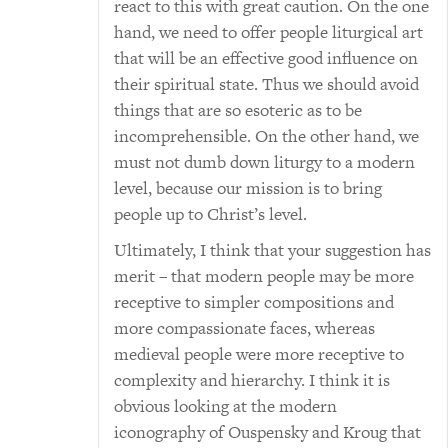
react to this with great caution. On the one
hand, we need to offer people liturgical art
that will be an effective good influence on
their spiritual state. Thus we should avoid
things that are so esoteric as to be
incomprehensible. On the other hand, we
must not dumb down liturgy to a modern
level, because our mission is to bring
people up to Christ’s level.
Ultimately, I think that your suggestion has
merit – that modern people may be more
receptive to simpler compositions and
more compassionate faces, whereas
medieval people were more receptive to
complexity and hierarchy. I think it is
obvious looking at the modern
iconography of Ouspensky and Kroug that