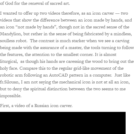
of God for the renewal of sacred art.
I wanted to offer up two videos therefore, as an icon carver — two
videos that show the difference between an icon made by hands, and
an icon “not made by hands”, though not in the sacred sense of the
Mandylion, but rather in the sense of being fabricated by a mindless,
soulless robot. The contrast is much starker when we see a carving
being made with the assurance of a master, the tools turning to follow
the features, the attention to the smallest corner. It is almost
liturgical, as though his hands are caressing the wood to bring out the
holy face. Compare this to the regular grid-like movement of the
robotic arm following an AutoCAD pattern in a computer. Just like
fr.Silouan, I am not saying the mechanical icon is not at all an icon,
but to deny the spiritual distinction between the two seems to me
impossible.
First, a video of a Russian icon carver.