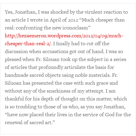
Yes, Jonathan, I was shocked by the virulent reaction to
an article I wrote in April of 2012 “Much cheaper than
real: confronting the new iconoclasm”
http://hexaemeron.wordpress.com/2012/04/09/much-
cheaper-than-real-2/
. I finally had to cut off the
discussion when accusations got out of hand. I was so
pleased when Fr. Silouan took up the subject in a series
of articles that profoundly articulate the basis for
handmade sacred objects using noble materials. Fr.
Siluoan has presented the case with such grace and
without any of the snarkiness of my attempt. I am
thankful for his depth of thought on this matter, which
is so troubling to those of us who, as you say Jonathan,
“have now placed their lives in the service of God for the
renewal of sacred art.”