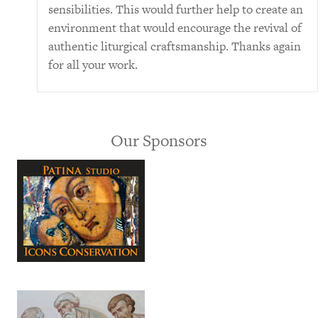
sensibilities. This would further help to create an
environment that would encourage the revival of
authentic liturgical craftsmanship. Thanks again
for all your work.
Our Sponsors