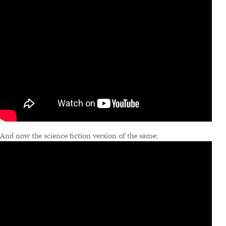
And now the science fiction version of the same: