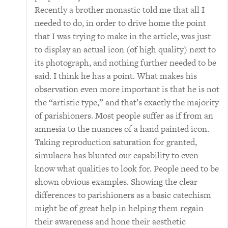
Recently a brother monastic told me that all I
needed to do, in order to drive home the point
that I was trying to make in the article, was just
to display an actual icon (of high quality) next to
its photograph, and nothing further needed to be
said. I think he has a point. What makes his
observation even more important is that he is not
the “artistic type,” and that’s exactly the majority
of parishioners. Most people suffer as if from an
amnesia to the nuances of a hand painted icon.
Taking reproduction saturation for granted,
simulacra has blunted our capability to even
know what qualities to look for. People need to be
shown obvious examples. Showing the clear
differences to parishioners as a basic catechism
might be of great help in helping them regain
their awareness and hone their aesthetic