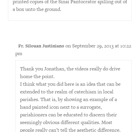
printed copies of the Sinai Pantocrator spilling out of
a box unto the ground.
on September 29, 2013 at 10:22
Fr. Silouan Justiniano
pm
Thank you Jonathan, the videos really do drive
home the point.
I think what you did here is an idea that can be
extended to the realm of catechism in local
parishes. That is, by showing an example of a
hand painted icon next to a surrogate,
parishioners can be educated to discern their
seemingly obvious different qualities. Most
people really can’t tell the aesthetic difference.