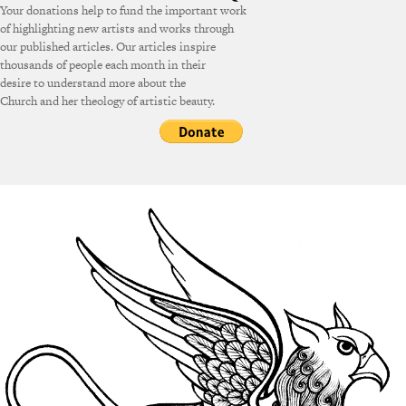
Your donations help to fund the important work
of highlighting new artists and works through
our published articles. Our articles inspire
thousands of people each month in their
desire to understand more about the
Church and her theology of artistic beauty.