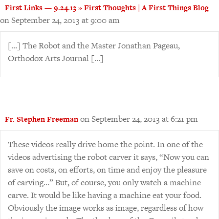
First Links — 9.24.13 » First Thoughts | A First Things Blog
on September 24, 2013 at 9:00 am
[…] The Robot and the Master Jonathan Pageau,
Orthodox Arts Journal […]
on September 24, 2013 at 6:21 pm
Fr. Stephen Freeman
These videos really drive home the point. In one of the
videos advertising the robot carver it says, “Now you can
save on costs, on efforts, on time and enjoy the pleasure
of carving…” But, of course, you only watch a machine
carve. It would be like having a machine eat your food.
Obviously the image works as image, regardless of how