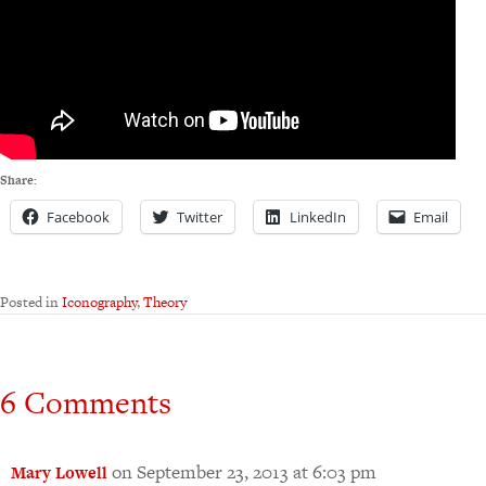
Share:
Facebook
Twitter
LinkedIn
Email
Posted in
Iconography
,
Theory
6 Comments
on September 23, 2013 at 6:03 pm
Mary Lowell