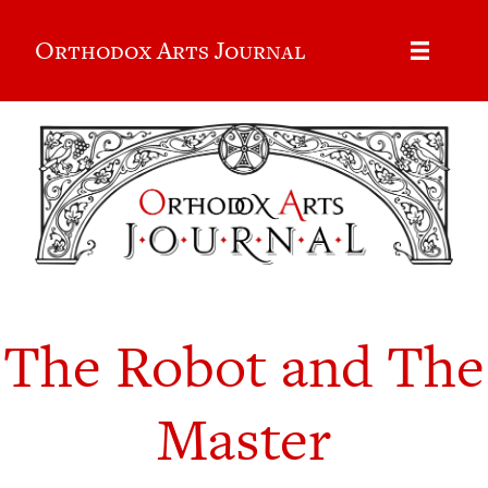
Orthodox Arts Journal
The Robot and The
Master