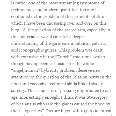
is rather one of the most screaming symptoms of
technocracy and modern quantification and is
contained in the problem of the garments of skin
which I have been discussing over and over on this
blog. All the question of the sacred arts, especially in
this materialist world calls for a deeper
understanding of the garments in biblical, patristic
and iconographic guises. This problem was dealt
with extensively in the “Enoch” traditions, which
though having been cast aside for the whole
“angel/human” hybridity problem, deserve new
attention on the question of the relation between the
flood and excessive technical skills linked also to
sorcery. This subject is of pressing importance to our
age. Interestingly enough, I think it was St-Gregory
of Nazianzus who said the giants caused the flood by
their “logorrhea”. Picture if you will 10,000 identical