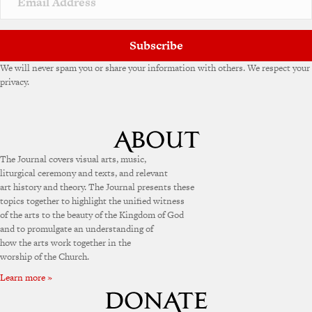
Subscribe
We will never spam you or share your information with others. We respect your
privacy.
The Journal covers visual arts, music,
liturgical ceremony and texts, and relevant
art history and theory. The Journal presents these
topics together to highlight the unified witness
of the arts to the beauty of the Kingdom of God
and to promulgate an understanding of
how the arts work together in the
worship of the Church.
Learn more »