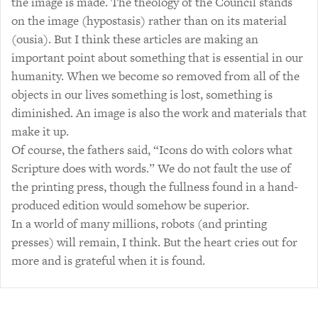
the image is made. The theology of the Council stands
on the image (hypostasis) rather than on its material
(ousia). But I think these articles are making an
important point about something that is essential in our
humanity. When we become so removed from all of the
objects in our lives something is lost, something is
diminished. An image is also the work and materials that
make it up.
Of course, the fathers said, “Icons do with colors what
Scripture does with words.” We do not fault the use of
the printing press, though the fullness found in a hand-
produced edition would somehow be superior.
In a world of many millions, robots (and printing
presses) will remain, I think. But the heart cries out for
more and is grateful when it is found.