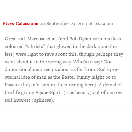
on September 23, 2013 at 10:29 pm
Steve Calascione
Great vid. Marcuse et al. (and Bob Dylan with his flesh
coloured “Christs” that glowed in the dark none the
less) were right to rave about this, though perhaps they
went about it in the wrong way. Who’s to say? One
dimensional man seems about as far from God’s pre-
eternal idea of man as the Easter bunny might be to
Pascha (hey, it’s 4am in the morning here). A denial of
the life giving Agape-Spirit (true beauty) out of narrow
self interest (ugliness).