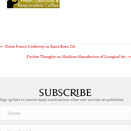
Posts
← Dome Fresco Underway in Santa Rosa, CA
Further Thoughts on Machine-Manufacture of Liturgical Art →
navigation
Sign up here to receive email notifications when new articles are published.