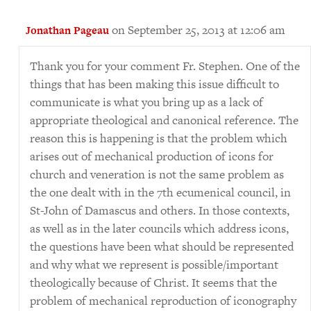
on September 25, 2013 at 12:06 am
Jonathan Pageau
Thank you for your comment Fr. Stephen. One of the
things that has been making this issue difficult to
communicate is what you bring up as a lack of
appropriate theological and canonical reference. The
reason this is happening is that the problem which
arises out of mechanical production of icons for
church and veneration is not the same problem as
the one dealt with in the 7th ecumenical council, in
St-John of Damascus and others. In those contexts,
as well as in the later councils which address icons,
the questions have been what should be represented
and why what we represent is possible/important
theologically because of Christ. It seems that the
problem of mechanical reproduction of iconography