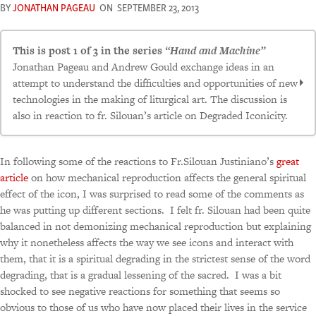
BY
JONATHAN PAGEAU
ON
SEPTEMBER 23, 2013
This is post 1 of 3 in the series
“Hand and Machine”
Jonathan Pageau and Andrew Gould exchange ideas in an
attempt to understand the difficulties and opportunities of new
technologies in the making of liturgical art. The discussion is
also in reaction to fr. Silouan’s article on Degraded Iconicity.
The Robot and The Master
In following some of the reactions to Fr.Silouan Justiniano’s
great
Further Thoughts on Machine-Manufacture of
article
on how mechanical reproduction affects the general spiritual
Liturgical Art
effect of the icon, I was surprised to read some of the comments as
he was putting up different sections. I felt fr. Silouan had been quite
Technical Hierarchy
balanced in not demonizing mechanical reproduction but explaining
why it nonetheless affects the way we see icons and interact with
them, that it is a spiritual degrading in the strictest sense of the word
degrading, that is a gradual lessening of the sacred. I was a bit
shocked to see negative reactions for something that seems so
obvious to those of us who have now placed their lives in the service