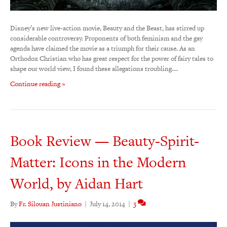
Disney’s new live-action movie, Beauty and the Beast, has stirred up
considerable controversy. Proponents of both feminism and the gay
agenda have claimed the movie as a triumph for their cause. As an
Orthodox Christian who has great respect for the power of fairy tales to
shape our world view, I found these allegations troubling.…
Continue reading »
Book Review — Beauty-Spirit-
Matter: Icons in the Modern
World, by Aidan Hart
By
Fr. Silouan Justiniano
|
July 14, 2014
|
3