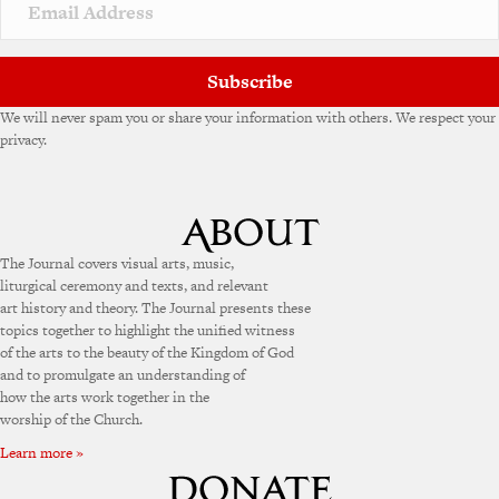
Subscribe
We will never spam you or share your information with others. We respect your
privacy.
The Journal covers visual arts, music,
liturgical ceremony and texts, and relevant
art history and theory. The Journal presents these
topics together to highlight the unified witness
of the arts to the beauty of the Kingdom of God
and to promulgate an understanding of
how the arts work together in the
worship of the Church.
Learn more »