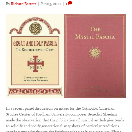
By
Richard Barrett
|
June 3, 2021
|
1
In a recent panel discussion on music for the Orthodox Christian
Studies Center of Fordham University, composer Benedict Sheehan
made the observation that the publication of musical anthologies tends
to solidify and codify generational snapshots of particular traditions,
carrying authoritative weight for those who use it as a resource. These