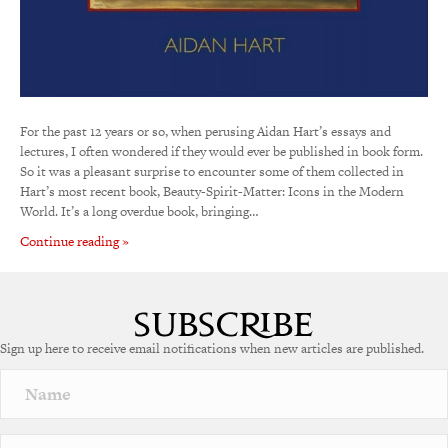
For the past 12 years or so, when perusing Aidan Hart’s essays and
lectures, I often wondered if they would ever be published in book form.
So it was a pleasant surprise to encounter some of them collected in
Hart’s most recent book, Beauty-Spirit-Matter: Icons in the Modern
World. It’s a long overdue book, bringing…
Continue reading »
Sign up here to receive email notifications when new articles are published.