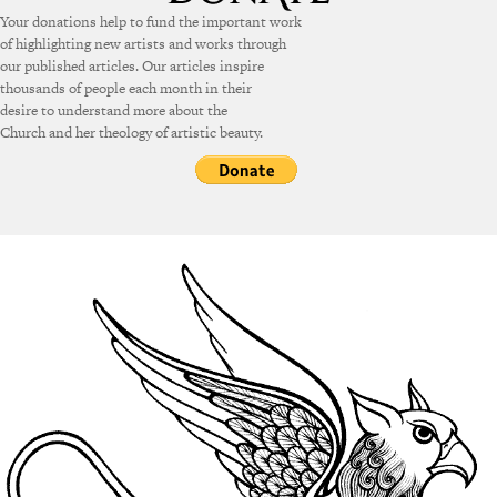
Your donations help to fund the important work
of highlighting new artists and works through
our published articles. Our articles inspire
thousands of people each month in their
desire to understand more about the
Church and her theology of artistic beauty.