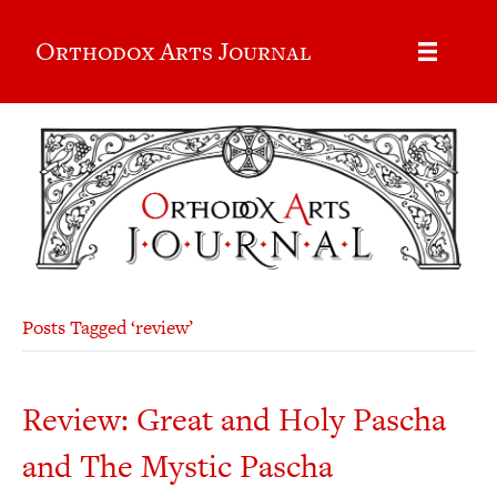
Orthodox Arts Journal
Posts Tagged ‘review’
Review: Great and Holy Pascha
and The Mystic Pascha