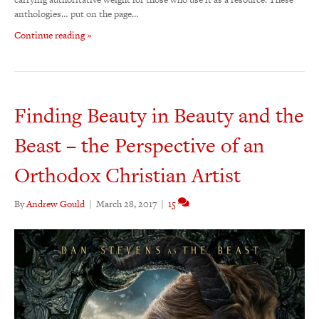
anthologies… put on the page…
Continue reading »
Finding Beauty in Beauty and the
Beast – the Perspective of an
Orthodox Christian Artist
By
Andrew Gould
|
March 28, 2017
|
15