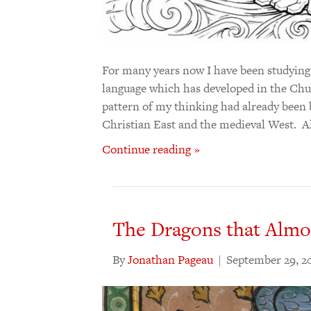
For many years now I have been studying t
language which has developed in the Chu
pattern of my thinking had already been 
Christian East and the medieval West. 
Continue reading »
The Dragons that Almos
By
Jonathan Pageau
|
September 29, 2