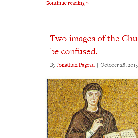
Continue reading »
Two images of the Chu
be confused.
By
Jonathan Pageau
|
October 28, 2015