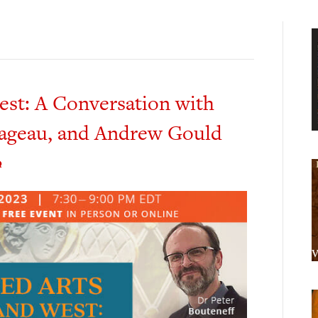
est: A Conversation with
Pageau, and Andrew Gould