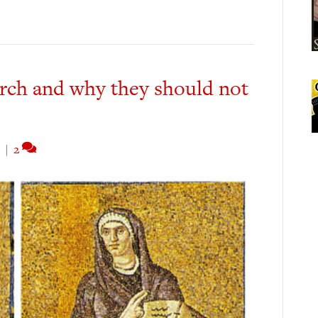
rch and why they should not
|
2