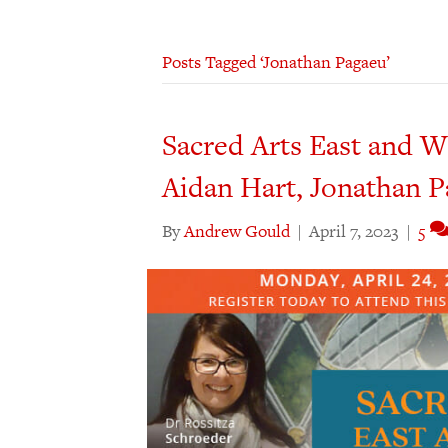
Posts Tagged ‘Jonathan Pagaeu’
Sacred Arts East and W
Aidan Hart, Jonathan 
By
Andrew Gould
|
April 7, 2023
|
5