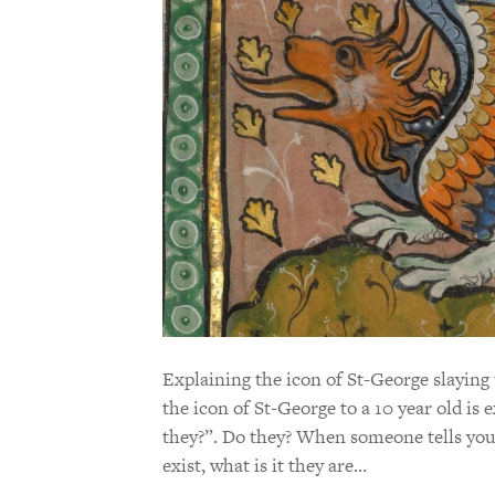
Explaining the icon of St-George slaying 
the icon of St-George to a 10 year old is 
they?”. Do they? When someone tells you 
exist, what is it they are…