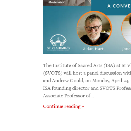
The Institute of Sacred Arts (ISA) at St
(SVOTS) will host a panel discussion wit
and Andrew Gould, on Monday, April 24, 2
ISA founding director and SVOTS Profess
Associate Professor of…
Continue reading »