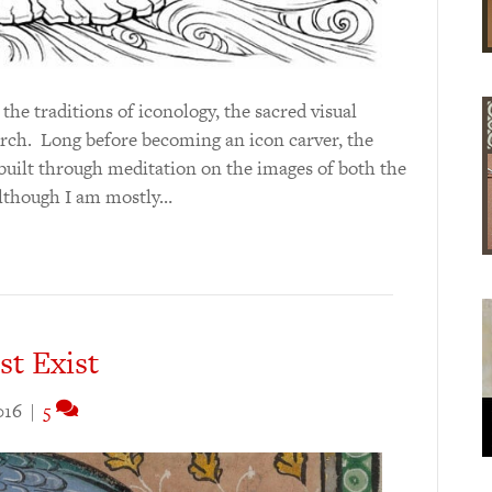
he traditions of iconology, the sacred visual
rch. Long before becoming an icon carver, the
built through meditation on the images of both the
Although I am mostly…
t Exist
016
|
5