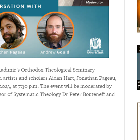
 Vladimir’s Orthodox Theological Seminary
h artists and scholars Aidan Hart, Jonathan Pageau,
023, at 7:30 p.m. The event will be moderated by
or of Systematic Theology Dr Peter Bouteneff and