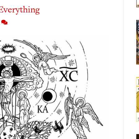
Everything
4