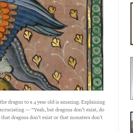
the dragon to a 4 year old is amazing. Explaining
excruciating — “Yeah, but dragons don’t exist, do
that dragons don’t exist or that monsters don’t