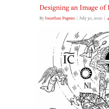
Designing an Image of 
By
Jonathan Pageau
|
July 30, 2020
|