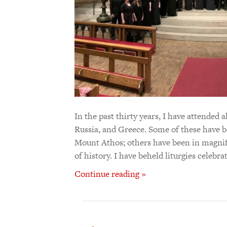
In the past thirty years, I have attended 
Russia, and Greece. Some of these have be
Mount Athos; others have been in magnif
of history. I have beheld liturgies celebr
Continue reading »