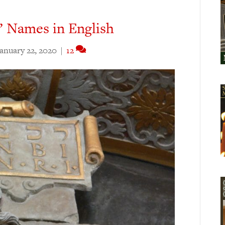
’ Names in English
anuary 22, 2020
|
12