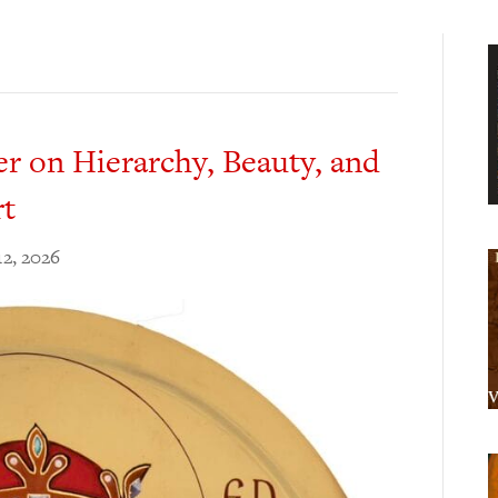
r on Hierarchy, Beauty, and
rt
12, 2026