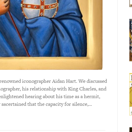
ld-renowned iconographer Aidan Hart. We discussed
onographer, his relationship with King Charles, and
y enlightened hearing about his time as a hermit,
 ascertained that the capacity for silence,…