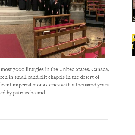
almost 7000 liturgies in the United States, Canada,
en in small candlelit chapels in the desert of
icent imperial monasteries with a thousand years
ated by patriarchs and…