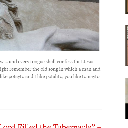
w … and every tongue shall confess that Jesus
might remember the old song in which a man and
ke potayto and I like potahto; you like tomayto
Lord Filled the Tabernacle” –