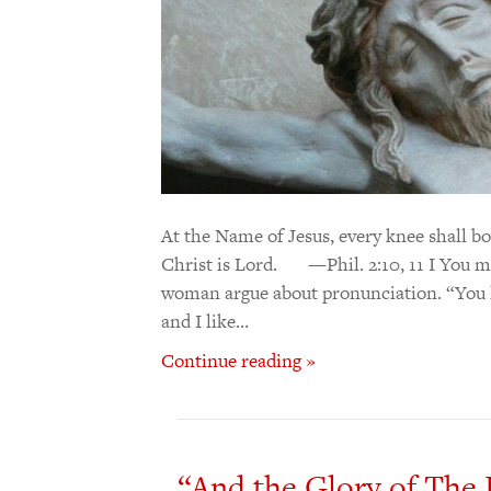
At the Name of Jesus, every knee shall bo
Christ is Lord. —Phil. 2:10, 11 I You 
woman argue about pronunciation. “You li
and I like…
Continue reading »
“And the Glory of The 