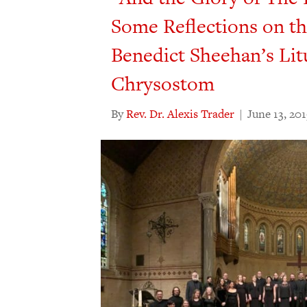
Some Reflections on t
Benedict Sheehan’s Lit
Chrysostom
By
Rev. Dr. Alexis Trader
|
June 13, 20