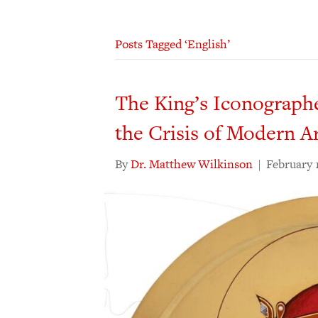
Posts Tagged ‘English’
The King’s Iconographe
the Crisis of Modern A
By
Dr. Matthew Wilkinson
|
February 