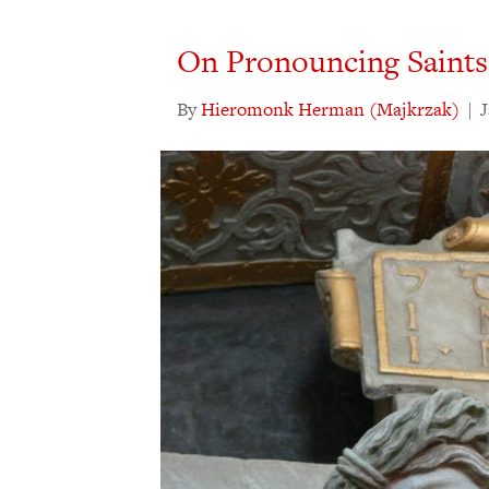
On Pronouncing Saints
By
Hieromonk Herman (Majkrzak)
|
J