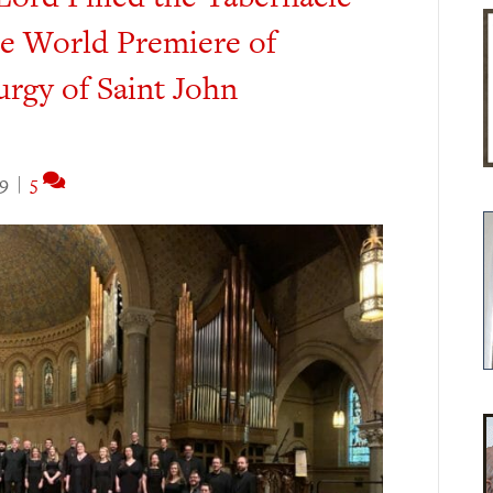
he World Premiere of
urgy of Saint John
19
|
5