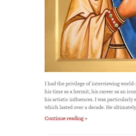
I had the privilege of interviewing wor
his time as a hermit, his career as an ic
his artistic influences. I was particularl
which lasted over a decade. He ultimately
Continue reading »