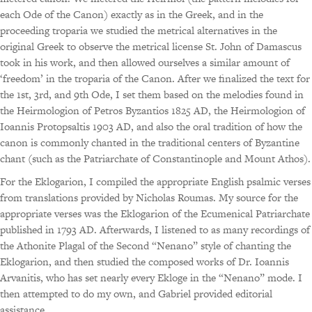
each Ode of the Canon) exactly as in the Greek, and in the
proceeding troparia we studied the metrical alternatives in the
original Greek to observe the metrical license St. John of Damascus
took in his work, and then allowed ourselves a similar amount of
‘freedom’ in the troparia of the Canon. After we finalized the text for
the 1st, 3rd, and 9th Ode, I set them based on the melodies found in
the Heirmologion of Petros Byzantios 1825 AD, the Heirmologion of
Ioannis Protopsaltis 1903 AD, and also the oral tradition of how the
canon is commonly chanted in the traditional centers of Byzantine
chant (such as the Patriarchate of Constantinople and Mount Athos).
For the Eklogarion, I compiled the appropriate English psalmic verses
from translations provided by Nicholas Roumas. My source for the
appropriate verses was the Eklogarion of the Ecumenical Patriarchate
published in 1793 AD. Afterwards, I listened to as many recordings of
the Athonite Plagal of the Second “Nenano” style of chanting the
Eklogarion, and then studied the composed works of Dr. Ioannis
Arvanitis, who has set nearly every Ekloge in the “Nenano” mode. I
then attempted to do my own, and Gabriel provided editorial
assistance.