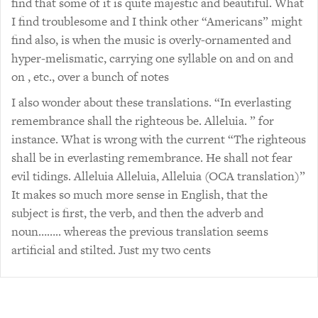
find that some of it is quite majestic and beautiful. What
I find troublesome and I think other “Americans” might
find also, is when the music is overly-ornamented and
hyper-melismatic, carrying one syllable on and on and
on , etc., over a bunch of notes
I also wonder about these translations. “In everlasting
remembrance shall the righteous be. Alleluia. ” for
instance. What is wrong with the current “The righteous
shall be in everlasting remembrance. He shall not fear
evil tidings. Alleluia Alleluia, Alleluia (OCA translation)”
It makes so much more sense in English, that the
subject is first, the verb, and then the adverb and
noun…….. whereas the previous translation seems
artificial and stilted. Just my two cents