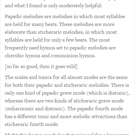
and what I found is only moderately helpful:
Papadic melodies are melodies in which most syllables
are held for many beats. These melodies are more
elaborate than sticheraric melodies, in which most
syllables are held for only a few beats. The most
frequently used hymns set to papadic melodies are
cherubic hymns and communion hymns.
[so far so good, then it goes wild]
The scales and tonics for all almost modes are the same
for both their papadic and sticheraric melodies. There is
only one kind of papadic grave mode (which is diatonic),
whereas there are two kinds of sticheraric grave mode
(enharmonic and diatonic). The papadic fourth mode
has a different tonic and more melodic attractions than
sticheraric fourth mode.