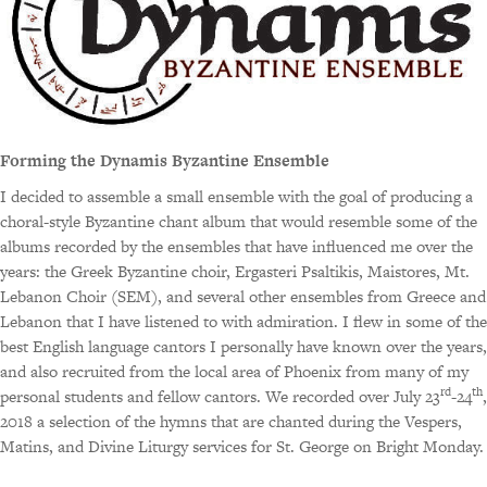
Forming the Dynamis Byzantine Ensemble
I decided to assemble a small ensemble with the goal of producing a
choral-style Byzantine chant album that would resemble some of the
albums recorded by the ensembles that have influenced me over the
years: the Greek Byzantine choir, Ergasteri Psaltikis, Maistores, Mt.
Lebanon Choir (SEM), and several other ensembles from Greece and
Lebanon that I have listened to with admiration. I flew in some of the
best English language cantors I personally have known over the years,
and also recruited from the local area of Phoenix from many of my
rd
th
personal students and fellow cantors. We recorded over July 23
-24
,
2018 a selection of the hymns that are chanted during the Vespers,
Matins, and Divine Liturgy services for St. George on Bright Monday.