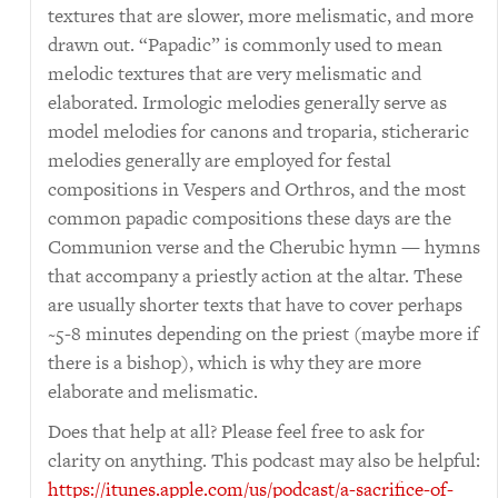
textures that are slower, more melismatic, and more
drawn out. “Papadic” is commonly used to mean
melodic textures that are very melismatic and
elaborated. Irmologic melodies generally serve as
model melodies for canons and troparia, sticheraric
melodies generally are employed for festal
compositions in Vespers and Orthros, and the most
common papadic compositions these days are the
Communion verse and the Cherubic hymn — hymns
that accompany a priestly action at the altar. These
are usually shorter texts that have to cover perhaps
~5-8 minutes depending on the priest (maybe more if
there is a bishop), which is why they are more
elaborate and melismatic.
Does that help at all? Please feel free to ask for
clarity on anything. This podcast may also be helpful:
https://itunes.apple.com/us/podcast/a-sacrifice-of-