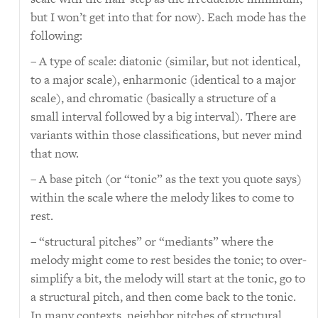
but I won’t get into that for now). Each mode has the
following:
– A type of scale: diatonic (similar, but not identical,
to a major scale), enharmonic (identical to a major
scale), and chromatic (basically a structure of a
small interval followed by a big interval). There are
variants within those classifications, but never mind
that now.
– A base pitch (or “tonic” as the text you quote says)
within the scale where the melody likes to come to
rest.
– “structural pitches” or “mediants” where the
melody might come to rest besides the tonic; to over-
simplify a bit, the melody will start at the tonic, go to
a structural pitch, and then come back to the tonic.
In many contexts, neighbor pitches of structural