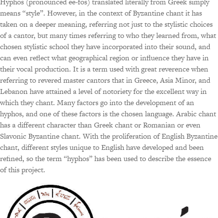
Hyphos (pronounced ee-fos) translated literally from Greek simply
means “style”. However, in the context of Byzantine chant it has
taken on a deeper meaning, referring not just to the stylistic choices
of a cantor, but many times referring to who they learned from, what
chosen stylistic school they have incorporated into their sound, and
can even reflect what geographical region or influence they have in
their vocal production. It is a term used with great reverence when
referring to revered master cantors that in Greece, Asia Minor, and
Lebanon have attained a level of notoriety for the excellent way in
which they chant. Many factors go into the development of an
hyphos, and one of these factors is the chosen language. Arabic chant
has a different character than Greek chant or Romanian or even
Slavonic Byzantine chant. With the proliferation of English Byzantine
chant, different styles unique to English have developed and been
refined, so the term “hyphos” has been used to describe the essence
of this project.