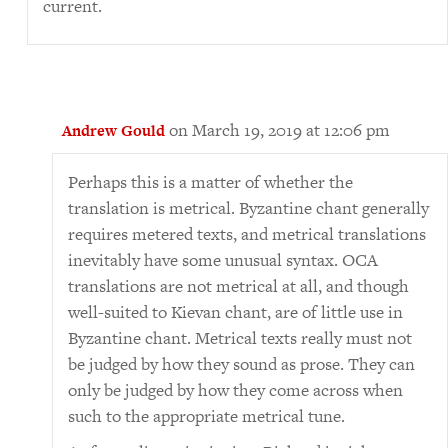
current.
on March 19, 2019 at 12:06 pm
Andrew Gould
Perhaps this is a matter of whether the
translation is metrical. Byzantine chant generally
requires metered texts, and metrical translations
inevitably have some unusual syntax. OCA
translations are not metrical at all, and though
well-suited to Kievan chant, are of little use in
Byzantine chant. Metrical texts really must not
be judged by how they sound as prose. They can
only be judged by how they come across when
such to the appropriate metrical tune.