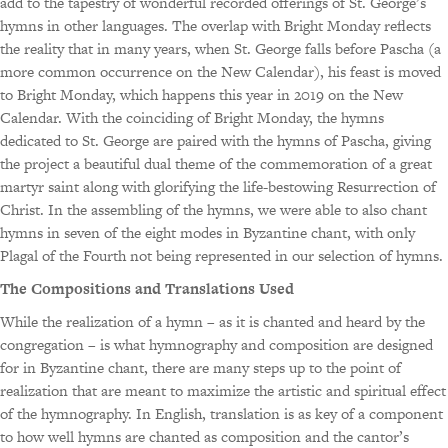
add to the tapestry of wonderful recorded offerings of St. George’s
hymns in other languages. The overlap with Bright Monday reflects
the reality that in many years, when St. George falls before Pascha (a
more common occurrence on the New Calendar), his feast is moved
to Bright Monday, which happens this year in 2019 on the New
Calendar. With the coinciding of Bright Monday, the hymns
dedicated to St. George are paired with the hymns of Pascha, giving
the project a beautiful dual theme of the commemoration of a great
martyr saint along with glorifying the life-bestowing Resurrection of
Christ. In the assembling of the hymns, we were able to also chant
hymns in seven of the eight modes in Byzantine chant, with only
Plagal of the Fourth not being represented in our selection of hymns.
The Compositions and Translations Used
While the realization of a hymn – as it is chanted and heard by the
congregation – is what hymnography and composition are designed
for in Byzantine chant, there are many steps up to the point of
realization that are meant to maximize the artistic and spiritual effect
of the hymnography. In English, translation is as key of a component
to how well hymns are chanted as composition and the cantor’s