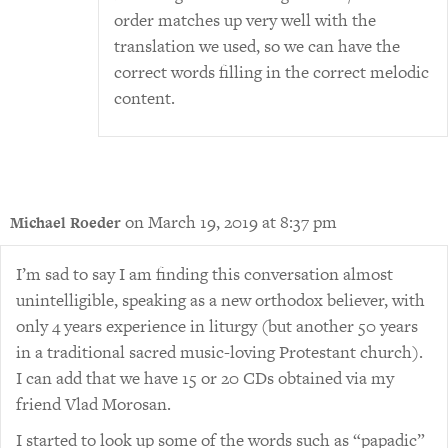
order matches up very well with the
translation we used, so we can have the
correct words filling in the correct melodic
content.
on March 19, 2019 at 8:37 pm
Michael Roeder
I’m sad to say I am finding this conversation almost
unintelligible, speaking as a new orthodox believer, with
only 4 years experience in liturgy (but another 50 years
in a traditional sacred music-loving Protestant church).
I can add that we have 15 or 20 CDs obtained via my
friend Vlad Morosan.
I started to look up some of the words such as “papadic”