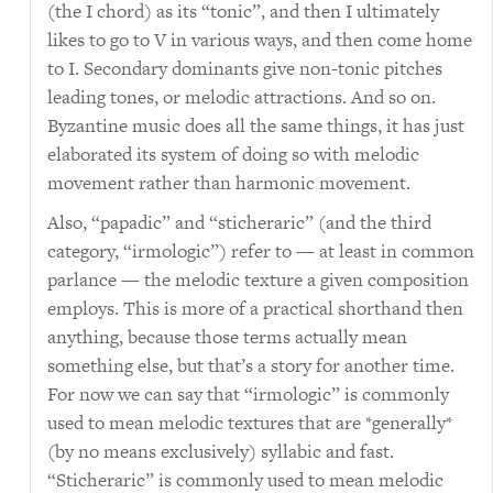
(the I chord) as its “tonic”, and then I ultimately
likes to go to V in various ways, and then come home
to I. Secondary dominants give non-tonic pitches
leading tones, or melodic attractions. And so on.
Byzantine music does all the same things, it has just
elaborated its system of doing so with melodic
movement rather than harmonic movement.
Also, “papadic” and “sticheraric” (and the third
category, “irmologic”) refer to — at least in common
parlance — the melodic texture a given composition
employs. This is more of a practical shorthand then
anything, because those terms actually mean
something else, but that’s a story for another time.
For now we can say that “irmologic” is commonly
used to mean melodic textures that are *generally*
(by no means exclusively) syllabic and fast.
“Sticheraric” is commonly used to mean melodic