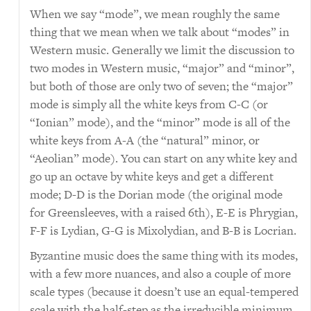
When we say “mode”, we mean roughly the same
thing that we mean when we talk about “modes” in
Western music. Generally we limit the discussion to
two modes in Western music, “major” and “minor”,
but both of those are only two of seven; the “major”
mode is simply all the white keys from C-C (or
“Ionian” mode), and the “minor” mode is all of the
white keys from A-A (the “natural” minor, or
“Aeolian” mode). You can start on any white key and
go up an octave by white keys and get a different
mode; D-D is the Dorian mode (the original mode
for Greensleeves, with a raised 6th), E-E is Phrygian,
F-F is Lydian, G-G is Mixolydian, and B-B is Locrian.
Byzantine music does the same thing with its modes,
with a few more nuances, and also a couple of more
scale types (because it doesn’t use an equal-tempered
scale with the half-step as the irreducible minimum,