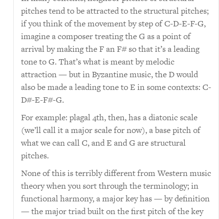
pitches tend to be attracted to the structural pitches;
if you think of the movement by step of C-D-E-F-G,
imagine a composer treating the G as a point of
arrival by making the F an F# so that it’s a leading
tone to G. That’s what is meant by melodic
attraction — but in Byzantine music, the D would
also be made a leading tone to E in some contexts: C-
D#-E-F#-G.
For example: plagal 4th, then, has a diatonic scale
(we’ll call it a major scale for now), a base pitch of
what we can call C, and E and G are structural
pitches.
None of this is terribly different from Western music
theory when you sort through the terminology; in
functional harmony, a major key has — by definition
— the major triad built on the first pitch of the key