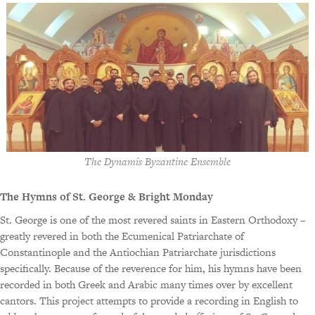
The Dynamis Byzantine Ensemble
The Hymns of St. George & Bright Monday
St. George is one of the most revered saints in Eastern Orthodoxy –
greatly revered in both the Ecumenical Patriarchate of
Constantinople and the Antiochian Patriarchate jurisdictions
specifically. Because of the reverence for him, his hymns have been
recorded in both Greek and Arabic many times over by excellent
cantors. This project attempts to provide a recording in English to