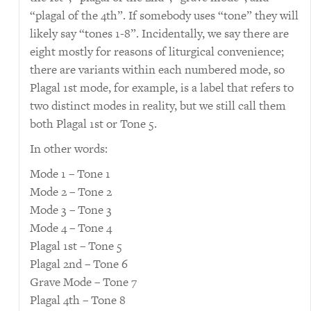
“plagal of the 4th”. If somebody uses “tone” they will
likely say “tones 1-8”. Incidentally, we say there are
eight mostly for reasons of liturgical convenience;
there are variants within each numbered mode, so
Plagal 1st mode, for example, is a label that refers to
two distinct modes in reality, but we still call them
both Plagal 1st or Tone 5.
In other words:
Mode 1 – Tone 1
Mode 2 – Tone 2
Mode 3 – Tone 3
Mode 4 – Tone 4
Plagal 1st – Tone 5
Plagal 2nd – Tone 6
Grave Mode – Tone 7
Plagal 4th – Tone 8