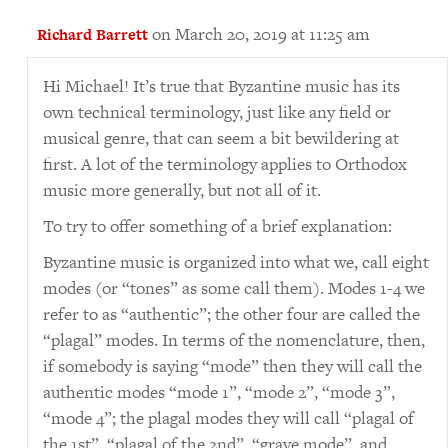
on March 20, 2019 at 11:25 am
Richard Barrett
Hi Michael! It’s true that Byzantine music has its
own technical terminology, just like any field or
musical genre, that can seem a bit bewildering at
first. A lot of the terminology applies to Orthodox
music more generally, but not all of it.
To try to offer something of a brief explanation:
Byzantine music is organized into what we, call eight
modes (or “tones” as some call them). Modes 1-4 we
refer to as “authentic”; the other four are called the
“plagal” modes. In terms of the nomenclature, then,
if somebody is saying “mode” then they will call the
authentic modes “mode 1”, “mode 2”, “mode 3”,
“mode 4”; the plagal modes they will call “plagal of
the 1st”, “plagal of the 2nd”, “grave mode”, and