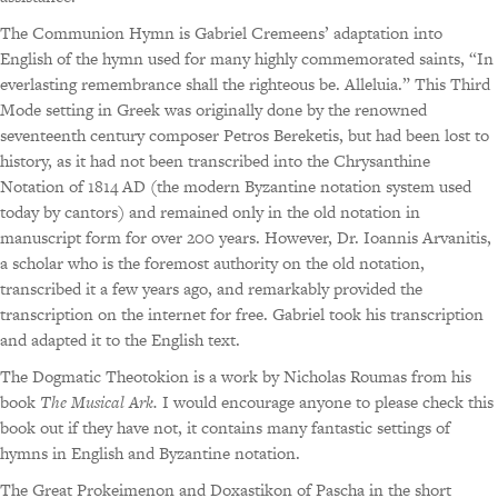
The Communion Hymn is Gabriel Cremeens’ adaptation into
English of the hymn used for many highly commemorated saints, “In
everlasting remembrance shall the righteous be. Alleluia.” This Third
Mode setting in Greek was originally done by the renowned
seventeenth century composer Petros Bereketis, but had been lost to
history, as it had not been transcribed into the Chrysanthine
Notation of 1814 AD (the modern Byzantine notation system used
today by cantors) and remained only in the old notation in
manuscript form for over 200 years. However, Dr. Ioannis Arvanitis,
a scholar who is the foremost authority on the old notation,
transcribed it a few years ago, and remarkably provided the
transcription on the internet for free. Gabriel took his transcription
and adapted it to the English text.
The Dogmatic Theotokion is a work by Nicholas Roumas from his
book
The Musical Ark.
I would encourage anyone to please check this
book out if they have not, it contains many fantastic settings of
hymns in English and Byzantine notation.
The Great Prokeimenon and Doxastikon of Pascha in the short