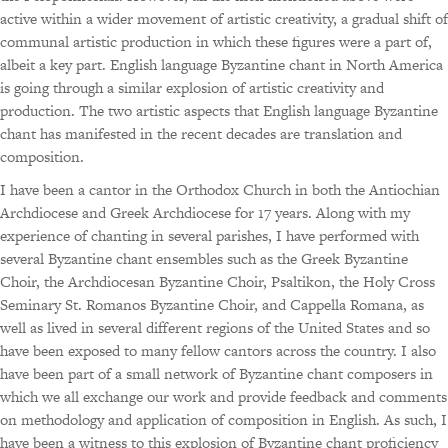
active within a wider movement of artistic creativity, a gradual shift of
communal artistic production in which these figures were a part of,
albeit a key part. English language Byzantine chant in North America
is going through a similar explosion of artistic creativity and
production. The two artistic aspects that English language Byzantine
chant has manifested in the recent decades are translation and
composition.
I have been a cantor in the Orthodox Church in both the Antiochian
Archdiocese and Greek Archdiocese for 17 years. Along with my
experience of chanting in several parishes, I have performed with
several Byzantine chant ensembles such as the Greek Byzantine
Choir, the Archdiocesan Byzantine Choir, Psaltikon, the Holy Cross
Seminary St. Romanos Byzantine Choir, and Cappella Romana, as
well as lived in several different regions of the United States and so
have been exposed to many fellow cantors across the country. I also
have been part of a small network of Byzantine chant composers in
which we all exchange our work and provide feedback and comments
on methodology and application of composition in English. As such, I
have been a witness to this explosion of Byzantine chant proficiency