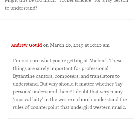
Might this be too much “rocket science” for a lay person
to understand?
on March 20, 2019 at 10:20 am
Andrew Gould
I’m not sure what you’re getting at Michael. These
things are surely important for professional
Byzantine cantors, composers, and translators to
understand. But why should it matter whether ‘lay
persons’ understand them? I doubt that very many
‘musical laity’ in the western church understand the
rules of counterpoint that undergird western music.