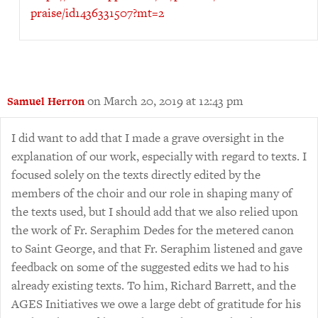
praise/id1436331507?mt=2
on March 20, 2019 at 12:43 pm
Samuel Herron
I did want to add that I made a grave oversight in the
explanation of our work, especially with regard to texts. I
focused solely on the texts directly edited by the
members of the choir and our role in shaping many of
the texts used, but I should add that we also relied upon
the work of Fr. Seraphim Dedes for the metered canon
to Saint George, and that Fr. Seraphim listened and gave
feedback on some of the suggested edits we had to his
already existing texts. To him, Richard Barrett, and the
AGES Initiatives we owe a large debt of gratitude for his