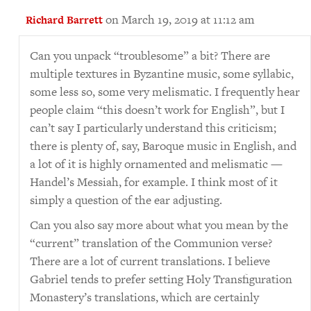
on March 19, 2019 at 11:12 am
Richard Barrett
Can you unpack “troublesome” a bit? There are
multiple textures in Byzantine music, some syllabic,
some less so, some very melismatic. I frequently hear
people claim “this doesn’t work for English”, but I
can’t say I particularly understand this criticism;
there is plenty of, say, Baroque music in English, and
a lot of it is highly ornamented and melismatic —
Handel’s Messiah, for example. I think most of it
simply a question of the ear adjusting.
Can you also say more about what you mean by the
“current” translation of the Communion verse?
There are a lot of current translations. I believe
Gabriel tends to prefer setting Holy Transfiguration
Monastery’s translations, which are certainly