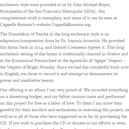
sticheraric style were provided to us by John Michael Boyer,
Protopsaltis of the San Francisco Metropolis (GOA). His
compositional work is exemplary, and some of it can be seen at
Cappella Romana’s website CappellaRomana.org.
The Doxastikon of Pascha in the long sticheraric style is an
adaptation/composition done by Dr. Ioannis Arvanitis. He provided
this hymn back in 2014, and Gabriel Cremeens typeset it. This long
sticheraric setting of this hymn is traditionally chanted in Greece and
at the Ecumenical Patriarchate at the Aposticha of ‘Agape’ Vespers –
the Vespers of Bright Monday. Since we had this wonderful work now
in English, we chose to record it and attempt to demonstrate its
power and meditative beauty.
Our offering is an album I am very proud of. We recorded everything
on a shoestring budget, and my fellow cantors came and performed
on this project for free as a labor of love. To them I am more than
grateful for their sacrifice and enthusiasm in executing this project, as
well as to all of those who have supported us so far by purchasing the
CD. If you wish to purchase the CD or donate to our efforts or even