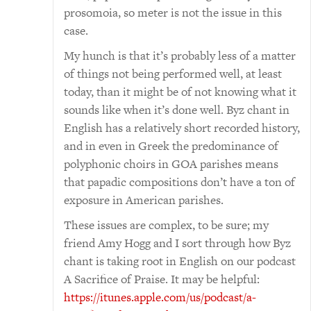
prosomoia, so meter is not the issue in this
case.
My hunch is that it’s probably less of a matter
of things not being performed well, at least
today, than it might be of not knowing what it
sounds like when it’s done well. Byz chant in
English has a relatively short recorded history,
and in even in Greek the predominance of
polyphonic choirs in GOA parishes means
that papadic compositions don’t have a ton of
exposure in American parishes.
These issues are complex, to be sure; my
friend Amy Hogg and I sort through how Byz
chant is taking root in English on our podcast
A Sacrifice of Praise. It may be helpful:
https://itunes.apple.com/us/podcast/a-