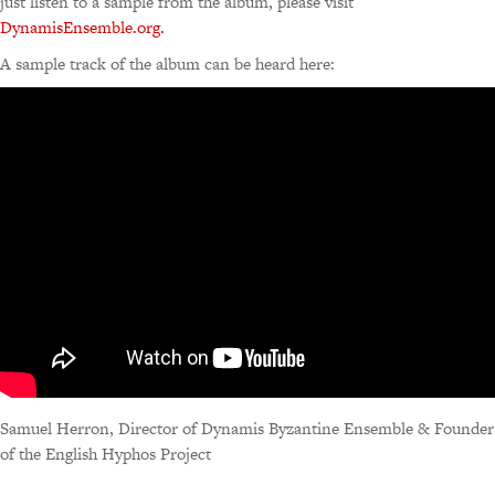
just listen to a sample from the album, please visit
DynamisEnsemble.org.
A sample track of the album can be heard here:
Samuel Herron, Director of Dynamis Byzantine Ensemble & Founder
of the English Hyphos Project