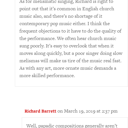
As for melismatic singing, Richard is right to
point out that it’s common in English church
music also, and there’s no shortage of it
contemporary pop music either. I think the
frequent objections to it have to do the quality of
the performance. We often hear church music
sung poorly. It’s easy to overlook that when it
moves along quickly, but a poor singer doing slow
melismas will make us tire of the music real fast.
As with any art, more ornate music demands a
more skilled performance.
on March 19, 2019 at 2:37 pm
Richard Barrett
Well, papadic compositions generally aren’t