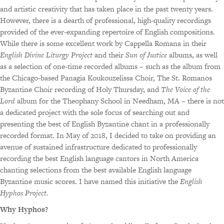
and artistic creativity that has taken place in the past twenty years.
However, there is a dearth of professional, high-quality recordings
provided of the ever-expanding repertoire of English compositions.
While there is some excellent work by Cappella Romana in their
English Divine Liturgy Project
and their
Sun of Justice
albums, as well
as a selection of one-time recorded albums – such as the album from
the Chicago-based Panagia Koukouzelissa Choir, The St. Romanos
Byzantine Choir recording of Holy Thursday, and
The Voice of the
Lord
album for the Theophany School in Needham, MA – there is not
a dedicated project with the sole focus of searching out and
presenting the best of English Byzantine chant in a professionally
recorded format. In May of 2018, I decided to take on providing an
avenue of sustained infrastructure dedicated to professionally
recording the best English language cantors in North America
chanting selections from the best available English language
Byzantine music scores. I have named this initiative the
English
Hyphos Project.
Why Hyphos?