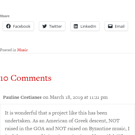
Share:
Facebook
Twitter
LinkedIn
Email
Posted in
Music
10 Comments
on March 18, 2019 at 11:21 pm
Pauline Costianes
It is wonderful that a project like this has been
undertaken. As an American of Greek descent, NOT
raised in the GOA and NOT raised on Byzantine music, I