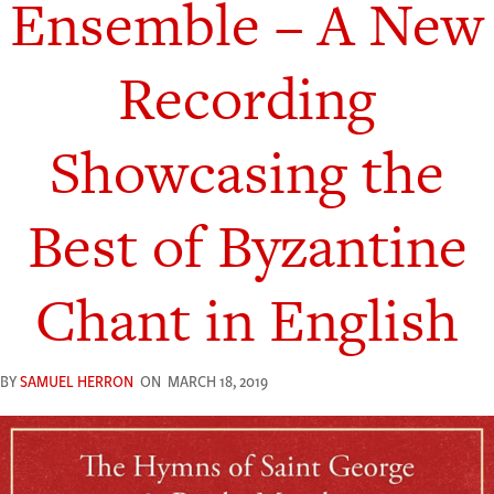
Ensemble – A New
Recording
Showcasing the
Best of Byzantine
Chant in English
BY
SAMUEL HERRON
ON
MARCH 18, 2019