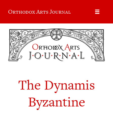
Orthodox Arts Journal
The Dynamis
Byzantine