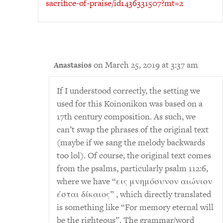
sacrifice-of-praise/id1436331507?mt=2
on March 25, 2019 at 3:37 am
Anastasios
If I understood correctly, the setting we
used for this Koinonikon was based on a
17th century composition. As such, we
can’t swap the phrases of the original text
(maybe if we sang the melody backwards
too lol). Of course, the original text comes
from the psalms, particularly psalm 112:6,
where we have “εις μνημόσυνον αιώνιον
έσται δίκαιος” , which directly translated
is something like “For memory eternal will
be the righteous”. The grammar/word