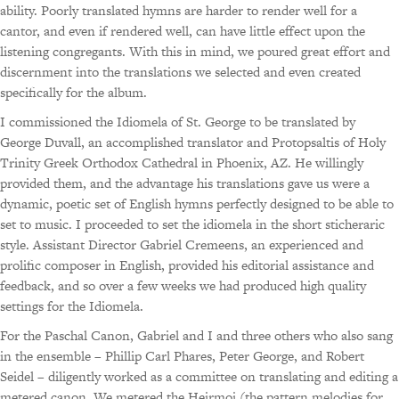
ability. Poorly translated hymns are harder to render well for a
cantor, and even if rendered well, can have little effect upon the
listening congregants. With this in mind, we poured great effort and
discernment into the translations we selected and even created
specifically for the album.
I commissioned the Idiomela of St. George to be translated by
George Duvall, an accomplished translator and Protopsaltis of Holy
Trinity Greek Orthodox Cathedral in Phoenix, AZ. He willingly
provided them, and the advantage his translations gave us were a
dynamic, poetic set of English hymns perfectly designed to be able to
set to music. I proceeded to set the idiomela in the short sticheraric
style. Assistant Director Gabriel Cremeens, an experienced and
prolific composer in English, provided his editorial assistance and
feedback, and so over a few weeks we had produced high quality
settings for the Idiomela.
For the Paschal Canon, Gabriel and I and three others who also sang
in the ensemble – Phillip Carl Phares, Peter George, and Robert
Seidel – diligently worked as a committee on translating and editing a
metered canon. We metered the Heirmoi (the pattern melodies for