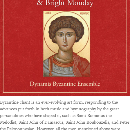
Byzantine chant is an ever-evolving art form, responding to the
advances put forth in both music and hymnography by the great
personalities who have shaped it, such as Saint Romanos the
Melodist, Saint John of Damascus, Saint John Koukouzelis, and Peter
the Peloponnesian. However, all the men mentioned above were