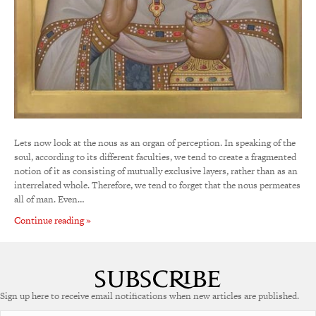
Lets now look at the nous as an organ of perception. In speaking of the
soul, according to its different faculties, we tend to create a fragmented
notion of it as consisting of mutually exclusive layers, rather than as an
interrelated whole. Therefore, we tend to forget that the nous permeates
all of man. Even…
Continue reading »
Sign up here to receive email notifications when new articles are published.