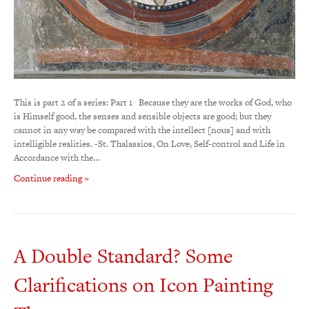
This is part 2 of a series: Part 1 Because they are the works of God, who
is Himself good, the senses and sensible objects are good; but they
cannot in any way be compared with the intellect [nous] and with
intelligible realities. -St. Thalassios, On Love, Self-control and Life in
Accordance with the…
Continue reading »
A Double Standard? Some
Clarifications on Icon Painting