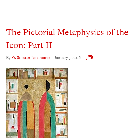
The Pictorial Metaphysics of the
Icon: Part II
By
Fr. Silouan Justiniano
|
January 5, 2016
|
3