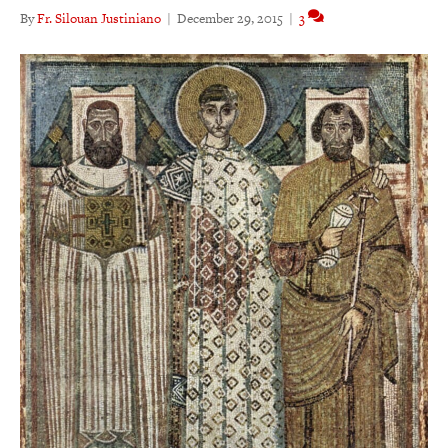
By
Fr. Silouan Justiniano
|
December 29, 2015
|
3