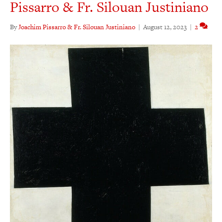
Pissarro & Fr. Silouan Justiniano
By
Joachim Pissarro & Fr. Silouan Justiniano
|
August 12, 2023
|
2