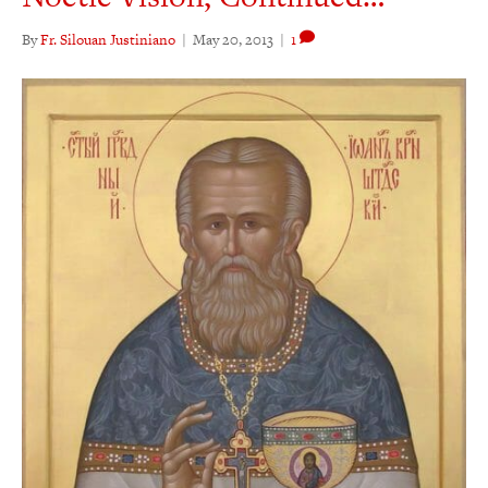
By
Fr. Silouan Justiniano
|
May 20, 2013
|
1