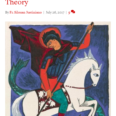
Theory
By
Fr. Silouan Justiniano
|
July 26, 2017
|
9