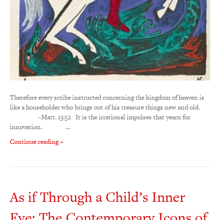
Therefore every scribe instructed concerning the kingdom of heaven is
like a householder who brings out of his treasure things new and old.
‒Matt. 13:52 It is the irrational impulses that yearn for
innovation. …
Continue reading »
As if Through a Child’s Inner
Eye: The Contemporary Icons of