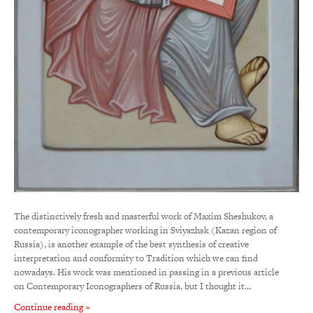
The distinctively fresh and masterful work of Maxim Sheshukov, a
contemporary iconographer working in Sviyazhsk (Kazan region of
Russia), is another example of the best synthesis of creative
interpretation and conformity to Tradition which we can find
nowadays. His work was mentioned in passing in a previous article
on Contemporary Iconographers of Russia, but I thought it…
Continue reading »