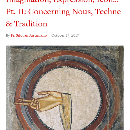
Pt. II: Concerning Nous, Techne
& Tradition
By
Fr. Silouan Justiniano
|
October 25, 2017