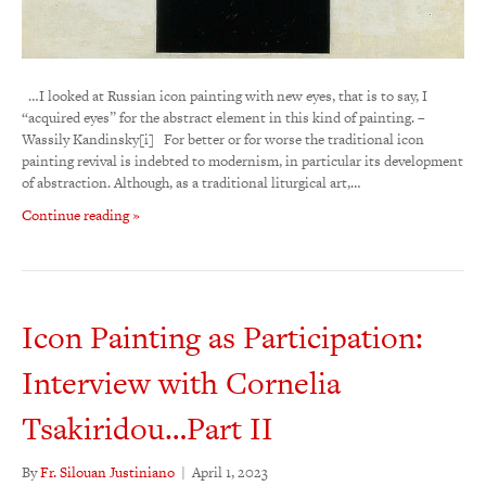
…I looked at Russian icon painting with new eyes, that is to say, I
“acquired eyes” for the abstract element in this kind of painting. –
Wassily Kandinsky[i] For better or for worse the traditional icon
painting revival is indebted to modernism, in particular its development
of abstraction. Although, as a traditional liturgical art,…
Continue reading »
Icon Painting as Participation:
Interview with Cornelia
Tsakiridou…Part II
By
Fr. Silouan Justiniano
|
April 1, 2023