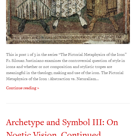
This is post 1 of 3 in the series “The Pictorial Metaphysics of the Icon”
Fr. Silouan Justiniano examines the controversial question of style in
icons and whether or not composition and stylistic tropes are
meaningful in the theology, making and use of the icon. The Pictorial
Metaphysics of the Icon : Abstraction vs. Naturalism…
Continue reading »
Archetype and Symbol III: On
Noetic Vision, Continued…