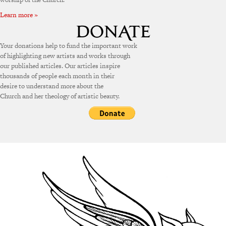
Learn more »
Your donations help to fund the important work
of highlighting new artists and works through
our published articles. Our articles inspire
thousands of people each month in their
desire to understand more about the
Church and her theology of artistic beauty.