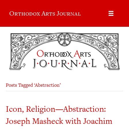
Orthodox Arts Journal
Posts Tagged ‘Abstraction’
Icon, Religion—Abstraction:
Joseph Masheck with Joachim