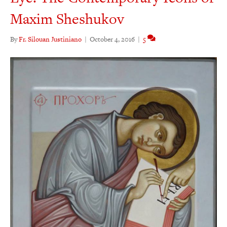
Maxim Sheshukov
By
Fr. Silouan Justiniano
|
October 4, 2016
|
5