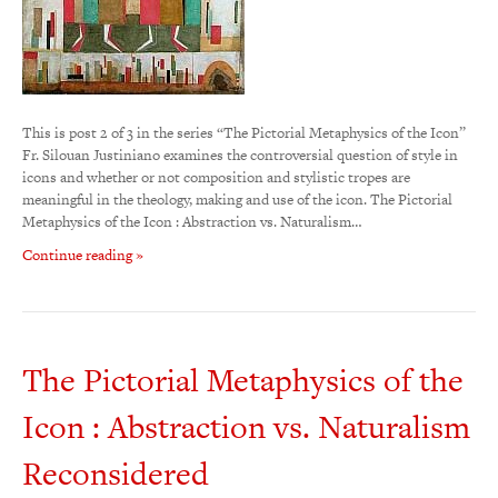
This is post 2 of 3 in the series “The Pictorial Metaphysics of the Icon”
Fr. Silouan Justiniano examines the controversial question of style in
icons and whether or not composition and stylistic tropes are
meaningful in the theology, making and use of the icon. The Pictorial
Metaphysics of the Icon : Abstraction vs. Naturalism…
Continue reading »
The Pictorial Metaphysics of the
Icon : Abstraction vs. Naturalism
Reconsidered