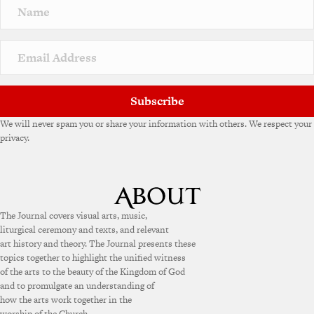
Subscribe
We will never spam you or share your information with others. We respect your
privacy.
The Journal covers visual arts, music,
liturgical ceremony and texts, and relevant
art history and theory. The Journal presents these
topics together to highlight the unified witness
of the arts to the beauty of the Kingdom of God
and to promulgate an understanding of
how the arts work together in the
worship of the Church.