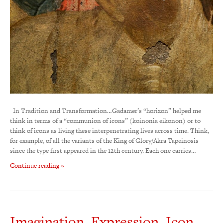
In Tradition and Transformation…Gadamer’s “horizon” helped me
think in terms of a “communion of icons” (koinonia eikonon) or to
think of icons as living these interpenetrating lives across time. Think,
for example, of all the variants of the King of Glory/Akra Tapeinosis
since the type first appeared in the 12th century. Each one carries…
Continue reading »
Imagination, Expression, Icon…