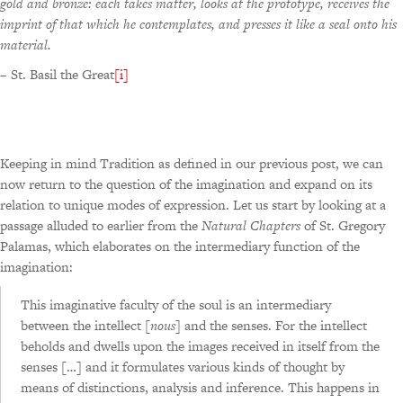
gold and bronze: each takes matter, looks at the prototype, receives the
imprint of that which he contemplates, and presses it like a seal onto his
material.
– St. Basil the Great
[i]
Keeping in mind Tradition as defined in our previous post, we can
now return to the question of the imagination and expand on its
relation to unique modes of expression. Let us start by looking at a
passage alluded to earlier from the
Natural Chapters
of St. Gregory
Palamas, which elaborates on the intermediary function of the
imagination:
This imaginative faculty of the soul is an intermediary
between the intellect [
nous
] and the senses. For the intellect
beholds and dwells upon the images received in itself from the
senses […] and it formulates various kinds of thought by
means of distinctions, analysis and inference. This happens in