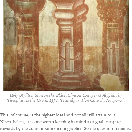
Holy Stylites: Simeon the Elder, Simeon Younger & Alypius, by
Theophanes the Greek, 1378. Transfiguration Church, Novgorod.
This, of course, is the highest ideal and not all will attain to it.
Nevertheless, it is one worth keeping in mind as a goal to aspire
towards by the contemporary iconographer. So the question remains: