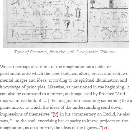
Table of Geometry, from the 1728 Cyclopaedia, Volume 1.
We can perhaps also think of the imagination as a tablet or
parchment unto which the
nous
sketches, alters, erases and redraws
mental images and ideas, according to its spiritual illumination and
knowledge of principles. Likewise, as mentioned in the beginning, it
can also be compared to a mirror, an image used by Proclus: “And
thus we must think of […] the imagination becoming something like a
plane mirror to which the ideas of the understanding send down
impressions of themselves.”
[v]
In his commentary on Euclid, he also
says, “…so the soul, exercising her capacity to know, projects on the
imagination, as on a mirror, the ideas of the figures…”
[vi]