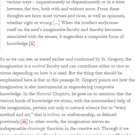
various ways – impassionately or dispassionately or in a state
between the two, both with and without error. From these
thoughts are born most virtues and vices, as well as opinions,
whether right or wrong […] When the intellect enthrones
itself on the soul’s imaginative faculty and thereby becomes
associated with the senses, it engenders a composite form of
knowledge.
[ii]
So as we can see, as stated earlier and confirmed by St. Gregory, the
imagination is a
neutral
faculty and can contribute either to vice or
virtue depending on how it is used. But the thing that should be
emphasized here is that in this passage St. Gregory points out how the
imagination is also instrumental in engendering composite
knowledge. In the
Natural Chapters,
he goes on to mention that the
various kinds of knowledge we attain, with the intermediary help of
the imagination, pertain not only to natural science but to “every
method and art,” that is
techne
, or craftsmanship, as defined
previously.
[iii]
In other words, the imagination serves an
indispensable
demiurgic
function in the creative act. Through it we