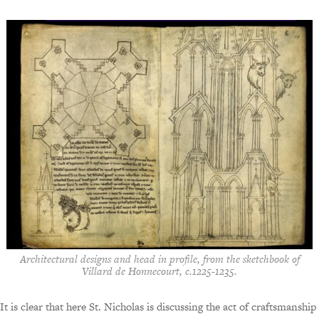
Architectural designs and head in profile, from the sketchbook of
Villard de Honnecourt, c.1225-1235.
It is clear that here St. Nicholas is discussing the act of craftsmanship