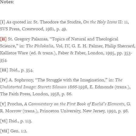
Notes:
[i]
As quoted in: St. Theodore the Studite,
On the Holy Icons
II: 11,
SVS Press, Crestwood, 1981, p. 49.
[ii]
St. Gregory Palamas, “Topics of Natural and Theological
Science,” in:
The Philokalia,
Vol. IV, G. E. H. Palmer, Philip Sherrard,
Kallistos Ware (ed. & trans.), Faber & Faber, London, 1995, pp. 353-
354.
[iii]
Ibid., p. 354.
[iv]
A. Sophrony, “The Struggle with the Imagination,” in:
The
Undistorted Image: Staretz Silouan 1866-1938
, E. Edmonds (trans.),
The Faith Press, London, 1958, p. 86.
[v]
Proclus,
A Commentary on the First Book of Euclid’s Elements
, G.
R. Morrow (trans.), Princeton University, New Jersey, 1992, p. 98.
[vi]
Ibid., p. 113.
[vii]
Gen. 1:2.