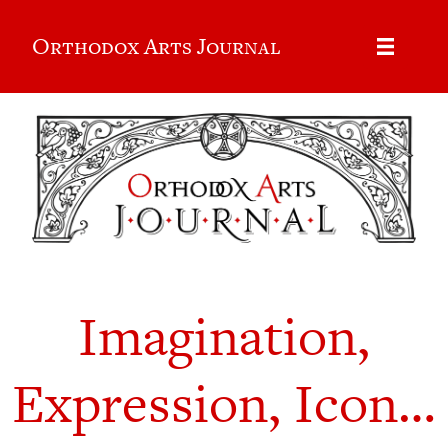
Orthodox Arts Journal
Imagination,
Expression, Icon…