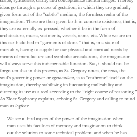
shape, synthesize, clarify and conceptualize mental images. Thereby
ideas go through a process of gestation, in which they are gradually
given form out of the “subtle” medium, the formless realm of the
imagination. These are then given birth in concrete existence, that is,
they are externally ex-pressed, whether it be in the form of
architecture, music, vestments, vessels, icons, etc. While we are on
this earth clothed in “garments of skins,” that is, in a state of
mortality, having to supply for our physical and spiritual needs by
means of manufacture and symbolic articulations, the imagination
will always serve this indispensable function. But, it should not be
forgotten that in this process, as St. Gregory notes, the
nous
, the
soul’s governing power or
egemonikon
, is to “enthrone” itself on the
imagination, thereby stabilizing its fluctuating malleability and
directing its use as a tool according to the “right course of reasoning.”
As Elder Sophrony explains, echoing St. Gregory and calling to mind
man as
logikos
:
We see a third aspect of the power of the imagination when
man uses his faculties of memory and imagination to think
out the solution to some technical problem; and when he has