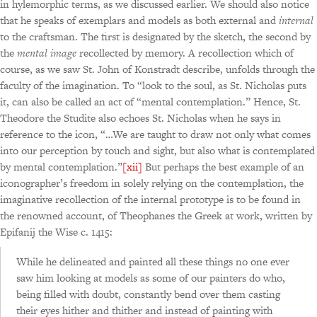
in hylemorphic terms, as we discussed earlier. We should also notice
that he speaks of exemplars and models as both external and
internal
to the craftsman. The first is designated by the sketch, the second by
the
mental image
recollected by memory. A recollection which of
course, as we saw St. John of Konstradt describe, unfolds through the
faculty of the imagination. To “look to the soul, as St. Nicholas puts
it, can also be called an act of “mental contemplation.” Hence, St.
Theodore the Studite also echoes St. Nicholas when he says in
reference to the icon, “…We are taught to draw not only what comes
into our perception by touch and sight, but also what is contemplated
by mental contemplation.”
[xii]
But perhaps the best example of an
iconographer’s freedom in solely relying on the contemplation, the
imaginative recollection of the internal prototype is to be found in
the renowned account, of Theophanes the Greek at work, written by
Epifanij the Wise c. 1415:
While he delineated and painted all these things no one ever
saw him looking at models as some of our painters do who,
being filled with doubt, constantly bend over them casting
their eyes hither and thither and instead of painting with