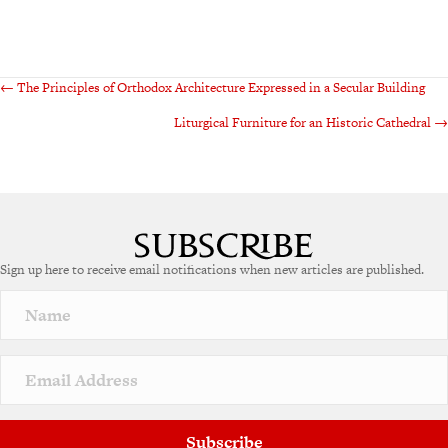
Posts
← The Principles of Orthodox Architecture Expressed in a Secular Building
Liturgical Furniture for an Historic Cathedral →
navigation
Sign up here to receive email notifications when new articles are published.
Subscribe