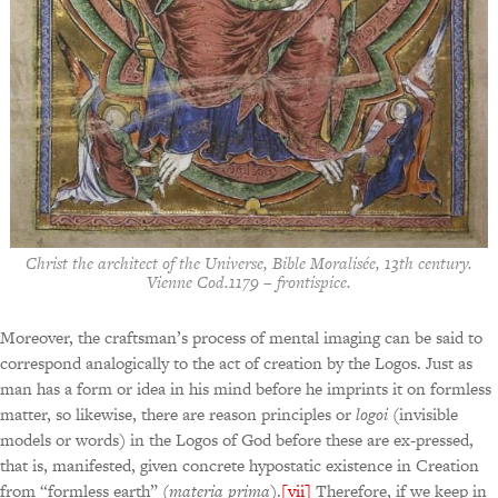
Christ the architect of the Universe, Bible Moralisée, 13th century.
Vienne Cod.1179 – frontispice.
Moreover, the craftsman’s process of mental imaging can be said to
correspond analogically to the act of creation by the Logos. Just as
man has a form or idea in his mind before he imprints it on formless
matter, so likewise, there are reason principles or
logoi
(invisible
models or words) in the Logos of God before these are ex-pressed,
that is, manifested, given concrete hypostatic existence in Creation
from “formless earth” (
materia prima
).
[vii]
Therefore, if we keep in