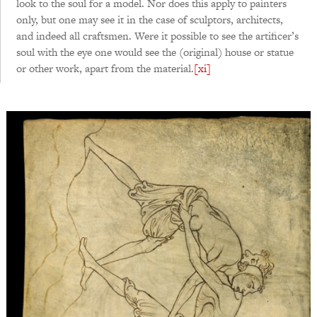
look to the soul for a model. Nor does this apply to painters
only, but one may see it in the case of sculptors, architects,
and indeed all craftsmen. Were it possible to see the artificer’s
soul with the eye one would see the (original) house or statue
or other work, apart from the material.
[xi]