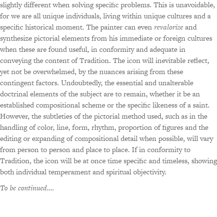
slightly different when solving specific problems. This is unavoidable,
for we are all unique individuals, living within unique cultures and a
specific historical moment. The painter can even
revalorize
and
synthesize pictorial elements from his immediate or foreign cultures
when these are found useful, in conformity and adequate in
conveying the content of Tradition. The icon will inevitable reflect,
yet not be overwhelmed, by the nuances arising from these
contingent factors. Undoubtedly, the essential and unalterable
doctrinal elements of the subject are to remain, whether it be an
established compositional scheme or the specific likeness of a saint.
However, the subtleties of the pictorial method used, such as in the
handling of color, line, form, rhythm, proportion of figures and the
editing or expanding of compositional detail when possible, will vary
from person to person and place to place. If in conformity to
Tradition, the icon will be at once time specific and timeless, showing
both individual temperament and spiritual objectivity.
To be continued….