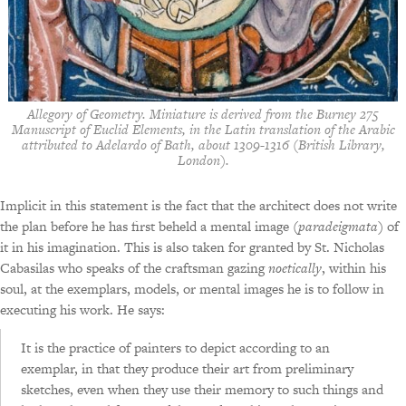
Allegory of Geometry. Miniature is derived from the Burney 275
Manuscript of Euclid Elements, in the Latin translation of the Arabic
attributed to Adelardo of Bath, about 1309-1316 (British Library,
London).
Implicit in this statement is the fact that the architect does not write
the plan before he has first beheld a mental image (
paradeigmata
) of
it in his imagination. This is also taken for granted by St. Nicholas
Cabasilas who speaks of the craftsman gazing
noetically
, within his
soul, at the exemplars, models, or mental images he is to follow in
executing his work. He says:
It is the practice of painters to depict according to an
exemplar, in that they produce their art from preliminary
sketches, even when they use their memory to such things and