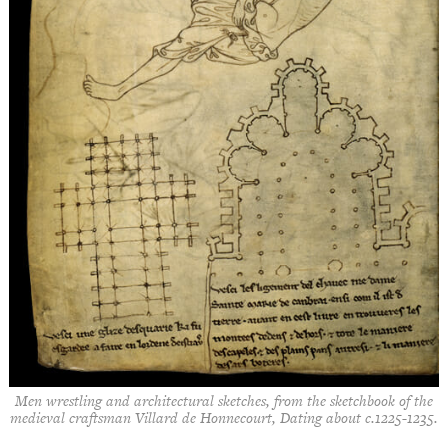
Men wrestling and architectural sketches, from the sketchbook of the
medieval craftsman Villard de Honnecourt, Dating about c.1225-1235.