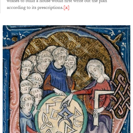
wishes to build a house would first write out the plan
according to its prescriptions.
[x]