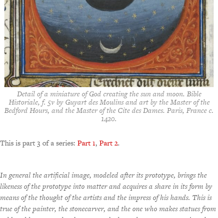
Detail of a miniature of God creating the sun and moon. Bible
Historiale, f. 5v by Guyart des Moulins and art by the Master of the
Bedford Hours, and the Master of the Cite des Dames. Paris, France c.
1420.
This is part 3 of a series:
Part 1
,
Part 2
.
In general the artificial image, modeled after its prototype, brings the
likeness of the prototype into matter and acquires a share in its form by
means of the thought of the artists and the impress of his hands. This is
true of the painter, the stonecarver, and the one who makes statues from