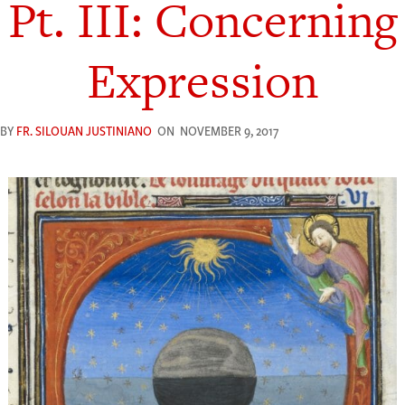
Pt. III: Concerning
Expression
BY
FR. SILOUAN JUSTINIANO
ON
NOVEMBER 9, 2017