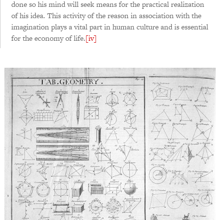
done so his mind will seek means for the practical realization
of his idea. This activity of the reason in association with the
imagination plays a vital part in human culture and is essential
for the economy of life.
[iv]