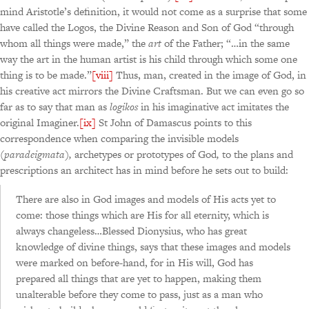
mind Aristotle’s definition, it would not come as a surprise that some
have called the Logos, the Divine Reason and Son of God “through
whom all things were made,” the
art
of the Father; “…in the same
way the art in the human artist is his child through which some one
thing is to be made.”
[viii]
Thus, man, created in the image of God, in
his creative act mirrors the Divine Craftsman. But we can even go so
far as to say that man as
logikos
in his imaginative act imitates the
original Imaginer.
[ix]
St John of Damascus points to this
correspondence when comparing the invisible models
(
paradeigmata
)
,
archetypes or prototypes of God
,
to the plans and
prescriptions an architect has in mind before he sets out to build:
There are also in God images and models of His acts yet to
come: those things which are His for all eternity, which is
always changeless…Blessed Dionysius, who has great
knowledge of divine things, says that these images and models
were marked on before-hand, for in His will, God has
prepared all things that are yet to happen, making them
unalterable before they come to pass, just as a man who