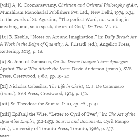
[viii]
A, K. Coomaraswamy,
Christian and Oriental Philosophy of Art
,
Munshiram Manoharlal Publishers Pvt. Ltd., New Delhi, 1974, p.34;
In the words of St. Agustine, “The perfect Word, not wanting in
anything, and, so to speak, the art of God,”
De Trin.
VI. 10.
[ix]
B. Keeble, “Notes on Art and Imagination,” in:
Daily Bread: Art
& Work in the Reign of Quantity
, A. Frisardi (ed.), Angelico Press,
Kettering, 2015, p. 18.
[x]
St. John of Damascus,
On the Divine Images: Three Apologies
Against Those Who Attack the Icons,
David Anderson (trans.), SVS
Press, Crestwood, 1980, pp. 19- 20.
[xi]
Nicholas Cabasilas,
The Life in Christ
, C. J. De Catanzaro
(trans.), SVS Press, Crestwood, 1974, p. 152.
[xii]
St. Theodore the Studite, I: 10,
op. cit.
, p. 31.
[xiii]
Epifanij the Wise, “Letter to Cyril of Tver’,” in:
The Art of the
Byzantine Empire, 312-1453: Sources and Documents,
Cyril Mango
(ed.), University of Toronto Press, Toronto, 1986, p. 257.
Share: