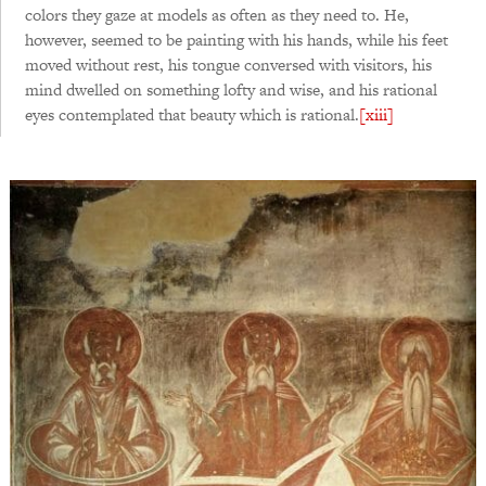
colors they gaze at models as often as they need to. He,
however, seemed to be painting with his hands, while his feet
moved without rest, his tongue conversed with visitors, his
mind dwelled on something lofty and wise, and his rational
eyes contemplated that beauty which is rational.
[xiii]