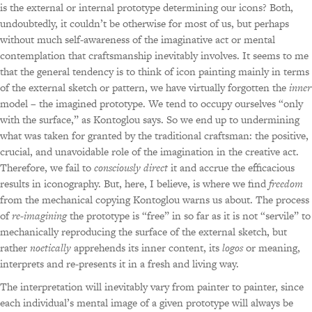
is the external or internal prototype determining our icons? Both,
undoubtedly, it couldn’t be otherwise for most of us, but perhaps
without much self-awareness of the imaginative act or mental
contemplation that craftsmanship inevitably involves. It seems to me
that the general tendency is to think of icon painting mainly in terms
of the external sketch or pattern, we have virtually forgotten the
inner
model – the imagined prototype. We tend to occupy ourselves “only
with the surface,” as Kontoglou says. So we end up to undermining
what was taken for granted by the traditional craftsman: the positive,
crucial, and unavoidable role of the imagination in the creative act.
Therefore, we fail to
consciously direct
it and accrue the efficacious
results in iconography. But, here, I believe, is where we find
freedom
from the mechanical copying Kontoglou warns us about. The process
of
re-imagining
the prototype is “free” in so far as it is not “servile” to
mechanically reproducing the surface of the external sketch, but
rather
noetically
apprehends its inner content, its
logos
or meaning,
interprets and re-presents it in a fresh and living way.
The interpretation will inevitably vary from painter to painter, since
each individual’s mental image of a given prototype will always be