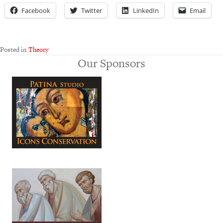
Facebook
Twitter
LinkedIn
Email
Posted in
Theory
Our Sponsors