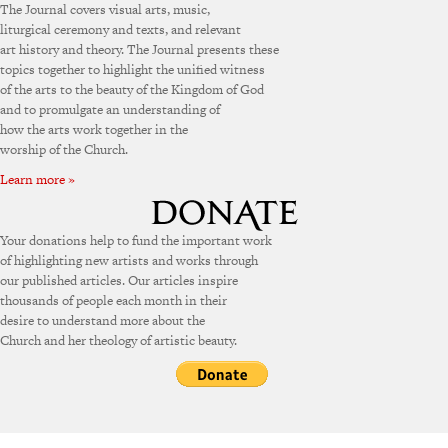
The Journal covers visual arts, music,
liturgical ceremony and texts, and relevant
art history and theory. The Journal presents these
topics together to highlight the unified witness
of the arts to the beauty of the Kingdom of God
and to promulgate an understanding of
how the arts work together in the
worship of the Church.
Learn more »
Your donations help to fund the important work
of highlighting new artists and works through
our published articles. Our articles inspire
thousands of people each month in their
desire to understand more about the
Church and her theology of artistic beauty.