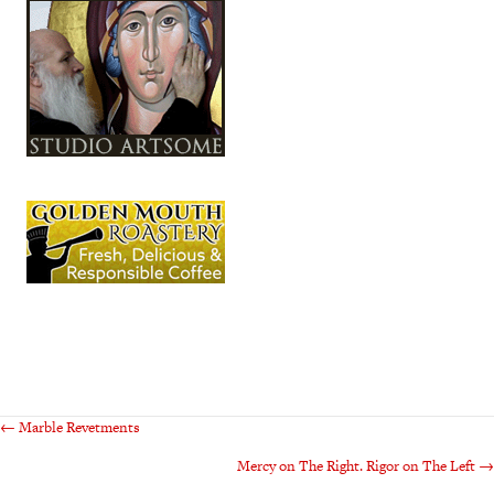
Posts
← Marble Revetments
Mercy on The Right. Rigor on The Left →
navigation