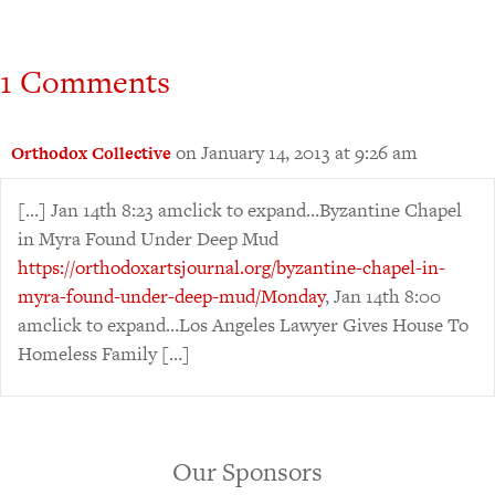
1 Comments
on January 14, 2013 at 9:26 am
Orthodox Collective
[…] Jan 14th 8:23 amclick to expand…Byzantine Chapel
in Myra Found Under Deep Mud
https://orthodoxartsjournal.org/byzantine-chapel-in-
myra-found-under-deep-mud/Monday
, Jan 14th 8:00
amclick to expand…Los Angeles Lawyer Gives House To
Homeless Family […]
Our Sponsors