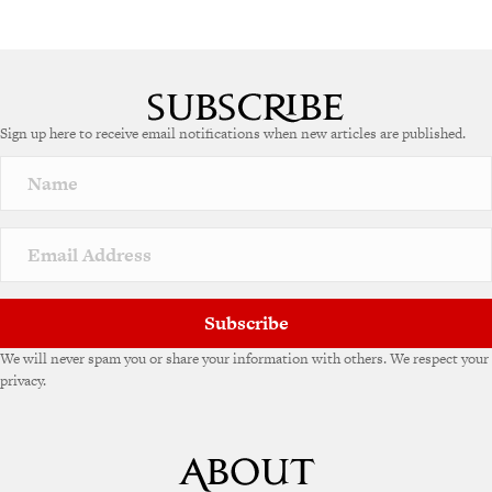
Sign up here to receive email notifications when new articles are published.
Subscribe
We will never spam you or share your information with others. We respect your
privacy.