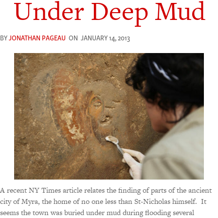
Under Deep Mud
BY
JONATHAN PAGEAU
ON
JANUARY 14, 2013
A recent NY Times article relates the finding of parts of the ancient
city of Myra, the home of no one less than St-Nicholas himself. It
seems the town was buried under mud during flooding several