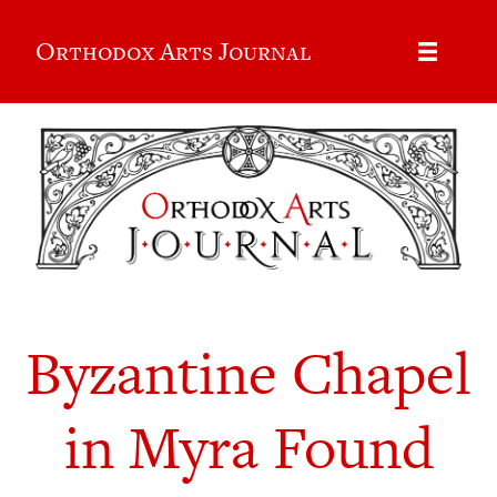
Orthodox Arts Journal
Byzantine Chapel
in Myra Found