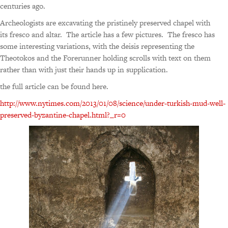
centuries ago.
Archeologists are excavating the pristinely preserved chapel with
its fresco and altar. The article has a few pictures. The fresco has
some interesting variations, with the deisis representing the
Theotokos and the Forerunner holding scrolls with text on them
rather than with just their hands up in supplication.
the full article can be found here.
http://www.nytimes.com/2013/01/08/science/under-turkish-mud-well-
preserved-byzantine-chapel.html?_r=0