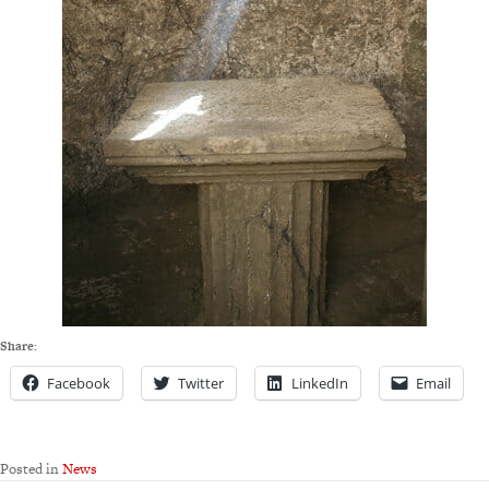
Share:
Facebook
Twitter
LinkedIn
Email
Posted in
News