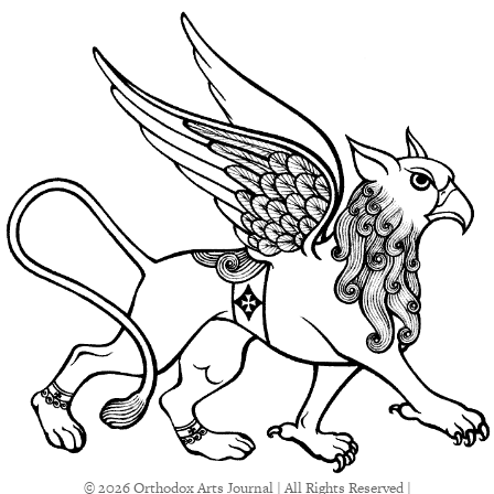
© 2026 Orthodox Arts Journal | All Rights Reserved |