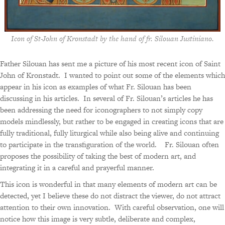
Icon of St-John of Kronstadt by the hand of fr. Silouan Justiniano.
Father Silouan has sent me a picture of his most recent icon of Saint
John of Kronstadt. I wanted to point out some of the elements which
appear in his icon as examples of what Fr. Silouan has been
discussing in his articles. In several of Fr. Silouan’s articles he has
been addressing the need for iconographers to not simply copy
models mindlessly, but rather to be engaged in creating icons that are
fully traditional, fully liturgical while also being alive and continuing
to participate in the transfiguration of the world. Fr. Silouan often
proposes the possibility of taking the best of modern art, and
integrating it in a careful and prayerful manner.
This icon is wonderful in that many elements of modern art can be
detected, yet I believe these do not distract the viewer, do not attract
attention to their own innovation. With careful observation, one will
notice how this image is very subtle, deliberate and complex,