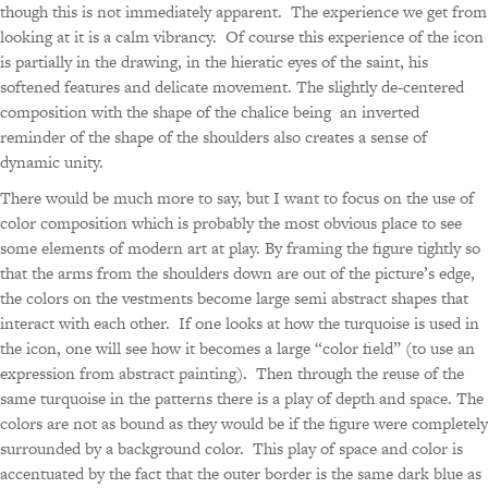
though this is not immediately apparent. The experience we get from
looking at it is a calm vibrancy. Of course this experience of the icon
is partially in the drawing, in the hieratic eyes of the saint, his
softened features and delicate movement. The slightly de-centered
composition with the shape of the chalice being an inverted
reminder of the shape of the shoulders also creates a sense of
dynamic unity.
There would be much more to say, but I want to focus on the use of
color composition which is probably the most obvious place to see
some elements of modern art at play. By framing the figure tightly so
that the arms from the shoulders down are out of the picture’s edge,
the colors on the vestments become large semi abstract shapes that
interact with each other. If one looks at how the turquoise is used in
the icon, one will see how it becomes a large “color field” (to use an
expression from abstract painting). Then through the reuse of the
same turquoise in the patterns there is a play of depth and space. The
colors are not as bound as they would be if the figure were completely
surrounded by a background color. This play of space and color is
accentuated by the fact that the outer border is the same dark blue as