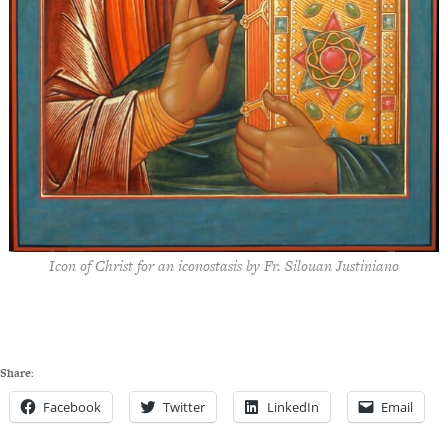
Icon of Christ for an iconostasis by Fr. Silouan Justiniano
Share:
Facebook
Twitter
LinkedIn
Email