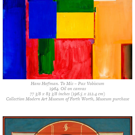
Hans Hoffman. To Miz – Pax Vobiscum
1964. Oil on canvas
77 3/8 x 83 3/8 inches (196.5 x 212.4 cm)
Collection Modern Art Museum of Forth Worth, Museum purchase