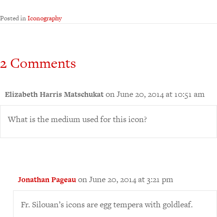
Posted in
Iconography
2 Comments
on June 20, 2014 at 10:51 am
Elizabeth Harris Matschukat
What is the medium used for this icon?
on June 20, 2014 at 3:21 pm
Jonathan Pageau
Fr. Silouan’s icons are egg tempera with goldleaf.