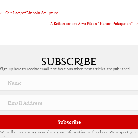
Posts
← Our Lady of Lincoln Sculpture
A Reflection on Arvo Pärt’s “Kanon Pokajanen” →
navigation
Sign up here to receive email notifications when new articles are published.
Subscribe
We will never spam you or share your information with others. We respect your