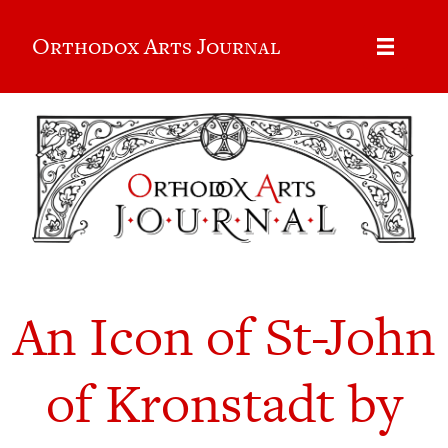
Orthodox Arts Journal
An Icon of St-John
of Kronstadt by