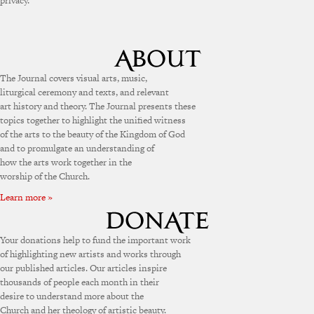
privacy.
The Journal covers visual arts, music,
liturgical ceremony and texts, and relevant
art history and theory. The Journal presents these
topics together to highlight the unified witness
of the arts to the beauty of the Kingdom of God
and to promulgate an understanding of
how the arts work together in the
worship of the Church.
Learn more »
Your donations help to fund the important work
of highlighting new artists and works through
our published articles. Our articles inspire
thousands of people each month in their
desire to understand more about the
Church and her theology of artistic beauty.