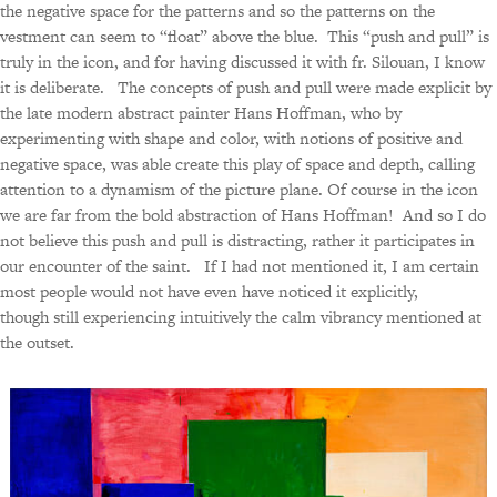
the negative space for the patterns and so the patterns on the
vestment can seem to “float” above the blue. This “push and pull” is
truly in the icon, and for having discussed it with fr. Silouan, I know
it is deliberate. The concepts of push and pull were made explicit by
the late modern abstract painter Hans Hoffman, who by
experimenting with shape and color, with notions of positive and
negative space, was able create this play of space and depth, calling
attention to a dynamism of the picture plane. Of course in the icon
we are far from the bold abstraction of Hans Hoffman! And so I do
not believe this push and pull is distracting, rather it participates in
our encounter of the saint. If I had not mentioned it, I am certain
most people would not have even have noticed it explicitly,
though still experiencing intuitively the calm vibrancy mentioned at
the outset.