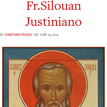
Fr.Silouan
Justiniano
BY
JONATHAN PAGEAU
ON
JUNE 19, 2014