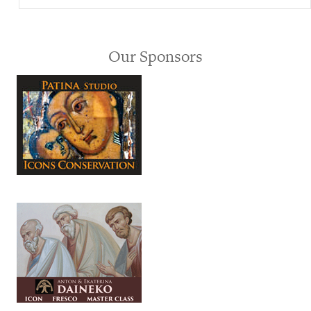
Our Sponsors