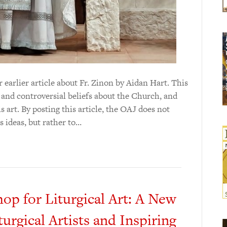
 earlier article about Fr. Zinon by Aidan Hart. This
l and controversial beliefs about the Church, and
 art. By posting this article, the OAJ does not
 ideas, but rather to…
p for Liturgical Art: A New
turgical Artists and Inspiring