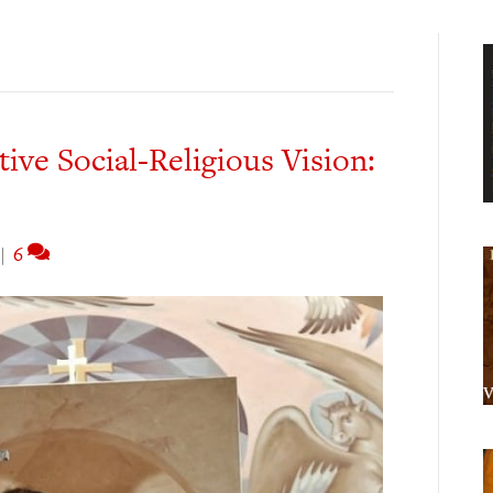
ive Social-Religious Vision:
|
6