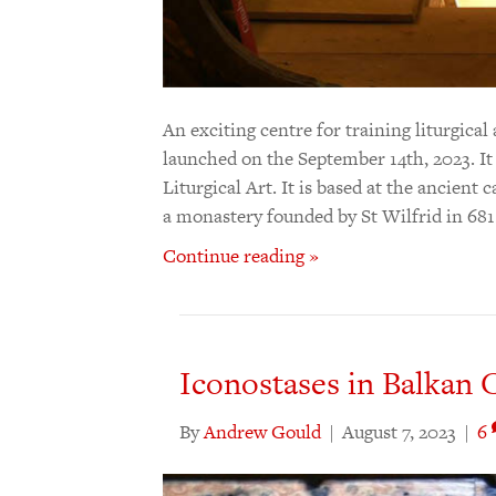
An exciting centre for training liturgical
launched on the September 14th, 2023. It
Liturgical Art. It is based at the ancien
a monastery founded by St Wilfrid in 68
Continue reading »
Iconostases in Balkan C
By
Andrew Gould
|
August 7, 2023
|
6