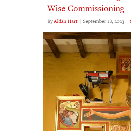
Wise Commissioning
By
Aidan Hart
|
September 18, 2023
|