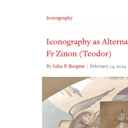
Iconography
Iconography as Alternat
Fr Zinon (Teodor)
By
John P. Burgess
|
February 14, 2024