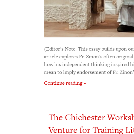
(Editor’s Note. This essay builds upon our
article explores Fr. Zinon’s often origina
how his independent thinking inspired his
mean to imply endorsement of Fr. Zinon’s
Continue reading »
The Chichester Worksho
Venture for Training Li