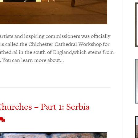
 artists and inspiring commissioners was officially
 is called the Chichester Cathedral Workshop for
t cathedral in the south of England,which stems from
1. You can learn more about…
hurches – Part 1: Serbia