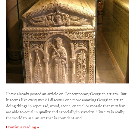
I have already posted an article on Contemporary Georgian artists. But
it seems like every week I discover one more amazing Georgian artist
doing things in repoussé, wood, stone, enamel or mosaic that very few
are able to equal in quality and especially in vivacity. Vivacity is really
the world to use, an art that is confident and…
Continue reading »