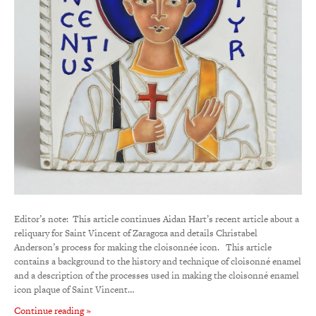
Editor’s note: This article continues Aidan Hart’s recent article about a
reliquary for Saint Vincent of Zaragoza and details Christabel
Anderson’s process for making the cloisonnée icon. This article
contains a background to the history and technique of cloisonné enamel
and a description of the processes used in making the cloisonné enamel
icon plaque of Saint Vincent…
Continue reading »