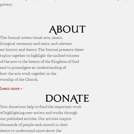
privacy.
The Journal covers visual arts, music,
liturgical ceremony and texts, and relevant
art history and theory. The Journal presents these
topics together to highlight the unified witness
of the arts to the beauty of the Kingdom of God
and to promulgate an understanding of
how the arts work together in the
worship of the Church.
Learn more »
Your donations help to fund the important work
of highlighting new artists and works through
our published articles. Our articles inspire
thousands of people each month in their
desire to understand more about the