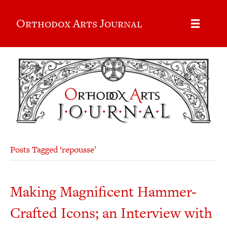
Orthodox Arts Journal
Posts Tagged ‘repousse’
Making Magnificent Hammer-
Crafted Icons; an Interview with