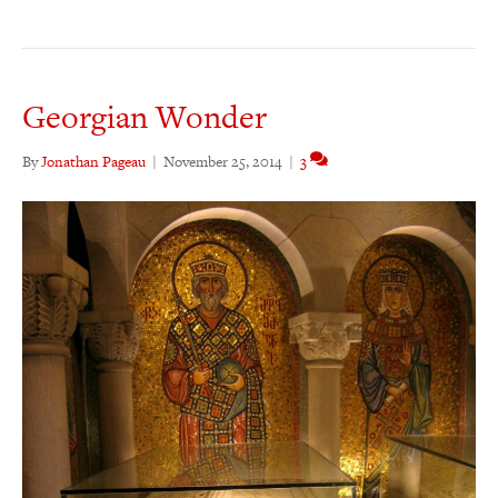
Georgian Wonder
By
Jonathan Pageau
|
November 25, 2014
|
3