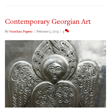
Contemporary Georgian Art
By
Jonathan Pageau
|
February 5, 2013
|
5