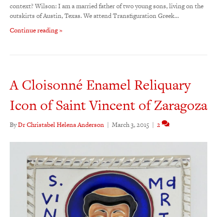
context? Wilson: I am a married father of two young sons, living on the
outskirts of Austin, Texas. We attend Transfiguration Greek…
Continue reading »
A Cloisonné Enamel Reliquary
Icon of Saint Vincent of Zaragoza
By
Dr Christabel Helena Anderson
|
March 3, 2015
|
2