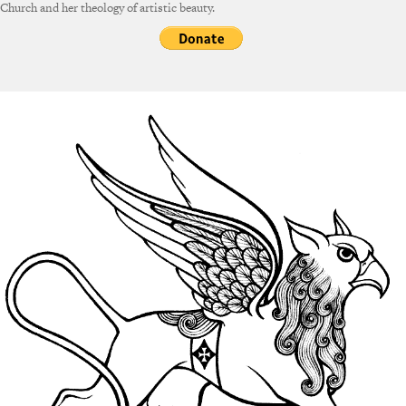
Church and her theology of artistic beauty.