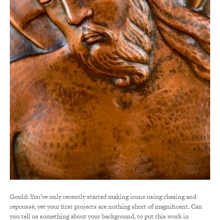
Gould: You’ve only recently started making icons using chasing and
repoussé, yet your first projects are nothing short of magnificent. Can
you tell us something about your background, to put this work in