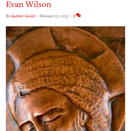
Evan Wilson
By
Andrew Gould
|
February 25, 2025
|
8