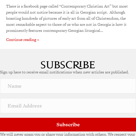
There is a facebook page called “Contemporary Christian Art” but most
people would not notice because it is all in Georgian script. Although
boasting hundreds of pictures of early art from all of Christendom, the
most remarkable aspect to those of us who are not in Georgia is how it
prominently features contemporary Georgian liturgical…
Continue reading »
Sign up here to receive email notifications when new articles are published.
Subscribe
We will never spam you or share your information with others. We respect your