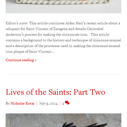
Editor’s note: This article continues Aidan Hart’s recent article about a
reliquary for Saint Vincent of Zaragoza and details Christabel
Anderson’s process for making the cloisonnée icon. This article
contains a background to the history and technique of cloisonné enamel
and a description of the processes used in making the cloisonné enamel
icon plaque of Saint Vincent…
Continue reading »
Lives of the Saints: Part Two
By
Nicholas Kotar
|
July 9, 2014
|
2