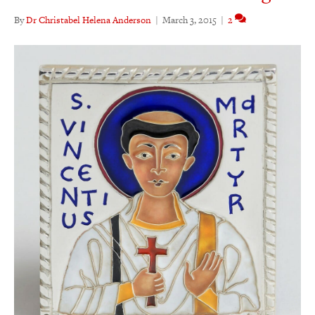
By
Dr Christabel Helena Anderson
|
March 3, 2015
|
2