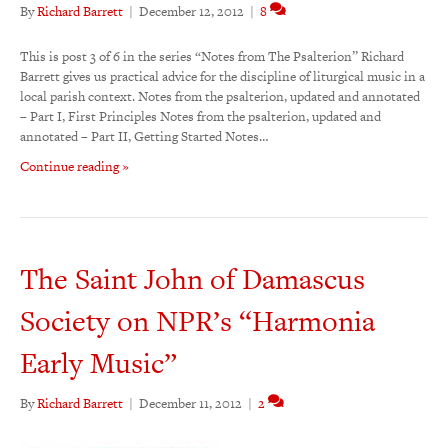
By
Richard Barrett
|
December 12, 2012
|
8
This is post 3 of 6 in the series “Notes from The Psalterion” Richard
Barrett gives us practical advice for the discipline of liturgical music in a
local parish context. Notes from the psalterion, updated and annotated
– Part I, First Principles Notes from the psalterion, updated and
annotated – Part II, Getting Started Notes…
Continue reading »
The Saint John of Damascus
Society on NPR’s “Harmonia
Early Music”
By
Richard Barrett
|
December 11, 2012
|
2