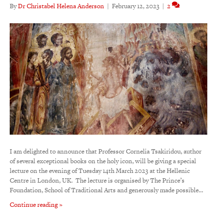
By
Dr Christabel Helena Anderson
|
February 12, 2023
|
2
I am delighted to announce that Professor Cornelia Tsakiridou, author
of several exceptional books on the holy icon, will be giving a special
lecture on the evening of Tuesday 14th March 2023 at the Hellenic
Centre in London, UK. The lecture is organised by The Prince’s
Foundation, School of Traditional Arts and generously made possible…
Continue reading »