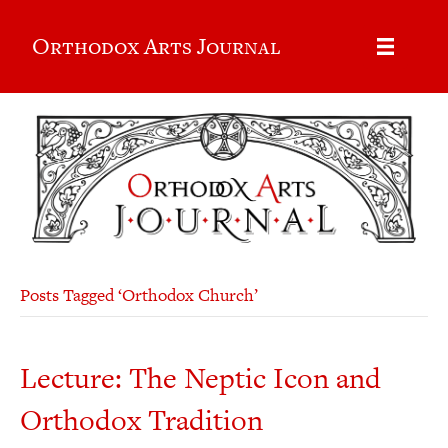
Orthodox Arts Journal
Posts Tagged ‘Orthodox Church’
Lecture: The Neptic Icon and
Orthodox Tradition