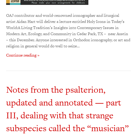
OAJ contributor and world-renowned iconographer and liturgical
artist Aidan Hart will deliver a lecture entitled Holy Icons in Today’s
World:A Living Tradition’s Insights into Contemporary Issues in
Modern Art, Ecology, and Community in Cedar Park, TX – near Austin
– this December. Anyone interested in Orthodox iconography, or art and
religion in general would do well to seize…
Continue reading »
Notes from the psalterion,
updated and annotated — part
III, dealing with that strange
subspecies called the “musician”