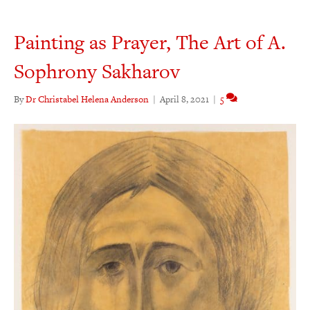
Painting as Prayer, The Art of A.
Sophrony Sakharov
By
Dr Christabel Helena Anderson
|
April 8, 2021
|
5