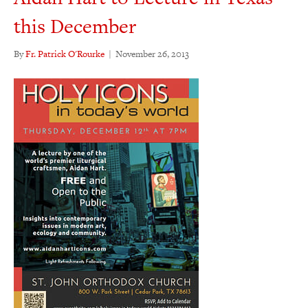
this December
By
Fr. Patrick O'Rourke
|
November 26, 2013