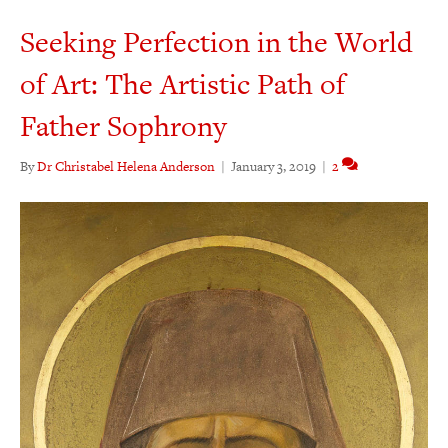
Seeking Perfection in the World
of Art: The Artistic Path of
Father Sophrony
By
Dr Christabel Helena Anderson
|
January 3, 2019
|
2