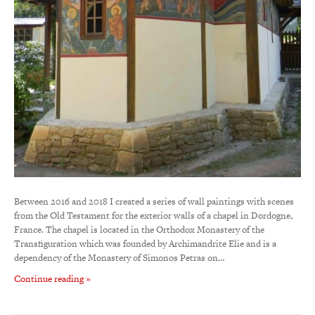
Between 2016 and 2018 I created a series of wall paintings with scenes
from the Old Testament for the exterior walls of a chapel in Dordogne,
France. The chapel is located in the Orthodox Monastery of the
Transfiguration which was founded by Archimandrite Elie and is a
dependency of the Monastery of Simonos Petras on…
Continue reading »