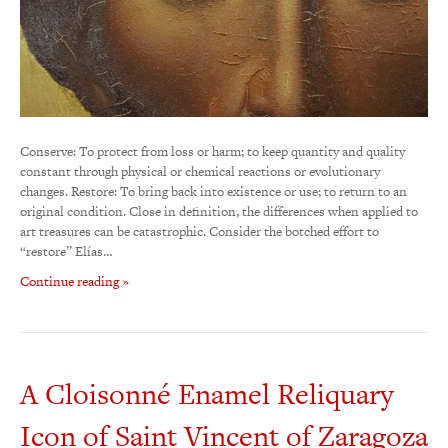
Conserve: To protect from loss or harm; to keep quantity and quality
constant through physical or chemical reactions or evolutionary
changes. Restore: To bring back into existence or use; to return to an
original condition. Close in definition, the differences when applied to
art treasures can be catastrophic. Consider the botched effort to
“restore” Elías…
Continue reading »
A Cloisonné Enamel Reliquary
Icon of Saint Vincent of Zaragoza