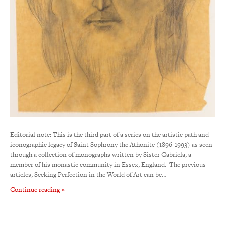
Editorial note: This is the third part of a series on the artistic path and
iconographic legacy of Saint Sophrony the Athonite (1896-1993) as seen
through a collection of monographs written by Sister Gabriela, a
member of his monastic community in Essex, England. The previous
articles, Seeking Perfection in the World of Art can be…
Continue reading »