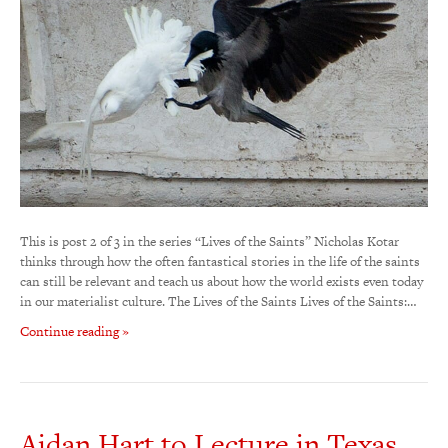
This is post 2 of 3 in the series “Lives of the Saints” Nicholas Kotar
thinks through how the often fantastical stories in the life of the saints
can still be relevant and teach us about how the world exists even today
in our materialist culture. The Lives of the Saints Lives of the Saints:…
Continue reading »
Aidan Hart to Lecture in Texas