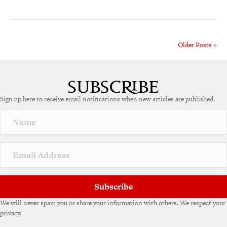
Older Posts »
Sign up here to receive email notifications when new articles are published.
Subscribe
We will never spam you or share your information with others. We respect your
privacy.