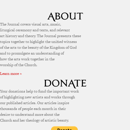
The Journal covers visual arts, music,
liturgical ceremony and texts, and relevant
art history and theory. The Journal presents these
topics together to highlight the unified witness
of the arts to the beauty of the Kingdom of God
and to promulgate an understanding of
how the arts work together in the
worship of the Church.
Learn more »
Your donations help to fund the important work
of highlighting new artists and works through
our published articles. Our articles inspire
thousands of people each month in their
desire to understand more about the
Church and her theology of artistic beauty.