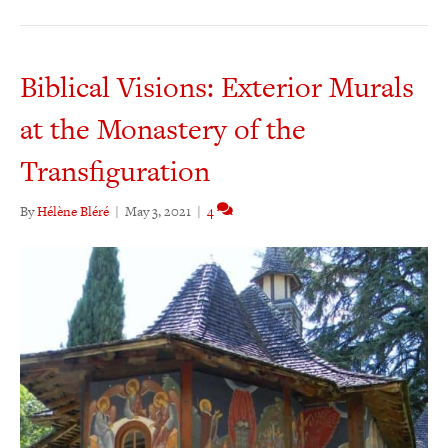
Biblical Visions: Exterior Murals
at the Monastery of the
Transfiguration
By
Hélène Bléré
|
May 3, 2021
|
4