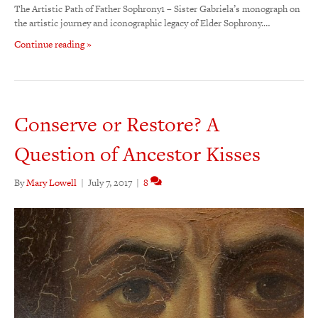
The Artistic Path of Father Sophrony1 – Sister Gabriela’s monograph on
the artistic journey and iconographic legacy of Elder Sophrony.…
Continue reading »
Conserve or Restore? A
Question of Ancestor Kisses
By
Mary Lowell
|
July 7, 2017
|
8