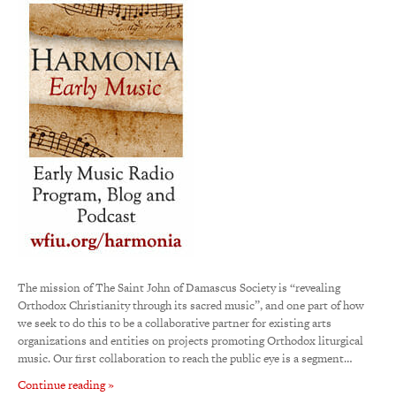
The mission of The Saint John of Damascus Society is “revealing
Orthodox Christianity through its sacred music”, and one part of how
we seek to do this to be a collaborative partner for existing arts
organizations and entities on projects promoting Orthodox liturgical
music. Our first collaboration to reach the public eye is a segment…
Continue reading »