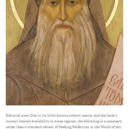
Editorial note: Due to its little-known subject matter and the book’s
current limited availability in some regions, the following is a summary,
rather than a standard review, of Seeking Perfection in the World of Art: