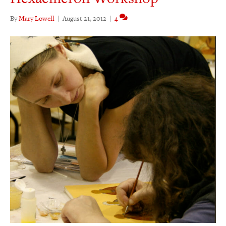
By
Mary Lowell
|
August 21, 2012
|
4