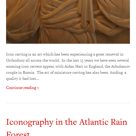
Icon carving is an art which has been experiencing a great renewal in
Orthodoxy all across the world. In the last 15 years we have seen several
amazing icon carvers appear, with Aidan Hart in England, the Azbuhanov
couple in Russia. The art of miniature carving has also been finding a
quality it had lost…
Continue reading »
Iconography in the Atlantic Rain
Forest