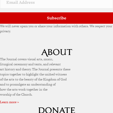
Subscribe
We will never spam you or share your information with others. We respect your
privacy.
The Journal covers visual arts, music,
liturgical ceremony and texts, and relevant
art history and theory. The Journal presents these
topics together to highlight the unified witness
of the arts to the beauty of the Kingdom of God
and to promulgate an understanding of
how the arts work together in the
worship of the Church.
Learn more »