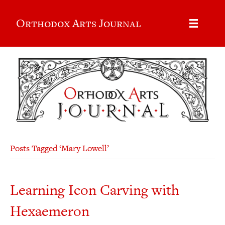
Orthodox Arts Journal
Posts Tagged ‘Mary Lowell’
Learning Icon Carving with
Hexaemeron