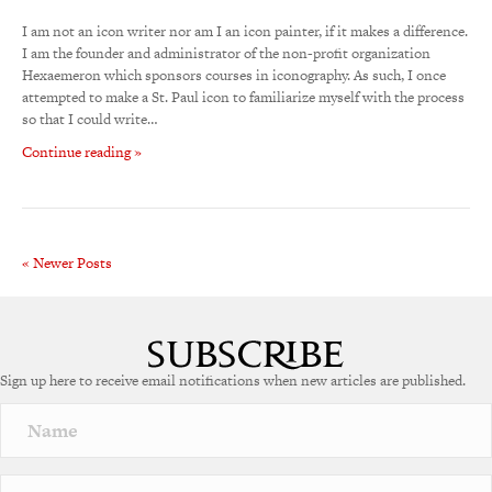
I am not an icon writer nor am I an icon painter, if it makes a difference.
I am the founder and administrator of the non-profit organization
Hexaemeron which sponsors courses in iconography. As such, I once
attempted to make a St. Paul icon to familiarize myself with the process
so that I could write…
Continue reading »
« Newer Posts
Sign up here to receive email notifications when new articles are published.