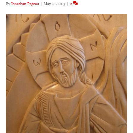
By
Jonathan Pageau
|
May 24, 2013
|
2