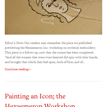
Editor’s Note: Our readers may remember the piece we published
previewing the Hexaemeron Inc. workshop on ecclesial embroidery.
This piece is a follow-up, now that the course has been completed.
“And all the women that were wise-hearted did spin with their hands,
and brought that which they had spun, both of blue, and of…
Continue reading »
Painting an Icon; the
Hexaemeron Workshop