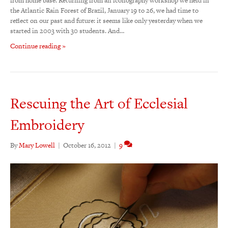
from home base. Returning from an iconography workshop we held in
the Atlantic Rain Forest of Brazil, January 19 to 26, we had time to
reflect on our past and future: it seems like only yesterday when we
started in 2003 with 30 students. And…
Continue reading »
Rescuing the Art of Ecclesial
Embroidery
By
Mary Lowell
|
October 16, 2012
|
9