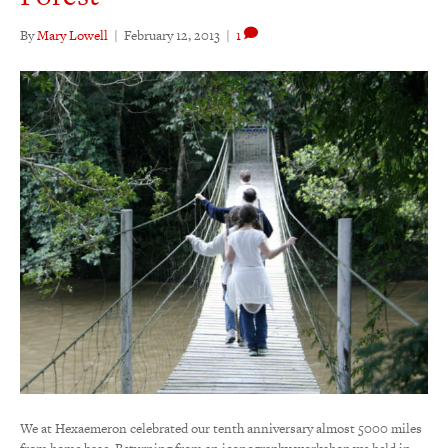
By
Mary Lowell
|
February 12, 2013
|
1
We at Hexaemeron celebrated our tenth anniversary almost 5000 miles