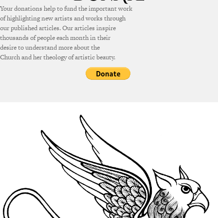
Your donations help to fund the important work
of highlighting new artists and works through
our published articles. Our articles inspire
thousands of people each month in their
desire to understand more about the
Church and her theology of artistic beauty.