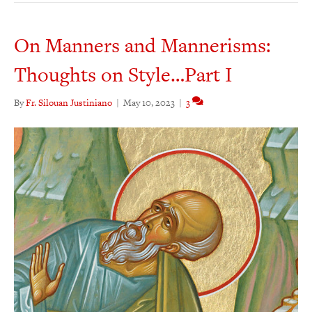
On Manners and Mannerisms:
Thoughts on Style…Part I
By
Fr. Silouan Justiniano
|
May 10, 2023
|
3