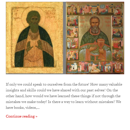
If only we could speak to ourselves from the future! How many valuable
insights and skills could we have shared with our past selves! On the
other hand, how would we have learned these things if not through the
mistakes we make today? Is there a way to learn without mistakes? We
have books, videos,…
Continue reading »