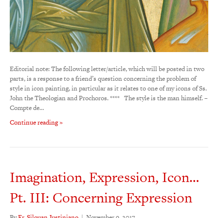
Editorial note: The following letter/article, which will be posted in two
parts, is a response to a friend’s question concerning the problem of
style in icon painting, in particular as it relates to one of my icons of Ss.
John the Theologian and Prochoros. **** The style is the man himself. –
Compte de…
Continue reading »
Imagination, Expression, Icon…
Pt. III: Concerning Expression
By
Fr. Silouan Justiniano
|
November 9, 2017