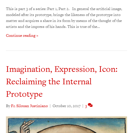
This is part 3 of a series: Part 1, Part 2. In general the artificial image,
modeled after its prototype, brings the likeness of the prototype into
matter and acquires a share in its form by means of the thought of the
artists and the impress of his hands. This is true of the…
Continue reading »
Imagination, Expression, Icon:
Reclaiming the Internal
Prototype
By
Fr. Silouan Justiniano
|
October 10, 2017
|
3