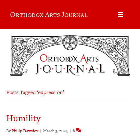
Orthodox Arts Journal
Posts Tagged ‘expression’
Humility
By
Philip Davydov
|
March 3, 2025
|
8