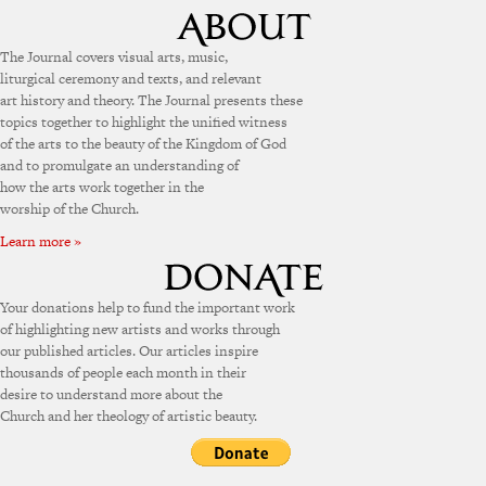
The Journal covers visual arts, music,
liturgical ceremony and texts, and relevant
art history and theory. The Journal presents these
topics together to highlight the unified witness
of the arts to the beauty of the Kingdom of God
and to promulgate an understanding of
how the arts work together in the
worship of the Church.
Learn more »
Your donations help to fund the important work
of highlighting new artists and works through
our published articles. Our articles inspire
thousands of people each month in their
desire to understand more about the
Church and her theology of artistic beauty.