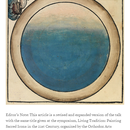
Editor’s Note: This article is a revised and expanded version of the talk
with the same title given at the symposium, Living Tradition: Painting
Sacred Icons in the 21st Century, organized by the Orthodox Arts