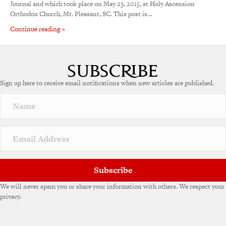
Journal and which took place on May 23, 2015, at Holy Ascension
Orthodox Church, Mt. Pleasant, SC. This post is…
Continue reading »
Sign up here to receive email notifications when new articles are published.
Subscribe
We will never spam you or share your information with others. We respect your
privacy.