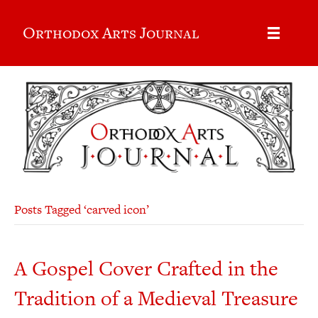
Orthodox Arts Journal
Posts Tagged ‘carved icon’
A Gospel Cover Crafted in the
Tradition of a Medieval Treasure