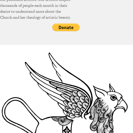
thousands of people each month in their
desire to understand more about the
Church and her theology of artistic beauty.