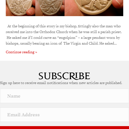
At the beginning of this story is my bishop, fittingly also the man who
received me into the Orthodox Church when he was still a parish priest.
He asked me if I could carve an “engolpion” – a large pendant worn by
bishops, usually bearing an icon of The Virgin and Child. He asked…
Continue reading »
Sign up here to receive email notifications when new articles are published.