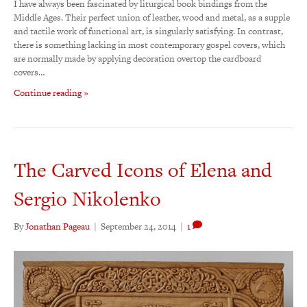
I have always been fascinated by liturgical book bindings from the
Middle Ages. Their perfect union of leather, wood and metal, as a supple
and tactile work of functional art, is singularly satisfying. In contrast,
there is something lacking in most contemporary gospel covers, which
are normally made by applying decoration overtop the cardboard
covers…
Continue reading »
The Carved Icons of Elena and
Sergio Nikolenko
By
Jonathan Pageau
|
September 24, 2014
|
1