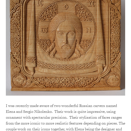
I was recently made aware of two wonderful Russian carvers named
Elena and Sergio Nikolenko. Their work is quite impressive, using
ornament with spectacular precision. Their stylisation of faces ranges
from the more iconic to more realistic features depending on pieces. The
couple work on their icons together, with Elena being the designer and