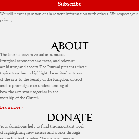
Subscribe
We will never spam you or share your information with others. We respect your
privacy.
The Journal covers visual arts, music,
liturgical ceremony and texts, and relevant
art history and theory. The Journal presents these
topics together to highlight the unified witness
of the arts to the beauty of the Kingdom of God
and to promulgate an understanding of
how the arts work together in the
worship of the Church.
Learn more »
Your donations help to fund the important work
of highlighting new artists and works through
our published articles. Our articles inspire