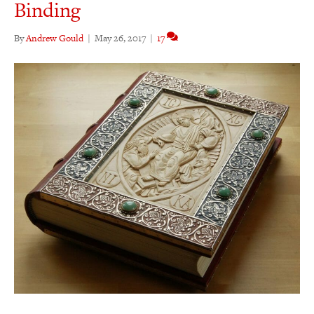
Binding
By
Andrew Gould
|
May 26, 2017
|
17