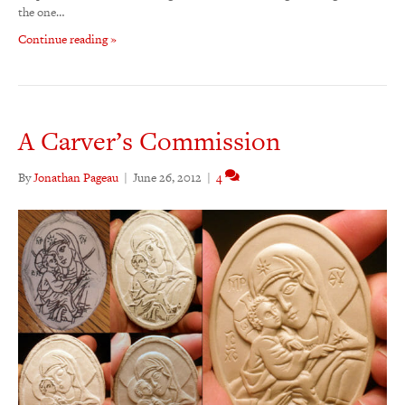
the one…
Continue reading »
A Carver’s Commission
By
Jonathan Pageau
|
June 26, 2012
|
4