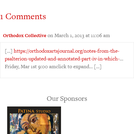
1 Comments
on March 1, 2013 at 11:06 am
Orthodox Collective
[…]
https://orthodoxartsjournal.org/notes-from-the-
psalterion-updated-and-annotated-part-iv-in-which-
…
Friday, Mar 1st 9:00 amclick to expand… […]
Our Sponsors