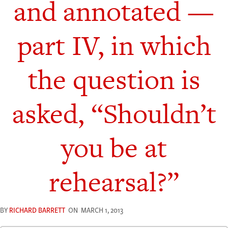
and annotated —
part IV, in which
the question is
asked, “Shouldn’t
you be at
rehearsal?”
BY
RICHARD BARRETT
ON
MARCH 1, 2013