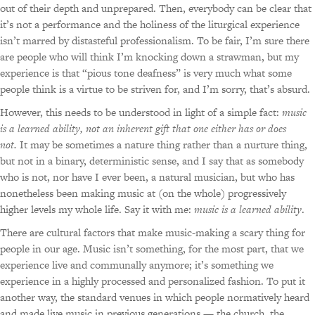
out of their depth and unprepared. Then, everybody can be clear that
it’s not a performance and the holiness of the liturgical experience
isn’t marred by distasteful professionalism. To be fair, I’m sure there
are people who will think I’m knocking down a strawman, but my
experience is that “pious tone deafness” is very much what some
people think is a virtue to be striven for, and I’m sorry, that’s absurd.
However, this needs to be understood in light of a simple fact:
music
is a learned ability, not an inherent gift that one either has or does
not.
It may be sometimes a nature thing rather than a nurture thing,
but not in a binary, deterministic sense, and I say that as somebody
who is not, nor have I ever been, a natural musician, but who has
nonetheless been making music at (on the whole) progressively
higher levels my whole life. Say it with me:
music is a learned ability
.
There are cultural factors that make music-making a scary thing for
people in our age. Music isn’t something, for the most part, that we
experience live and communally anymore; it’s something we
experience in a highly processed and personalized fashion. To put it
another way, the standard venues in which people normatively heard
and made live music in previous generations — the church, the