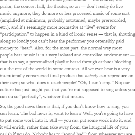
parlor, the concert hall, the theater, so on — don’t really do live
music anymore, they do more or less processed music of some sort
(amplified at minimum, probably autotuned, maybe prerecorded,
etc.), and it’s seemingly more normative at “live” events for
“participation” to happen in a kind of ironic sense — that is, shouting
along so loudly you can’t hear the performer you ostensibly paid
money to “hear”. Also, for the most part, the normal way most
people hear music is in a very isolated and controlled environment —
that is to say, a personalized playlist heard through earbuds blocking
out the rest of the world in some context. All we ever hear is a very
intentionally constructed final product that
nobody
can reproduce on
their own; so what does it teach people? “Oh, I can’t sing.” No; our
culture has just taught you that you’re not supposed to sing unless you
can do so “perfectly”, whatever that means.
So, the good news there is that, if you don’t know how to sing, you
can learn. The bad news is, want to learn? Well, you’re going to have
to put some work into it. Still — you
can
put some work into it, and
it will enrich, rather than take away from, the liturgical life of your
parish if you do. Nobody
has
to “sound bad”; from wherever you are,