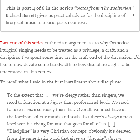
This is post 4 of 6 in the series
“Notes from The Psalterion”
Richard Barrett gives us practical advice for the discipline of
liturgical music in a local parish context.
Notes from the psalterion, updated and annotated –
Part one of this series
outlined an argument as to why Orthodox
Part I, First Principles
liturgical singing needs to be treated as a privilege, a craft, and a
Notes from the psalterion, updated and annotated –
discipline. I’ve spent some time on the craft end of the discussion; I’d
like to now devote some bandwidth to how discipline ought to be
Part II, Getting Started
understood in this context.
Notes from the psalterion, updated and annotated —
part III, dealing with that strange subspecies called the
To recall what I said in the first installment about discipline:
“musician”
To the extent that […] we’re clergy rather than singers, we
Notes from the psalterion, updated and
need to function at a
higher
than professional level. We need
annotated — part IV, in which the question is asked,
to take it
more
seriously than that. Overall, we must have at
“Shouldn’t you be at rehearsal?”
the forefront of our minds and souls that there’s
always
a next
Notes from the psalterion, updated and annotated —
level worth striving for, and that goes for all of us. […]
part V, in which bricks and mortar concerns are
“Discipline” is a very Christian concept; obviously it’s derived
from the same Latin word that gives us “disciple”,
discere
,
considered