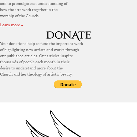
and to promulgate an understanding of
how the arts work together in the
worship of the Church.
Learn more »
Your donations help to fund the important work
of highlighting new artists and works through
our published articles. Our articles inspire
thousands of people each month in their
desire to understand more about the
Church and her theology of artistic beauty.