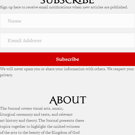
Sign up here to receive email notifications when new articles are published.
Subscribe
We will never spam you or share your information with others. We respect your
privacy.
The Journal covers visual arts, music,
liturgical ceremony and texts, and relevant
art history and theory. The Journal presents these
topics together to highlight the unified witness
of the arts to the beauty of the Kingdom of God