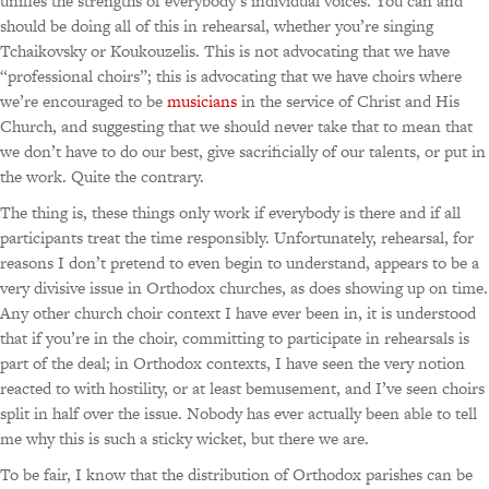
unifies the strengths of everybody’s individual voices. You can and
should be doing all of this in rehearsal, whether you’re singing
Tchaikovsky or Koukouzelis. This is not advocating that we have
“professional choirs”; this is advocating that we have choirs where
we’re encouraged to be
musicians
in the service of Christ and His
Church, and suggesting that we should never take that to mean that
we don’t have to do our best, give sacrificially of our talents, or put in
the work. Quite the contrary.
The thing is, these things only work if everybody is there and if all
participants treat the time responsibly. Unfortunately, rehearsal, for
reasons I don’t pretend to even begin to understand, appears to be a
very divisive issue in Orthodox churches, as does showing up on time.
Any other church choir context I have ever been in, it is understood
that if you’re in the choir, committing to participate in rehearsals is
part of the deal; in Orthodox contexts, I have seen the very notion
reacted to with hostility, or at least bemusement, and I’ve seen choirs
split in half over the issue. Nobody has ever actually been able to tell
me why this is such a sticky wicket, but there we are.
To be fair, I know that the distribution of Orthodox parishes can be