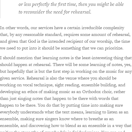
or less perfectly the first time,
then
you might be able
to reconsider the need for rehearsal.
In other words, our services have a certain irreducible complexity
that, by any reasonable standard, requires some amount of rehearsal,
and given that God is the intended recipient of our worship, the time
we need to put into it should be something that we can prioritize.
I should mention that learning notes is the least-interesting thing that
should happen at rehearsal. There will be some learning of notes, yes,
but hopefully that is but the first step in working on the music for any
given service. Rehearsal is also the venue where you should be
working on vocal technique, sight reading, ensemble building, and
developing an ethos of making music as an Orthodox choir, rather
than just singing notes that happen to be there with words that
happen to be there. You do that by putting time into making sure
everybody understands what the text means, learning to listen as an
ensemble, making sure singers know where to breathe as an
ensemble, and discovering how to blend as an ensemble in a way that