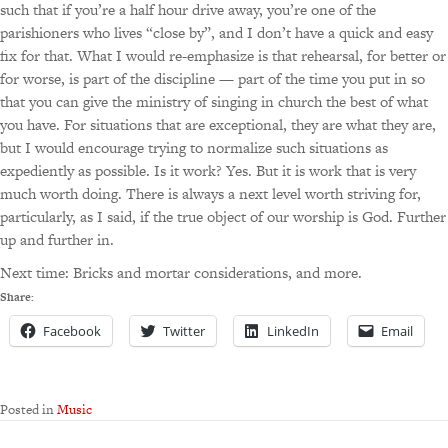
such that if you’re a half hour drive away, you’re one of the
parishioners who lives “close by”, and I don’t have a quick and easy
fix for that. What I would re-emphasize is that rehearsal, for better or
for worse, is part of the discipline — part of the time you put in so
that you can give the ministry of singing in church the best of what
you have. For situations that are exceptional, they are what they are,
but I would encourage trying to normalize such situations as
expediently as possible. Is it work? Yes. But it is work that is very
much worth doing. There is always a next level worth striving for,
particularly, as I said, if the true object of our worship is God. Further
up and further in.
Next time: Bricks and mortar considerations, and more.
Share:
Facebook
Twitter
LinkedIn
Email
Posted in
Music