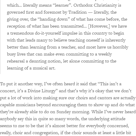
which… literally means “learner”. Orthodox Christianity is
Notes from the psalterion, updated and annotated —
governed first and foremost by Tradition — literally, the
part VI, in which technical points are considered and a
giving over, the “handing down” of what has come before, the
wrap-up is offered
reception of what has been transmitted… [However,] we have
a tremendous do-it-yourself impulse in this country to begin
with that leads many to believe teaching oneself is inherently
better than learning from a teacher, and most have us horribly
busy lives that can make even committing to a weekly
rehearsal a daunting notion, let alone committing to the
learning of a musical art.
To put it another way, I’ve often heard it said that “This isn’t a
concert, it’s a Divine Liturgy” and that’s why it’s okay that we don’t
put a lot of work into making sure our choirs and cantors are actually
capable musicians beyond encouraging them to show up and do what
they’re already able to do on Sunday morning. While I’ve never heard
anybody say this in quite so many words, the underlying attitude
seems to me to be that it’s almost better for everybody concerned,
really, choir and congregation, if the choir sounds at least a little bit