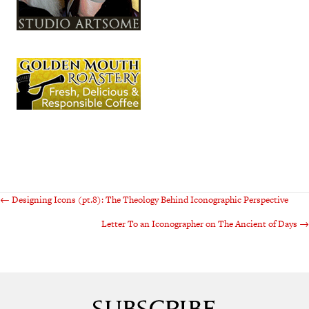
Posts
← Designing Icons (pt.8): The Theology Behind Iconographic Perspective
Letter To an Iconographer on The Ancient of Days →
navigation