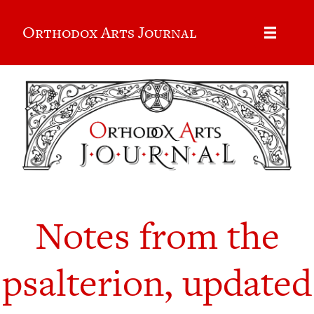
Orthodox Arts Journal
Notes from the
psalterion, updated