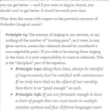
you can get better — and if you want to sing in church, you
should
want
to get better. It
should
be worth your time.
What does this mean with respect to the practical concerns of
Orthodox liturgical music?
Principle #4:
The amount of singing in our services, to say
nothing of the number of “moving parts”, as it were, in any
given service, means that rehearsal should be considered a
non-negotiable point. If you wish to be among those singing
in the choir, it is your responsibility to come to rehearsal. This
is the “discipline” part of the equation.
Principle #4a:
Along these lines, always be mindful
of improvement; don’t be satisfied with maintenance.
If we truly have God as the object of our worship,
then there is no “good enough” as such.
Principle #4b:
If you are fortunate enough to have
a choir of people that can read music in multiple
notation systems and four different languages more